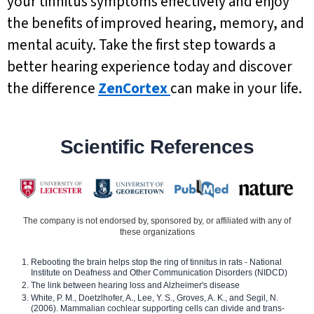
your tinnitus symptoms effectively and enjoy
the benefits of improved hearing, memory, and
mental acuity. Take the first step towards a
better hearing experience today and discover
the difference
ZenCortex
can make in your life.
Scientific References
The company is not endorsed by, sponsored by, or affiliated with any of
these organizations
Rebooting the brain helps stop the ring of tinnitus in rats - National
Institute on Deafness and Other Communication Disorders (NIDCD)
The link between hearing loss and Alzheimer's disease
White, P. M., Doetzlhofer, A., Lee, Y. S., Groves, A. K., and Segil, N.
(2006). Mammalian cochlear supporting cells can divide and trans-