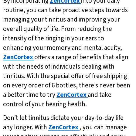
By incorporating
ZenCortex
into your daily
routine, you can take proactive steps towards
managing your tinnitus and improving your
overall quality of life. From reducing the
intensity of the ringing in your ears to
enhancing your memory and mental acuity,
ZenCortex
offers a range of benefits that align
with the needs of individuals dealing with
tinnitus. With the special offer of free shipping
on every order of 6 bottles, there’s never been
a better time to try
ZenCortex
and take
control of your hearing health.
Don’t let tinnitus dictate your day-to-day life
any longer. With
ZenCortex
, you can manage