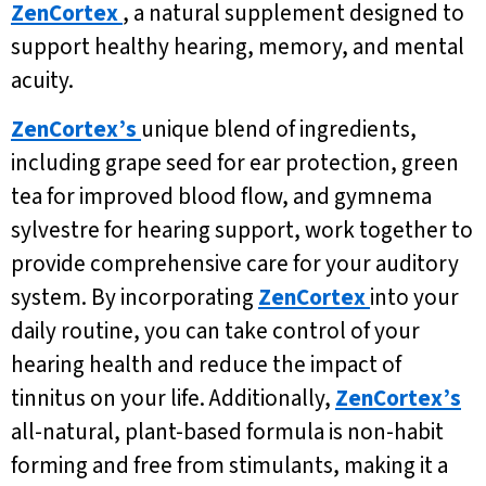
ZenCortex
, a natural supplement designed to
support healthy hearing, memory, and mental
acuity.
ZenCortex’s
unique blend of ingredients,
including grape seed for ear protection, green
tea for improved blood flow, and gymnema
sylvestre for hearing support, work together to
provide comprehensive care for your auditory
system. By incorporating
ZenCortex
into your
daily routine, you can take control of your
hearing health and reduce the impact of
tinnitus on your life. Additionally,
ZenCortex’s
all-natural, plant-based formula is non-habit
forming and free from stimulants, making it a