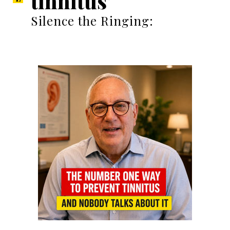
tinnitus’
Silence the Ringing: