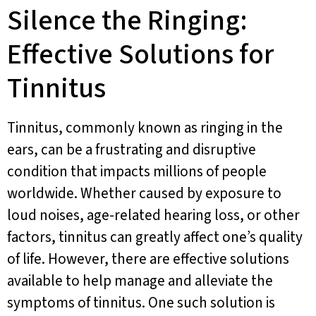
Silence the Ringing:
Effective Solutions for
Tinnitus
Tinnitus, commonly known as ringing in the
ears, can be a frustrating and disruptive
condition that impacts millions of people
worldwide. Whether caused by exposure to
loud noises, age-related hearing loss, or other
factors, tinnitus can greatly affect one’s quality
of life. However, there are effective solutions
available to help manage and alleviate the
symptoms of tinnitus. One such solution is