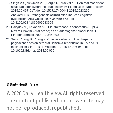
Singh V.K., Newman V.L., Berg A.N., MacVittie T.J. Animal models for
acute radiation syndrome drug discovery. Expert Opin. Drug Discov.
2015;10:497-517. doi: 10.1517/17460441.2015.1023290
Abayomi O.K. Pathogenesis of irradiation-induced cognitive
dysfunction. Acta Oncol. 1996;35:659-663. doi:
10.3109/02841869609083995
Davydov M., Krikorian A.D. Eleutherococcus senticosus (Rupr. &
Maxim.) Maxim. (Araliaceae) as an adaptogen: A closer look. J.
Ethnopharmacol. 2000;72:345-393
Xie Y., Zhang B., Zhang Y. Protective effects of Acanthopanax
polysaccharides on cerebral ischemia-reperfusion injury and its
mechanisms. Int. J. Biol. Macromol. 2015;72:946-950. doi:
10.1016/j.ijbiomac.2014.09.055
© Daily Health View
© 2026 Daily Health View. All rights reserved.
The content published on this website may
not be reproduced, republished,