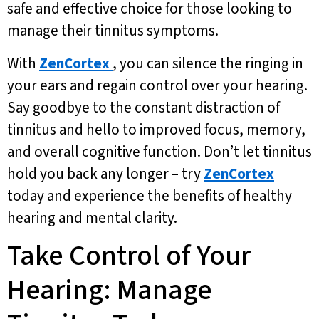
safe and effective choice for those looking to
manage their tinnitus symptoms.
With
ZenCortex
, you can silence the ringing in
your ears and regain control over your hearing.
Say goodbye to the constant distraction of
tinnitus and hello to improved focus, memory,
and overall cognitive function. Don’t let tinnitus
hold you back any longer – try
ZenCortex
today and experience the benefits of healthy
hearing and mental clarity.
Take Control of Your
Hearing: Manage