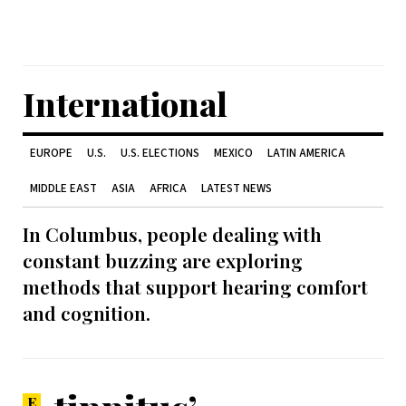
International
EUROPE
U.S.
U.S. ELECTIONS
MEXICO
LATIN AMERICA
MIDDLE EAST
ASIA
AFRICA
LATEST NEWS
In Columbus, people dealing with
constant buzzing are exploring
methods that support hearing comfort
and cognition.