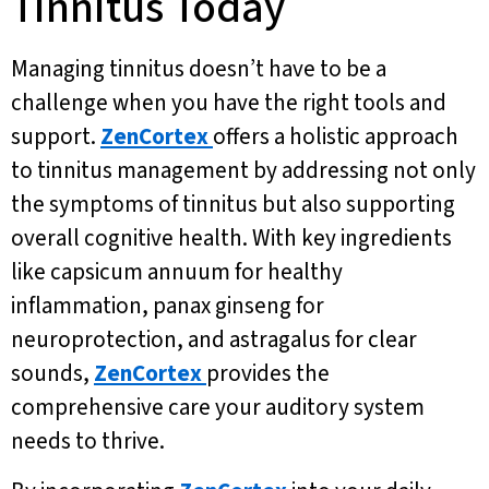
Tinnitus Today
Managing tinnitus doesn’t have to be a
challenge when you have the right tools and
support.
ZenCortex
offers a holistic approach
to tinnitus management by addressing not only
the symptoms of tinnitus but also supporting
overall cognitive health. With key ingredients
like capsicum annuum for healthy
inflammation, panax ginseng for
neuroprotection, and astragalus for clear
sounds,
ZenCortex
provides the
comprehensive care your auditory system
needs to thrive.