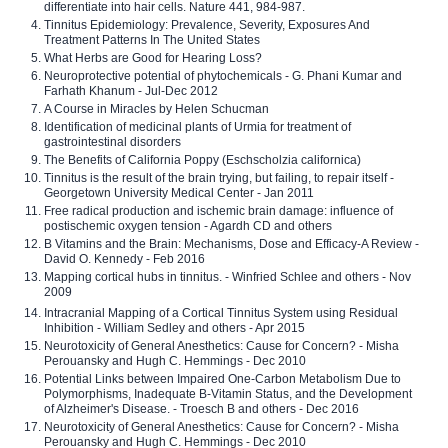
differentiate into hair cells. Nature 441, 984-987.
Tinnitus Epidemiology: Prevalence, Severity, Exposures And
Treatment Patterns In The United States
What Herbs are Good for Hearing Loss?
Neuroprotective potential of phytochemicals - G. Phani Kumar and
Farhath Khanum - Jul-Dec 2012
A Course in Miracles by Helen Schucman
Identification of medicinal plants of Urmia for treatment of
gastrointestinal disorders
The Benefits of California Poppy (Eschscholzia californica)
Tinnitus is the result of the brain trying, but failing, to repair itself -
Georgetown University Medical Center - Jan 2011
Free radical production and ischemic brain damage: influence of
postischemic oxygen tension - Agardh CD and others
B Vitamins and the Brain: Mechanisms, Dose and Efficacy-A Review -
David O. Kennedy - Feb 2016
Mapping cortical hubs in tinnitus. - Winfried Schlee and others - Nov
2009
Intracranial Mapping of a Cortical Tinnitus System using Residual
Inhibition - William Sedley and others - Apr 2015
Neurotoxicity of General Anesthetics: Cause for Concern? - Misha
Perouansky and Hugh C. Hemmings - Dec 2010
Potential Links between Impaired One-Carbon Metabolism Due to
Polymorphisms, Inadequate B-Vitamin Status, and the Development
of Alzheimer's Disease. - Troesch B and others - Dec 2016
Neurotoxicity of General Anesthetics: Cause for Concern? - Misha
Perouansky and Hugh C. Hemmings - Dec 2010