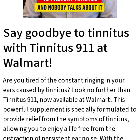
Say goodbye to tinnitus
with Tinnitus 911 at
Walmart!
Are you tired of the constant ringing in your
ears caused by tinnitus? Look no further than
Tinnitus 911, now available at Walmart! This
powerful supplement is specially formulated to
provide relief from the symptoms of tinnitus,
allowing you to enjoy a life free from the
distraction of persistent ear noise. With the