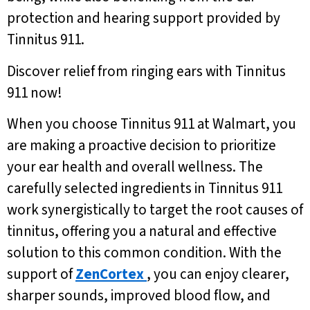
protection and hearing support provided by
Tinnitus 911.
Discover relief from ringing ears with Tinnitus
911 now!
When you choose Tinnitus 911 at Walmart, you
are making a proactive decision to prioritize
your ear health and overall wellness. The
carefully selected ingredients in Tinnitus 911
work synergistically to target the root causes of
tinnitus, offering you a natural and effective
solution to this common condition. With the
support of
ZenCortex
, you can enjoy clearer,
sharper sounds, improved blood flow, and