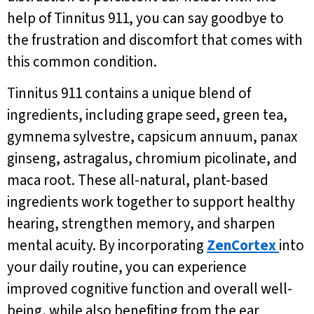
help of Tinnitus 911, you can say goodbye to
the frustration and discomfort that comes with
this common condition.
Tinnitus 911 contains a unique blend of
ingredients, including grape seed, green tea,
gymnema sylvestre, capsicum annuum, panax
ginseng, astragalus, chromium picolinate, and
maca root. These all-natural, plant-based
ingredients work together to support healthy
hearing, strengthen memory, and sharpen
mental acuity. By incorporating
ZenCortex
into
your daily routine, you can experience
improved cognitive function and overall well-
being, while also benefiting from the ear