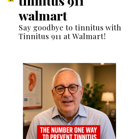
tinnitus 911
walmart
Say goodbye to tinnitus with
Tinnitus 911 at Walmart!