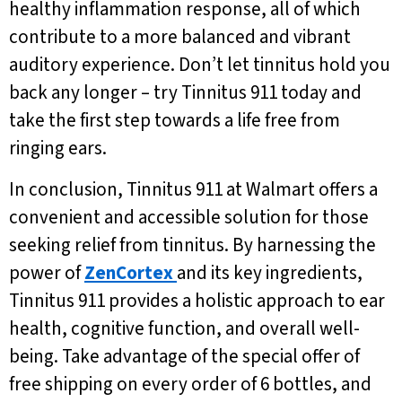
healthy inflammation response, all of which
contribute to a more balanced and vibrant
auditory experience. Don’t let tinnitus hold you
back any longer – try Tinnitus 911 today and
take the first step towards a life free from
ringing ears.
In conclusion, Tinnitus 911 at Walmart offers a
convenient and accessible solution for those
seeking relief from tinnitus. By harnessing the
power of
ZenCortex
and its key ingredients,
Tinnitus 911 provides a holistic approach to ear
health, cognitive function, and overall well-
being. Take advantage of the special offer of
free shipping on every order of 6 bottles, and