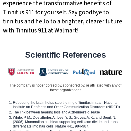
experience the transformative benefits of
Tinnitus 911 for yourself. Say goodbye to
tinnitus and hello to a brighter, clearer future
with Tinnitus 911 at Walmart!
Scientific References
The company is not endorsed by, sponsored by, or affiliated with any of
these organizations
Rebooting the brain helps stop the ring of tinnitus in rats - National
Institute on Deafness and Other Communication Disorders (NIDCD)
The link between hearing loss and Alzheimer's disease
White, P. M., Doetzlhofer, A., Lee, Y. S., Groves, A. K., and Segil, N.
(2006). Mammalian cochlear supporting cells can divide and trans-
differentiate into hair cells. Nature 441, 984-987.