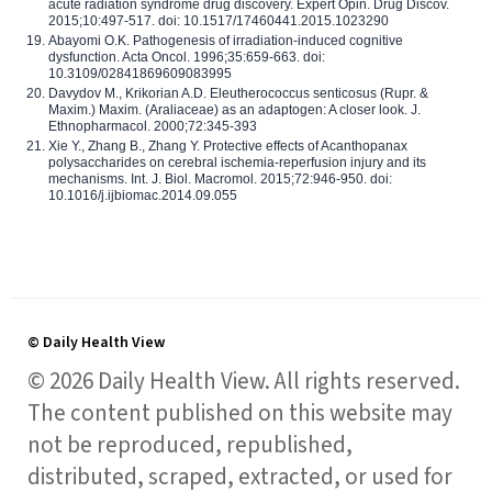
acute radiation syndrome drug discovery. Expert Opin. Drug Discov.
2015;10:497-517. doi: 10.1517/17460441.2015.1023290
Abayomi O.K. Pathogenesis of irradiation-induced cognitive
dysfunction. Acta Oncol. 1996;35:659-663. doi:
10.3109/02841869609083995
Davydov M., Krikorian A.D. Eleutherococcus senticosus (Rupr. &
Maxim.) Maxim. (Araliaceae) as an adaptogen: A closer look. J.
Ethnopharmacol. 2000;72:345-393
Xie Y., Zhang B., Zhang Y. Protective effects of Acanthopanax
polysaccharides on cerebral ischemia-reperfusion injury and its
mechanisms. Int. J. Biol. Macromol. 2015;72:946-950. doi:
10.1016/j.ijbiomac.2014.09.055
© Daily Health View
© 2026 Daily Health View. All rights reserved.
The content published on this website may
not be reproduced, republished,
distributed, scraped, extracted, or used for