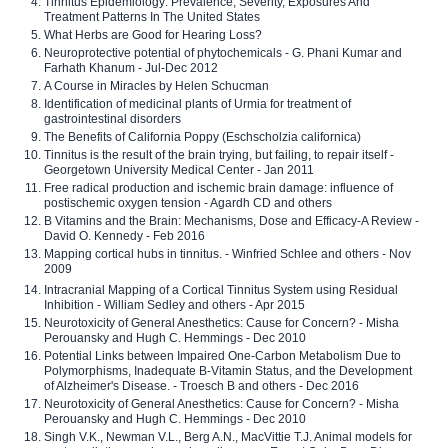
Tinnitus Epidemiology: Prevalence, Severity, Exposures And
Treatment Patterns In The United States
What Herbs are Good for Hearing Loss?
Neuroprotective potential of phytochemicals - G. Phani Kumar and
Farhath Khanum - Jul-Dec 2012
A Course in Miracles by Helen Schucman
Identification of medicinal plants of Urmia for treatment of
gastrointestinal disorders
The Benefits of California Poppy (Eschscholzia californica)
Tinnitus is the result of the brain trying, but failing, to repair itself -
Georgetown University Medical Center - Jan 2011
Free radical production and ischemic brain damage: influence of
postischemic oxygen tension - Agardh CD and others
B Vitamins and the Brain: Mechanisms, Dose and Efficacy-A Review -
David O. Kennedy - Feb 2016
Mapping cortical hubs in tinnitus. - Winfried Schlee and others - Nov
2009
Intracranial Mapping of a Cortical Tinnitus System using Residual
Inhibition - William Sedley and others - Apr 2015
Neurotoxicity of General Anesthetics: Cause for Concern? - Misha
Perouansky and Hugh C. Hemmings - Dec 2010
Potential Links between Impaired One-Carbon Metabolism Due to
Polymorphisms, Inadequate B-Vitamin Status, and the Development
of Alzheimer's Disease. - Troesch B and others - Dec 2016
Neurotoxicity of General Anesthetics: Cause for Concern? - Misha
Perouansky and Hugh C. Hemmings - Dec 2010
Singh V.K., Newman V.L., Berg A.N., MacVittie T.J. Animal models for