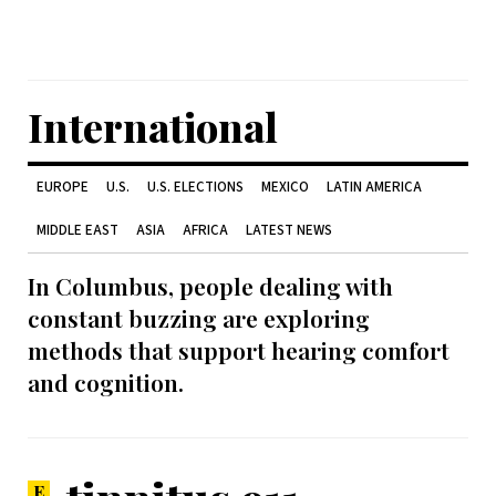
International
EUROPE
U.S.
U.S. ELECTIONS
MEXICO
LATIN AMERICA
MIDDLE EAST
ASIA
AFRICA
LATEST NEWS
In Columbus, people dealing with
constant buzzing are exploring
methods that support hearing comfort
and cognition.