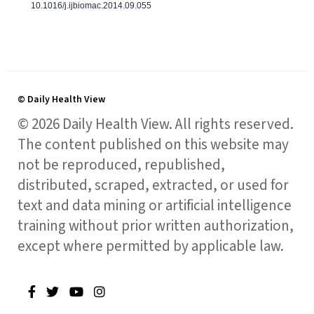
10.1016/j.ijbiomac.2014.09.055
© Daily Health View
© 2026 Daily Health View. All rights reserved.
The content published on this website may
not be reproduced, republished,
distributed, scraped, extracted, or used for
text and data mining or artificial intelligence
training without prior written authorization,
except where permitted by applicable law.