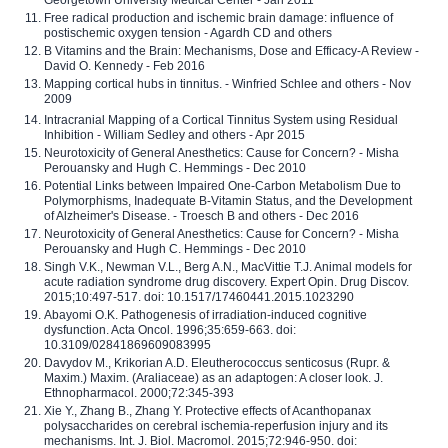
Georgetown University Medical Center - Jan 2011
Free radical production and ischemic brain damage: influence of
postischemic oxygen tension - Agardh CD and others
B Vitamins and the Brain: Mechanisms, Dose and Efficacy-A Review -
David O. Kennedy - Feb 2016
Mapping cortical hubs in tinnitus. - Winfried Schlee and others - Nov
2009
Intracranial Mapping of a Cortical Tinnitus System using Residual
Inhibition - William Sedley and others - Apr 2015
Neurotoxicity of General Anesthetics: Cause for Concern? - Misha
Perouansky and Hugh C. Hemmings - Dec 2010
Potential Links between Impaired One-Carbon Metabolism Due to
Polymorphisms, Inadequate B-Vitamin Status, and the Development
of Alzheimer's Disease. - Troesch B and others - Dec 2016
Neurotoxicity of General Anesthetics: Cause for Concern? - Misha
Perouansky and Hugh C. Hemmings - Dec 2010
Singh V.K., Newman V.L., Berg A.N., MacVittie T.J. Animal models for
acute radiation syndrome drug discovery. Expert Opin. Drug Discov.
2015;10:497-517. doi: 10.1517/17460441.2015.1023290
Abayomi O.K. Pathogenesis of irradiation-induced cognitive
dysfunction. Acta Oncol. 1996;35:659-663. doi:
10.3109/02841869609083995
Davydov M., Krikorian A.D. Eleutherococcus senticosus (Rupr. &
Maxim.) Maxim. (Araliaceae) as an adaptogen: A closer look. J.
Ethnopharmacol. 2000;72:345-393
Xie Y., Zhang B., Zhang Y. Protective effects of Acanthopanax
polysaccharides on cerebral ischemia-reperfusion injury and its
mechanisms. Int. J. Biol. Macromol. 2015;72:946-950. doi: