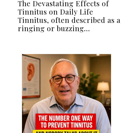
The Devastating Effects of
Tinnitus on Daily Life
Tinnitus, often described as a
ringing or buzzing…