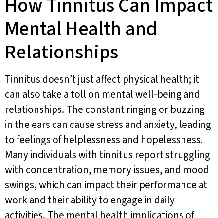
How Tinnitus Can Impact
Mental Health and
Relationships
Tinnitus doesn’t just affect physical health; it
can also take a toll on mental well-being and
relationships. The constant ringing or buzzing
in the ears can cause stress and anxiety, leading
to feelings of helplessness and hopelessness.
Many individuals with tinnitus report struggling
with concentration, memory issues, and mood
swings, which can impact their performance at
work and their ability to engage in daily
activities. The mental health implications of