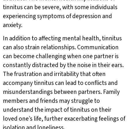
tinnitus can be severe, with some individuals
experiencing symptoms of depression and
anxiety.
In addition to affecting mental health, tinnitus
can also strain relationships. Communication
can become challenging when one partner is
constantly distracted by the noise in their ears.
The frustration and irritability that often
accompany tinnitus can lead to conflicts and
misunderstandings between partners. Family
members and friends may struggle to
understand the impact of tinnitus on their
loved one’s life, further exacerbating feelings of
isolation and loneliness.