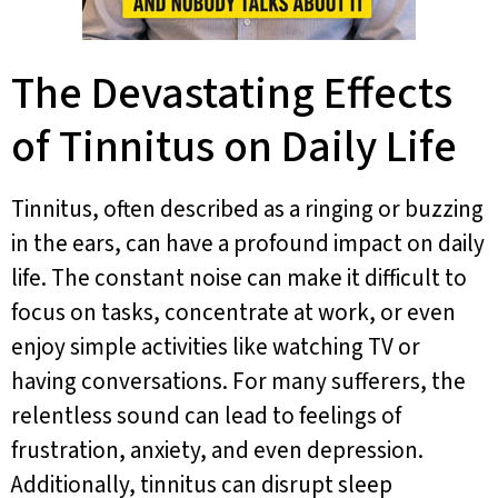
The Devastating Effects
of Tinnitus on Daily Life
Tinnitus, often described as a ringing or buzzing
in the ears, can have a profound impact on daily
life. The constant noise can make it difficult to
focus on tasks, concentrate at work, or even
enjoy simple activities like watching TV or
having conversations. For many sufferers, the
relentless sound can lead to feelings of
frustration, anxiety, and even depression.
Additionally, tinnitus can disrupt sleep