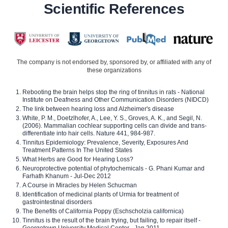
Scientific References
The company is not endorsed by, sponsored by, or affiliated with any of
these organizations
Rebooting the brain helps stop the ring of tinnitus in rats - National
Institute on Deafness and Other Communication Disorders (NIDCD)
The link between hearing loss and Alzheimer's disease
White, P. M., Doetzlhofer, A., Lee, Y. S., Groves, A. K., and Segil, N.
(2006). Mammalian cochlear supporting cells can divide and trans-
differentiate into hair cells. Nature 441, 984-987.
Tinnitus Epidemiology: Prevalence, Severity, Exposures And
Treatment Patterns In The United States
What Herbs are Good for Hearing Loss?
Neuroprotective potential of phytochemicals - G. Phani Kumar and
Farhath Khanum - Jul-Dec 2012
A Course in Miracles by Helen Schucman
Identification of medicinal plants of Urmia for treatment of
gastrointestinal disorders
The Benefits of California Poppy (Eschscholzia californica)
Tinnitus is the result of the brain trying, but failing, to repair itself -