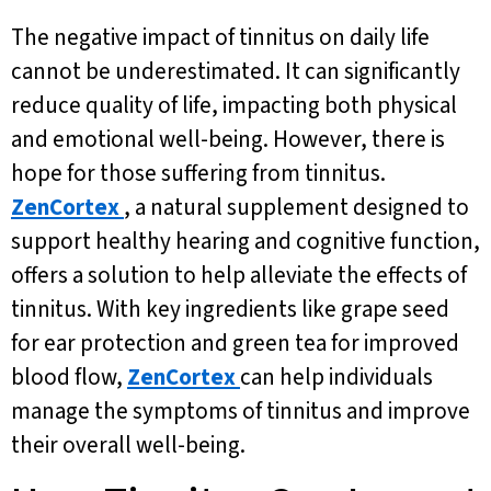
The negative impact of tinnitus on daily life
cannot be underestimated. It can significantly
reduce quality of life, impacting both physical
and emotional well-being. However, there is
hope for those suffering from tinnitus.
ZenCortex
, a natural supplement designed to
support healthy hearing and cognitive function,
offers a solution to help alleviate the effects of
tinnitus. With key ingredients like grape seed
for ear protection and green tea for improved
blood flow,
ZenCortex
can help individuals
manage the symptoms of tinnitus and improve
their overall well-being.