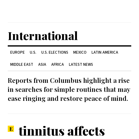
International
EUROPE
U.S.
U.S. ELECTIONS
MEXICO
LATIN AMERICA
MIDDLE EAST
ASIA
AFRICA
LATEST NEWS
Reports from Columbus highlight a rise
in searches for simple routines that may
ease ringing and restore peace of mind.
tinnitus affects