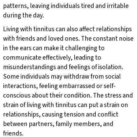
patterns, leaving individuals tired and irritable
during the day.
Living with tinnitus can also affect relationships
with friends and loved ones. The constant noise
in the ears can make it challenging to
communicate effectively, leading to
misunderstandings and feelings of isolation.
Some individuals may withdraw from social
interactions, feeling embarrassed or self-
conscious about their condition. The stress and
strain of living with tinnitus can put a strain on
relationships, causing tension and conflict
between partners, family members, and
friends.