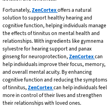
Fortunately,
ZenCortex
offers a natural
solution to support healthy hearing and
cognitive function, helping individuals manage
the effects of tinnitus on mental health and
relationships. With ingredients like gymnema
sylvestre for hearing support and panax
ginseng for neuroprotection,
ZenCortex
can
help individuals improve their focus, memory,
and overall mental acuity. By enhancing
cognitive function and reducing the symptoms
of tinnitus,
ZenCortex
can help individuals feel
more in control of their lives and strengthen
their relationships with loved ones.