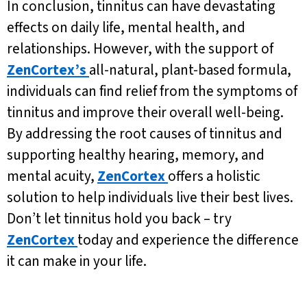
In conclusion, tinnitus can have devastating
effects on daily life, mental health, and
relationships. However, with the support of
ZenCortex’s
all-natural, plant-based formula,
individuals can find relief from the symptoms of
tinnitus and improve their overall well-being.
By addressing the root causes of tinnitus and
supporting healthy hearing, memory, and
mental acuity,
ZenCortex
offers a holistic
solution to help individuals live their best lives.
Don’t let tinnitus hold you back – try
ZenCortex
today and experience the difference
it can make in your life.