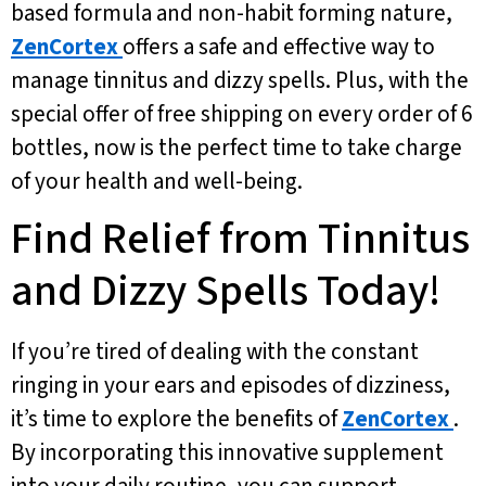
based formula and non-habit forming nature,
ZenCortex
offers a safe and effective way to
manage tinnitus and dizzy spells. Plus, with the
special offer of free shipping on every order of 6
bottles, now is the perfect time to take charge
of your health and well-being.
Find Relief from Tinnitus
and Dizzy Spells Today!
If you’re tired of dealing with the constant
ringing in your ears and episodes of dizziness,
it’s time to explore the benefits of
ZenCortex
.
By incorporating this innovative supplement