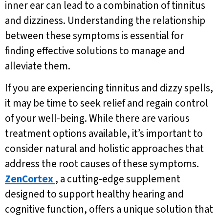
inner ear can lead to a combination of tinnitus
and dizziness. Understanding the relationship
between these symptoms is essential for
finding effective solutions to manage and
alleviate them.
If you are experiencing tinnitus and dizzy spells,
it may be time to seek relief and regain control
of your well-being. While there are various
treatment options available, it’s important to
consider natural and holistic approaches that
address the root causes of these symptoms.
ZenCortex
, a cutting-edge supplement
designed to support healthy hearing and
cognitive function, offers a unique solution that