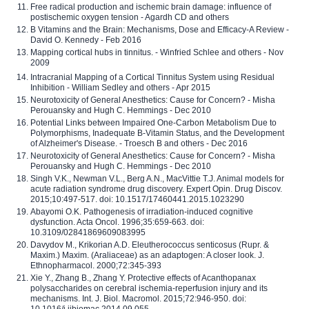
Free radical production and ischemic brain damage: influence of
postischemic oxygen tension - Agardh CD and others
B Vitamins and the Brain: Mechanisms, Dose and Efficacy-A Review -
David O. Kennedy - Feb 2016
Mapping cortical hubs in tinnitus. - Winfried Schlee and others - Nov
2009
Intracranial Mapping of a Cortical Tinnitus System using Residual
Inhibition - William Sedley and others - Apr 2015
Neurotoxicity of General Anesthetics: Cause for Concern? - Misha
Perouansky and Hugh C. Hemmings - Dec 2010
Potential Links between Impaired One-Carbon Metabolism Due to
Polymorphisms, Inadequate B-Vitamin Status, and the Development
of Alzheimer's Disease. - Troesch B and others - Dec 2016
Neurotoxicity of General Anesthetics: Cause for Concern? - Misha
Perouansky and Hugh C. Hemmings - Dec 2010
Singh V.K., Newman V.L., Berg A.N., MacVittie T.J. Animal models for
acute radiation syndrome drug discovery. Expert Opin. Drug Discov.
2015;10:497-517. doi: 10.1517/17460441.2015.1023290
Abayomi O.K. Pathogenesis of irradiation-induced cognitive
dysfunction. Acta Oncol. 1996;35:659-663. doi:
10.3109/02841869609083995
Davydov M., Krikorian A.D. Eleutherococcus senticosus (Rupr. &
Maxim.) Maxim. (Araliaceae) as an adaptogen: A closer look. J.
Ethnopharmacol. 2000;72:345-393
Xie Y., Zhang B., Zhang Y. Protective effects of Acanthopanax
polysaccharides on cerebral ischemia-reperfusion injury and its
mechanisms. Int. J. Biol. Macromol. 2015;72:946-950. doi:
10.1016/j.ijbiomac.2014.09.055