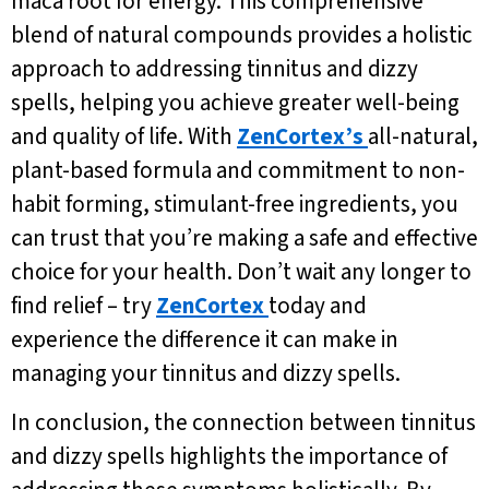
maca root for energy. This comprehensive
blend of natural compounds provides a holistic
approach to addressing tinnitus and dizzy
spells, helping you achieve greater well-being
and quality of life. With
ZenCortex’s
all-natural,
plant-based formula and commitment to non-
habit forming, stimulant-free ingredients, you
can trust that you’re making a safe and effective
choice for your health. Don’t wait any longer to
find relief – try
ZenCortex
today and
experience the difference it can make in
managing your tinnitus and dizzy spells.
In conclusion, the connection between tinnitus
and dizzy spells highlights the importance of