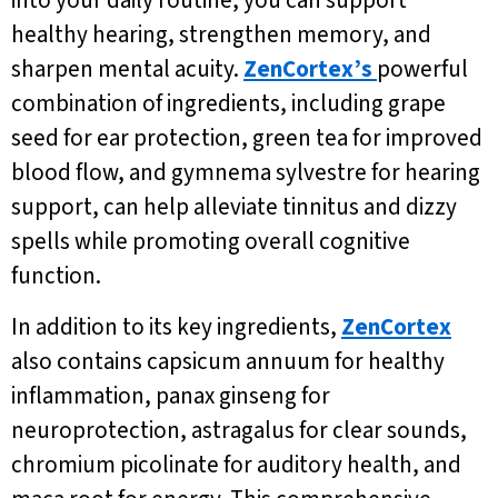
into your daily routine, you can support
healthy hearing, strengthen memory, and
sharpen mental acuity.
ZenCortex’s
powerful
combination of ingredients, including grape
seed for ear protection, green tea for improved
blood flow, and gymnema sylvestre for hearing
support, can help alleviate tinnitus and dizzy
spells while promoting overall cognitive
function.
In addition to its key ingredients,
ZenCortex
also contains capsicum annuum for healthy
inflammation, panax ginseng for
neuroprotection, astragalus for clear sounds,
chromium picolinate for auditory health, and