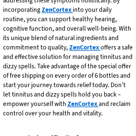
addressing these symptoms holistically. By
incorporating
ZenCortex
into your daily
routine, you can support healthy hearing,
cognitive function, and overall well-being. With
its unique blend of natural ingredients and
commitment to quality,
ZenCortex
offers a safe
and effective solution for managing tinnitus and
dizzy spells. Take advantage of the special offer
of free shipping on every order of 6 bottles and
start your journey towards relief today. Don’t
let tinnitus and dizzy spells hold you back –
empower yourself with
ZenCortex
and reclaim
control over your health and vitality.