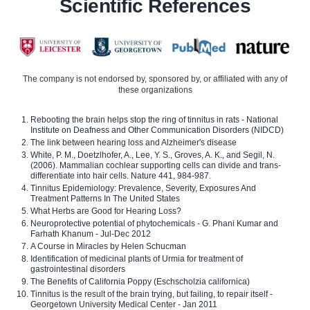
Scientific References
The company is not endorsed by, sponsored by, or affiliated with any of
these organizations
Rebooting the brain helps stop the ring of tinnitus in rats - National
Institute on Deafness and Other Communication Disorders (NIDCD)
The link between hearing loss and Alzheimer's disease
White, P. M., Doetzlhofer, A., Lee, Y. S., Groves, A. K., and Segil, N.
(2006). Mammalian cochlear supporting cells can divide and trans-
differentiate into hair cells. Nature 441, 984-987.
Tinnitus Epidemiology: Prevalence, Severity, Exposures And
Treatment Patterns In The United States
What Herbs are Good for Hearing Loss?
Neuroprotective potential of phytochemicals - G. Phani Kumar and
Farhath Khanum - Jul-Dec 2012
A Course in Miracles by Helen Schucman
Identification of medicinal plants of Urmia for treatment of
gastrointestinal disorders
The Benefits of California Poppy (Eschscholzia californica)
Tinnitus is the result of the brain trying, but failing, to repair itself -
Georgetown University Medical Center - Jan 2011