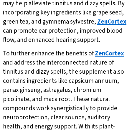
may help alleviate tinnitus and dizzy spells. By
incorporating key ingredients like grape seed,
green tea, and gymnema sylvestre,
ZenCortex
can promote ear protection, improved blood
flow, and enhanced hearing support.
To further enhance the benefits of
ZenCortex
and address the interconnected nature of
tinnitus and dizzy spells, the supplement also
contains ingredients like capsicum annuum,
panax ginseng, astragalus, chromium
picolinate, and maca root. These natural
compounds work synergistically to provide
neuroprotection, clear sounds, auditory
health, and energy support. With its plant-