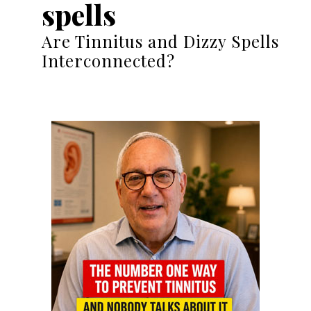
spells
Are Tinnitus and Dizzy Spells
Interconnected?