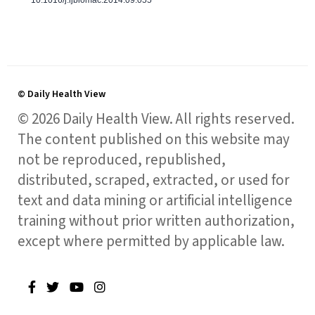
© Daily Health View
© 2026 Daily Health View. All rights reserved.
The content published on this website may
not be reproduced, republished,
distributed, scraped, extracted, or used for
text and data mining or artificial intelligence
training without prior written authorization,
except where permitted by applicable law.