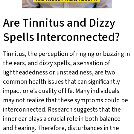
Are Tinnitus and Dizzy
Spells Interconnected?
Tinnitus, the perception of ringing or buzzing in
the ears, and dizzy spells, a sensation of
lightheadedness or unsteadiness, are two
common health issues that can significantly
impact one’s quality of life. Many individuals
may not realize that these symptoms could be
interconnected. Research suggests that the
inner ear plays a crucial role in both balance
and hearing. Therefore, disturbances in the