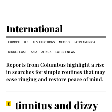
International
EUROPE
U.S.
U.S. ELECTIONS
MEXICO
LATIN AMERICA
MIDDLE EAST
ASIA
AFRICA
LATEST NEWS
Reports from Columbus highlight a rise
in searches for simple routines that may
ease ringing and restore peace of mind.
tinnitus and dizzy