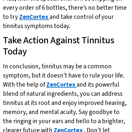
every order of 6 bottles, there’s no better time
to try
ZenCortex
and take control of your
tinnitus symptoms today.
Take Action Against Tinnitus
Today
In conclusion, tinnitus may be a common
symptom, but it doesn’t have to rule your life.
With the help of
ZenCortex
and its powerful
blend of natural ingredients, you can address
tinnitus at its root and enjoy improved hearing,
memory, and mental acuity. Say goodbye to
the ringing in your ears and hello to a brighter,
clearer future with
ZenCortex
. Don’t let