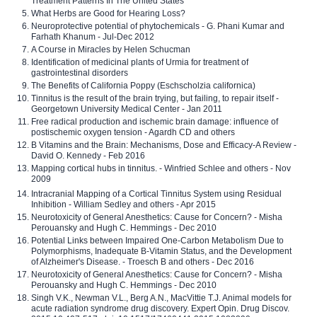
Treatment Patterns In The United States
What Herbs are Good for Hearing Loss?
Neuroprotective potential of phytochemicals - G. Phani Kumar and
Farhath Khanum - Jul-Dec 2012
A Course in Miracles by Helen Schucman
Identification of medicinal plants of Urmia for treatment of
gastrointestinal disorders
The Benefits of California Poppy (Eschscholzia californica)
Tinnitus is the result of the brain trying, but failing, to repair itself -
Georgetown University Medical Center - Jan 2011
Free radical production and ischemic brain damage: influence of
postischemic oxygen tension - Agardh CD and others
B Vitamins and the Brain: Mechanisms, Dose and Efficacy-A Review -
David O. Kennedy - Feb 2016
Mapping cortical hubs in tinnitus. - Winfried Schlee and others - Nov
2009
Intracranial Mapping of a Cortical Tinnitus System using Residual
Inhibition - William Sedley and others - Apr 2015
Neurotoxicity of General Anesthetics: Cause for Concern? - Misha
Perouansky and Hugh C. Hemmings - Dec 2010
Potential Links between Impaired One-Carbon Metabolism Due to
Polymorphisms, Inadequate B-Vitamin Status, and the Development
of Alzheimer's Disease. - Troesch B and others - Dec 2016
Neurotoxicity of General Anesthetics: Cause for Concern? - Misha
Perouansky and Hugh C. Hemmings - Dec 2010
Singh V.K., Newman V.L., Berg A.N., MacVittie T.J. Animal models for
acute radiation syndrome drug discovery. Expert Opin. Drug Discov.