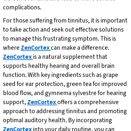
complications.
For those suffering from tinnitus, it is important
to take action and seek out effective solutions
to manage this frustrating symptom. This is
where
ZenCortex
can make a difference.
ZenCortex
is a natural supplement that
supports healthy hearing and overall brain
function. With key ingredients such as grape
seed for ear protection, green tea for improved
blood flow, and gymnema sylvestre for hearing
support,
ZenCortex
offers a comprehensive
approach to addressing tinnitus and promoting
optimal auditory health. By incorporating
ZenCortex
into your daily routine, you can