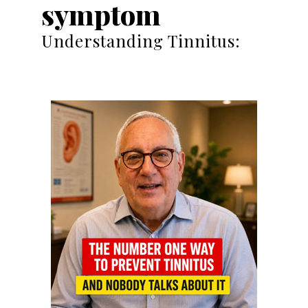
symptom
Understanding Tinnitus: