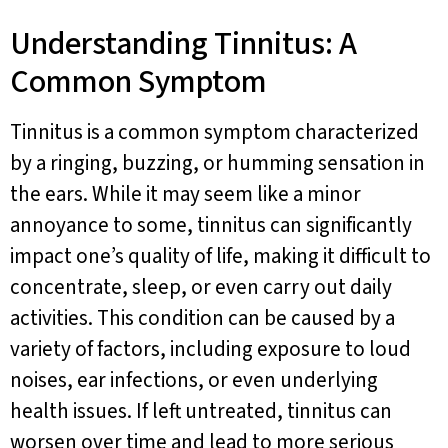
Understanding Tinnitus: A
Common Symptom
Tinnitus is a common symptom characterized
by a ringing, buzzing, or humming sensation in
the ears. While it may seem like a minor
annoyance to some, tinnitus can significantly
impact one’s quality of life, making it difficult to
concentrate, sleep, or even carry out daily
activities. This condition can be caused by a
variety of factors, including exposure to loud
noises, ear infections, or even underlying
health issues. If left untreated, tinnitus can
worsen over time and lead to more serious