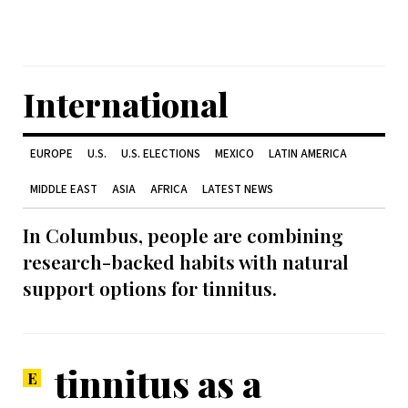
International
EUROPE
U.S.
U.S. ELECTIONS
MEXICO
LATIN AMERICA
MIDDLE EAST
ASIA
AFRICA
LATEST NEWS
In Columbus, people are combining
research-backed habits with natural
support options for tinnitus.
tinnitus as a