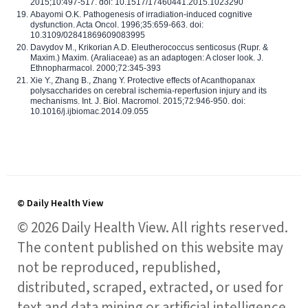
2015;10:497-517. doi: 10.1517/17460441.2015.1023290
Abayomi O.K. Pathogenesis of irradiation-induced cognitive
dysfunction. Acta Oncol. 1996;35:659-663. doi:
10.3109/02841869609083995
Davydov M., Krikorian A.D. Eleutherococcus senticosus (Rupr. &
Maxim.) Maxim. (Araliaceae) as an adaptogen: A closer look. J.
Ethnopharmacol. 2000;72:345-393
Xie Y., Zhang B., Zhang Y. Protective effects of Acanthopanax
polysaccharides on cerebral ischemia-reperfusion injury and its
mechanisms. Int. J. Biol. Macromol. 2015;72:946-950. doi:
10.1016/j.ijbiomac.2014.09.055
© Daily Health View
© 2026 Daily Health View. All rights reserved.
The content published on this website may
not be reproduced, republished,
distributed, scraped, extracted, or used for
text and data mining or artificial intelligence