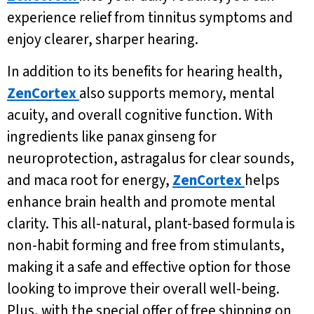
experience relief from tinnitus symptoms and
enjoy clearer, sharper hearing.
In addition to its benefits for hearing health,
ZenCortex
also supports memory, mental
acuity, and overall cognitive function. With
ingredients like panax ginseng for
neuroprotection, astragalus for clear sounds,
and maca root for energy,
ZenCortex
helps
enhance brain health and promote mental
clarity. This all-natural, plant-based formula is
non-habit forming and free from stimulants,
making it a safe and effective option for those
looking to improve their overall well-being.
Plus, with the special offer of free shipping on