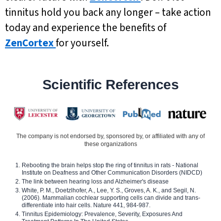
tinnitus hold you back any longer – take action
today and experience the benefits of
ZenCortex
for yourself.
Scientific References
The company is not endorsed by, sponsored by, or affiliated with any of
these organizations
Rebooting the brain helps stop the ring of tinnitus in rats - National
Institute on Deafness and Other Communication Disorders (NIDCD)
The link between hearing loss and Alzheimer's disease
White, P. M., Doetzlhofer, A., Lee, Y. S., Groves, A. K., and Segil, N.
(2006). Mammalian cochlear supporting cells can divide and trans-
differentiate into hair cells. Nature 441, 984-987.
Tinnitus Epidemiology: Prevalence, Severity, Exposures And