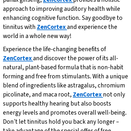
approach to improving auditory health while
enhancing cognitive function. Say goodbye to
tinnitus with
ZenCortex
and experience the
world in a whole new way!
Experience the life-changing benefits of
ZenCortex
and discover the power of its all-
natural, plant-based formula that is non-habit
forming and free from stimulants. With a unique
blend of ingredients like astragalus, chromium
picolinate, and maca root,
ZenCortex
not only
supports healthy hearing but also boosts
energy levels and promotes overall well-being.
Don’t let tinnitus hold you back any longer –
take advantage of the special offer of free