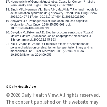
Neurotoxicity of General Anesthetics: Cause for Concern? - Misha
Perouansky and Hugh C. Hemmings - Dec 2010
Singh V.K., Newman V.L., Berg A.N., MacVittie T.J. Animal models for
acute radiation syndrome drug discovery. Expert Opin. Drug Discov.
2015;10:497-517. doi: 10.1517/17460441.2015.1023290
Abayomi O.K. Pathogenesis of irradiation-induced cognitive
dysfunction. Acta Oncol. 1996;35:659-663. doi:
10.3109/02841869609083995
Davydov M., Krikorian A.D. Eleutherococcus senticosus (Rupr. &
Maxim.) Maxim. (Araliaceae) as an adaptogen: A closer look. J.
Ethnopharmacol. 2000;72:345-393
Xie Y., Zhang B., Zhang Y. Protective effects of Acanthopanax
polysaccharides on cerebral ischemia-reperfusion injury and its
mechanisms. Int. J. Biol. Macromol. 2015;72:946-950. doi:
10.1016/j.ijbiomac.2014.09.055
© Daily Health View
© 2026 Daily Health View. All rights reserved.
The content published on this website may