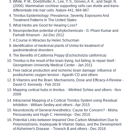
White, P. M., Doetzlhofer, A., Lee, Y. S., Groves, A. K., and Segil, N.
(2006). Mammalian cochlear supporting cells can divide and trans-
differentiate into hair cells. Nature 441, 984-987.
Tinnitus Epidemiology: Prevalence, Severity, Exposures And
Treatment Patterns In The United States
What Herbs are Good for Hearing Loss?
Neuroprotective potential of phytochemicals - G. Phani Kumar and
Farhath Khanum - Jul-Dec 2012
A Course in Miracles by Helen Schucman
Identification of medicinal plants of Urmia for treatment of
gastrointestinal disorders
The Benefits of California Poppy (Eschscholzia californica)
Tinnitus is the result of the brain trying, but failing, to repair itself -
Georgetown University Medical Center - Jan 2011
Free radical production and ischemic brain damage: influence of
postischemic oxygen tension - Agardh CD and others
B Vitamins and the Brain: Mechanisms, Dose and Efficacy-A Review -
David O. Kennedy - Feb 2016
Mapping cortical hubs in tinnitus. - Winfried Schlee and others - Nov
2009
Intracranial Mapping of a Cortical Tinnitus System using Residual
Inhibition - William Sedley and others - Apr 2015
Neurotoxicity of General Anesthetics: Cause for Concern? - Misha
Perouansky and Hugh C. Hemmings - Dec 2010
Potential Links between Impaired One-Carbon Metabolism Due to
Polymorphisms, Inadequate B-Vitamin Status, and the Development
of Alzheimer's Disease. - Troesch B and others - Dec 2016