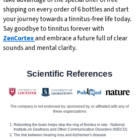
shipping on every order of 6 bottles and start
your journey towards a tinnitus-free life today.
Say goodbye to tinnitus forever with
ZenCortex
and embrace a future full of clear
sounds and mental clarity.
Scientific References
The company is not endorsed by, sponsored by, or affiliated with any of
these organizations
Rebooting the brain helps stop the ring of tinnitus in rats - National
Institute on Deafness and Other Communication Disorders (NIDCD)
The link between hearing loss and Alzheimer's disease