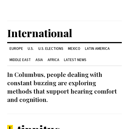
International
EUROPE
U.S.
U.S. ELECTIONS
MEXICO
LATIN AMERICA
MIDDLE EAST
ASIA
AFRICA
LATEST NEWS
In Columbus, people dealing with
constant buzzing are exploring
methods that support hearing comfort
and cognition.