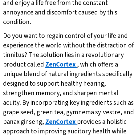
and enjoy a life free from the constant
annoyance and discomfort caused by this
condition.
Do you want to regain control of your life and
experience the world without the distraction of
tinnitus? The solution lies in a revolutionary
product called
ZenCortex
, which offers a
unique blend of natural ingredients specifically
designed to support healthy hearing,
strengthen memory, and sharpen mental
acuity. By incorporating key ingredients such as
grape seed, green tea, gymnema sylvestre, and
panax ginseng,
ZenCortex
provides a holistic
approach to improving auditory health while