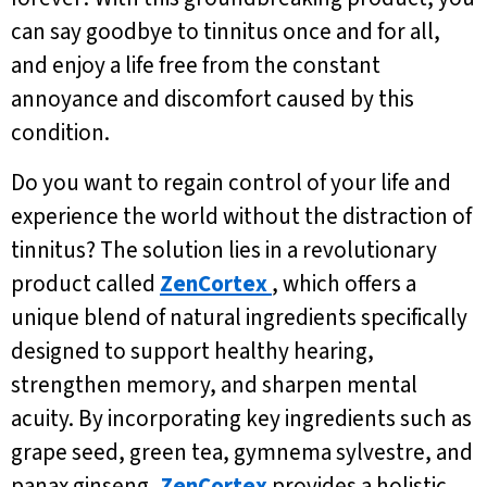
can say goodbye to tinnitus once and for all,
and enjoy a life free from the constant
annoyance and discomfort caused by this
condition.
Do you want to regain control of your life and
experience the world without the distraction of
tinnitus? The solution lies in a revolutionary
product called
ZenCortex
, which offers a
unique blend of natural ingredients specifically
designed to support healthy hearing,
strengthen memory, and sharpen mental
acuity. By incorporating key ingredients such as
grape seed, green tea, gymnema sylvestre, and
panax ginseng,
ZenCortex
provides a holistic