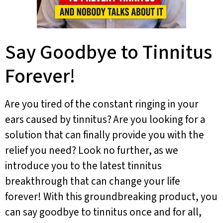
Say Goodbye to Tinnitus
Forever!
Are you tired of the constant ringing in your
ears caused by tinnitus? Are you looking for a
solution that can finally provide you with the
relief you need? Look no further, as we
introduce you to the latest tinnitus
breakthrough that can change your life
forever! With this groundbreaking product, you
can say goodbye to tinnitus once and for all,