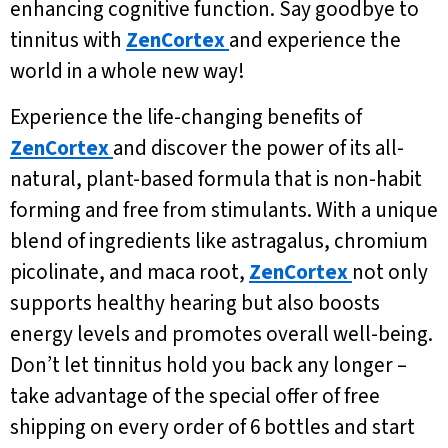
enhancing cognitive function. Say goodbye to
tinnitus with
ZenCortex
and experience the
world in a whole new way!
Experience the life-changing benefits of
ZenCortex
and discover the power of its all-
natural, plant-based formula that is non-habit
forming and free from stimulants. With a unique
blend of ingredients like astragalus, chromium
picolinate, and maca root,
ZenCortex
not only
supports healthy hearing but also boosts
energy levels and promotes overall well-being.
Don’t let tinnitus hold you back any longer –
take advantage of the special offer of free
shipping on every order of 6 bottles and start