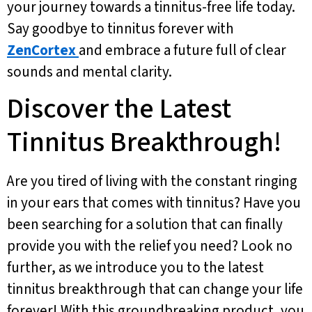
your journey towards a tinnitus-free life today.
Say goodbye to tinnitus forever with
ZenCortex
and embrace a future full of clear
sounds and mental clarity.
Discover the Latest
Tinnitus Breakthrough!
Are you tired of living with the constant ringing
in your ears that comes with tinnitus? Have you
been searching for a solution that can finally
provide you with the relief you need? Look no
further, as we introduce you to the latest
tinnitus breakthrough that can change your life
forever! With this groundbreaking product, you