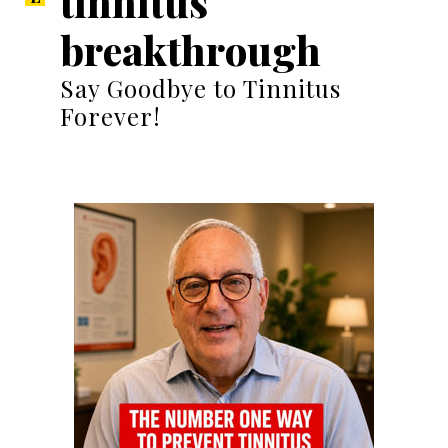
tinnitus
breakthrough
Say Goodbye to Tinnitus
Forever!