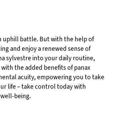
 uphill battle. But with the help of
zing and enjoy a renewed sense of
a sylvestre into your daily routine,
s, with the added benefits of panax
 mental acuity, empowering you to take
ur life – take control today with
 well-being.