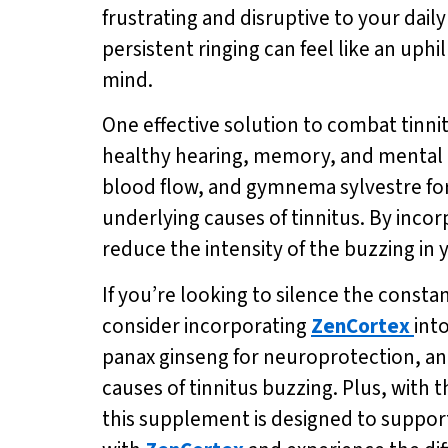
frustrating and disruptive to your daily
persistent ringing can feel like an uphi
mind.
One effective solution to combat tinni
healthy hearing, memory, and mental ac
blood flow, and gymnema sylvestre fo
underlying causes of tinnitus. By incor
reduce the intensity of the buzzing in
If you’re looking to silence the consta
consider incorporating
ZenCortex
int
panax ginseng for neuroprotection, an
causes of tinnitus buzzing. Plus, with
this supplement is designed to support