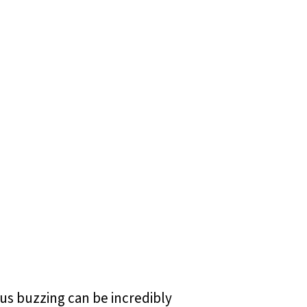
tus buzzing can be incredibly