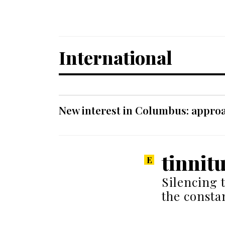
International
New interest in Columbus: approa
tinnit
Silencing 
the consta