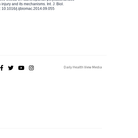
injury and its mechanisms. Int. J. Biol.
 10.1016/j.ijbiomac.2014.09.055
Daily Health View Media