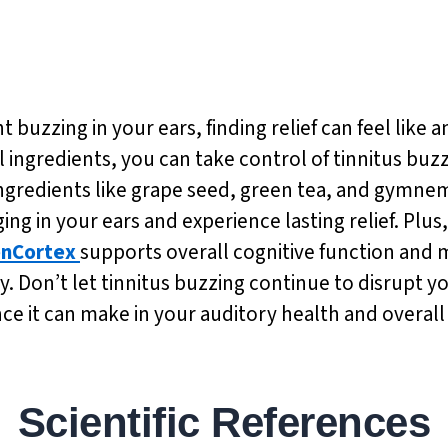
buzzing in your ears, finding relief can feel like an
 ingredients, you can take control of tinnitus buz
ingredients like grape seed, green tea, and gymnem
ing in your ears and experience lasting relief. Plu
nCortex
supports overall cognitive function and
y. Don’t let tinnitus buzzing continue to disrupt yo
ce it can make in your auditory health and overall
Scientific References