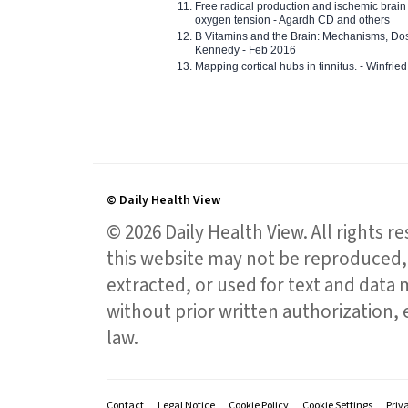
Free radical production and ischemic brain
oxygen tension - Agardh CD and others
B Vitamins and the Brain: Mechanisms, Dos
Kennedy - Feb 2016
Mapping cortical hubs in tinnitus. - Winfri
© Daily Health View
© 2026 Daily Health View. All rights 
this website may not be reproduced, 
extracted, or used for text and data mi
without prior written authorization,
law.
Contact
Legal Notice
Cookie Policy
Cookie Settings
Priv