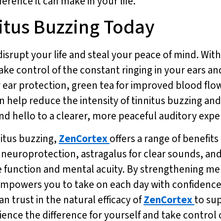
erence it can make in your life.
nitus Buzzing Today
disrupt your life and steal your peace of mind. Wit
take control of the constant ringing in your ears a
or ear protection, green tea for improved blood fl
n help reduce the intensity of tinnitus buzzing and
and hello to a clearer, more peaceful auditory exp
nitus buzzing,
ZenCortex
offers a range of benefit
r neuroprotection, astragalus for clear sounds, and
e function and mental acuity. By strengthening m
mpowers you to take on each day with confidence an
n trust in the natural efficacy of
ZenCortex
to su
ence the difference for yourself and take control 