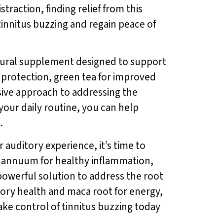
straction, finding relief from this
f tinnitus buzzing and regain peace of
atural supplement designed to support
r protection, green tea for improved
ive approach to addressing the
 your daily routine, you can help
.
 auditory experience, it’s time to
um annuum for healthy inflammation,
 powerful solution to address the root
tory health and maca root for energy,
ake control of tinnitus buzzing today