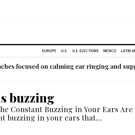
EUROPE
U.S.
U.S. ELECTIONS
MEXICO
LATIN 
ches focused on calming ear ringing and supp
us buzzing
the Constant Buzzing in Your Ears Are 
nt buzzing in your ears that…