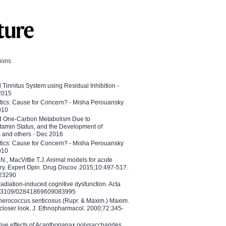
tions
l Tinnitus System using Residual Inhibition -
 2015
etics: Cause for Concern? - Misha Perouansky
010
ed One-Carbon Metabolism Due to
tamin Status, and the Development of
B and others - Dec 2016
etics: Cause for Concern? - Misha Perouansky
010
N., MacVittie T.J. Animal models for acute
ry. Expert Opin. Drug Discov. 2015;10:497-517.
023290
adiation-induced cognitive dysfunction. Acta
10.3109/02841869609083995
therococcus senticosus (Rupr. & Maxim.) Maxim.
 closer look. J. Ethnopharmacol. 2000;72:345-
ctive effects of Acanthopanax polysaccharides