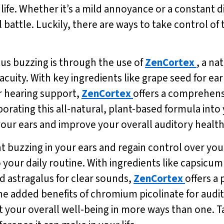
 life. Whether it’s a mild annoyance or a constant di
ll battle. Luckily, there are ways to take control o
tus buzzing is through the use of
ZenCortex
, a n
uity. With key ingredients like grape seed for ea
r hearing support,
ZenCortex
offers a comprehens
porating this all-natural, plant-based formula into
 your ears and improve your overall auditory health
nt buzzing in your ears and regain control over your
o your daily routine. With ingredients like capsic
d astragalus for clear sounds,
ZenCortex
offers a
 the added benefits of chromium picolinate for audi
 your overall well-being in more ways than one. T