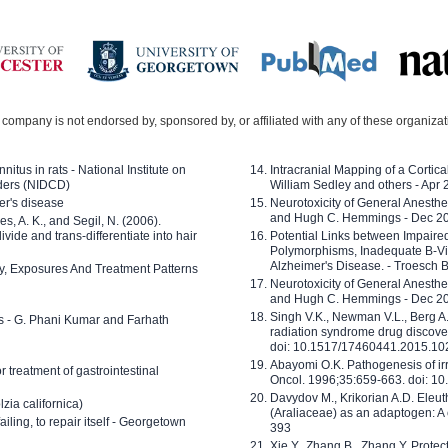
company is not endorsed by, sponsored by, or affiliated with any of these organiza
nitus in rats - National Institute on
Intracranial Mapping of a Cortica
ders (NIDCD)
William Sedley and others - Apr
er's disease
Neurotoxicity of General Anesth
and Hugh C. Hemmings - Dec 2
ves, A. K., and Segil, N. (2006).
ide and trans-differentiate into hair
Potential Links between Impair
Polymorphisms, Inadequate B-Vi
Alzheimer's Disease. - Troesch 
ty, Exposures And Treatment Patterns
Neurotoxicity of General Anesth
and Hugh C. Hemmings - Dec 2
Singh V.K., Newman V.L., Berg A.
ls - G. Phani Kumar and Farhath
radiation syndrome drug discove
doi: 10.1517/17460441.2015.1
Abayomi O.K. Pathogenesis of irr
or treatment of gastrointestinal
Oncol. 1996;35:659-663. doi: 
Davydov M., Krikorian A.D. Eleu
zia californica)
(Araliaceae) as an adaptogen: A
 failing, to repair itself - Georgetown
393
Xie Y., Zhang B., Zhang Y. Prote