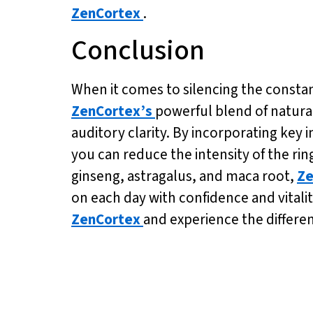
ZenCortex
.
Conclusion
When it comes to silencing the constant 
ZenCortex’s
powerful blend of natural
auditory clarity. By incorporating key 
you can reduce the intensity of the ring
ginseng, astragalus, and maca root,
Ze
on each day with confidence and vitalit
ZenCortex
and experience the differen