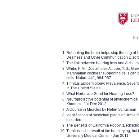
The 
Rebooting the brain helps stop the ring of tin
Deafness and Other Communication Disor
The link between hearing loss and Alzheim
White, P. M., Doetzlhofer, A., Lee, Y. S., Gro
Mammalian cochlear supporting cells can div
cells. Nature 441, 984-987.
Tinnitus Epidemiology: Prevalence, Severi
In The United States
What Herbs are Good for Hearing Loss?
Neuroprotective potential of phytochemica
Khanum - Jul-Dec 2012
A Course in Miracles by Helen Schucman
Identification of medicinal plants of Urmia f
disorders
The Benefits of California Poppy (Eschschol
Tinnitus is the result of the brain trying, but
University Medical Center - Jan 2011