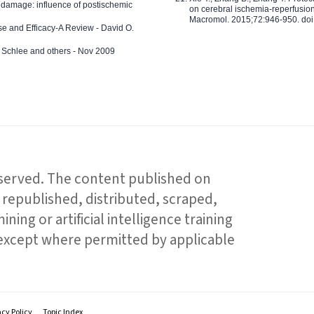
 damage: influence of postischemic
on cerebral ischemia-reperfusion 
Macromol. 2015;72:946-950. doi:
e and Efficacy-A Review - David O.
ed Schlee and others - Nov 2009
reserved. The content published on
republished, distributed, scraped,
ning or artificial intelligence training
 except where permitted by applicable
acy Policy
Topic Index