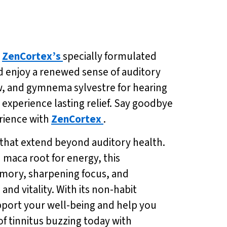
h
ZenCortex’s
specially formulated
nd enjoy a renewed sense of auditory
ow, and gymnema sylvestre for hearing
 experience lasting relief. Say goodbye
erience with
ZenCortex
.
s that extend beyond auditory health.
 maca root for energy, this
emory, sharpening focus, and
d vitality. With its non-habit
pport your well-being and help you
of tinnitus buzzing today with