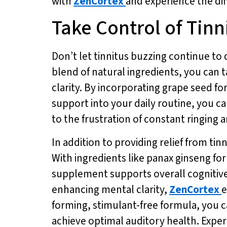
with
ZenCortex
and experience the diff
Take Control of Tin
Don’t let tinnitus buzzing continue to 
blend of natural ingredients, you can 
clarity. By incorporating grape seed f
support into your daily routine, you ca
to the frustration of constant ringing 
In addition to providing relief from tin
With ingredients like panax ginseng fo
supplement supports overall cognitiv
enhancing mental clarity,
ZenCortex
e
forming, stimulant-free formula, you ca
achieve optimal auditory health. Experi