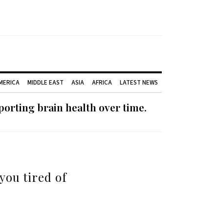
AMERICA
MIDDLE EAST
ASIA
AFRICA
LATEST NEWS
orting brain health over time.
you tired of