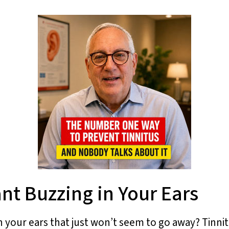
nt Buzzing in Your Ears
n your ears that just won’t seem to go away? Tinni