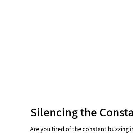
Silencing the Consta
Are you tired of the constant buzzing i