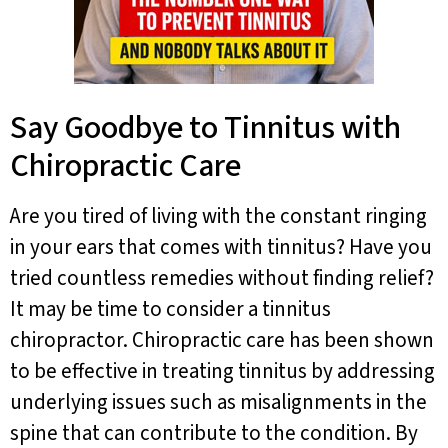
Say Goodbye to Tinnitus with
Chiropractic Care
Are you tired of living with the constant ringing
in your ears that comes with tinnitus? Have you
tried countless remedies without finding relief?
It may be time to consider a tinnitus
chiropractor. Chiropractic care has been shown
to be effective in treating tinnitus by addressing
underlying issues such as misalignments in the
spine that can contribute to the condition. By