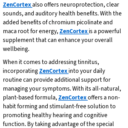
ZenCortex
also offers neuroprotection, clear
sounds, and auditory health benefits. With the
added benefits of chromium picolinate and
maca root for energy,
ZenCortex
is a powerful
supplement that can enhance your overall
wellbeing.
When it comes to addressing tinnitus,
incorporating
ZenCortex
into your daily
routine can provide additional support for
managing your symptoms. With its all-natural,
plant-based formula,
ZenCortex
offers a non-
habit forming and stimulant-free solution to
promoting healthy hearing and cognitive
function. By taking advantage of the special