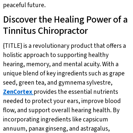
peaceful future.
Discover the Healing Power of a
Tinnitus Chiropractor
{TITLE} is a revolutionary product that offers a
holistic approach to supporting healthy
hearing, memory, and mental acuity. With a
unique blend of key ingredients such as grape
seed, green tea, and gymnema sylvestre,
ZenCortex
provides the essential nutrients
needed to protect your ears, improve blood
flow, and support overall hearing health. By
incorporating ingredients like capsicum
annuum, panax ginseng, and astragalus,