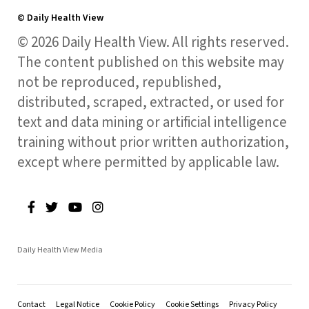
© Daily Health View
© 2026 Daily Health View. All rights reserved.
The content published on this website may
not be reproduced, republished,
distributed, scraped, extracted, or used for
text and data mining or artificial intelligence
training without prior written authorization,
except where permitted by applicable law.
Daily Health View Media
Contact
Legal Notice
Cookie Policy
Cookie Settings
Privacy Policy