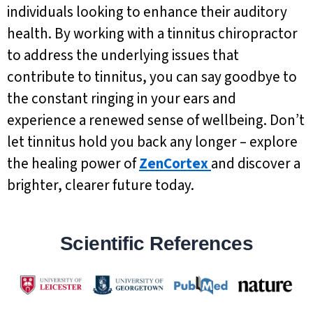
individuals looking to enhance their auditory
health. By working with a tinnitus chiropractor
to address the underlying issues that
contribute to tinnitus, you can say goodbye to
the constant ringing in your ears and
experience a renewed sense of wellbeing. Don’t
let tinnitus hold you back any longer – explore
the healing power of
ZenCortex
and discover a
brighter, clearer future today.
Scientific References