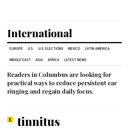
International
EUROPE
U.S.
U.S. ELECTIONS
MEXICO
LATIN AMERICA
MIDDLE EAST
ASIA
AFRICA
LATEST NEWS
Readers in Columbus are looking for
practical ways to reduce persistent ear
ringing and regain daily focus.
tinnitus