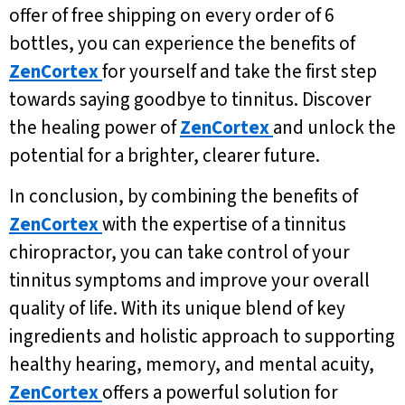
offer of free shipping on every order of 6
bottles, you can experience the benefits of
ZenCortex
for yourself and take the first step
towards saying goodbye to tinnitus. Discover
the healing power of
ZenCortex
and unlock the
potential for a brighter, clearer future.
In conclusion, by combining the benefits of
ZenCortex
with the expertise of a tinnitus
chiropractor, you can take control of your
tinnitus symptoms and improve your overall
quality of life. With its unique blend of key
ingredients and holistic approach to supporting
healthy hearing, memory, and mental acuity,
ZenCortex
offers a powerful solution for