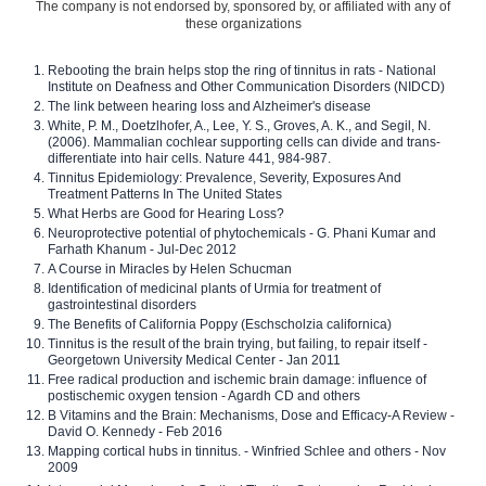
The company is not endorsed by, sponsored by, or affiliated with any of
these organizations
Rebooting the brain helps stop the ring of tinnitus in rats - National
Institute on Deafness and Other Communication Disorders (NIDCD)
The link between hearing loss and Alzheimer's disease
White, P. M., Doetzlhofer, A., Lee, Y. S., Groves, A. K., and Segil, N.
(2006). Mammalian cochlear supporting cells can divide and trans-
differentiate into hair cells. Nature 441, 984-987.
Tinnitus Epidemiology: Prevalence, Severity, Exposures And
Treatment Patterns In The United States
What Herbs are Good for Hearing Loss?
Neuroprotective potential of phytochemicals - G. Phani Kumar and
Farhath Khanum - Jul-Dec 2012
A Course in Miracles by Helen Schucman
Identification of medicinal plants of Urmia for treatment of
gastrointestinal disorders
The Benefits of California Poppy (Eschscholzia californica)
Tinnitus is the result of the brain trying, but failing, to repair itself -
Georgetown University Medical Center - Jan 2011
Free radical production and ischemic brain damage: influence of
postischemic oxygen tension - Agardh CD and others
B Vitamins and the Brain: Mechanisms, Dose and Efficacy-A Review -
David O. Kennedy - Feb 2016
Mapping cortical hubs in tinnitus. - Winfried Schlee and others - Nov
2009