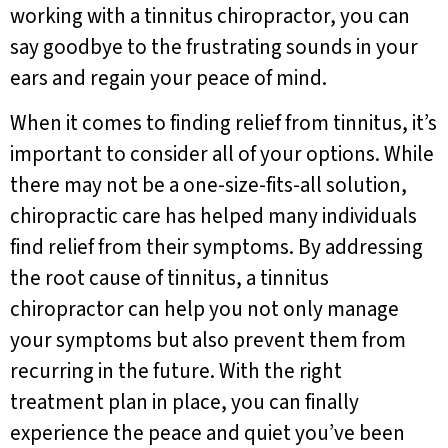
working with a tinnitus chiropractor, you can
say goodbye to the frustrating sounds in your
ears and regain your peace of mind.
When it comes to finding relief from tinnitus, it’s
important to consider all of your options. While
there may not be a one-size-fits-all solution,
chiropractic care has helped many individuals
find relief from their symptoms. By addressing
the root cause of tinnitus, a tinnitus
chiropractor can help you not only manage
your symptoms but also prevent them from
recurring in the future. With the right
treatment plan in place, you can finally
experience the peace and quiet you’ve been