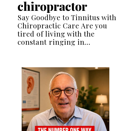
chiropractor
Say Goodbye to Tinnitus with
Chiropractic Care Are you
tired of living with the
constant ringing in…