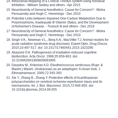
Intracranial Mapping of a Cortical Tinnitus System using Residual
Inhibition - William Sedley and others - Apr 2015
Neurotoxicity of General Anesthetics: Cause for Concern? - Misha
Perouansky and Hugh C. Hemmings - Dec 2010
Potential Links between Impaired One-Carbon Metabolism Due to
Polymorphisms, Inadequate B-Vitamin Status, and the Development
of Alzheimer's Disease. - Troesch B and others - Dec 2016
Neurotoxicity of General Anesthetics: Cause for Concern? - Misha
Perouansky and Hugh C. Hemmings - Dec 2010
Singh V.K., Newman V.L., Berg A.N., MacVittie T.J. Animal models for
acute radiation syndrome drug discovery. Expert Opin. Drug Discov.
2015;10:497-517. doi: 10.1517/17460441.2015.1023290
Abayomi O.K. Pathogenesis of irradiation-induced cognitive
dysfunction. Acta Oncol. 1996;35:659-663. doi:
10.3109/02841869609083995
Davydov M., Krikorian A.D. Eleutherococcus senticosus (Rupr. &
Maxim.) Maxim. (Araliaceae) as an adaptogen: A closer look. J.
Ethnopharmacol. 2000;72:345-393
Xie Y., Zhang B., Zhang Y. Protective effects of Acanthopanax
polysaccharides on cerebral ischemia-reperfusion injury and its
mechanisms. Int. J. Biol. Macromol. 2015;72:946-950. doi:
10.1016/j.ijbiomac.2014.09.055