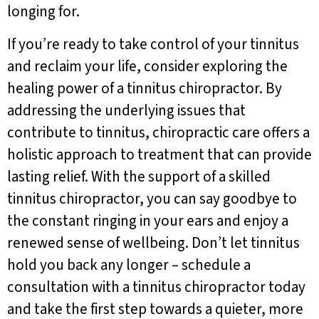
longing for.
If you’re ready to take control of your tinnitus
and reclaim your life, consider exploring the
healing power of a tinnitus chiropractor. By
addressing the underlying issues that
contribute to tinnitus, chiropractic care offers a
holistic approach to treatment that can provide
lasting relief. With the support of a skilled
tinnitus chiropractor, you can say goodbye to
the constant ringing in your ears and enjoy a
renewed sense of wellbeing. Don’t let tinnitus
hold you back any longer – schedule a
consultation with a tinnitus chiropractor today
and take the first step towards a quieter, more