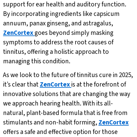
support for ear health and auditory function.
By incorporating ingredients like capsicum
annuum, panax ginseng, and astragalus,
ZenCortex
goes beyond simply masking
symptoms to address the root causes of
tinnitus, offering a holistic approach to
managing this condition.
As we look to the future of tinnitus cure in 2025,
it’s clear that
ZenCortex
is at the forefront of
innovative solutions that are changing the way
we approach hearing health. With its all-
natural, plant-based formula that is free from
stimulants and non-habit forming,
ZenCortex
offers a safe and effective option for those