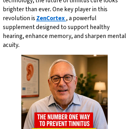
technology, the future of tinnitus cure looks
brighter than ever. One key player in this
revolution is
ZenCortex
, a powerful
supplement designed to support healthy
hearing, enhance memory, and sharpen mental
acuity.