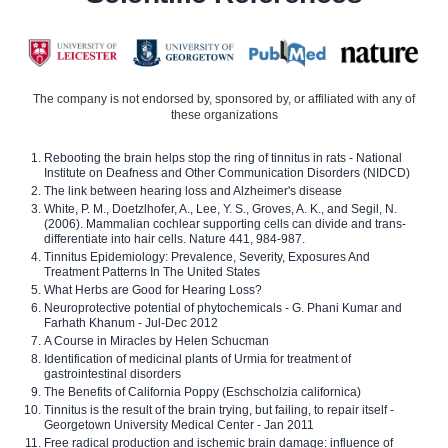
The company is not endorsed by, sponsored by, or affiliated with any of
these organizations
Rebooting the brain helps stop the ring of tinnitus in rats - National
Institute on Deafness and Other Communication Disorders (NIDCD)
The link between hearing loss and Alzheimer's disease
White, P. M., Doetzlhofer, A., Lee, Y. S., Groves, A. K., and Segil, N.
(2006). Mammalian cochlear supporting cells can divide and trans-
differentiate into hair cells. Nature 441, 984-987.
Tinnitus Epidemiology: Prevalence, Severity, Exposures And
Treatment Patterns In The United States
What Herbs are Good for Hearing Loss?
Neuroprotective potential of phytochemicals - G. Phani Kumar and
Farhath Khanum - Jul-Dec 2012
A Course in Miracles by Helen Schucman
Identification of medicinal plants of Urmia for treatment of
gastrointestinal disorders
The Benefits of California Poppy (Eschscholzia californica)
Tinnitus is the result of the brain trying, but failing, to repair itself -
Georgetown University Medical Center - Jan 2011
Free radical production and ischemic brain damage: influence of