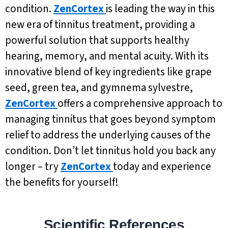
condition.
ZenCortex
is leading the way in this
new era of tinnitus treatment, providing a
powerful solution that supports healthy
hearing, memory, and mental acuity. With its
innovative blend of key ingredients like grape
seed, green tea, and gymnema sylvestre,
ZenCortex
offers a comprehensive approach to
managing tinnitus that goes beyond symptom
relief to address the underlying causes of the
condition. Don’t let tinnitus hold you back any
longer – try
ZenCortex
today and experience
the benefits for yourself!
Scientific References