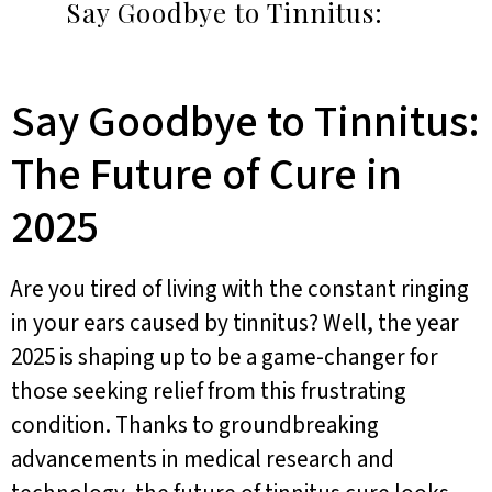
Say Goodbye to Tinnitus:
Say Goodbye to Tinnitus:
The Future of Cure in
2025
Are you tired of living with the constant ringing
in your ears caused by tinnitus? Well, the year
2025 is shaping up to be a game-changer for
those seeking relief from this frustrating
condition. Thanks to groundbreaking
advancements in medical research and