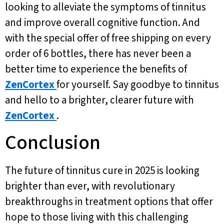
looking to alleviate the symptoms of tinnitus
and improve overall cognitive function. And
with the special offer of free shipping on every
order of 6 bottles, there has never been a
better time to experience the benefits of
ZenCortex
for yourself. Say goodbye to tinnitus
and hello to a brighter, clearer future with
ZenCortex
.
Conclusion
The future of tinnitus cure in 2025 is looking
brighter than ever, with revolutionary
breakthroughs in treatment options that offer
hope to those living with this challenging