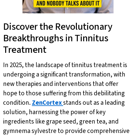
Discover the Revolutionary
Breakthroughs in Tinnitus
Treatment
In 2025, the landscape of tinnitus treatment is
undergoing a significant transformation, with
new therapies and interventions that offer
hope to those suffering from this debilitating
condition.
ZenCortex
stands out as a leading
solution, harnessing the power of key
ingredients like grape seed, green tea, and
gymnema sylvestre to provide comprehensive