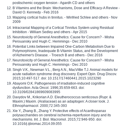
postischemic oxygen tension - Agardh CD and others
B Vitamins and the Brain: Mechanisms, Dose and Efficacy-A Review -
David O. Kennedy - Feb 2016
Mapping cortical hubs in tinnitus. - Winfried Schlee and others - Nov
2009
Intracranial Mapping of a Cortical Tinnitus System using Residual
Inhibition - William Sedley and others - Apr 2015
Neurotoxicity of General Anesthetics: Cause for Concern? - Misha
Perouansky and Hugh C. Hemmings - Dec 2010
Potential Links between Impaired One-Carbon Metabolism Due to
Polymorphisms, Inadequate B-Vitamin Status, and the Development
of Alzheimer's Disease. - Troesch B and others - Dec 2016
Neurotoxicity of General Anesthetics: Cause for Concern? - Misha
Perouansky and Hugh C. Hemmings - Dec 2010
Singh V.K., Newman V.L., Berg A.N., MacVittie T.J. Animal models for
acute radiation syndrome drug discovery. Expert Opin. Drug Discov.
2015;10:497-517. doi: 10.1517/17460441.2015.1023290
Abayomi O.K. Pathogenesis of irradiation-induced cognitive
dysfunction. Acta Oncol. 1996;35:659-663. doi:
10.3109/02841869609083995
Davydov M., Krikorian A.D. Eleutherococcus senticosus (Rupr. &
Maxim.) Maxim. (Araliaceae) as an adaptogen: A closer look. J.
Ethnopharmacol. 2000;72:345-393
Xie Y., Zhang B., Zhang Y. Protective effects of Acanthopanax
polysaccharides on cerebral ischemia-reperfusion injury and its
mechanisms. Int. J. Biol. Macromol. 2015;72:946-950. doi:
10.1016/j.ijbiomac.2014.09.055