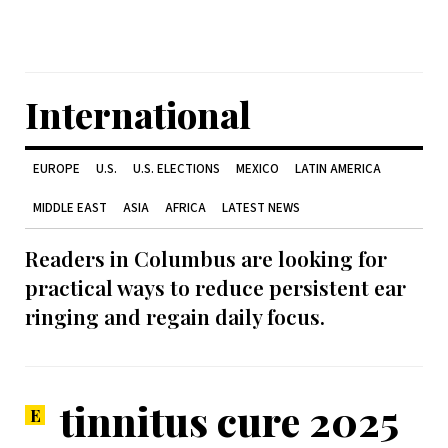
International
EUROPE
U.S.
U.S. ELECTIONS
MEXICO
LATIN AMERICA
MIDDLE EAST
ASIA
AFRICA
LATEST NEWS
Readers in Columbus are looking for
practical ways to reduce persistent ear
ringing and regain daily focus.
tinnitus cure 2025