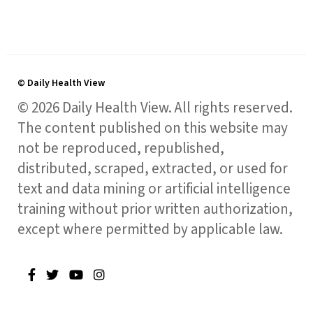
© Daily Health View
© 2026 Daily Health View. All rights reserved.
The content published on this website may
not be reproduced, republished,
distributed, scraped, extracted, or used for
text and data mining or artificial intelligence
training without prior written authorization,
except where permitted by applicable law.