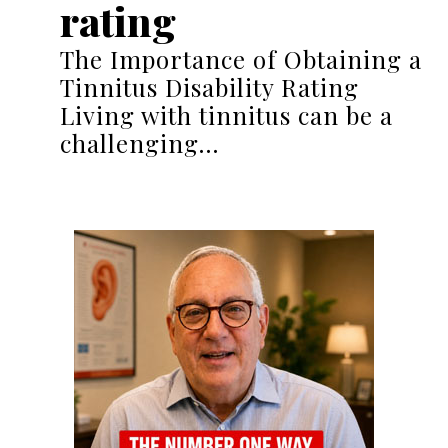
rating
The Importance of Obtaining a
Tinnitus Disability Rating
Living with tinnitus can be a
challenging…