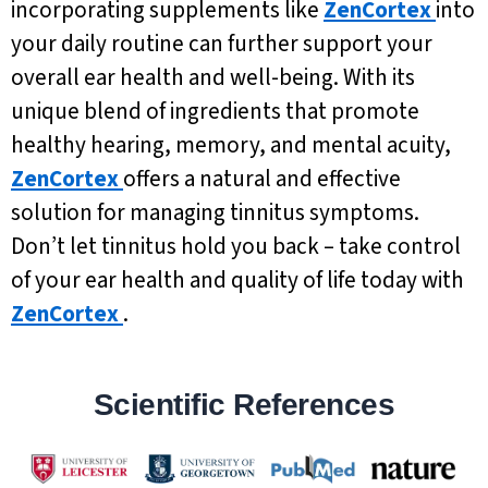
incorporating supplements like
ZenCortex
into
your daily routine can further support your
overall ear health and well-being. With its
unique blend of ingredients that promote
healthy hearing, memory, and mental acuity,
ZenCortex
offers a natural and effective
solution for managing tinnitus symptoms.
Don’t let tinnitus hold you back – take control
of your ear health and quality of life today with
ZenCortex
.
Scientific References