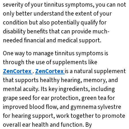
severity of your tinnitus symptoms, you can not
only better understand the extent of your
condition but also potentially qualify for
disability benefits that can provide much-
needed financial and medical support.
One way to manage tinnitus symptoms is
through the use of supplements like
ZenCortex
.
ZenCortex
is a natural supplement
that supports healthy hearing, memory, and
mental acuity. Its key ingredients, including
grape seed for ear protection, green tea for
improved blood flow, and gymnema sylvestre
for hearing support, work together to promote
overall ear health and function. By