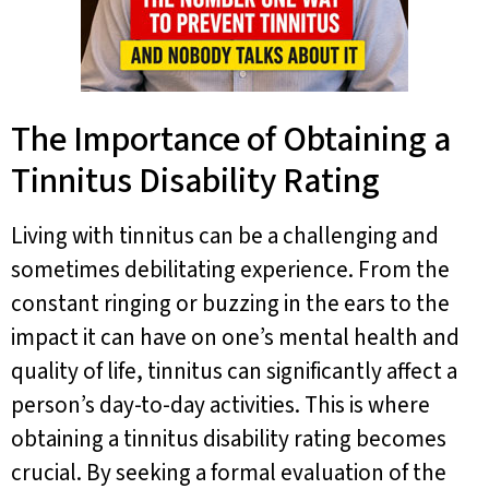
The Importance of Obtaining a
Tinnitus Disability Rating
Living with tinnitus can be a challenging and
sometimes debilitating experience. From the
constant ringing or buzzing in the ears to the
impact it can have on one’s mental health and
quality of life, tinnitus can significantly affect a
person’s day-to-day activities. This is where
obtaining a tinnitus disability rating becomes
crucial. By seeking a formal evaluation of the