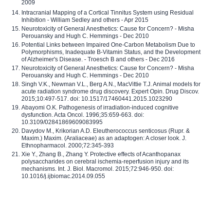
2009
Intracranial Mapping of a Cortical Tinnitus System using Residual
Inhibition - William Sedley and others - Apr 2015
Neurotoxicity of General Anesthetics: Cause for Concern? - Misha
Perouansky and Hugh C. Hemmings - Dec 2010
Potential Links between Impaired One-Carbon Metabolism Due to
Polymorphisms, Inadequate B-Vitamin Status, and the Development
of Alzheimer's Disease. - Troesch B and others - Dec 2016
Neurotoxicity of General Anesthetics: Cause for Concern? - Misha
Perouansky and Hugh C. Hemmings - Dec 2010
Singh V.K., Newman V.L., Berg A.N., MacVittie T.J. Animal models for
acute radiation syndrome drug discovery. Expert Opin. Drug Discov.
2015;10:497-517. doi: 10.1517/17460441.2015.1023290
Abayomi O.K. Pathogenesis of irradiation-induced cognitive
dysfunction. Acta Oncol. 1996;35:659-663. doi:
10.3109/02841869609083995
Davydov M., Krikorian A.D. Eleutherococcus senticosus (Rupr. &
Maxim.) Maxim. (Araliaceae) as an adaptogen: A closer look. J.
Ethnopharmacol. 2000;72:345-393
Xie Y., Zhang B., Zhang Y. Protective effects of Acanthopanax
polysaccharides on cerebral ischemia-reperfusion injury and its
mechanisms. Int. J. Biol. Macromol. 2015;72:946-950. doi:
10.1016/j.ijbiomac.2014.09.055