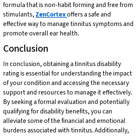
formula that is non-habit forming and free from
stimulants,
ZenCortex
offers a safe and
effective way to manage tinnitus symptoms and
promote overall ear health.
Conclusion
In conclusion, obtaining a tinnitus disability
rating is essential for understanding the impact
of your condition and accessing the necessary
support and resources to manage it effectively.
By seeking a formal evaluation and potentially
qualifying for disability benefits, you can
alleviate some of the financial and emotional
burdens associated with tinnitus. Additionally,