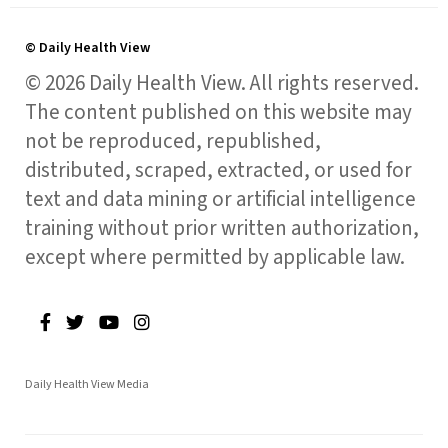
© Daily Health View
© 2026 Daily Health View. All rights reserved.
The content published on this website may
not be reproduced, republished,
distributed, scraped, extracted, or used for
text and data mining or artificial intelligence
training without prior written authorization,
except where permitted by applicable law.
Daily Health View Media