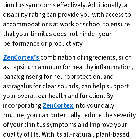
tinnitus symptoms effectively. Additionally, a
disability rating can provide you with access to
accommodations at work or school to ensure
that your tinnitus does not hinder your
performance or productivity.
ZenCortex’s
combination of ingredients, such
as capsicum annuum for healthy inflammation,
panax ginseng for neuroprotection, and
astragalus for clear sounds, can help support
your overall ear health and function. By
incorporating
ZenCortex
into your daily
routine, you can potentially reduce the severity
of your tinnitus symptoms and improve your
quality of life. With its all-natural, plant-based