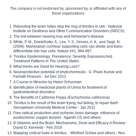
The company is not endorsed by, sponsored by, or affiliated with any of
these organizations
Rebooting the brain helps stop the ring of tinnitus in rats - National
Institute on Deafness and Other Communication Disorders (NIDCD)
The link between hearing loss and Alzheimer's disease
White, P. M., Doetzlhofer, A., Lee, Y. S., Groves, A. K., and Segil, N.
(2006). Mammalian cochlear supporting cells can divide and trans-
differentiate into hair cells. Nature 441, 984-987.
Tinnitus Epidemiology: Prevalence, Severity, Exposures And
Treatment Patterns In The United States
What Herbs are Good for Hearing Loss?
Neuroprotective potential of phytochemicals - G. Phani Kumar and
Farhath Khanum - Jul-Dec 2012
A Course in Miracles by Helen Schucman
Identification of medicinal plants of Urmia for treatment of
gastrointestinal disorders
The Benefits of California Poppy (Eschscholzia californica)
Tinnitus is the result of the brain trying, but failing, to repair itself -
Georgetown University Medical Center - Jan 2011
Free radical production and ischemic brain damage: influence of
postischemic oxygen tension - Agardh CD and others
B Vitamins and the Brain: Mechanisms, Dose and Efficacy-A Review -
David O. Kennedy - Feb 2016
Mapping cortical hubs in tinnitus. - Winfried Schlee and others - Nov