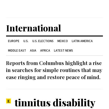
International
EUROPE
U.S.
U.S. ELECTIONS
MEXICO
LATIN AMERICA
MIDDLE EAST
ASIA
AFRICA
LATEST NEWS
Reports from Columbus highlight a rise
in searches for simple routines that may
ease ringing and restore peace of mind.
tinnitus disability