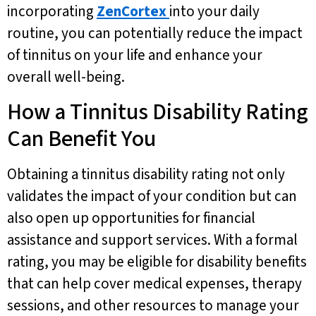
incorporating
ZenCortex
into your daily
routine, you can potentially reduce the impact
of tinnitus on your life and enhance your
overall well-being.
How a Tinnitus Disability Rating
Can Benefit You
Obtaining a tinnitus disability rating not only
validates the impact of your condition but can
also open up opportunities for financial
assistance and support services. With a formal
rating, you may be eligible for disability benefits
that can help cover medical expenses, therapy
sessions, and other resources to manage your