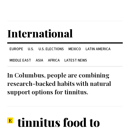
International
EUROPE
U.S.
U.S. ELECTIONS
MEXICO
LATIN AMERICA
MIDDLE EAST
ASIA
AFRICA
LATEST NEWS
In Columbus, people are combining
research-backed habits with natural
support options for tinnitus.
tinnitus food to