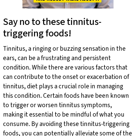
Say no to these tinnitus-
triggering foods!
Tinnitus, a ringing or buzzing sensation in the
ears, can be a frustrating and persistent
condition. While there are various factors that
can contribute to the onset or exacerbation of
tinnitus, diet plays a crucial role in managing
this condition. Certain foods have been known
to trigger or worsen tinnitus symptoms,
making it essential to be mindful of what you
consume. By avoiding these tinnitus-triggering
foods, you can potentially alleviate some of the