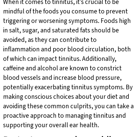
When it comes to tinnitus, it’s crucial to be
mindful of the foods you consume to prevent
triggering or worsening symptoms. Foods high
in salt, sugar, and saturated fats should be
avoided, as they can contribute to
inflammation and poor blood circulation, both
of which can impact tinnitus. Additionally,
caffeine and alcohol are known to constrict
blood vessels and increase blood pressure,
potentially exacerbating tinnitus symptoms. By
making conscious choices about your diet and
avoiding these common culprits, you can take a
proactive approach to managing tinnitus and
supporting your overall ear health.