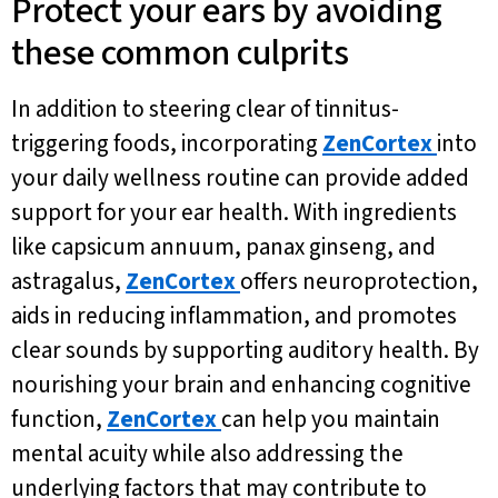
Protect your ears by avoiding
these common culprits
In addition to steering clear of tinnitus-
triggering foods, incorporating
ZenCortex
into
your daily wellness routine can provide added
support for your ear health. With ingredients
like capsicum annuum, panax ginseng, and
astragalus,
ZenCortex
offers neuroprotection,
aids in reducing inflammation, and promotes
clear sounds by supporting auditory health. By
nourishing your brain and enhancing cognitive
function,
ZenCortex
can help you maintain
mental acuity while also addressing the
underlying factors that may contribute to