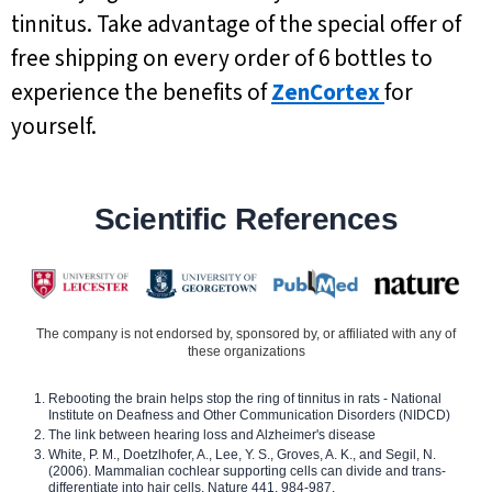
tinnitus. Take advantage of the special offer of
free shipping on every order of 6 bottles to
experience the benefits of
ZenCortex
for
yourself.
Scientific References
The company is not endorsed by, sponsored by, or affiliated with any of
these organizations
Rebooting the brain helps stop the ring of tinnitus in rats - National
Institute on Deafness and Other Communication Disorders (NIDCD)
The link between hearing loss and Alzheimer's disease
White, P. M., Doetzlhofer, A., Lee, Y. S., Groves, A. K., and Segil, N.
(2006). Mammalian cochlear supporting cells can divide and trans-
differentiate into hair cells. Nature 441, 984-987.