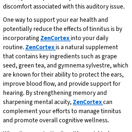
discomfort associated with this auditory issue.
One way to support your ear health and
potentially reduce the effects of tinnitus is by
incorporating
ZenCortex
into your daily
routine.
ZenCortex
is a natural supplement
that contains key ingredients such as grape
seed, green tea, and gymnema sylvestre, which
are known for their ability to protect the ears,
improve blood flow, and provide support for
hearing. By strengthening memory and
sharpening mental acuity,
ZenCortex
can
complement your efforts to manage tinnitus
and promote overall cognitive wellness.