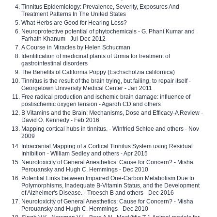
Tinnitus Epidemiology: Prevalence, Severity, Exposures And
Treatment Patterns In The United States
What Herbs are Good for Hearing Loss?
Neuroprotective potential of phytochemicals - G. Phani Kumar and
Farhath Khanum - Jul-Dec 2012
A Course in Miracles by Helen Schucman
Identification of medicinal plants of Urmia for treatment of
gastrointestinal disorders
The Benefits of California Poppy (Eschscholzia californica)
Tinnitus is the result of the brain trying, but failing, to repair itself -
Georgetown University Medical Center - Jan 2011
Free radical production and ischemic brain damage: influence of
postischemic oxygen tension - Agardh CD and others
B Vitamins and the Brain: Mechanisms, Dose and Efficacy-A Review -
David O. Kennedy - Feb 2016
Mapping cortical hubs in tinnitus. - Winfried Schlee and others - Nov
2009
Intracranial Mapping of a Cortical Tinnitus System using Residual
Inhibition - William Sedley and others - Apr 2015
Neurotoxicity of General Anesthetics: Cause for Concern? - Misha
Perouansky and Hugh C. Hemmings - Dec 2010
Potential Links between Impaired One-Carbon Metabolism Due to
Polymorphisms, Inadequate B-Vitamin Status, and the Development
of Alzheimer's Disease. - Troesch B and others - Dec 2016
Neurotoxicity of General Anesthetics: Cause for Concern? - Misha
Perouansky and Hugh C. Hemmings - Dec 2010