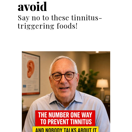
avoid
Say no to these tinnitus-
triggering foods!