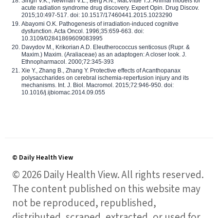
Singh V.K., Newman V.L., Berg A.N., MacVittie T.J. Animal models for
acute radiation syndrome drug discovery. Expert Opin. Drug Discov.
2015;10:497-517. doi: 10.1517/17460441.2015.1023290
Abayomi O.K. Pathogenesis of irradiation-induced cognitive
dysfunction. Acta Oncol. 1996;35:659-663. doi:
10.3109/02841869609083995
Davydov M., Krikorian A.D. Eleutherococcus senticosus (Rupr. &
Maxim.) Maxim. (Araliaceae) as an adaptogen: A closer look. J.
Ethnopharmacol. 2000;72:345-393
Xie Y., Zhang B., Zhang Y. Protective effects of Acanthopanax
polysaccharides on cerebral ischemia-reperfusion injury and its
mechanisms. Int. J. Biol. Macromol. 2015;72:946-950. doi:
10.1016/j.ijbiomac.2014.09.055
© Daily Health View
© 2026 Daily Health View. All rights reserved.
The content published on this website may
not be reproduced, republished,
distributed, scraped, extracted, or used for