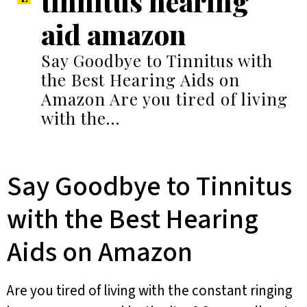
tinnitus hearing
aid amazon
Say Goodbye to Tinnitus with
the Best Hearing Aids on
Amazon Are you tired of living
with the…
Say Goodbye to Tinnitus
with the Best Hearing
Aids on Amazon
Are you tired of living with the constant ringing