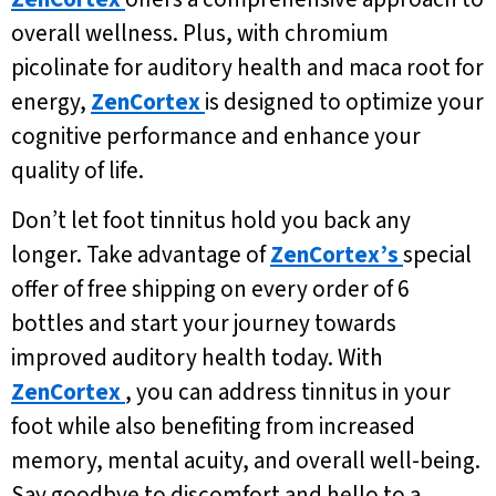
overall wellness. Plus, with chromium
picolinate for auditory health and maca root for
energy,
ZenCortex
is designed to optimize your
cognitive performance and enhance your
quality of life.
Don’t let foot tinnitus hold you back any
longer. Take advantage of
ZenCortex’s
special
offer of free shipping on every order of 6
bottles and start your journey towards
improved auditory health today. With
ZenCortex
, you can address tinnitus in your
foot while also benefiting from increased
memory, mental acuity, and overall well-being.
Say goodbye to discomfort and hello to a