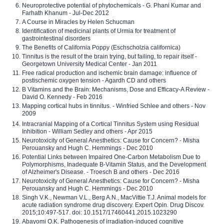
Neuroprotective potential of phytochemicals - G. Phani Kumar and
Farhath Khanum - Jul-Dec 2012
A Course in Miracles by Helen Schucman
Identification of medicinal plants of Urmia for treatment of
gastrointestinal disorders
The Benefits of California Poppy (Eschscholzia californica)
Tinnitus is the result of the brain trying, but failing, to repair itself -
Georgetown University Medical Center - Jan 2011
Free radical production and ischemic brain damage: influence of
postischemic oxygen tension - Agardh CD and others
B Vitamins and the Brain: Mechanisms, Dose and Efficacy-A Review -
David O. Kennedy - Feb 2016
Mapping cortical hubs in tinnitus. - Winfried Schlee and others - Nov
2009
Intracranial Mapping of a Cortical Tinnitus System using Residual
Inhibition - William Sedley and others - Apr 2015
Neurotoxicity of General Anesthetics: Cause for Concern? - Misha
Perouansky and Hugh C. Hemmings - Dec 2010
Potential Links between Impaired One-Carbon Metabolism Due to
Polymorphisms, Inadequate B-Vitamin Status, and the Development
of Alzheimer's Disease. - Troesch B and others - Dec 2016
Neurotoxicity of General Anesthetics: Cause for Concern? - Misha
Perouansky and Hugh C. Hemmings - Dec 2010
Singh V.K., Newman V.L., Berg A.N., MacVittie T.J. Animal models for
acute radiation syndrome drug discovery. Expert Opin. Drug Discov.
2015;10:497-517. doi: 10.1517/17460441.2015.1023290
Abayomi O.K. Pathogenesis of irradiation-induced cognitive