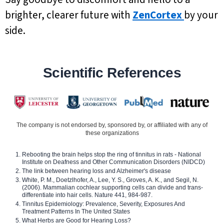
brighter, clearer future with
ZenCortex
by your
side.
Scientific References
The company is not endorsed by, sponsored by, or affiliated with any of
these organizations
Rebooting the brain helps stop the ring of tinnitus in rats - National
Institute on Deafness and Other Communication Disorders (NIDCD)
The link between hearing loss and Alzheimer's disease
White, P. M., Doetzlhofer, A., Lee, Y. S., Groves, A. K., and Segil, N.
(2006). Mammalian cochlear supporting cells can divide and trans-
differentiate into hair cells. Nature 441, 984-987.
Tinnitus Epidemiology: Prevalence, Severity, Exposures And
Treatment Patterns In The United States
What Herbs are Good for Hearing Loss?