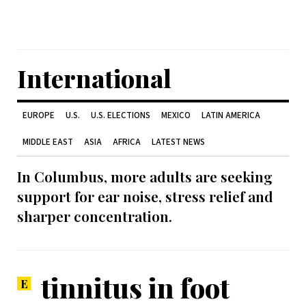
International
EUROPE
U.S.
U.S. ELECTIONS
MEXICO
LATIN AMERICA
MIDDLE EAST
ASIA
AFRICA
LATEST NEWS
In Columbus, more adults are seeking
support for ear noise, stress relief and
sharper concentration.
tinnitus in foot