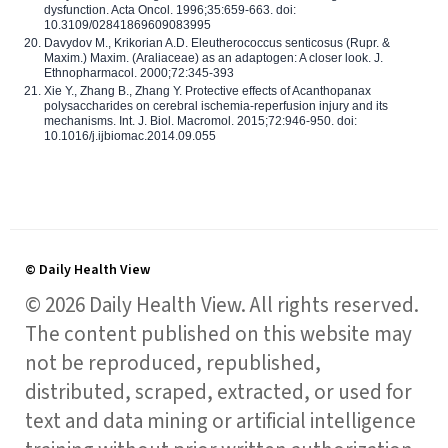
dysfunction. Acta Oncol. 1996;35:659-663. doi:
10.3109/02841869609083995
Davydov M., Krikorian A.D. Eleutherococcus senticosus (Rupr. &
Maxim.) Maxim. (Araliaceae) as an adaptogen: A closer look. J.
Ethnopharmacol. 2000;72:345-393
Xie Y., Zhang B., Zhang Y. Protective effects of Acanthopanax
polysaccharides on cerebral ischemia-reperfusion injury and its
mechanisms. Int. J. Biol. Macromol. 2015;72:946-950. doi:
10.1016/j.ijbiomac.2014.09.055
© Daily Health View
© 2026 Daily Health View. All rights reserved.
The content published on this website may
not be reproduced, republished,
distributed, scraped, extracted, or used for
text and data mining or artificial intelligence