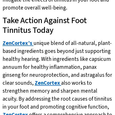
promote overall well-being.
Take Action Against Foot
Tinnitus Today
ZenCortex’s
unique blend of all-natural, plant-
based ingredients goes beyond just supporting
healthy hearing. With ingredients like capsicum
annuum for healthy inflammation, panax
ginseng for neuroprotection, and astragalus for
clear sounds,
ZenCortex
also works to
strengthen memory and sharpen mental
acuity. By addressing the root causes of tinnitus
in your foot and promoting cognitive function,
ZenCortex
offers a comprehensive approach to