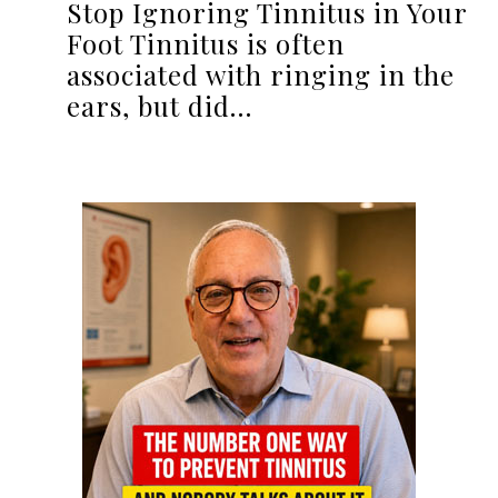
Stop Ignoring Tinnitus in Your
Foot Tinnitus is often
associated with ringing in the
ears, but did…