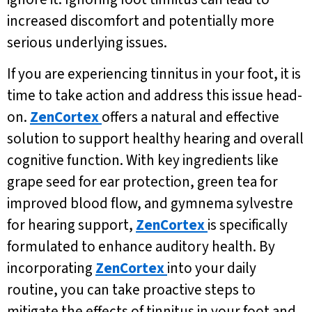
increased discomfort and potentially more
serious underlying issues.
If you are experiencing tinnitus in your foot, it is
time to take action and address this issue head-
on.
ZenCortex
offers a natural and effective
solution to support healthy hearing and overall
cognitive function. With key ingredients like
grape seed for ear protection, green tea for
improved blood flow, and gymnema sylvestre
for hearing support,
ZenCortex
is specifically
formulated to enhance auditory health. By
incorporating
ZenCortex
into your daily
routine, you can take proactive steps to
mitigate the effects of tinnitus in your foot and