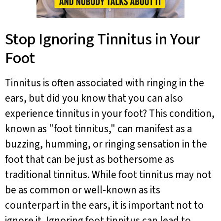
Stop Ignoring Tinnitus in Your
Foot
Tinnitus is often associated with ringing in the
ears, but did you know that you can also
experience tinnitus in your foot? This condition,
known as "foot tinnitus," can manifest as a
buzzing, humming, or ringing sensation in the
foot that can be just as bothersome as
traditional tinnitus. While foot tinnitus may not
be as common or well-known as its
counterpart in the ears, it is important not to
ignore it. Ignoring foot tinnitus can lead to