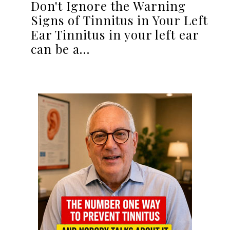
Don't Ignore the Warning
Signs of Tinnitus in Your Left
Ear Tinnitus in your left ear
can be a…