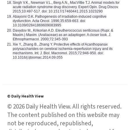
Singh V.K., Newman V.L., Berg A.N., MacVittie T.J. Animal models for
acute radiation syndrome drug discovery. Expert Opin. Drug Discov.
2015;10:497-517. doi: 10.1517/17460441.2015.1023290
Abayomi O.K. Pathogenesis of irradiation-induced cognitive
dysfunction. Acta Oncol. 1996;35:659-663. doi:
10.3109/02841869609083995
Davydov M., Krikorian A.D. Eleutherococcus senticosus (Rupr. &
Maxim.) Maxim. (Araliaceae) as an adaptogen: A closer look. J.
Ethnopharmacol. 2000;72:345-393
Xie Y., Zhang B., Zhang Y. Protective effects of Acanthopanax
polysaccharides on cerebral ischemia-reperfusion injury and its
mechanisms. Int. J. Biol. Macromol. 2015;72:946-950. doi:
10.1016/j.ijbiomac.2014.09.055
© Daily Health View
© 2026 Daily Health View. All rights reserved.
The content published on this website may
not be reproduced, republished,