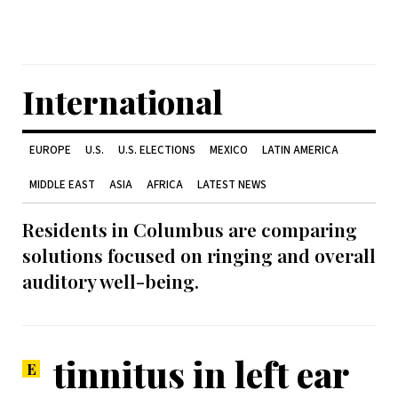
International
EUROPE
U.S.
U.S. ELECTIONS
MEXICO
LATIN AMERICA
MIDDLE EAST
ASIA
AFRICA
LATEST NEWS
Residents in Columbus are comparing
solutions focused on ringing and overall
auditory well-being.
tinnitus in left ear