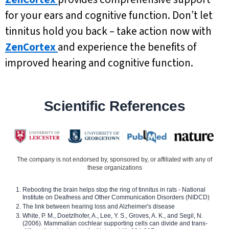
for your ears and cognitive function. Don’t let
tinnitus hold you back – take action now with
ZenCortex
and experience the benefits of
improved hearing and cognitive function.
Scientific References
The company is not endorsed by, sponsored by, or affiliated with any of
these organizations
Rebooting the brain helps stop the ring of tinnitus in rats - National
Institute on Deafness and Other Communication Disorders (NIDCD)
The link between hearing loss and Alzheimer's disease
White, P. M., Doetzlhofer, A., Lee, Y. S., Groves, A. K., and Segil, N.
(2006). Mammalian cochlear supporting cells can divide and trans-