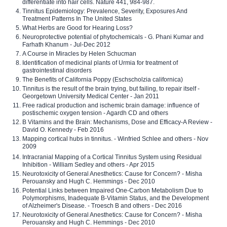
differentiate into hair cells. Nature 441, 984-987.
Tinnitus Epidemiology: Prevalence, Severity, Exposures And
Treatment Patterns In The United States
What Herbs are Good for Hearing Loss?
Neuroprotective potential of phytochemicals - G. Phani Kumar and
Farhath Khanum - Jul-Dec 2012
A Course in Miracles by Helen Schucman
Identification of medicinal plants of Urmia for treatment of
gastrointestinal disorders
The Benefits of California Poppy (Eschscholzia californica)
Tinnitus is the result of the brain trying, but failing, to repair itself -
Georgetown University Medical Center - Jan 2011
Free radical production and ischemic brain damage: influence of
postischemic oxygen tension - Agardh CD and others
B Vitamins and the Brain: Mechanisms, Dose and Efficacy-A Review -
David O. Kennedy - Feb 2016
Mapping cortical hubs in tinnitus. - Winfried Schlee and others - Nov
2009
Intracranial Mapping of a Cortical Tinnitus System using Residual
Inhibition - William Sedley and others - Apr 2015
Neurotoxicity of General Anesthetics: Cause for Concern? - Misha
Perouansky and Hugh C. Hemmings - Dec 2010
Potential Links between Impaired One-Carbon Metabolism Due to
Polymorphisms, Inadequate B-Vitamin Status, and the Development
of Alzheimer's Disease. - Troesch B and others - Dec 2016
Neurotoxicity of General Anesthetics: Cause for Concern? - Misha
Perouansky and Hugh C. Hemmings - Dec 2010