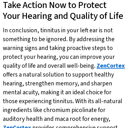
Take Action Now to Protect
Your Hearing and Quality of Life
In conclusion, tinnitus in your left ear is not
something to be ignored. By addressing the
warning signs and taking proactive steps to
protect your hearing, you can improve your
quality of life and overall well-being.
ZenCortex
offers a natural solution to support healthy
hearing, strengthen memory, and sharpen
mental acuity, making it an ideal choice for
those experiencing tinnitus. With its all-natural
ingredients like chromium picolinate for
auditory health and maca root for energy,
ZenCortex
provides comprehensive support