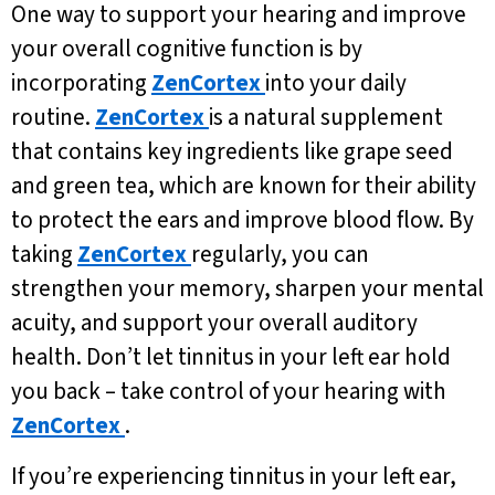
One way to support your hearing and improve
your overall cognitive function is by
incorporating
ZenCortex
into your daily
routine.
ZenCortex
is a natural supplement
that contains key ingredients like grape seed
and green tea, which are known for their ability
to protect the ears and improve blood flow. By
taking
ZenCortex
regularly, you can
strengthen your memory, sharpen your mental
acuity, and support your overall auditory
health. Don’t let tinnitus in your left ear hold
you back – take control of your hearing with
ZenCortex
.
If you’re experiencing tinnitus in your left ear,