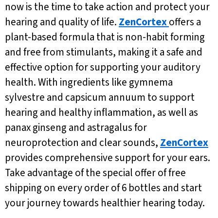
now is the time to take action and protect your
hearing and quality of life.
ZenCortex
offers a
plant-based formula that is non-habit forming
and free from stimulants, making it a safe and
effective option for supporting your auditory
health. With ingredients like gymnema
sylvestre and capsicum annuum to support
hearing and healthy inflammation, as well as
panax ginseng and astragalus for
neuroprotection and clear sounds,
ZenCortex
provides comprehensive support for your ears.
Take advantage of the special offer of free
shipping on every order of 6 bottles and start
your journey towards healthier hearing today.