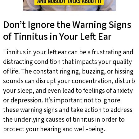
Don’t Ignore the Warning Signs
of Tinnitus in Your Left Ear
Tinnitus in your left ear can be a frustrating and
distracting condition that impacts your quality
of life. The constant ringing, buzzing, or hissing
sounds can disrupt your concentration, disturb
your sleep, and even lead to feelings of anxiety
or depression. It’s important not to ignore
these warning signs and take action to address
the underlying causes of tinnitus in order to
protect your hearing and well-being.