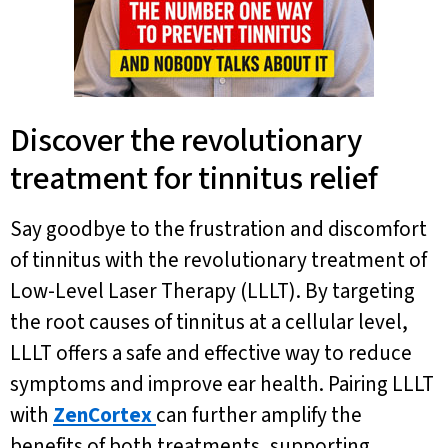
Discover the revolutionary
treatment for tinnitus relief
Say goodbye to the frustration and discomfort
of tinnitus with the revolutionary treatment of
Low-Level Laser Therapy (LLLT). By targeting
the root causes of tinnitus at a cellular level,
LLLT offers a safe and effective way to reduce
symptoms and improve ear health. Pairing LLLT
with
ZenCortex
can further amplify the
benefits of both treatments, supporting