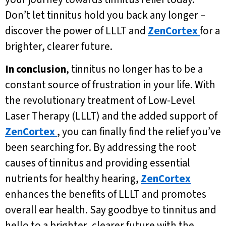
Don’t let tinnitus hold you back any longer –
discover the power of LLLT and
ZenCortex
for a
brighter, clearer future.
In conclusion
, tinnitus no longer has to be a
constant source of frustration in your life. With
the revolutionary treatment of Low-Level
Laser Therapy (LLLT) and the added support of
ZenCortex
, you can finally find the relief you’ve
been searching for. By addressing the root
causes of tinnitus and providing essential
nutrients for healthy hearing,
ZenCortex
enhances the benefits of LLLT and promotes
overall ear health. Say goodbye to tinnitus and
hello to a brighter, clearer future with the