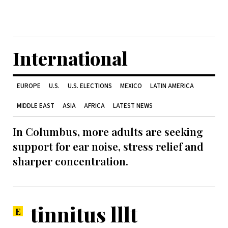
International
EUROPE
U.S.
U.S. ELECTIONS
MEXICO
LATIN AMERICA
MIDDLE EAST
ASIA
AFRICA
LATEST NEWS
In Columbus, more adults are seeking
support for ear noise, stress relief and
sharper concentration.
tinnitus lllt