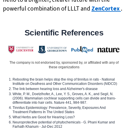
powerful combination of LLLT and
ZenCortex
.
Scientific References
The company is not endorsed by, sponsored by, or affiliated with any of
these organizations
Rebooting the brain helps stop the ring of tinnitus in rats - National
Institute on Deafness and Other Communication Disorders (NIDCD)
The link between hearing loss and Alzheimer's disease
White, P. M., Doetzlhofer, A., Lee, Y. S., Groves, A. K., and Segil, N.
(2006). Mammalian cochlear supporting cells can divide and trans-
differentiate into hair cells. Nature 441, 984-987.
Tinnitus Epidemiology: Prevalence, Severity, Exposures And
Treatment Patterns In The United States
What Herbs are Good for Hearing Loss?
Neuroprotective potential of phytochemicals - G. Phani Kumar and
Farhath Khanum - Jul-Dec 2012