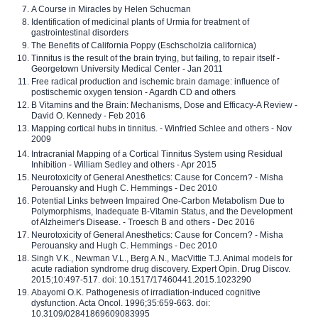
A Course in Miracles by Helen Schucman
Identification of medicinal plants of Urmia for treatment of
gastrointestinal disorders
The Benefits of California Poppy (Eschscholzia californica)
Tinnitus is the result of the brain trying, but failing, to repair itself -
Georgetown University Medical Center - Jan 2011
Free radical production and ischemic brain damage: influence of
postischemic oxygen tension - Agardh CD and others
B Vitamins and the Brain: Mechanisms, Dose and Efficacy-A Review -
David O. Kennedy - Feb 2016
Mapping cortical hubs in tinnitus. - Winfried Schlee and others - Nov
2009
Intracranial Mapping of a Cortical Tinnitus System using Residual
Inhibition - William Sedley and others - Apr 2015
Neurotoxicity of General Anesthetics: Cause for Concern? - Misha
Perouansky and Hugh C. Hemmings - Dec 2010
Potential Links between Impaired One-Carbon Metabolism Due to
Polymorphisms, Inadequate B-Vitamin Status, and the Development
of Alzheimer's Disease. - Troesch B and others - Dec 2016
Neurotoxicity of General Anesthetics: Cause for Concern? - Misha
Perouansky and Hugh C. Hemmings - Dec 2010
Singh V.K., Newman V.L., Berg A.N., MacVittie T.J. Animal models for
acute radiation syndrome drug discovery. Expert Opin. Drug Discov.
2015;10:497-517. doi: 10.1517/17460441.2015.1023290
Abayomi O.K. Pathogenesis of irradiation-induced cognitive
dysfunction. Acta Oncol. 1996;35:659-663. doi:
10.3109/02841869609083995