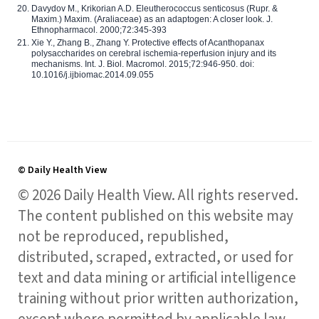
Davydov M., Krikorian A.D. Eleutherococcus senticosus (Rupr. &
Maxim.) Maxim. (Araliaceae) as an adaptogen: A closer look. J.
Ethnopharmacol. 2000;72:345-393
Xie Y., Zhang B., Zhang Y. Protective effects of Acanthopanax
polysaccharides on cerebral ischemia-reperfusion injury and its
mechanisms. Int. J. Biol. Macromol. 2015;72:946-950. doi:
10.1016/j.ijbiomac.2014.09.055
© Daily Health View
© 2026 Daily Health View. All rights reserved.
The content published on this website may
not be reproduced, republished,
distributed, scraped, extracted, or used for
text and data mining or artificial intelligence
training without prior written authorization,