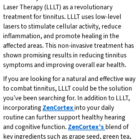
Laser Therapy (LLLT) as a revolutionary
treatment for tinnitus. LLLT uses low-level
lasers to stimulate cellular activity, reduce
inflammation, and promote healing in the
affected areas. This non-invasive treatment has
shown promising results in reducing tinnitus
symptoms and improving overall ear health.
If you are looking for a natural and effective way
to combat tinnitus, LLLT could be the solution
you’ve been searching for. In addition to LLLT,
incorporating
ZenCortex
into your daily
routine can further support healthy hearing
and cognitive function.
ZenCortex’s
blend of
key ingredients such as grape seed, green tea,