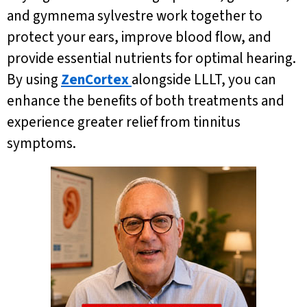
and gymnema sylvestre work together to
protect your ears, improve blood flow, and
provide essential nutrients for optimal hearing.
By using
ZenCortex
alongside LLLT, you can
enhance the benefits of both treatments and
experience greater relief from tinnitus
symptoms.