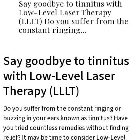
Say goodbye to tinnitus with
Low-Level Laser Therapy
(LLLT) Do you suffer from the
constant ringing…
Say goodbye to tinnitus
with Low-Level Laser
Therapy (LLLT)
Do you suffer from the constant ringing or
buzzing in your ears known as tinnitus? Have
you tried countless remedies without finding
relief? It may be time to consider Low-Level