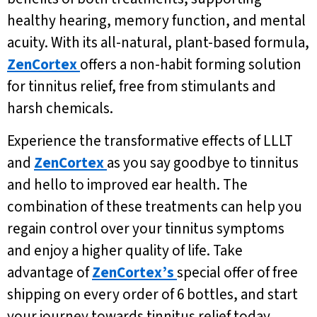
healthy hearing, memory function, and mental
acuity. With its all-natural, plant-based formula,
ZenCortex
offers a non-habit forming solution
for tinnitus relief, free from stimulants and
harsh chemicals.
Experience the transformative effects of LLLT
and
ZenCortex
as you say goodbye to tinnitus
and hello to improved ear health. The
combination of these treatments can help you
regain control over your tinnitus symptoms
and enjoy a higher quality of life. Take
advantage of
ZenCortex’s
special offer of free
shipping on every order of 6 bottles, and start
your journey towards tinnitus relief today.