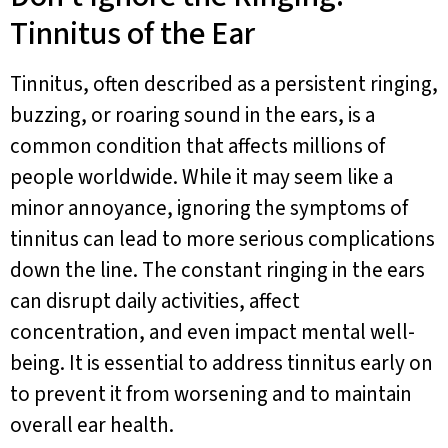
Tinnitus of the Ear
Tinnitus, often described as a persistent ringing,
buzzing, or roaring sound in the ears, is a
common condition that affects millions of
people worldwide. While it may seem like a
minor annoyance, ignoring the symptoms of
tinnitus can lead to more serious complications
down the line. The constant ringing in the ears
can disrupt daily activities, affect
concentration, and even impact mental well-
being. It is essential to address tinnitus early on
to prevent it from worsening and to maintain
overall ear health.