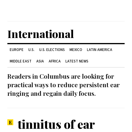
International
EUROPE
U.S.
U.S. ELECTIONS
MEXICO
LATIN AMERICA
MIDDLE EAST
ASIA
AFRICA
LATEST NEWS
Readers in Columbus are looking for
practical ways to reduce persistent ear
ringing and regain daily focus.
tinnitus of ear