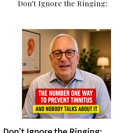
Don't Ignore the Ringing:
Don’t Ignore the Ringing: