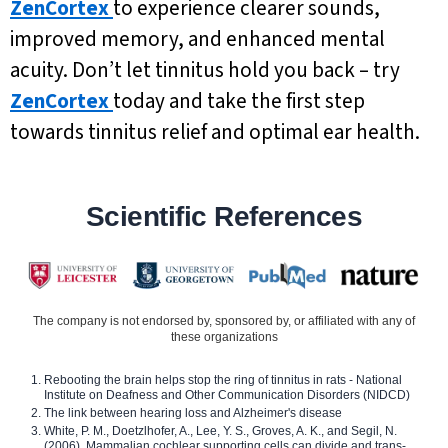
ZenCortex
to experience clearer sounds,
improved memory, and enhanced mental
acuity. Don’t let tinnitus hold you back – try
ZenCortex
today and take the first step
towards tinnitus relief and optimal ear health.
Scientific References
The company is not endorsed by, sponsored by, or affiliated with any of
these organizations
Rebooting the brain helps stop the ring of tinnitus in rats - National
Institute on Deafness and Other Communication Disorders (NIDCD)
The link between hearing loss and Alzheimer's disease
White, P. M., Doetzlhofer, A., Lee, Y. S., Groves, A. K., and Segil, N.
(2006). Mammalian cochlear supporting cells can divide and trans-