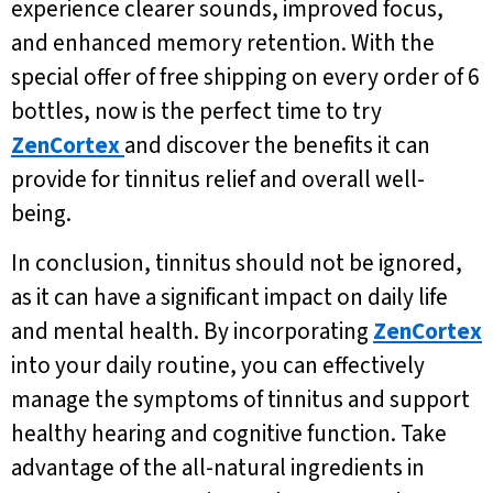
experience clearer sounds, improved focus,
and enhanced memory retention. With the
special offer of free shipping on every order of 6
bottles, now is the perfect time to try
ZenCortex
and discover the benefits it can
provide for tinnitus relief and overall well-
being.
In conclusion, tinnitus should not be ignored,
as it can have a significant impact on daily life
and mental health. By incorporating
ZenCortex
into your daily routine, you can effectively
manage the symptoms of tinnitus and support
healthy hearing and cognitive function. Take
advantage of the all-natural ingredients in