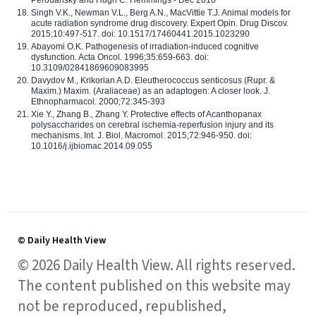
Perouansky and Hugh C. Hemmings - Dec 2010
Singh V.K., Newman V.L., Berg A.N., MacVittie T.J. Animal models for
acute radiation syndrome drug discovery. Expert Opin. Drug Discov.
2015;10:497-517. doi: 10.1517/17460441.2015.1023290
Abayomi O.K. Pathogenesis of irradiation-induced cognitive
dysfunction. Acta Oncol. 1996;35:659-663. doi:
10.3109/02841869609083995
Davydov M., Krikorian A.D. Eleutherococcus senticosus (Rupr. &
Maxim.) Maxim. (Araliaceae) as an adaptogen: A closer look. J.
Ethnopharmacol. 2000;72:345-393
Xie Y., Zhang B., Zhang Y. Protective effects of Acanthopanax
polysaccharides on cerebral ischemia-reperfusion injury and its
mechanisms. Int. J. Biol. Macromol. 2015;72:946-950. doi:
10.1016/j.ijbiomac.2014.09.055
© Daily Health View
© 2026 Daily Health View. All rights reserved.
The content published on this website may
not be reproduced, republished,