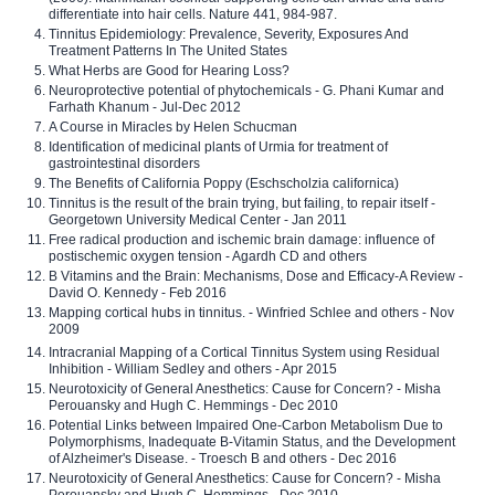
differentiate into hair cells. Nature 441, 984-987.
Tinnitus Epidemiology: Prevalence, Severity, Exposures And
Treatment Patterns In The United States
What Herbs are Good for Hearing Loss?
Neuroprotective potential of phytochemicals - G. Phani Kumar and
Farhath Khanum - Jul-Dec 2012
A Course in Miracles by Helen Schucman
Identification of medicinal plants of Urmia for treatment of
gastrointestinal disorders
The Benefits of California Poppy (Eschscholzia californica)
Tinnitus is the result of the brain trying, but failing, to repair itself -
Georgetown University Medical Center - Jan 2011
Free radical production and ischemic brain damage: influence of
postischemic oxygen tension - Agardh CD and others
B Vitamins and the Brain: Mechanisms, Dose and Efficacy-A Review -
David O. Kennedy - Feb 2016
Mapping cortical hubs in tinnitus. - Winfried Schlee and others - Nov
2009
Intracranial Mapping of a Cortical Tinnitus System using Residual
Inhibition - William Sedley and others - Apr 2015
Neurotoxicity of General Anesthetics: Cause for Concern? - Misha
Perouansky and Hugh C. Hemmings - Dec 2010
Potential Links between Impaired One-Carbon Metabolism Due to
Polymorphisms, Inadequate B-Vitamin Status, and the Development
of Alzheimer's Disease. - Troesch B and others - Dec 2016
Neurotoxicity of General Anesthetics: Cause for Concern? - Misha