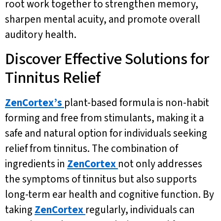
root work together to strengthen memory,
sharpen mental acuity, and promote overall
auditory health.
Discover Effective Solutions for
Tinnitus Relief
ZenCortex’s
plant-based formula is non-habit
forming and free from stimulants, making it a
safe and natural option for individuals seeking
relief from tinnitus. The combination of
ingredients in
ZenCortex
not only addresses
the symptoms of tinnitus but also supports
long-term ear health and cognitive function. By
taking
ZenCortex
regularly, individuals can