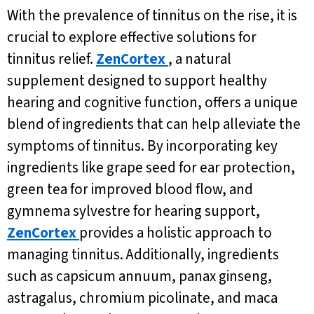
With the prevalence of tinnitus on the rise, it is
crucial to explore effective solutions for
tinnitus relief.
ZenCortex
, a natural
supplement designed to support healthy
hearing and cognitive function, offers a unique
blend of ingredients that can help alleviate the
symptoms of tinnitus. By incorporating key
ingredients like grape seed for ear protection,
green tea for improved blood flow, and
gymnema sylvestre for hearing support,
ZenCortex
provides a holistic approach to
managing tinnitus. Additionally, ingredients
such as capsicum annuum, panax ginseng,
astragalus, chromium picolinate, and maca