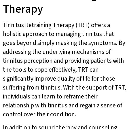
Therapy
Tinnitus Retraining Therapy (TRT) offers a
holistic approach to managing tinnitus that
goes beyond simply masking the symptoms. By
addressing the underlying mechanisms of
tinnitus perception and providing patients with
the tools to cope effectively, TRT can
significantly improve quality of life for those
suffering from tinnitus. With the support of TRT,
individuals can learn to reframe their
relationship with tinnitus and regain a sense of
control over their condition.
In addition to sound therapy and counseling,