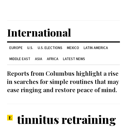
International
EUROPE
U.S.
U.S. ELECTIONS
MEXICO
LATIN AMERICA
MIDDLE EAST
ASIA
AFRICA
LATEST NEWS
Reports from Columbus highlight a rise
in searches for simple routines that may
ease ringing and restore peace of mind.
tinnitus retraining