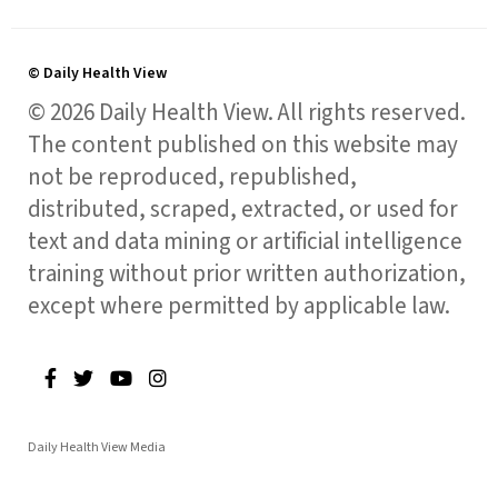
© Daily Health View
© 2026 Daily Health View. All rights reserved.
The content published on this website may
not be reproduced, republished,
distributed, scraped, extracted, or used for
text and data mining or artificial intelligence
training without prior written authorization,
except where permitted by applicable law.
Daily Health View Media