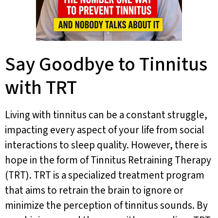
Say Goodbye to Tinnitus
with TRT
Living with tinnitus can be a constant struggle,
impacting every aspect of your life from social
interactions to sleep quality. However, there is
hope in the form of Tinnitus Retraining Therapy
(TRT). TRT is a specialized treatment program
that aims to retrain the brain to ignore or
minimize the perception of tinnitus sounds. By