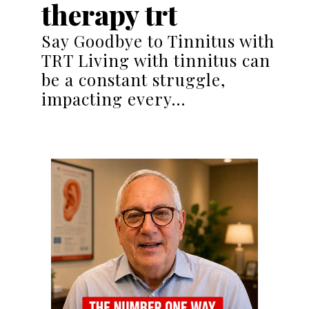
therapy trt
Say Goodbye to Tinnitus with
TRT Living with tinnitus can
be a constant struggle,
impacting every…