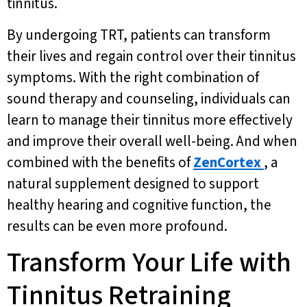
tinnitus.
By undergoing TRT, patients can transform
their lives and regain control over their tinnitus
symptoms. With the right combination of
sound therapy and counseling, individuals can
learn to manage their tinnitus more effectively
and improve their overall well-being. And when
combined with the benefits of
ZenCortex
, a
natural supplement designed to support
healthy hearing and cognitive function, the
results can be even more profound.
Transform Your Life with
Tinnitus Retraining