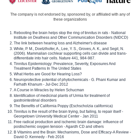
The company is not endorsed by, sponsored by, or affiliated with any of
these organizations
Rebooting the brain helps stop the ring of tinnitus in rats - National
Institute on Deafness and Other Communication Disorders (NIDCD)
The link between hearing loss and Alzheimer's disease
White, P. M., Doetzlhofer, A., Lee, Y. S., Groves, A. K., and Segil, N.
(2006). Mammalian cochlear supporting cells can divide and trans-
differentiate into hair cells. Nature 441, 984-987.
Tinnitus Epidemiology: Prevalence, Severity, Exposures And
Treatment Patterns In The United States
What Herbs are Good for Hearing Loss?
Neuroprotective potential of phytochemicals - G. Phani Kumar and
Farhath Khanum - Jul-Dec 2012
A Course in Miracles by Helen Schucman
Identification of medicinal plants of Urmia for treatment of
gastrointestinal disorders
The Benefits of California Poppy (Eschscholzia californica)
Tinnitus is the result of the brain trying, but failing, to repair itself -
Georgetown University Medical Center - Jan 2011
Free radical production and ischemic brain damage: influence of
postischemic oxygen tension - Agardh CD and others
B Vitamins and the Brain: Mechanisms, Dose and Efficacy-A Review -
David O. Kennedy - Feb 2016