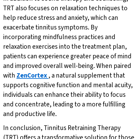
TRT also focuses on relaxation techniques to
help reduce stress and anxiety, which can
exacerbate tinnitus symptoms. By
incorporating mindfulness practices and
relaxation exercises into the treatment plan,
patients can experience greater peace of mind
and improved overall well-being. When paired
with
ZenCortex
, a natural supplement that
supports cognitive function and mental acuity,
individuals can enhance their ability to focus
and concentrate, leading to a more fulfilling
and productive life.
In conclusion, Tinnitus Retraining Therapy
(TRT) offers a transformative solution for those