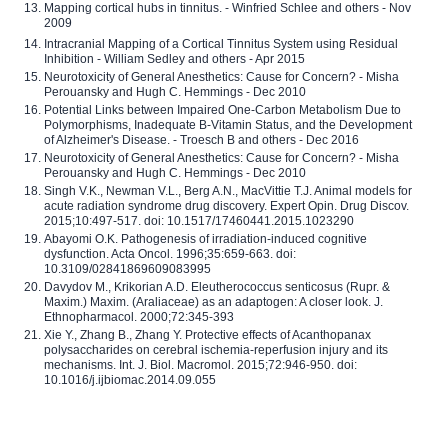
Mapping cortical hubs in tinnitus. - Winfried Schlee and others - Nov
2009
Intracranial Mapping of a Cortical Tinnitus System using Residual
Inhibition - William Sedley and others - Apr 2015
Neurotoxicity of General Anesthetics: Cause for Concern? - Misha
Perouansky and Hugh C. Hemmings - Dec 2010
Potential Links between Impaired One-Carbon Metabolism Due to
Polymorphisms, Inadequate B-Vitamin Status, and the Development
of Alzheimer's Disease. - Troesch B and others - Dec 2016
Neurotoxicity of General Anesthetics: Cause for Concern? - Misha
Perouansky and Hugh C. Hemmings - Dec 2010
Singh V.K., Newman V.L., Berg A.N., MacVittie T.J. Animal models for
acute radiation syndrome drug discovery. Expert Opin. Drug Discov.
2015;10:497-517. doi: 10.1517/17460441.2015.1023290
Abayomi O.K. Pathogenesis of irradiation-induced cognitive
dysfunction. Acta Oncol. 1996;35:659-663. doi:
10.3109/02841869609083995
Davydov M., Krikorian A.D. Eleutherococcus senticosus (Rupr. &
Maxim.) Maxim. (Araliaceae) as an adaptogen: A closer look. J.
Ethnopharmacol. 2000;72:345-393
Xie Y., Zhang B., Zhang Y. Protective effects of Acanthopanax
polysaccharides on cerebral ischemia-reperfusion injury and its
mechanisms. Int. J. Biol. Macromol. 2015;72:946-950. doi:
10.1016/j.ijbiomac.2014.09.055