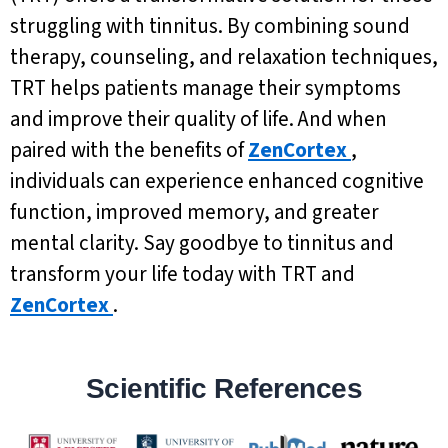
struggling with tinnitus. By combining sound
therapy, counseling, and relaxation techniques,
TRT helps patients manage their symptoms
and improve their quality of life. And when
paired with the benefits of
ZenCortex
,
individuals can experience enhanced cognitive
function, improved memory, and greater
mental clarity. Say goodbye to tinnitus and
transform your life today with TRT and
ZenCortex
.
Scientific References