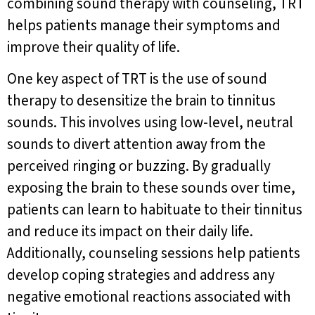
combining sound therapy with counseling, TRT
helps patients manage their symptoms and
improve their quality of life.
One key aspect of TRT is the use of sound
therapy to desensitize the brain to tinnitus
sounds. This involves using low-level, neutral
sounds to divert attention away from the
perceived ringing or buzzing. By gradually
exposing the brain to these sounds over time,
patients can learn to habituate to their tinnitus
and reduce its impact on their daily life.
Additionally, counseling sessions help patients
develop coping strategies and address any
negative emotional reactions associated with