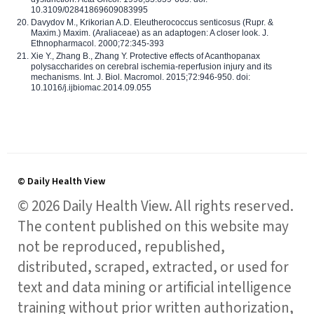
10.3109/02841869609083995
Davydov M., Krikorian A.D. Eleutherococcus senticosus (Rupr. &
Maxim.) Maxim. (Araliaceae) as an adaptogen: A closer look. J.
Ethnopharmacol. 2000;72:345-393
Xie Y., Zhang B., Zhang Y. Protective effects of Acanthopanax
polysaccharides on cerebral ischemia-reperfusion injury and its
mechanisms. Int. J. Biol. Macromol. 2015;72:946-950. doi:
10.1016/j.ijbiomac.2014.09.055
© Daily Health View
© 2026 Daily Health View. All rights reserved.
The content published on this website may
not be reproduced, republished,
distributed, scraped, extracted, or used for
text and data mining or artificial intelligence
training without prior written authorization,