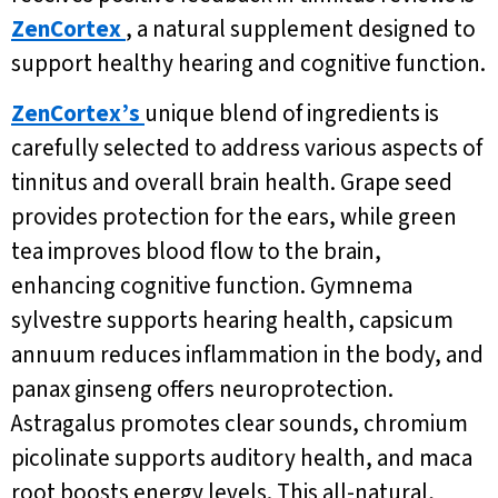
ZenCortex
, a natural supplement designed to
support healthy hearing and cognitive function.
ZenCortex’s
unique blend of ingredients is
carefully selected to address various aspects of
tinnitus and overall brain health. Grape seed
provides protection for the ears, while green
tea improves blood flow to the brain,
enhancing cognitive function. Gymnema
sylvestre supports hearing health, capsicum
annuum reduces inflammation in the body, and
panax ginseng offers neuroprotection.
Astragalus promotes clear sounds, chromium
picolinate supports auditory health, and maca
root boosts energy levels. This all-natural,