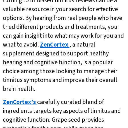
turning to unbiased tinnitus reviews can be a
valuable resource in your search for effective
options. By hearing from real people who have
tried different products and treatments, you
can gain insight into what may work for you and
what to avoid.
ZenCortex
, a natural
supplement designed to support healthy
hearing and cognitive function, is a popular
choice among those looking to manage their
tinnitus symptoms and improve their overall
brain health.
ZenCortex’s
carefully curated blend of
ingredients targets key aspects of tinnitus and
cognitive function. Grape seed provides