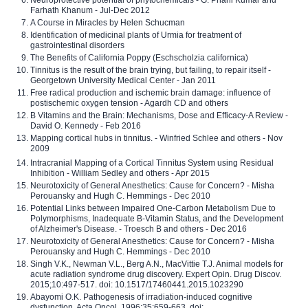
Neuroprotective potential of phytochemicals - G. Phani Kumar and
Farhath Khanum - Jul-Dec 2012
A Course in Miracles by Helen Schucman
Identification of medicinal plants of Urmia for treatment of
gastrointestinal disorders
The Benefits of California Poppy (Eschscholzia californica)
Tinnitus is the result of the brain trying, but failing, to repair itself -
Georgetown University Medical Center - Jan 2011
Free radical production and ischemic brain damage: influence of
postischemic oxygen tension - Agardh CD and others
B Vitamins and the Brain: Mechanisms, Dose and Efficacy-A Review -
David O. Kennedy - Feb 2016
Mapping cortical hubs in tinnitus. - Winfried Schlee and others - Nov
2009
Intracranial Mapping of a Cortical Tinnitus System using Residual
Inhibition - William Sedley and others - Apr 2015
Neurotoxicity of General Anesthetics: Cause for Concern? - Misha
Perouansky and Hugh C. Hemmings - Dec 2010
Potential Links between Impaired One-Carbon Metabolism Due to
Polymorphisms, Inadequate B-Vitamin Status, and the Development
of Alzheimer's Disease. - Troesch B and others - Dec 2016
Neurotoxicity of General Anesthetics: Cause for Concern? - Misha
Perouansky and Hugh C. Hemmings - Dec 2010
Singh V.K., Newman V.L., Berg A.N., MacVittie T.J. Animal models for
acute radiation syndrome drug discovery. Expert Opin. Drug Discov.
2015;10:497-517. doi: 10.1517/17460441.2015.1023290
Abayomi O.K. Pathogenesis of irradiation-induced cognitive
dysfunction. Acta Oncol. 1996;35:659-663. doi: