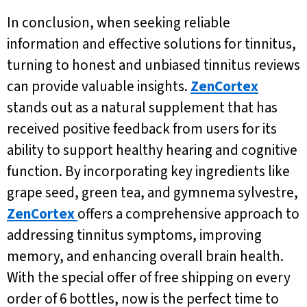
In conclusion, when seeking reliable
information and effective solutions for tinnitus,
turning to honest and unbiased tinnitus reviews
can provide valuable insights.
ZenCortex
stands out as a natural supplement that has
received positive feedback from users for its
ability to support healthy hearing and cognitive
function. By incorporating key ingredients like
grape seed, green tea, and gymnema sylvestre,
ZenCortex
offers a comprehensive approach to
addressing tinnitus symptoms, improving
memory, and enhancing overall brain health.
With the special offer of free shipping on every
order of 6 bottles, now is the perfect time to