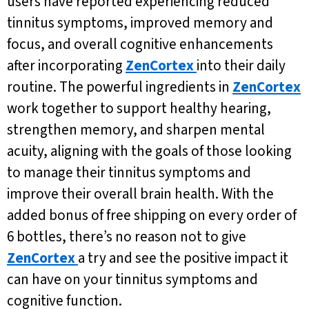
users have reported experiencing reduced
tinnitus symptoms, improved memory and
focus, and overall cognitive enhancements
after incorporating
ZenCortex
into their daily
routine. The powerful ingredients in
ZenCortex
work together to support healthy hearing,
strengthen memory, and sharpen mental
acuity, aligning with the goals of those looking
to manage their tinnitus symptoms and
improve their overall brain health. With the
added bonus of free shipping on every order of
6 bottles, there’s no reason not to give
ZenCortex
a try and see the positive impact it
can have on your tinnitus symptoms and
cognitive function.