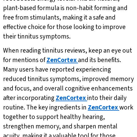
plant-based formula is non-habit forming and
free from stimulants, making it a safe and
effective choice for those looking to improve
their tinnitus symptoms.
When reading tinnitus reviews, keep an eye out
for mentions of
ZenCortex
and its benefits.
Many users have reported experiencing
reduced tinnitus symptoms, improved memory
and focus, and overall cognitive enhancements
after incorporating
ZenCortex
into their daily
routine. The key ingredients in
ZenCortex
work
together to support healthy hearing,
strengthen memory, and sharpen mental
acuity, making it a valuable tool for those