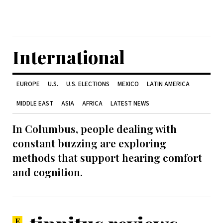
International
EUROPE
U.S.
U.S. ELECTIONS
MEXICO
LATIN AMERICA
MIDDLE EAST
ASIA
AFRICA
LATEST NEWS
In Columbus, people dealing with
constant buzzing are exploring
methods that support hearing comfort
and cognition.