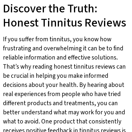
Discover the Truth:
Honest Tinnitus Reviews
If you suffer from tinnitus, you know how
frustrating and overwhelming it can be to find
reliable information and effective solutions.
That’s why reading honest tinnitus reviews can
be crucial in helping you make informed
decisions about your health. By hearing about
real experiences from people who have tried
different products and treatments, you can
better understand what may work for you and
what to avoid. One product that consistently
receives positive feedback in tinnitus reviews is