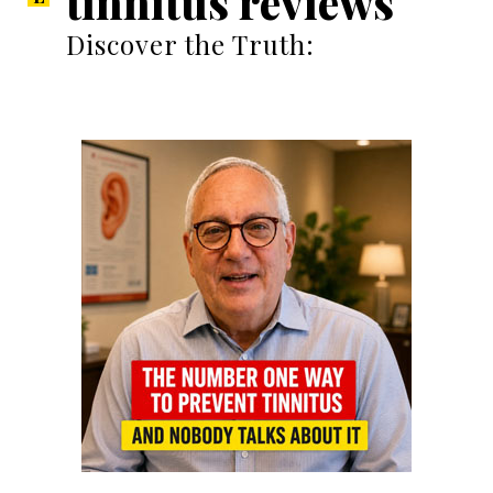
tinnitus reviews
Discover the Truth: