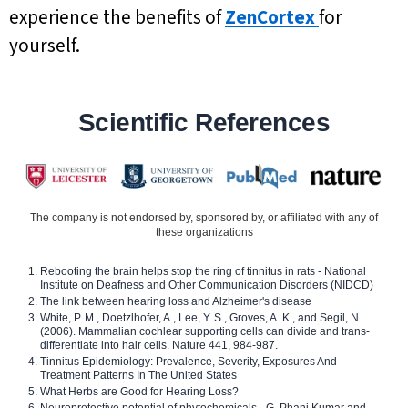
experience the benefits of
ZenCortex
for
yourself.
Scientific References
The company is not endorsed by, sponsored by, or affiliated with any of
these organizations
Rebooting the brain helps stop the ring of tinnitus in rats - National
Institute on Deafness and Other Communication Disorders (NIDCD)
The link between hearing loss and Alzheimer's disease
White, P. M., Doetzlhofer, A., Lee, Y. S., Groves, A. K., and Segil, N.
(2006). Mammalian cochlear supporting cells can divide and trans-
differentiate into hair cells. Nature 441, 984-987.
Tinnitus Epidemiology: Prevalence, Severity, Exposures And
Treatment Patterns In The United States
What Herbs are Good for Hearing Loss?