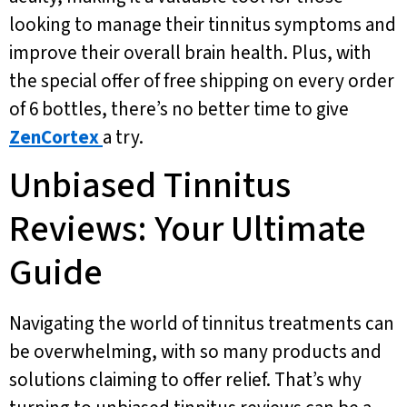
looking to manage their tinnitus symptoms and
improve their overall brain health. Plus, with
the special offer of free shipping on every order
of 6 bottles, there’s no better time to give
ZenCortex
a try.
Unbiased Tinnitus
Reviews: Your Ultimate
Guide
Navigating the world of tinnitus treatments can
be overwhelming, with so many products and
solutions claiming to offer relief. That’s why