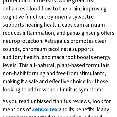
protection for the ears, while green tea
enhances blood flow to the brain, improving
cognitive function. Gymnema sylvestre
supports hearing health, capsicum annuum
reduces inflammation, and panax ginseng offers
neuroprotection. Astragalus promotes clear
sounds, chromium picolinate supports
auditory health, and maca root boosts energy
levels. This all-natural, plant-based formula is
non-habit forming and free from stimulants,
making it a safe and effective choice for those
looking to address their tinnitus symptoms.
As you read unbiased tinnitus reviews, look for
mentions of
ZenCortex
and its benefits. Many