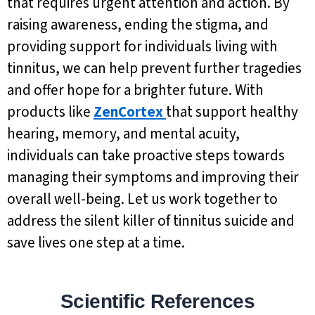
that requires urgent attention and action. By
raising awareness, ending the stigma, and
providing support for individuals living with
tinnitus, we can help prevent further tragedies
and offer hope for a brighter future. With
products like
ZenCortex
that support healthy
hearing, memory, and mental acuity,
individuals can take proactive steps towards
managing their symptoms and improving their
overall well-being. Let us work together to
address the silent killer of tinnitus suicide and
save lives one step at a time.
Scientific References