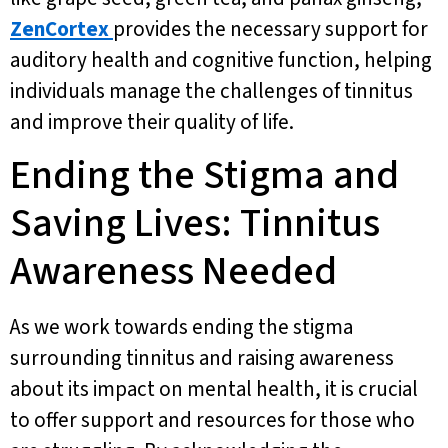
ZenCortex
provides the necessary support for
auditory health and cognitive function, helping
individuals manage the challenges of tinnitus
and improve their quality of life.
Ending the Stigma and
Saving Lives: Tinnitus
Awareness Needed
As we work towards ending the stigma
surrounding tinnitus and raising awareness
about its impact on mental health, it is crucial
to offer support and resources for those who