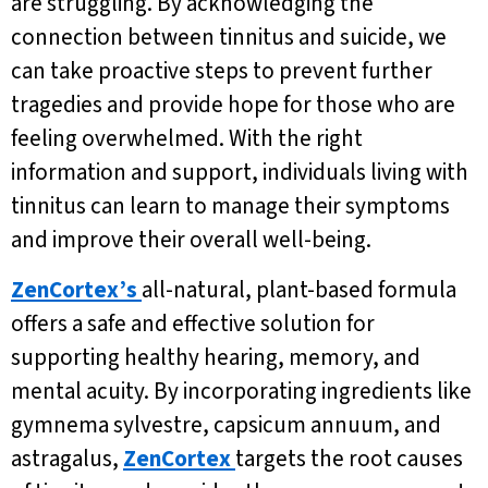
are struggling. By acknowledging the
connection between tinnitus and suicide, we
can take proactive steps to prevent further
tragedies and provide hope for those who are
feeling overwhelmed. With the right
information and support, individuals living with
tinnitus can learn to manage their symptoms
and improve their overall well-being.
ZenCortex’s
all-natural, plant-based formula
offers a safe and effective solution for
supporting healthy hearing, memory, and
mental acuity. By incorporating ingredients like
gymnema sylvestre, capsicum annuum, and
astragalus,
ZenCortex
targets the root causes