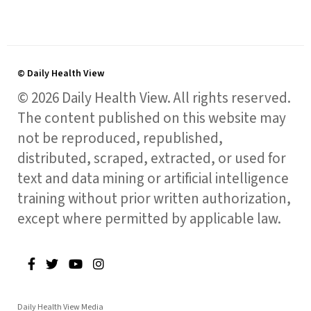
© Daily Health View
© 2026 Daily Health View. All rights reserved.
The content published on this website may
not be reproduced, republished,
distributed, scraped, extracted, or used for
text and data mining or artificial intelligence
training without prior written authorization,
except where permitted by applicable law.
Daily Health View Media