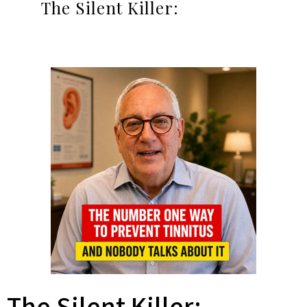
The Silent Killer: