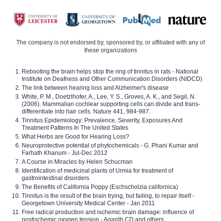
The company is not endorsed by, sponsored by, or affiliated with any of
these organizations
Rebooting the brain helps stop the ring of tinnitus in rats - National
Institute on Deafness and Other Communication Disorders (NIDCD)
The link between hearing loss and Alzheimer's disease
White, P. M., Doetzlhofer, A., Lee, Y. S., Groves, A. K., and Segil, N.
(2006). Mammalian cochlear supporting cells can divide and trans-
differentiate into hair cells. Nature 441, 984-987.
Tinnitus Epidemiology: Prevalence, Severity, Exposures And
Treatment Patterns In The United States
What Herbs are Good for Hearing Loss?
Neuroprotective potential of phytochemicals - G. Phani Kumar and
Farhath Khanum - Jul-Dec 2012
A Course in Miracles by Helen Schucman
Identification of medicinal plants of Urmia for treatment of
gastrointestinal disorders
The Benefits of California Poppy (Eschscholzia californica)
Tinnitus is the result of the brain trying, but failing, to repair itself -
Georgetown University Medical Center - Jan 2011
Free radical production and ischemic brain damage: influence of
postischemic oxygen tension - Agardh CD and others