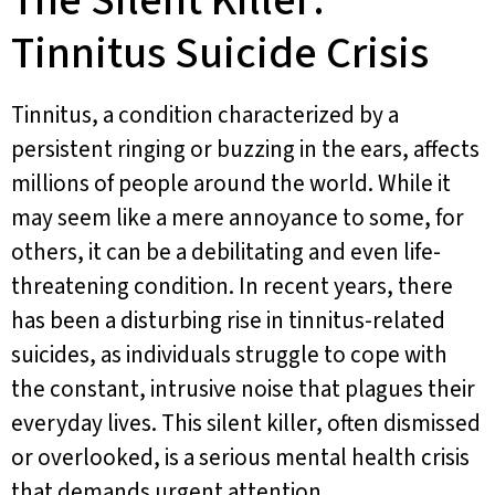
The Silent Killer:
Tinnitus Suicide Crisis
Tinnitus, a condition characterized by a
persistent ringing or buzzing in the ears, affects
millions of people around the world. While it
may seem like a mere annoyance to some, for
others, it can be a debilitating and even life-
threatening condition. In recent years, there
has been a disturbing rise in tinnitus-related
suicides, as individuals struggle to cope with
the constant, intrusive noise that plagues their
everyday lives. This silent killer, often dismissed
or overlooked, is a serious mental health crisis
that demands urgent attention.