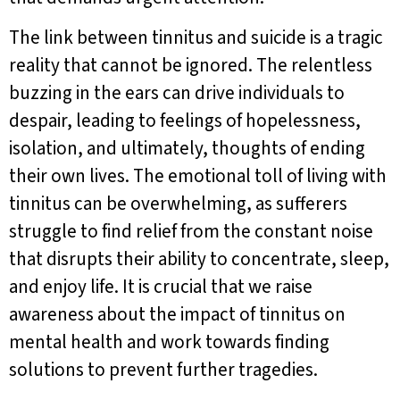
The link between tinnitus and suicide is a tragic
reality that cannot be ignored. The relentless
buzzing in the ears can drive individuals to
despair, leading to feelings of hopelessness,
isolation, and ultimately, thoughts of ending
their own lives. The emotional toll of living with
tinnitus can be overwhelming, as sufferers
struggle to find relief from the constant noise
that disrupts their ability to concentrate, sleep,
and enjoy life. It is crucial that we raise
awareness about the impact of tinnitus on
mental health and work towards finding
solutions to prevent further tragedies.