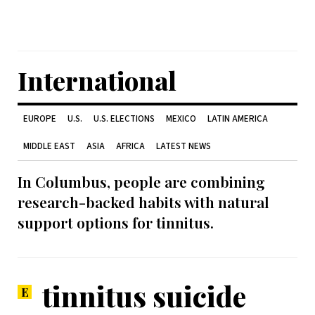
International
EUROPE
U.S.
U.S. ELECTIONS
MEXICO
LATIN AMERICA
MIDDLE EAST
ASIA
AFRICA
LATEST NEWS
In Columbus, people are combining
research-backed habits with natural
support options for tinnitus.
tinnitus suicide