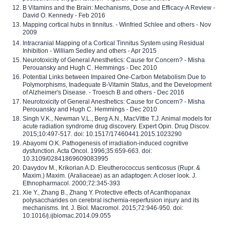
B Vitamins and the Brain: Mechanisms, Dose and Efficacy-A Review -
David O. Kennedy - Feb 2016
Mapping cortical hubs in tinnitus. - Winfried Schlee and others - Nov
2009
Intracranial Mapping of a Cortical Tinnitus System using Residual
Inhibition - William Sedley and others - Apr 2015
Neurotoxicity of General Anesthetics: Cause for Concern? - Misha
Perouansky and Hugh C. Hemmings - Dec 2010
Potential Links between Impaired One-Carbon Metabolism Due to
Polymorphisms, Inadequate B-Vitamin Status, and the Development
of Alzheimer's Disease. - Troesch B and others - Dec 2016
Neurotoxicity of General Anesthetics: Cause for Concern? - Misha
Perouansky and Hugh C. Hemmings - Dec 2010
Singh V.K., Newman V.L., Berg A.N., MacVittie T.J. Animal models for
acute radiation syndrome drug discovery. Expert Opin. Drug Discov.
2015;10:497-517. doi: 10.1517/17460441.2015.1023290
Abayomi O.K. Pathogenesis of irradiation-induced cognitive
dysfunction. Acta Oncol. 1996;35:659-663. doi:
10.3109/02841869609083995
Davydov M., Krikorian A.D. Eleutherococcus senticosus (Rupr. &
Maxim.) Maxim. (Araliaceae) as an adaptogen: A closer look. J.
Ethnopharmacol. 2000;72:345-393
Xie Y., Zhang B., Zhang Y. Protective effects of Acanthopanax
polysaccharides on cerebral ischemia-reperfusion injury and its
mechanisms. Int. J. Biol. Macromol. 2015;72:946-950. doi:
10.1016/j.ijbiomac.2014.09.055