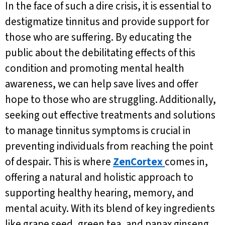
In the face of such a dire crisis, it is essential to
destigmatize tinnitus and provide support for
those who are suffering. By educating the
public about the debilitating effects of this
condition and promoting mental health
awareness, we can help save lives and offer
hope to those who are struggling. Additionally,
seeking out effective treatments and solutions
to manage tinnitus symptoms is crucial in
preventing individuals from reaching the point
of despair. This is where
ZenCortex
comes in,
offering a natural and holistic approach to
supporting healthy hearing, memory, and
mental acuity. With its blend of key ingredients
like grape seed, green tea, and panax ginseng,