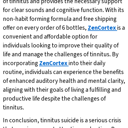
of tinnitus and provides the necessary support
for clear sounds and cognitive function. With its
non-habit forming formula and free shipping
offer on every order of 6 bottles,
ZenCortex
is a
convenient and affordable option for
individuals looking to improve their quality of
life and manage the challenges of tinnitus. By
incorporating
ZenCortex
into their daily
routine, individuals can experience the benefits
of enhanced auditory health and mental clarity,
aligning with their goals of living a fulfilling and
productive life despite the challenges of
tinnitus.
In conclusion, tinnitus suicide is a serious crisis