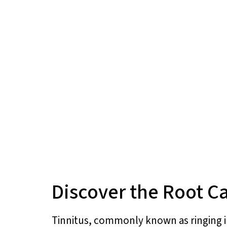
Discover the Root Ca
Tinnitus, commonly known as ringing in 