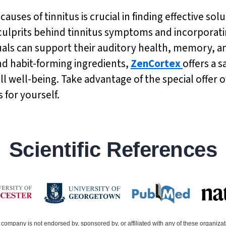
uses of tinnitus is crucial in finding effective sol
ulprits behind tinnitus symptoms and incorporati
duals can support their auditory health, memory, an
nd habit-forming ingredients,
ZenCortex
offers a 
well-being. Take advantage of the special offer of
 for yourself.
Scientific References
company is not endorsed by, sponsored by, or affiliated with any of these organiza