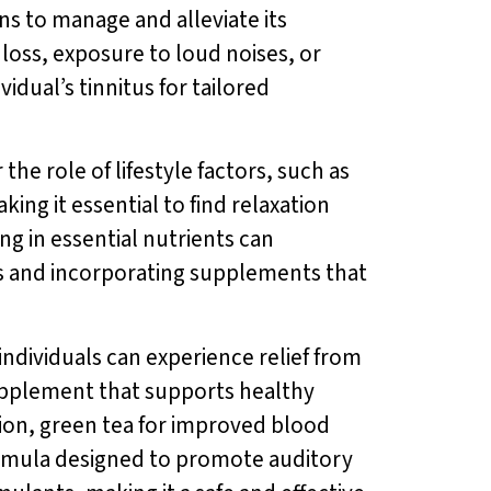
ons to manage and alleviate its
loss, exposure to loud noises, or
idual’s tinnitus for tailored
he role of lifestyle factors, such as
ing it essential to find relaxation
ng in essential nutrients can
its and incorporating supplements that
individuals can experience relief from
supplement that supports healthy
tion, green tea for improved blood
rmula designed to promote auditory