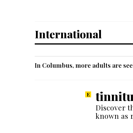
International
In Columbus, more adults are seek
tinnit
Discover t
known as r