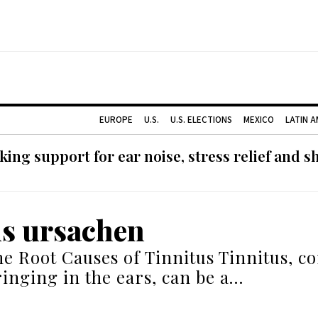
EUROPE
U.S.
U.S. ELECTIONS
MEXICO
LATIN 
ing support for ear noise, stress relief and s
us ursachen
he Root Causes of Tinnitus Tinnitus, 
inging in the ears, can be a…