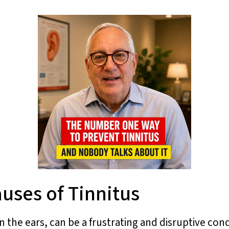
uses of Tinnitus
the ears, can be a frustrating and disruptive condi