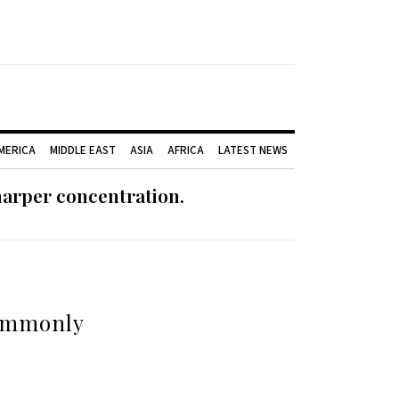
AMERICA
MIDDLE EAST
ASIA
AFRICA
LATEST NEWS
harper concentration.
commonly