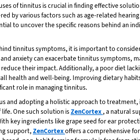
s of tinnitus is crucial in finding effective soluti
red by various factors such as age-related hearing 
ntial to uncover the specific reasons behind an indiv
nd tinnitus symptoms, it is important to consider t
s and anxiety can exacerbate tinnitus symptoms, mak
duce their impact. Additionally, a poor diet lacki
erall health and well-being. Improving dietary hab
ficant role in managing tinnitus.
us and adopting a holistic approach to treatment, 
life. One such solution is
ZenCortex
, a natural 
th key ingredients like grape seed for ear protec
ing support,
ZenCortex
offers a comprehensive fo