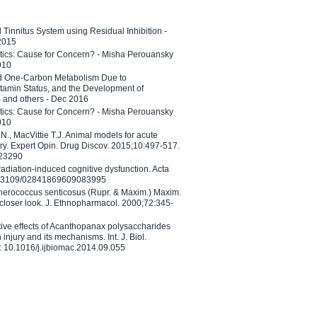
l Tinnitus System using Residual Inhibition -
 2015
etics: Cause for Concern? - Misha Perouansky
010
ed One-Carbon Metabolism Due to
tamin Status, and the Development of
B and others - Dec 2016
etics: Cause for Concern? - Misha Perouansky
010
N., MacVittie T.J. Animal models for acute
ry. Expert Opin. Drug Discov. 2015;10:497-517.
023290
adiation-induced cognitive dysfunction. Acta
10.3109/02841869609083995
therococcus senticosus (Rupr. & Maxim.) Maxim.
 closer look. J. Ethnopharmacol. 2000;72:345-
ctive effects of Acanthopanax polysaccharides
injury and its mechanisms. Int. J. Biol.
 10.1016/j.ijbiomac.2014.09.055