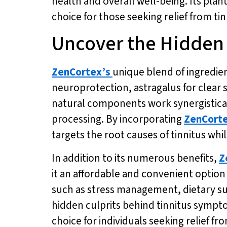
health and overall well-being. Its plan
choice for those seeking relief from t
Uncover the Hidden
ZenCortex’s
unique blend of ingredie
neuroprotection, astragalus for clear
natural components work synergistica
processing. By incorporating
ZenCort
targets the root causes of tinnitus whi
In addition to its numerous benefits,
Z
it an affordable and convenient option 
such as stress management, dietary su
hidden culprits behind tinnitus sympto
choice for individuals seeking relief f