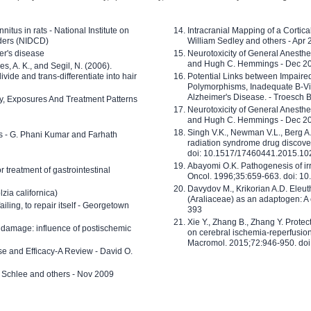
nitus in rats - National Institute on
Intracranial Mapping of a Cortica
ders (NIDCD)
William Sedley and others - Apr
er's disease
Neurotoxicity of General Anesth
and Hugh C. Hemmings - Dec 2
ves, A. K., and Segil, N. (2006).
ide and trans-differentiate into hair
Potential Links between Impair
Polymorphisms, Inadequate B-Vi
Alzheimer's Disease. - Troesch 
ty, Exposures And Treatment Patterns
Neurotoxicity of General Anesth
and Hugh C. Hemmings - Dec 2
Singh V.K., Newman V.L., Berg A.
ls - G. Phani Kumar and Farhath
radiation syndrome drug discove
doi: 10.1517/17460441.2015.1
Abayomi O.K. Pathogenesis of irr
or treatment of gastrointestinal
Oncol. 1996;35:659-663. doi: 
Davydov M., Krikorian A.D. Eleu
zia californica)
(Araliaceae) as an adaptogen: A
 failing, to repair itself - Georgetown
393
Xie Y., Zhang B., Zhang Y. Prote
 damage: influence of postischemic
on cerebral ischemia-reperfusion 
Macromol. 2015;72:946-950. doi:
e and Efficacy-A Review - David O.
ed Schlee and others - Nov 2009