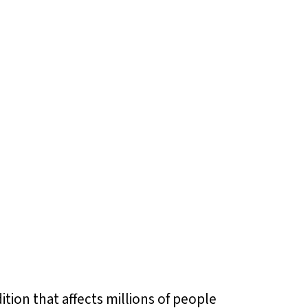
tion that affects millions of people