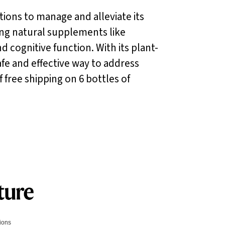
utions to manage and alleviate its
ng natural supplements like
d cognitive function. With its plant-
safe and effective way to address
 free shipping on 6 bottles of
tions