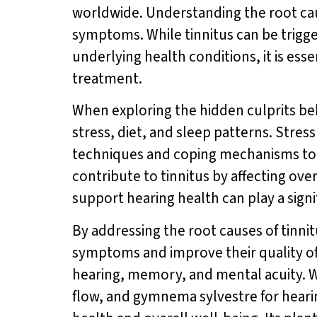
worldwide. Understanding the root cause
symptoms. While tinnitus can be trigge
underlying health conditions, it is esse
treatment.
When exploring the hidden culprits behi
stress, diet, and sleep patterns. Stres
techniques and coping mechanisms to re
contribute to tinnitus by affecting ov
support hearing health can play a signi
By addressing the root causes of tinnit
symptoms and improve their quality of 
hearing, memory, and mental acuity. Wi
flow, and gymnema sylvestre for hear