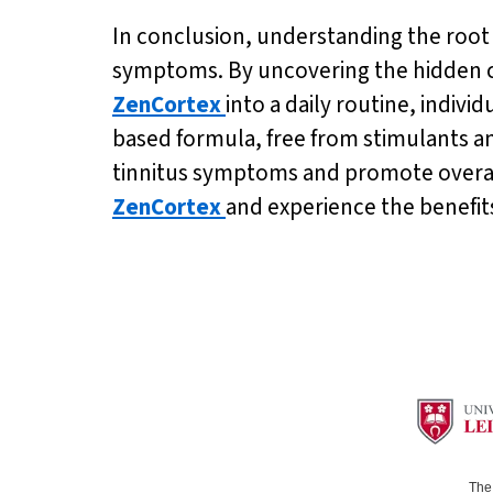
In conclusion, understanding the root ca
symptoms. By uncovering the hidden c
ZenCortex
into a daily routine, indivi
based formula, free from stimulants a
tinnitus symptoms and promote overall 
ZenCortex
and experience the benefits
The 