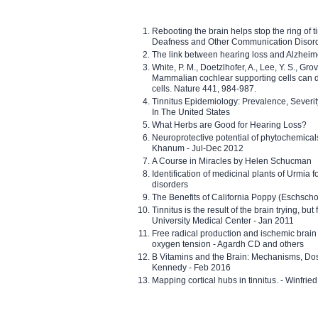
Rebooting the brain helps stop the ring of tin
Deafness and Other Communication Disor
The link between hearing loss and Alzheim
White, P. M., Doetzlhofer, A., Lee, Y. S., Gro
Mammalian cochlear supporting cells can div
cells. Nature 441, 984-987.
Tinnitus Epidemiology: Prevalence, Severi
In The United States
What Herbs are Good for Hearing Loss?
Neuroprotective potential of phytochemica
Khanum - Jul-Dec 2012
A Course in Miracles by Helen Schucman
Identification of medicinal plants of Urmia f
disorders
The Benefits of California Poppy (Eschschol
Tinnitus is the result of the brain trying, but
University Medical Center - Jan 2011
Free radical production and ischemic brain
oxygen tension - Agardh CD and others
B Vitamins and the Brain: Mechanisms, Dos
Kennedy - Feb 2016
Mapping cortical hubs in tinnitus. - Winfri