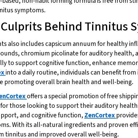
t-based, non-habit forming formula is free from sti
innitus symptoms.
 Culprits Behind Tinnitus
nts also includes capsicum annuum for healthy inf
 sounds, chromium picolinate for auditory health, 
lly to support cognitive function, enhance memor
ex
into a daily routine, individuals can benefit fr
le promoting overall brain health and well-being.
enCortex
offers a special promotion of free shipp
for those looking to support their auditory health.
pport, and cognitive function,
ZenCortex
provides
ms. With its all-natural ingredients and proven eff
rom tinnitus and improved overall well-being.