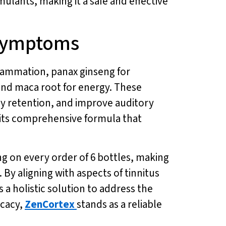
mulants, making it a safe and effective
 Symptoms
lammation, panax ginseng for
and maca root for energy. These
y retention, and improve auditory
om its comprehensive formula that
ing on every order of 6 bottles, making
 By aligning with aspects of tinnitus
 a holistic solution to address the
icacy,
ZenCortex
stands as a reliable