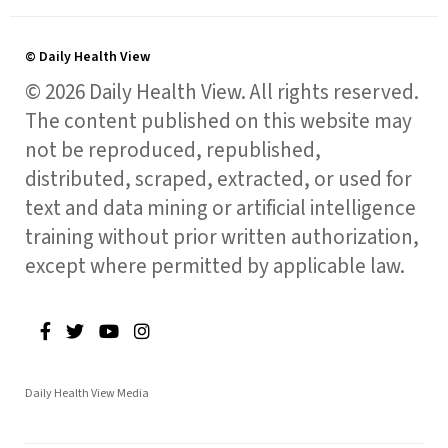
© Daily Health View
© 2026 Daily Health View. All rights reserved.
The content published on this website may
not be reproduced, republished,
distributed, scraped, extracted, or used for
text and data mining or artificial intelligence
training without prior written authorization,
except where permitted by applicable law.
Daily Health View Media