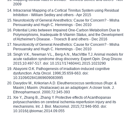
2009
Intracranial Mapping of a Cortical Tinnitus System using Residual
Inhibition - William Sedley and others - Apr 2015
Neurotoxicity of General Anesthetics: Cause for Concern? - Misha
Perouansky and Hugh C. Hemmings - Dec 2010
Potential Links between Impaired One-Carbon Metabolism Due to
Polymorphisms, Inadequate B-Vitamin Status, and the Development
of Alzheimer's Disease. - Troesch B and others - Dec 2016
Neurotoxicity of General Anesthetics: Cause for Concern? - Misha
Perouansky and Hugh C. Hemmings - Dec 2010
Singh V.K., Newman V.L., Berg A.N., MacVittie T.J. Animal models for
acute radiation syndrome drug discovery. Expert Opin. Drug Discov.
2015;10:497-517. doi: 10.1517/17460441.2015.1023290
Abayomi O.K. Pathogenesis of irradiation-induced cognitive
dysfunction. Acta Oncol. 1996;35:659-663. doi:
10.3109/02841869609083995
Davydov M., Krikorian A.D. Eleutherococcus senticosus (Rupr. &
Maxim.) Maxim. (Araliaceae) as an adaptogen: A closer look. J.
Ethnopharmacol. 2000;72:345-393
Xie Y., Zhang B., Zhang Y. Protective effects of Acanthopanax
polysaccharides on cerebral ischemia-reperfusion injury and its
mechanisms. Int. J. Biol. Macromol. 2015;72:946-950. doi:
10.1016/j.ijbiomac.2014.09.055