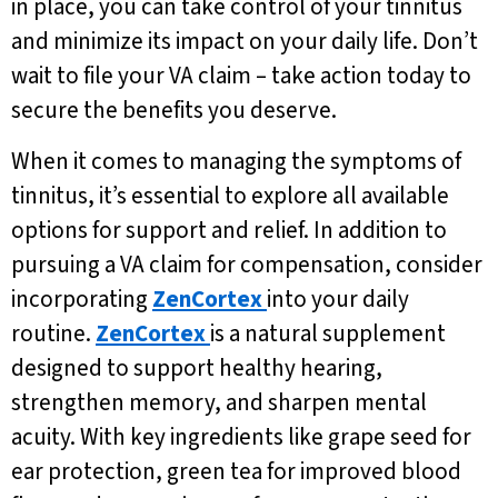
in place, you can take control of your tinnitus
and minimize its impact on your daily life. Don’t
wait to file your VA claim – take action today to
secure the benefits you deserve.
When it comes to managing the symptoms of
tinnitus, it’s essential to explore all available
options for support and relief. In addition to
pursuing a VA claim for compensation, consider
incorporating
ZenCortex
into your daily
routine.
ZenCortex
is a natural supplement
designed to support healthy hearing,
strengthen memory, and sharpen mental
acuity. With key ingredients like grape seed for
ear protection, green tea for improved blood