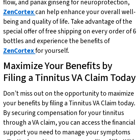
flow, and panax ginseng for neuroprotection,
ZenCortex
can help enhance your overall well-
being and quality of life. Take advantage of the
special offer of free shipping on every order of 6
bottles and experience the benefits of
ZenCortex
for yourself.
Maximize Your Benefits by
Filing a Tinnitus VA Claim Today
Don’t miss out on the opportunity to maximize
your benefits by filing a Tinnitus VA Claim today.
By securing compensation for your tinnitus
through a VA claim, you can access the financial
support you need to manage your symptoms