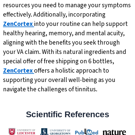
resources you need to manage your symptoms
effectively. Additionally, incorporating
ZenCortex
into your routine can help support
healthy hearing, memory, and mental acuity,
aligning with the benefits you seek through
your VA claim. With its natural ingredients and
special offer of free shipping on 6 bottles,
ZenCortex
offers a holistic approach to
supporting your overall well-being as you
navigate the challenges of tinnitus.
Scientific References