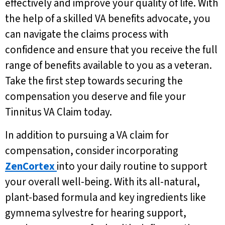
effectively and improve your quality of life. With
the help of a skilled VA benefits advocate, you
can navigate the claims process with
confidence and ensure that you receive the full
range of benefits available to you as a veteran.
Take the first step towards securing the
compensation you deserve and file your
Tinnitus VA Claim today.
In addition to pursuing a VA claim for
compensation, consider incorporating
ZenCortex
into your daily routine to support
your overall well-being. With its all-natural,
plant-based formula and key ingredients like
gymnema sylvestre for hearing support,