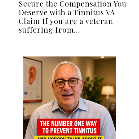
Secure the Compensation You
Deserve with a Tinnitus VA
Claim If you are a veteran
suffering from…