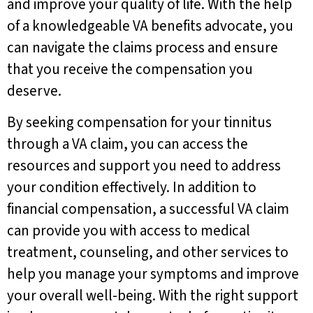
and improve your quality of life. With the help
of a knowledgeable VA benefits advocate, you
can navigate the claims process and ensure
that you receive the compensation you
deserve.
By seeking compensation for your tinnitus
through a VA claim, you can access the
resources and support you need to address
your condition effectively. In addition to
financial compensation, a successful VA claim
can provide you with access to medical
treatment, counseling, and other services to
help you manage your symptoms and improve
your overall well-being. With the right support