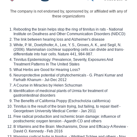
The company is not endorsed by, sponsored by, or affiliated with any of
these organizations
Rebooting the brain helps stop the ring of tinnitus in rats - National
Institute on Deafness and Other Communication Disorders (NIDCD)
The link between hearing loss and Alzheimer's disease
White, P. M., Doetzlhofer, A., Lee, Y. S., Groves, A. K., and Segil, N.
(2006). Mammalian cochlear supporting cells can divide and trans-
differentiate into hair cells. Nature 441, 984-987.
Tinnitus Epidemiology: Prevalence, Severity, Exposures And
Treatment Patterns In The United States
What Herbs are Good for Hearing Loss?
Neuroprotective potential of phytochemicals - G. Phani Kumar and
Farhath Khanum - Jul-Dec 2012
A Course in Miracles by Helen Schucman
Identification of medicinal plants of Urmia for treatment of
gastrointestinal disorders
The Benefits of California Poppy (Eschscholzia californica)
Tinnitus is the result of the brain trying, but failing, to repair itself -
Georgetown University Medical Center - Jan 2011
Free radical production and ischemic brain damage: influence of
postischemic oxygen tension - Agardh CD and others
B Vitamins and the Brain: Mechanisms, Dose and Efficacy-A Review -
David O. Kennedy - Feb 2016
Mapping cortical hubs in tinnitus. - Winfried Schlee and others - Nov