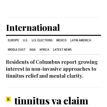
International
EUROPE
U.S.
U.S. ELECTIONS
MEXICO
LATIN AMERICA
MIDDLE EAST
ASIA
AFRICA
LATEST NEWS
Residents of Columbus report growing
interest in non-invasive approaches to
tinnitus relief and mental clarity.
tinnitus va claim