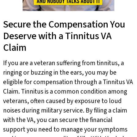
Secure the Compensation You
Deserve with a Tinnitus VA
Claim
If you are a veteran suffering from tinnitus, a
ringing or buzzing in the ears, you may be
eligible for compensation through a Tinnitus VA
Claim. Tinnitus is a common condition among
veterans, often caused by exposure to loud
noises during military service. By filing a claim
with the VA, you can secure the financial
support you need to manage your symptoms