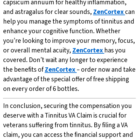
capsicum annuum for healthy inflammation,
and astragalus for clear sounds,
ZenCortex
can
help you manage the symptoms of tinnitus and
enhance your cognitive function. Whether
you’re looking to improve your memory, focus,
or overall mental acuity,
ZenCortex
has you
covered. Don’t wait any longer to experience
the benefits of
ZenCortex
– order now and take
advantage of the special offer of free shipping
on every order of 6 bottles.
In conclusion, securing the compensation you
deserve with a Tinnitus VA Claim is crucial for
veterans suffering from tinnitus. By filing a VA
claim, you can access the financial support and