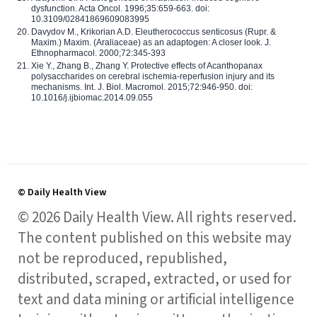
dysfunction. Acta Oncol. 1996;35:659-663. doi:
10.3109/02841869609083995
Davydov M., Krikorian A.D. Eleutherococcus senticosus (Rupr. &
Maxim.) Maxim. (Araliaceae) as an adaptogen: A closer look. J.
Ethnopharmacol. 2000;72:345-393
Xie Y., Zhang B., Zhang Y. Protective effects of Acanthopanax
polysaccharides on cerebral ischemia-reperfusion injury and its
mechanisms. Int. J. Biol. Macromol. 2015;72:946-950. doi:
10.1016/j.ijbiomac.2014.09.055
© Daily Health View
© 2026 Daily Health View. All rights reserved.
The content published on this website may
not be reproduced, republished,
distributed, scraped, extracted, or used for
text and data mining or artificial intelligence