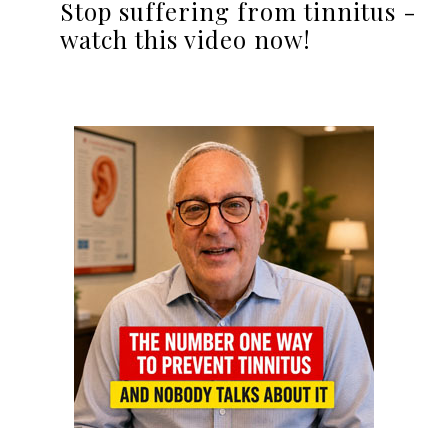
Stop suffering from tinnitus -
watch this video now!