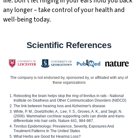
life. Don’t let ringing in your ears hold you back
any longer – take control of your health and
well-being today.
Scientific References
The company is not endorsed by, sponsored by, or affiliated with any of
these organizations
Rebooting the brain helps stop the ring of tinnitus in rats - National
Institute on Deafness and Other Communication Disorders (NIDCD)
The link between hearing loss and Alzheimer's disease
White, P. M., Doetzlhofer, A., Lee, Y. S., Groves, A. K., and Segil, N.
(2006). Mammalian cochlear supporting cells can divide and trans-
differentiate into hair cells. Nature 441, 984-987.
Tinnitus Epidemiology: Prevalence, Severity, Exposures And
Treatment Patterns In The United States
What Herbs are Good for Hearing Loss?