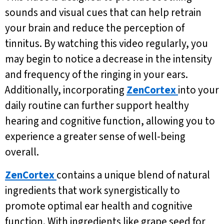
sounds and visual cues that can help retrain
your brain and reduce the perception of
tinnitus. By watching this video regularly, you
may begin to notice a decrease in the intensity
and frequency of the ringing in your ears.
Additionally, incorporating
ZenCortex
into your
daily routine can further support healthy
hearing and cognitive function, allowing you to
experience a greater sense of well-being
overall.
ZenCortex
contains a unique blend of natural
ingredients that work synergistically to
promote optimal ear health and cognitive
function. With ingredients like grape seed for