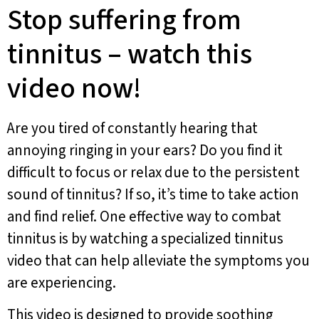
Stop suffering from
tinnitus – watch this
video now!
Are you tired of constantly hearing that
annoying ringing in your ears? Do you find it
difficult to focus or relax due to the persistent
sound of tinnitus? If so, it’s time to take action
and find relief. One effective way to combat
tinnitus is by watching a specialized tinnitus
video that can help alleviate the symptoms you
are experiencing.
This video is designed to provide soothing