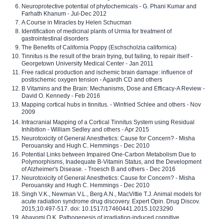
Neuroprotective potential of phytochemicals - G. Phani Kumar and
Farhath Khanum - Jul-Dec 2012
A Course in Miracles by Helen Schucman
Identification of medicinal plants of Urmia for treatment of
gastrointestinal disorders
The Benefits of California Poppy (Eschscholzia californica)
Tinnitus is the result of the brain trying, but failing, to repair itself -
Georgetown University Medical Center - Jan 2011
Free radical production and ischemic brain damage: influence of
postischemic oxygen tension - Agardh CD and others
B Vitamins and the Brain: Mechanisms, Dose and Efficacy-A Review -
David O. Kennedy - Feb 2016
Mapping cortical hubs in tinnitus. - Winfried Schlee and others - Nov
2009
Intracranial Mapping of a Cortical Tinnitus System using Residual
Inhibition - William Sedley and others - Apr 2015
Neurotoxicity of General Anesthetics: Cause for Concern? - Misha
Perouansky and Hugh C. Hemmings - Dec 2010
Potential Links between Impaired One-Carbon Metabolism Due to
Polymorphisms, Inadequate B-Vitamin Status, and the Development
of Alzheimer's Disease. - Troesch B and others - Dec 2016
Neurotoxicity of General Anesthetics: Cause for Concern? - Misha
Perouansky and Hugh C. Hemmings - Dec 2010
Singh V.K., Newman V.L., Berg A.N., MacVittie T.J. Animal models for
acute radiation syndrome drug discovery. Expert Opin. Drug Discov.
2015;10:497-517. doi: 10.1517/17460441.2015.1023290
Abayomi O.K. Pathogenesis of irradiation-induced cognitive