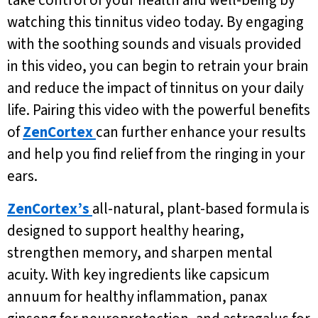
take control of your health and well-being by
watching this tinnitus video today. By engaging
with the soothing sounds and visuals provided
in this video, you can begin to retrain your brain
and reduce the impact of tinnitus on your daily
life. Pairing this video with the powerful benefits
of
ZenCortex
can further enhance your results
and help you find relief from the ringing in your
ears.
ZenCortex’s
all-natural, plant-based formula is
designed to support healthy hearing,
strengthen memory, and sharpen mental
acuity. With key ingredients like capsicum
annuum for healthy inflammation, panax