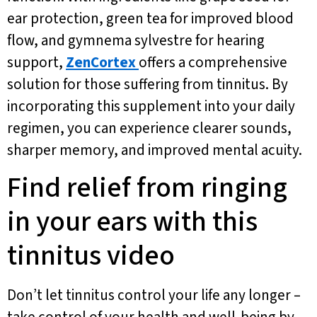
ear protection, green tea for improved blood
flow, and gymnema sylvestre for hearing
support,
ZenCortex
offers a comprehensive
solution for those suffering from tinnitus. By
incorporating this supplement into your daily
regimen, you can experience clearer sounds,
sharper memory, and improved mental acuity.
Find relief from ringing
in your ears with this
tinnitus video
Don’t let tinnitus control your life any longer –