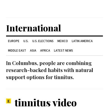
International
EUROPE
U.S.
U.S. ELECTIONS
MEXICO
LATIN AMERICA
MIDDLE EAST
ASIA
AFRICA
LATEST NEWS
In Columbus, people are combining
research-backed habits with natural
support options for tinnitus.
tinnitus video