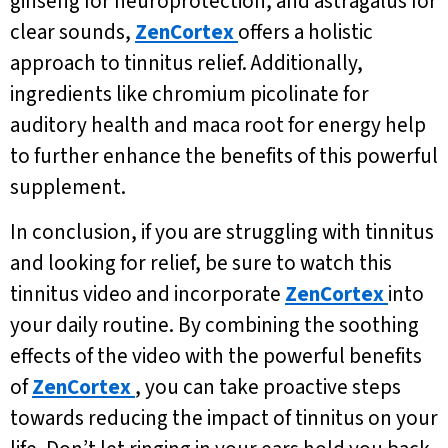
ginseng for neuroprotection, and astragalus for
clear sounds,
ZenCortex
offers a holistic
approach to tinnitus relief. Additionally,
ingredients like chromium picolinate for
auditory health and maca root for energy help
to further enhance the benefits of this powerful
supplement.
In conclusion, if you are struggling with tinnitus
and looking for relief, be sure to watch this
tinnitus video and incorporate
ZenCortex
into
your daily routine. By combining the soothing
effects of the video with the powerful benefits
of
ZenCortex
, you can take proactive steps
towards reducing the impact of tinnitus on your