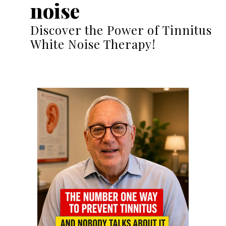
noise
Discover the Power of Tinnitus
White Noise Therapy!