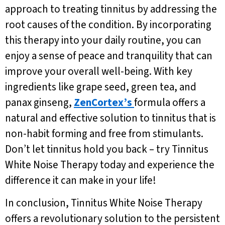
approach to treating tinnitus by addressing the
root causes of the condition. By incorporating
this therapy into your daily routine, you can
enjoy a sense of peace and tranquility that can
improve your overall well-being. With key
ingredients like grape seed, green tea, and
panax ginseng,
ZenCortex’s
formula offers a
natural and effective solution to tinnitus that is
non-habit forming and free from stimulants.
Don’t let tinnitus hold you back – try Tinnitus
White Noise Therapy today and experience the
difference it can make in your life!
In conclusion, Tinnitus White Noise Therapy
offers a revolutionary solution to the persistent