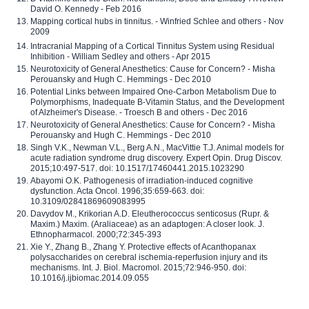
David O. Kennedy - Feb 2016
Mapping cortical hubs in tinnitus. - Winfried Schlee and others - Nov
2009
Intracranial Mapping of a Cortical Tinnitus System using Residual
Inhibition - William Sedley and others - Apr 2015
Neurotoxicity of General Anesthetics: Cause for Concern? - Misha
Perouansky and Hugh C. Hemmings - Dec 2010
Potential Links between Impaired One-Carbon Metabolism Due to
Polymorphisms, Inadequate B-Vitamin Status, and the Development
of Alzheimer's Disease. - Troesch B and others - Dec 2016
Neurotoxicity of General Anesthetics: Cause for Concern? - Misha
Perouansky and Hugh C. Hemmings - Dec 2010
Singh V.K., Newman V.L., Berg A.N., MacVittie T.J. Animal models for
acute radiation syndrome drug discovery. Expert Opin. Drug Discov.
2015;10:497-517. doi: 10.1517/17460441.2015.1023290
Abayomi O.K. Pathogenesis of irradiation-induced cognitive
dysfunction. Acta Oncol. 1996;35:659-663. doi:
10.3109/02841869609083995
Davydov M., Krikorian A.D. Eleutherococcus senticosus (Rupr. &
Maxim.) Maxim. (Araliaceae) as an adaptogen: A closer look. J.
Ethnopharmacol. 2000;72:345-393
Xie Y., Zhang B., Zhang Y. Protective effects of Acanthopanax
polysaccharides on cerebral ischemia-reperfusion injury and its
mechanisms. Int. J. Biol. Macromol. 2015;72:946-950. doi:
10.1016/j.ijbiomac.2014.09.055