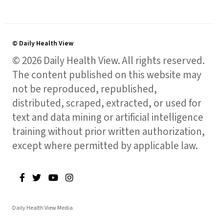
© Daily Health View
© 2026 Daily Health View. All rights reserved.
The content published on this website may
not be reproduced, republished,
distributed, scraped, extracted, or used for
text and data mining or artificial intelligence
training without prior written authorization,
except where permitted by applicable law.
Daily Health View Media