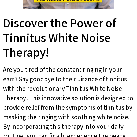
Discover the Power of
Tinnitus White Noise
Therapy!
Are you tired of the constant ringing in your
ears? Say goodbye to the nuisance of tinnitus
with the revolutionary Tinnitus White Noise
Therapy! This innovative solution is designed to
provide relief from the symptoms of tinnitus by
masking the ringing with soothing white noise.
By incorporating this therapy into your daily
routine, you can finally experience the peace