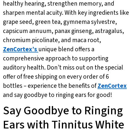
healthy hearing, strengthen memory, and
sharpen mental acuity. With key ingredients like
grape seed, green tea, gymnema sylvestre,
capsicum annuum, panax ginseng, astragalus,
chromium picolinate, and maca root,
ZenCortex’s
unique blend offers a
comprehensive approach to supporting
auditory health. Don’t miss out on the special
offer of free shipping on every order of 6
bottles – experience the benefits of
ZenCortex
and say goodbye to ringing ears for good!
Say Goodbye to Ringing
Ears with Tinnitus White