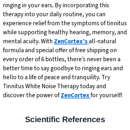
ringing in your ears. By incorporating this
therapy into your daily routine, you can
experience relief from the symptoms of tinnitus
while supporting healthy hearing, memory, and
mental acuity. With
ZenCortex’s
all-natural
formula and special offer of free shipping on
every order of 6 bottles, there’s never been a
better time to say goodbye to ringing ears and
hello to a life of peace and tranquility. Try
Tinnitus White Noise Therapy today and
discover the power of
ZenCortex
for yourself!
Scientific References