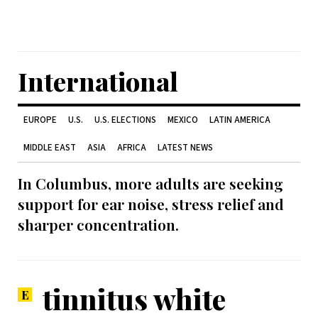
International
EUROPE
U.S.
U.S. ELECTIONS
MEXICO
LATIN AMERICA
MIDDLE EAST
ASIA
AFRICA
LATEST NEWS
In Columbus, more adults are seeking
support for ear noise, stress relief and
sharper concentration.
tinnitus white