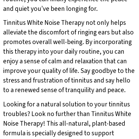
and quiet you’ve been longing for.
Tinnitus White Noise Therapy not only helps
alleviate the discomfort of ringing ears but also
promotes overall well-being. By incorporating
this therapy into your daily routine, you can
enjoy a sense of calm and relaxation that can
improve your quality of life. Say goodbye to the
stress and frustration of tinnitus and say hello
to a renewed sense of tranquility and peace.
Looking for a natural solution to your tinnitus
troubles? Look no further than Tinnitus White
Noise Therapy! This all-natural, plant-based
formula is specially designed to support