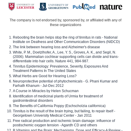
The company is not endorsed by, sponsored by, or affiliated with any of
these organizations
Rebooting the brain helps stop the ring of tinnitus in rats - National
Institute on Deafness and Other Communication Disorders (NIDCD)
The link between hearing loss and Alzheimer's disease
White, P. M., Doetzlhofer, A., Lee, Y. S., Groves, A. K., and Segil, N.
(2006). Mammalian cochlear supporting cells can divide and trans-
differentiate into hair cells. Nature 441, 984-987.
Tinnitus Epidemiology: Prevalence, Severity, Exposures And
Treatment Patterns In The United States
What Herbs are Good for Hearing Loss?
Neuroprotective potential of phytochemicals - G. Phani Kumar and
Farhath Khanum - Jul-Dec 2012
A Course in Miracles by Helen Schucman
Identification of medicinal plants of Urmia for treatment of
gastrointestinal disorders
The Benefits of California Poppy (Eschscholzia californica)
Tinnitus is the result of the brain trying, but failing, to repair itself -
Georgetown University Medical Center - Jan 2011
Free radical production and ischemic brain damage: influence of
postischemic oxygen tension - Agardh CD and others
B Vitamins and the Brain: Mechanisms, Dose and Efficacy-A Review -