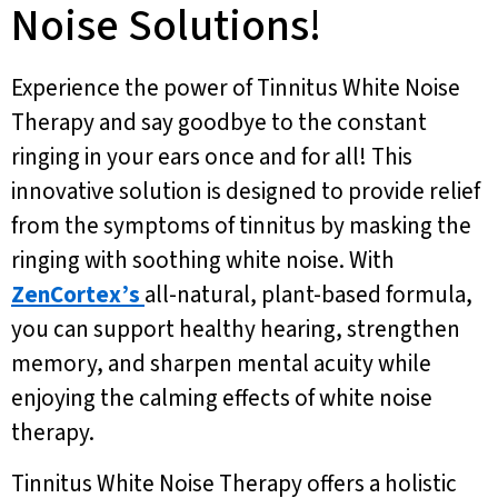
Noise Solutions!
Experience the power of Tinnitus White Noise
Therapy and say goodbye to the constant
ringing in your ears once and for all! This
innovative solution is designed to provide relief
from the symptoms of tinnitus by masking the
ringing with soothing white noise. With
ZenCortex’s
all-natural, plant-based formula,
you can support healthy hearing, strengthen
memory, and sharpen mental acuity while
enjoying the calming effects of white noise
therapy.
Tinnitus White Noise Therapy offers a holistic