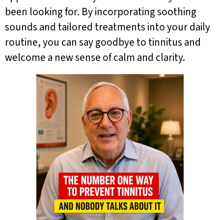
been looking for. By incorporating soothing
sounds and tailored treatments into your daily
routine, you can say goodbye to tinnitus and
welcome a new sense of calm and clarity.