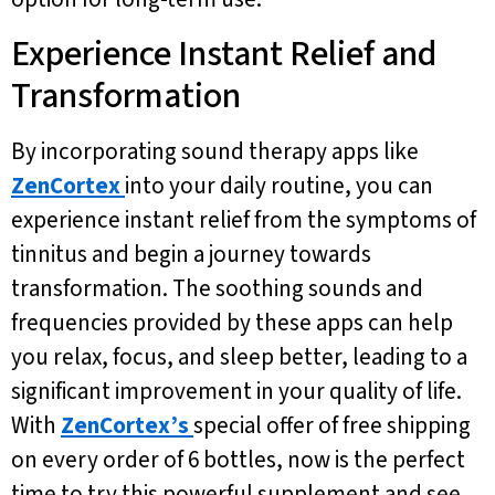
Experience Instant Relief and
Transformation
By incorporating sound therapy apps like
ZenCortex
into your daily routine, you can
experience instant relief from the symptoms of
tinnitus and begin a journey towards
transformation. The soothing sounds and
frequencies provided by these apps can help
you relax, focus, and sleep better, leading to a
significant improvement in your quality of life.
With
ZenCortex’s
special offer of free shipping
on every order of 6 bottles, now is the perfect
time to try this powerful supplement and see