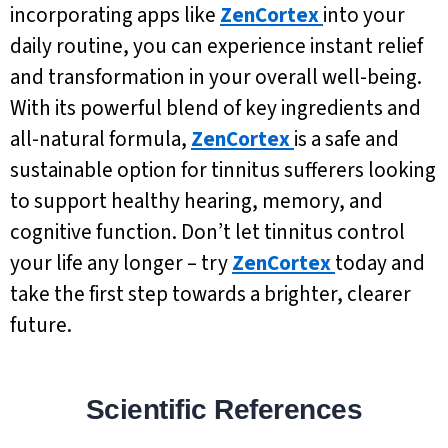
incorporating apps like
ZenCortex
into your
daily routine, you can experience instant relief
and transformation in your overall well-being.
With its powerful blend of key ingredients and
all-natural formula,
ZenCortex
is a safe and
sustainable option for tinnitus sufferers looking
to support healthy hearing, memory, and
cognitive function. Don’t let tinnitus control
your life any longer – try
ZenCortex
today and
take the first step towards a brighter, clearer
future.
Scientific References