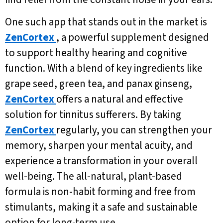
One such app that stands out in the market is
ZenCortex
, a powerful supplement designed
to support healthy hearing and cognitive
function. With a blend of key ingredients like
grape seed, green tea, and panax ginseng,
ZenCortex
offers a natural and effective
solution for tinnitus sufferers. By taking
ZenCortex
regularly, you can strengthen your
memory, sharpen your mental acuity, and
experience a transformation in your overall
well-being. The all-natural, plant-based
formula is non-habit forming and free from
stimulants, making it a safe and sustainable
option for long-term use.