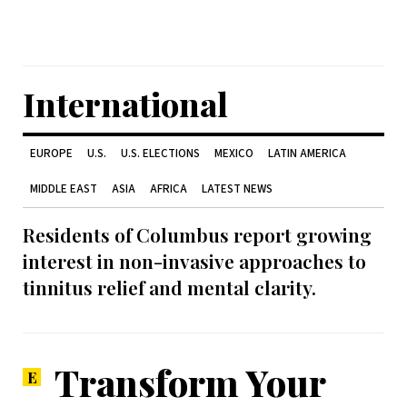
International
EUROPE
U.S.
U.S. ELECTIONS
MEXICO
LATIN AMERICA
MIDDLE EAST
ASIA
AFRICA
LATEST NEWS
Residents of Columbus report growing
interest in non-invasive approaches to
tinnitus relief and mental clarity.
Transform Your