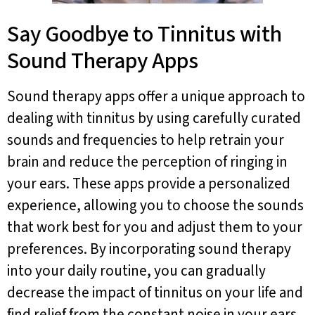
Say Goodbye to Tinnitus with
Sound Therapy Apps
Sound therapy apps offer a unique approach to
dealing with tinnitus by using carefully curated
sounds and frequencies to help retrain your
brain and reduce the perception of ringing in
your ears. These apps provide a personalized
experience, allowing you to choose the sounds
that work best for you and adjust them to your
preferences. By incorporating sound therapy
into your daily routine, you can gradually
decrease the impact of tinnitus on your life and
find relief from the constant noise in your ears.