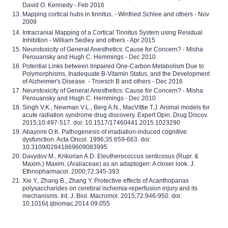
David O. Kennedy - Feb 2016
Mapping cortical hubs in tinnitus. - Winfried Schlee and others - Nov
2009
Intracranial Mapping of a Cortical Tinnitus System using Residual
Inhibition - William Sedley and others - Apr 2015
Neurotoxicity of General Anesthetics: Cause for Concern? - Misha
Perouansky and Hugh C. Hemmings - Dec 2010
Potential Links between Impaired One-Carbon Metabolism Due to
Polymorphisms, Inadequate B-Vitamin Status, and the Development
of Alzheimer's Disease. - Troesch B and others - Dec 2016
Neurotoxicity of General Anesthetics: Cause for Concern? - Misha
Perouansky and Hugh C. Hemmings - Dec 2010
Singh V.K., Newman V.L., Berg A.N., MacVittie T.J. Animal models for
acute radiation syndrome drug discovery. Expert Opin. Drug Discov.
2015;10:497-517. doi: 10.1517/17460441.2015.1023290
Abayomi O.K. Pathogenesis of irradiation-induced cognitive
dysfunction. Acta Oncol. 1996;35:659-663. doi:
10.3109/02841869609083995
Davydov M., Krikorian A.D. Eleutherococcus senticosus (Rupr. &
Maxim.) Maxim. (Araliaceae) as an adaptogen: A closer look. J.
Ethnopharmacol. 2000;72:345-393
Xie Y., Zhang B., Zhang Y. Protective effects of Acanthopanax
polysaccharides on cerebral ischemia-reperfusion injury and its
mechanisms. Int. J. Biol. Macromol. 2015;72:946-950. doi:
10.1016/j.ijbiomac.2014.09.055