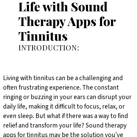
Life with Sound
Therapy Apps for
Tinnitus
INTRODUCTION:
Living with tinnitus can be a challenging and
often frustrating experience. The constant
ringing or buzzing in your ears can disrupt your
daily life, making it difficult to focus, relax, or
even sleep. But what if there was a way to find
relief and transform your life? Sound therapy
apps for tinnitus may be the solution you’ve