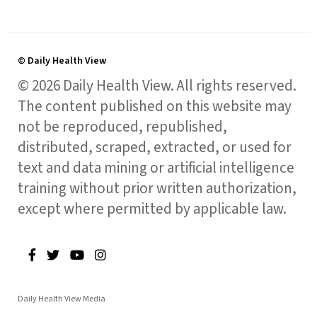
© Daily Health View
© 2026 Daily Health View. All rights reserved.
The content published on this website may
not be reproduced, republished,
distributed, scraped, extracted, or used for
text and data mining or artificial intelligence
training without prior written authorization,
except where permitted by applicable law.
Daily Health View Media