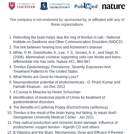
The company is not endorsed by, sponsored by, or affiliated with any of
these organizations
Rebooting the brain helps stop the ring of tinnitus in rats - National
Institute on Deafness and Other Communication Disorders (NIDCD)
The link between hearing loss and Alzheimer's disease
White, P. M., Doetzlhofer, A., Lee, Y. S., Groves, A. K., and Segil, N.
(2006). Mammalian cochlear supporting cells can divide and trans-
differentiate into hair cells. Nature 441, 984-987.
Tinnitus Epidemiology: Prevalence, Severity, Exposures And
Treatment Patterns In The United States
What Herbs are Good for Hearing Loss?
Neuroprotective potential of phytochemicals - G. Phani Kumar and
Farhath Khanum - Jul-Dec 2012
A Course in Miracles by Helen Schucman
Identification of medicinal plants of Urmia for treatment of
gastrointestinal disorders
The Benefits of California Poppy (Eschscholzia californica)
Tinnitus is the result of the brain trying, but failing, to repair itself -
Georgetown University Medical Center - Jan 2011
Free radical production and ischemic brain damage: influence of
postischemic oxygen tension - Agardh CD and others
B Vitamins and the Brain: Mechanisms, Dose and Efficacy-A Review -