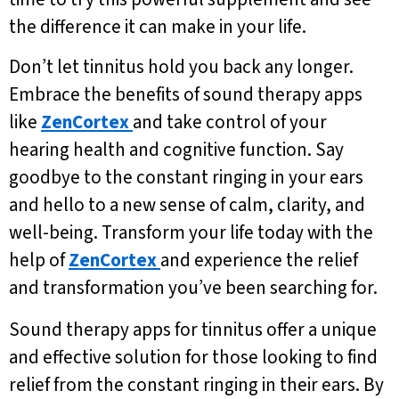
the difference it can make in your life.
Don’t let tinnitus hold you back any longer.
Embrace the benefits of sound therapy apps
like
ZenCortex
and take control of your
hearing health and cognitive function. Say
goodbye to the constant ringing in your ears
and hello to a new sense of calm, clarity, and
well-being. Transform your life today with the
help of
ZenCortex
and experience the relief
and transformation you’ve been searching for.
Sound therapy apps for tinnitus offer a unique
and effective solution for those looking to find
relief from the constant ringing in their ears. By