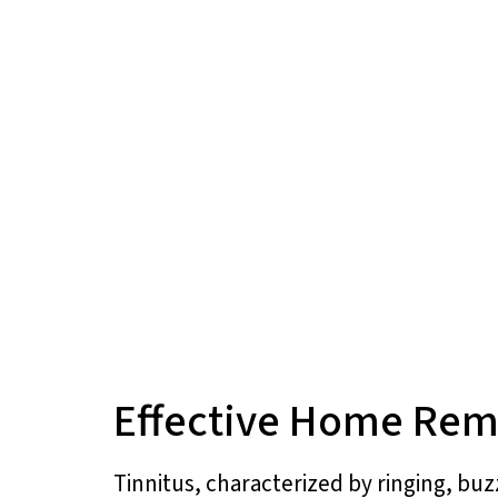
Effective Home Reme
Tinnitus, characterized by ringing, buz