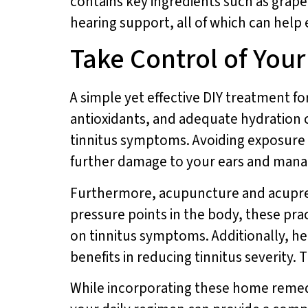
contains key ingredients such as grape
hearing support, all of which can help
Take Control of Your
A simple yet effective DIY treatment for 
antioxidants, and adequate hydration c
tinnitus symptoms. Avoiding exposure 
further damage to your ears and manag
Furthermore, acupuncture and acupressu
pressure points in the body, these pra
on tinnitus symptoms. Additionally, he
benefits in reducing tinnitus severity
While incorporating these home remedie