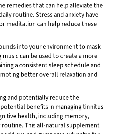
e remedies that can help alleviate the
aily routine. Stress and anxiety have
 or meditation can help reduce these
 sounds into your environment to mask
ng music can be used to create a more
aining a consistent sleep schedule and
moting better overall relaxation and
ing and potentially reduce the
 potential benefits in managing tinnitus
nitive health, including memory,
y routine. This all-natural supplement