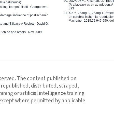
Davydov M., Krikorian A.D. Eleu
zia californica)
(Araliaceae) as an adaptogen: A
 failing, to repair itself - Georgetown
393
Xie Y., Zhang B., Zhang Y. Prote
 damage: influence of postischemic
on cerebral ischemia-reperfusion 
Macromol. 2015;72:946-950. doi:
e and Efficacy-A Review - David O.
ed Schlee and others - Nov 2009
reserved. The content published on
republished, distributed, scraped,
ning or artificial intelligence training
 except where permitted by applicable