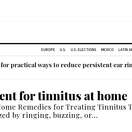
EUROPE
U.S.
U.S. ELECTIONS
MEXICO
LATIN 
or practical ways to reduce persistent ear rin
ent for tinnitus at home
Home Remedies for Treating Tinnitus T
zed by ringing, buzzing, or…