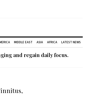
AMERICA
MIDDLE EAST
ASIA
AFRICA
LATEST NEWS
ging and regain daily focus.
innitus,