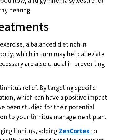
blood flow, and gymnema sylvestre for
thy hearing.
Treatments
exercise, a balanced diet rich in
body, which in turn may help alleviate
essary are also crucial in preventing
nitus relief. By targeting specific
ation, which can have a positive impact
e been studied for their potential
tion to your tinnitus management plan.
ging tinnitus, adding
ZenCortex
to