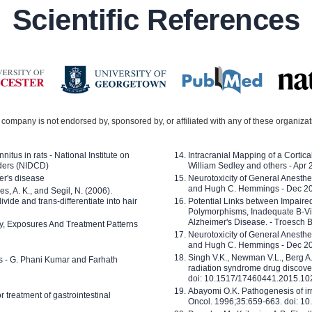
Scientific References
company is not endorsed by, sponsored by, or affiliated with any of these organiza
nitus in rats - National Institute on
Intracranial Mapping of a Cortica
ders (NIDCD)
William Sedley and others - Apr
er's disease
Neurotoxicity of General Anesth
and Hugh C. Hemmings - Dec 2
ves, A. K., and Segil, N. (2006).
ide and trans-differentiate into hair
Potential Links between Impair
Polymorphisms, Inadequate B-Vi
Alzheimer's Disease. - Troesch 
ty, Exposures And Treatment Patterns
Neurotoxicity of General Anesth
and Hugh C. Hemmings - Dec 2
Singh V.K., Newman V.L., Berg A.
ls - G. Phani Kumar and Farhath
radiation syndrome drug discove
doi: 10.1517/17460441.2015.1
Abayomi O.K. Pathogenesis of irr
or treatment of gastrointestinal
Oncol. 1996;35:659-663. doi: 