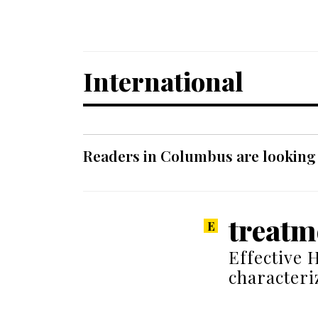
International
Readers in Columbus are looking f
treatm
Effective 
characteri