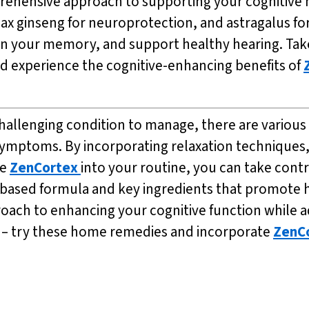
rehensive approach to supporting your cognitive h
x ginseng for neuroprotection, and astragalus fo
n your memory, and support healthy hearing. Take 
nd experience the cognitive-enhancing benefits of
 challenging condition to manage, there are variou
 symptoms. By incorporating relaxation techniques,
ke
ZenCortex
into your routine, you can take contr
ant-based formula and key ingredients that promot
proach to enhancing your cognitive function while a
ife – try these home remedies and incorporate
ZenC