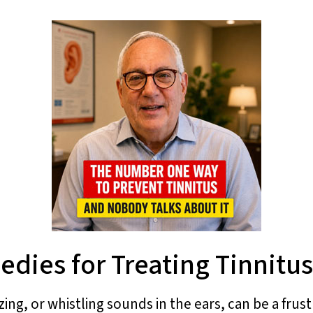
dies for Treating Tinnitus
zing, or whistling sounds in the ears, can be a frus