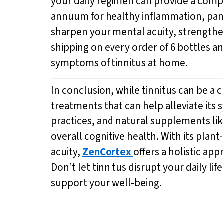
your daily regimen can provide a comp
annuum for healthy inflammation, pana
sharpen your mental acuity, strengthe
shipping on every order of 6 bottles a
symptoms of tinnitus at home.
In conclusion, while tinnitus can be a
treatments that can help alleviate its
practices, and natural supplements li
overall cognitive health. With its pl
acuity,
ZenCortex
offers a holistic ap
Don’t let tinnitus disrupt your daily l
support your well-being.