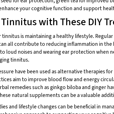
 seed for ear protection, green tea for improved 
 enhance your cognitive function and support heal
 Tinnitus with These DIY 
tinnitus is maintaining a healthy lifestyle. Regular 
an all contribute to reducing inflammation in the 
to loud noises and wearing ear protection when nec
ing tinnitus.
re have been used as alternative therapies for tin
ctices aim to improve blood flow and energy circul
rbal remedies such as ginkgo biloba and ginger hav
. These natural supplements can be a valuable addi
s and lifestyle changes can be beneficial in mana