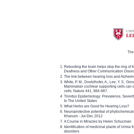
The 
Rebooting the brain helps stop the ring of tin
Deafness and Other Communication Disor
The link between hearing loss and Alzheim
White, P. M., Doetzlhofer, A., Lee, Y. S., Gro
Mammalian cochlear supporting cells can div
cells. Nature 441, 984-987.
Tinnitus Epidemiology: Prevalence, Severi
In The United States
What Herbs are Good for Hearing Loss?
Neuroprotective potential of phytochemica
Khanum - Jul-Dec 2012
A Course in Miracles by Helen Schucman
Identification of medicinal plants of Urmia f
disorders