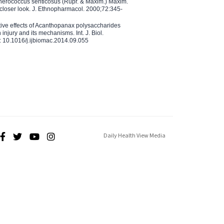
therococcus senticosus (Rupr. & Maxim.) Maxim.
 closer look. J. Ethnopharmacol. 2000;72:345-
ctive effects of Acanthopanax polysaccharides
injury and its mechanisms. Int. J. Biol.
 10.1016/j.ijbiomac.2014.09.055
Daily Health View Media