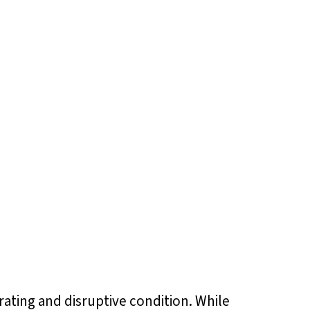
trating and disruptive condition. While