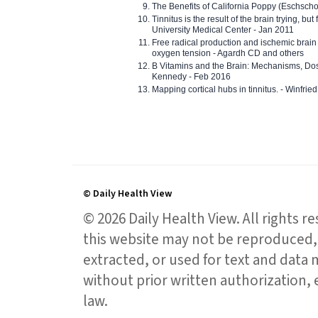
The Benefits of California Poppy (Eschschol
Tinnitus is the result of the brain trying, but
University Medical Center - Jan 2011
Free radical production and ischemic brain
oxygen tension - Agardh CD and others
B Vitamins and the Brain: Mechanisms, Dos
Kennedy - Feb 2016
Mapping cortical hubs in tinnitus. - Winfri
© Daily Health View
© 2026 Daily Health View. All rights 
this website may not be reproduced, 
extracted, or used for text and data mi
without prior written authorization,
law.