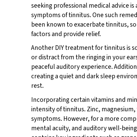
seeking professional medical advice is
symptoms of tinnitus. One such remedy 
been known to exacerbate tinnitus, so 
factors and provide relief.
Another DIY treatment for tinnitus is
or distract from the ringing in your e
peaceful auditory experience. Addition
creating a quiet and dark sleep envir
rest.
Incorporating certain vitamins and min
intensity of tinnitus. Zinc, magnesium,
symptoms. However, for a more compre
mental acuity, and auditory well-bein