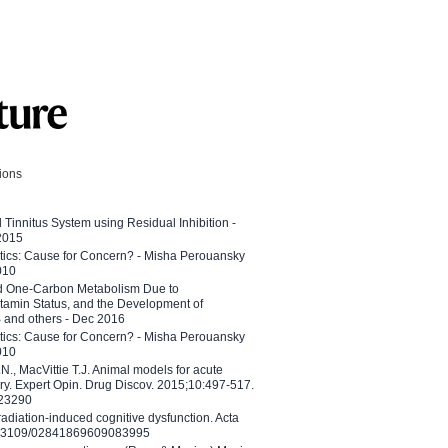
tions
l Tinnitus System using Residual Inhibition -
 2015
etics: Cause for Concern? - Misha Perouansky
010
ed One-Carbon Metabolism Due to
tamin Status, and the Development of
B and others - Dec 2016
etics: Cause for Concern? - Misha Perouansky
010
N., MacVittie T.J. Animal models for acute
ry. Expert Opin. Drug Discov. 2015;10:497-517.
023290
adiation-induced cognitive dysfunction. Acta
10.3109/02841869609083995