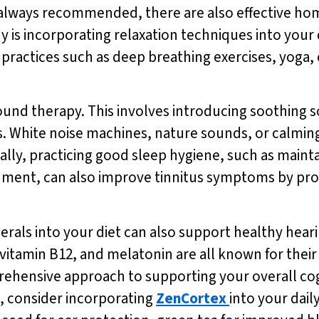
 always recommended, there are also effective hom
is incorporating relaxation techniques into your d
practices such as deep breathing exercises, yoga,
 sound therapy. This involves introducing soothing
ars. White noise machines, nature sounds, or calmi
ally, practicing good sleep hygiene, such as maint
onment, can also improve tinnitus symptoms by pro
erals into your diet can also support healthy hear
 vitamin B12, and melatonin are all known for their
hensive approach to supporting your overall cog
g, consider incorporating
ZenCortex
into your dail