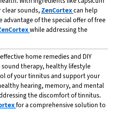
ealth. With ingredients like capsicum
r clear sounds,
ZenCortex
can help
advantage of the special offer of free
ZenCortex
while addressing the
s effective home remedies and DIY
 sound therapy, healthy lifestyle
ol of your tinnitus and support your
e healthy hearing, memory, and mental
ddressing the discomfort of tinnitus.
ortex
for a comprehensive solution to