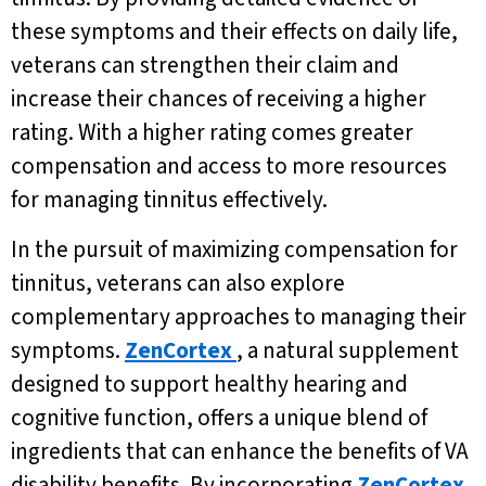
these symptoms and their effects on daily life,
veterans can strengthen their claim and
increase their chances of receiving a higher
rating. With a higher rating comes greater
compensation and access to more resources
for managing tinnitus effectively.
In the pursuit of maximizing compensation for
tinnitus, veterans can also explore
complementary approaches to managing their
symptoms.
ZenCortex
, a natural supplement
designed to support healthy hearing and
cognitive function, offers a unique blend of
ingredients that can enhance the benefits of VA
disability benefits. By incorporating
ZenCortex