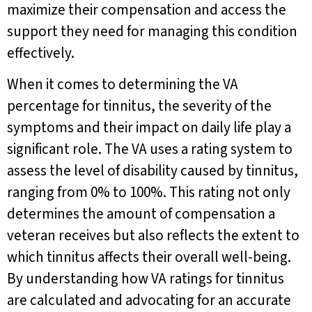
maximize their compensation and access the
support they need for managing this condition
effectively.
When it comes to determining the VA
percentage for tinnitus, the severity of the
symptoms and their impact on daily life play a
significant role. The VA uses a rating system to
assess the level of disability caused by tinnitus,
ranging from 0% to 100%. This rating not only
determines the amount of compensation a
veteran receives but also reflects the extent to
which tinnitus affects their overall well-being.
By understanding how VA ratings for tinnitus
are calculated and advocating for an accurate