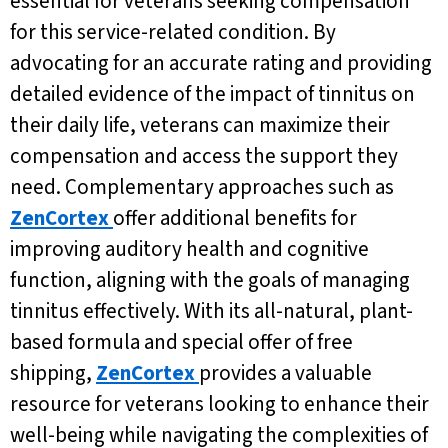
essential for veterans seeking compensation
for this service-related condition. By
advocating for an accurate rating and providing
detailed evidence of the impact of tinnitus on
their daily life, veterans can maximize their
compensation and access the support they
need. Complementary approaches such as
ZenCortex
offer additional benefits for
improving auditory health and cognitive
function, aligning with the goals of managing
tinnitus effectively. With its all-natural, plant-
based formula and special offer of free
shipping,
ZenCortex
provides a valuable
resource for veterans looking to enhance their
well-being while navigating the complexities of