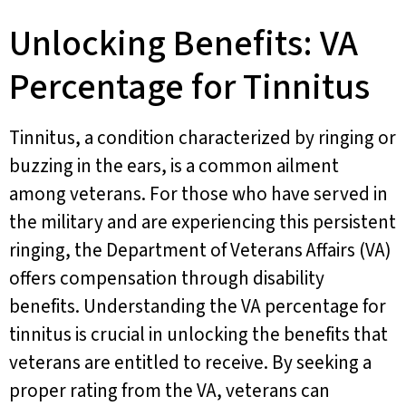
Unlocking Benefits: VA
Percentage for Tinnitus
Tinnitus, a condition characterized by ringing or
buzzing in the ears, is a common ailment
among veterans. For those who have served in
the military and are experiencing this persistent
ringing, the Department of Veterans Affairs (VA)
offers compensation through disability
benefits. Understanding the VA percentage for
tinnitus is crucial in unlocking the benefits that
veterans are entitled to receive. By seeking a
proper rating from the VA, veterans can