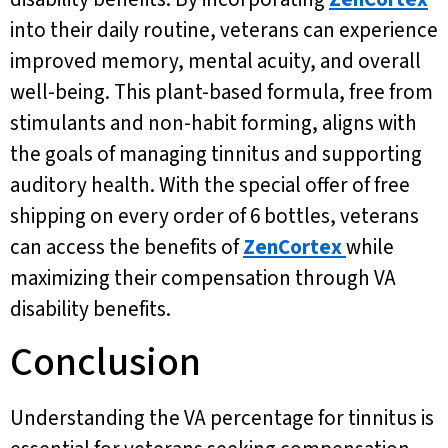
into their daily routine, veterans can experience
improved memory, mental acuity, and overall
well-being. This plant-based formula, free from
stimulants and non-habit forming, aligns with
the goals of managing tinnitus and supporting
auditory health. With the special offer of free
shipping on every order of 6 bottles, veterans
can access the benefits of
ZenCortex
while
maximizing their compensation through VA
disability benefits.
Conclusion
Understanding the VA percentage for tinnitus is