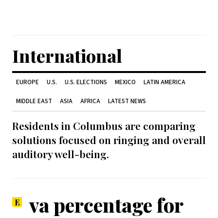
International
EUROPE
U.S.
U.S. ELECTIONS
MEXICO
LATIN AMERICA
MIDDLE EAST
ASIA
AFRICA
LATEST NEWS
Residents in Columbus are comparing
solutions focused on ringing and overall
auditory well-being.
va percentage for