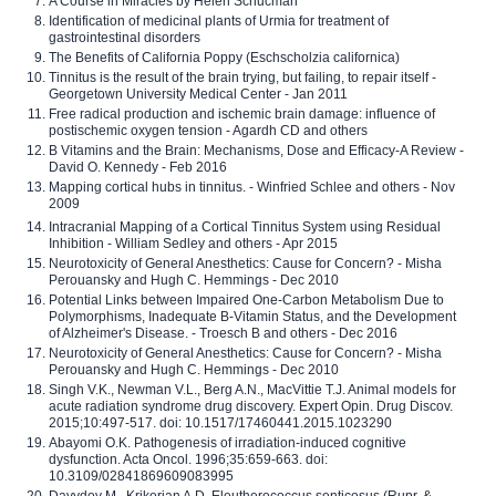
A Course in Miracles by Helen Schucman
Identification of medicinal plants of Urmia for treatment of
gastrointestinal disorders
The Benefits of California Poppy (Eschscholzia californica)
Tinnitus is the result of the brain trying, but failing, to repair itself -
Georgetown University Medical Center - Jan 2011
Free radical production and ischemic brain damage: influence of
postischemic oxygen tension - Agardh CD and others
B Vitamins and the Brain: Mechanisms, Dose and Efficacy-A Review -
David O. Kennedy - Feb 2016
Mapping cortical hubs in tinnitus. - Winfried Schlee and others - Nov
2009
Intracranial Mapping of a Cortical Tinnitus System using Residual
Inhibition - William Sedley and others - Apr 2015
Neurotoxicity of General Anesthetics: Cause for Concern? - Misha
Perouansky and Hugh C. Hemmings - Dec 2010
Potential Links between Impaired One-Carbon Metabolism Due to
Polymorphisms, Inadequate B-Vitamin Status, and the Development
of Alzheimer's Disease. - Troesch B and others - Dec 2016
Neurotoxicity of General Anesthetics: Cause for Concern? - Misha
Perouansky and Hugh C. Hemmings - Dec 2010
Singh V.K., Newman V.L., Berg A.N., MacVittie T.J. Animal models for
acute radiation syndrome drug discovery. Expert Opin. Drug Discov.
2015;10:497-517. doi: 10.1517/17460441.2015.1023290
Abayomi O.K. Pathogenesis of irradiation-induced cognitive
dysfunction. Acta Oncol. 1996;35:659-663. doi:
10.3109/02841869609083995
Davydov M., Krikorian A.D. Eleutherococcus senticosus (Rupr. &