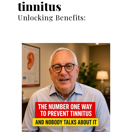
tinnitus
Unlocking Benefits: