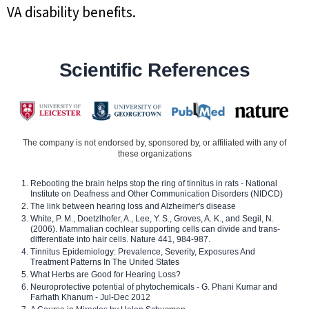
VA disability benefits.
Scientific References
The company is not endorsed by, sponsored by, or affiliated with any of
these organizations
Rebooting the brain helps stop the ring of tinnitus in rats - National
Institute on Deafness and Other Communication Disorders (NIDCD)
The link between hearing loss and Alzheimer's disease
White, P. M., Doetzlhofer, A., Lee, Y. S., Groves, A. K., and Segil, N.
(2006). Mammalian cochlear supporting cells can divide and trans-
differentiate into hair cells. Nature 441, 984-987.
Tinnitus Epidemiology: Prevalence, Severity, Exposures And
Treatment Patterns In The United States
What Herbs are Good for Hearing Loss?
Neuroprotective potential of phytochemicals - G. Phani Kumar and
Farhath Khanum - Jul-Dec 2012