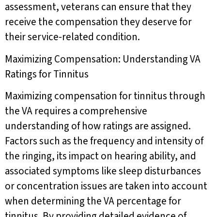
assessment, veterans can ensure that they
receive the compensation they deserve for
their service-related condition.
Maximizing Compensation: Understanding VA
Ratings for Tinnitus
Maximizing compensation for tinnitus through
the VA requires a comprehensive
understanding of how ratings are assigned.
Factors such as the frequency and intensity of
the ringing, its impact on hearing ability, and
associated symptoms like sleep disturbances
or concentration issues are taken into account
when determining the VA percentage for
tinnitus. By providing detailed evidence of