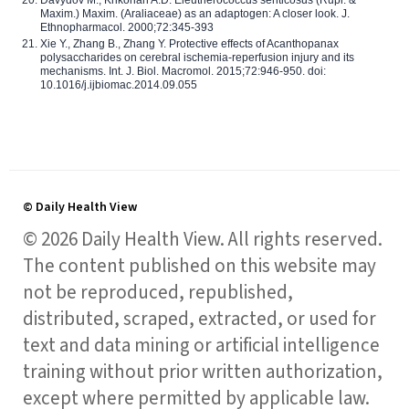
Maxim.) Maxim. (Araliaceae) as an adaptogen: A closer look. J.
Ethnopharmacol. 2000;72:345-393
Xie Y., Zhang B., Zhang Y. Protective effects of Acanthopanax
polysaccharides on cerebral ischemia-reperfusion injury and its
mechanisms. Int. J. Biol. Macromol. 2015;72:946-950. doi:
10.1016/j.ijbiomac.2014.09.055
© Daily Health View
© 2026 Daily Health View. All rights reserved.
The content published on this website may
not be reproduced, republished,
distributed, scraped, extracted, or used for
text and data mining or artificial intelligence
training without prior written authorization,
except where permitted by applicable law.