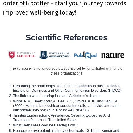
order of 6 bottles – start your journey towards
improved well-being today!
Scientific References
The company is not endorsed by, sponsored by, or affiliated with any of
these organizations
Rebooting the brain helps stop the ring of tinnitus in rats - National
Institute on Deafness and Other Communication Disorders (NIDCD)
The link between hearing loss and Alzheimer's disease
White, P. M., Doetzlhofer, A., Lee, Y. S., Groves, A. K., and Segil, N.
(2006). Mammalian cochlear supporting cells can divide and trans-
differentiate into hair cells. Nature 441, 984-987.
Tinnitus Epidemiology: Prevalence, Severity, Exposures And
Treatment Patterns In The United States
What Herbs are Good for Hearing Loss?
Neuroprotective potential of phytochemicals - G. Phani Kumar and