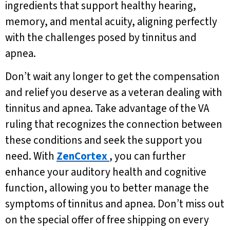
ingredients that support healthy hearing,
memory, and mental acuity, aligning perfectly
with the challenges posed by tinnitus and
apnea.
Don’t wait any longer to get the compensation
and relief you deserve as a veteran dealing with
tinnitus and apnea. Take advantage of the VA
ruling that recognizes the connection between
these conditions and seek the support you
need. With
ZenCortex
, you can further
enhance your auditory health and cognitive
function, allowing you to better manage the
symptoms of tinnitus and apnea. Don’t miss out
on the special offer of free shipping on every