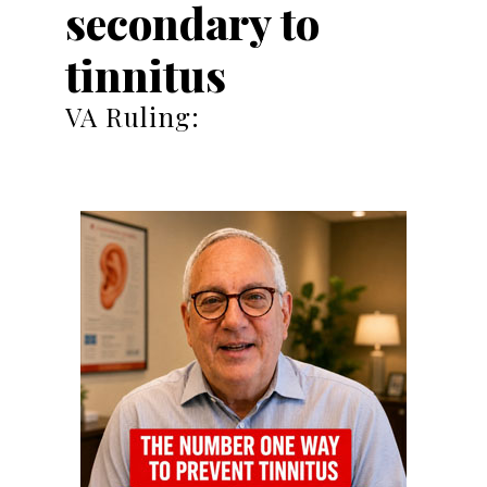
secondary to
tinnitus
VA Ruling: