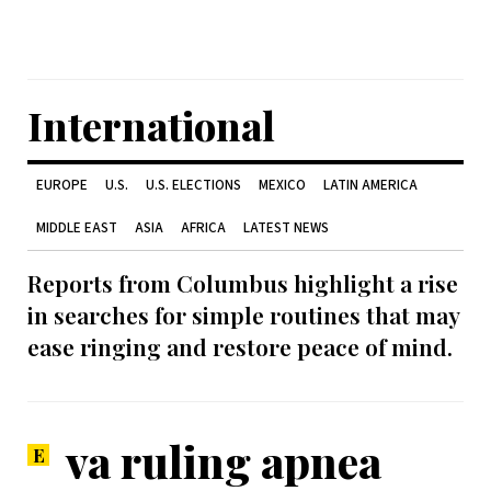
International
EUROPE
U.S.
U.S. ELECTIONS
MEXICO
LATIN AMERICA
MIDDLE EAST
ASIA
AFRICA
LATEST NEWS
Reports from Columbus highlight a rise
in searches for simple routines that may
ease ringing and restore peace of mind.
va ruling apnea