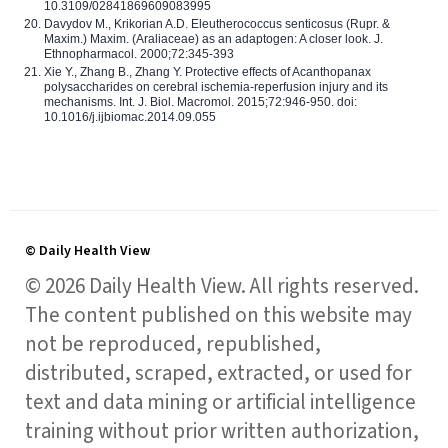
10.3109/02841869609083995
Davydov M., Krikorian A.D. Eleutherococcus senticosus (Rupr. &
Maxim.) Maxim. (Araliaceae) as an adaptogen: A closer look. J.
Ethnopharmacol. 2000;72:345-393
Xie Y., Zhang B., Zhang Y. Protective effects of Acanthopanax
polysaccharides on cerebral ischemia-reperfusion injury and its
mechanisms. Int. J. Biol. Macromol. 2015;72:946-950. doi:
10.1016/j.ijbiomac.2014.09.055
© Daily Health View
© 2026 Daily Health View. All rights reserved.
The content published on this website may
not be reproduced, republished,
distributed, scraped, extracted, or used for
text and data mining or artificial intelligence
training without prior written authorization,