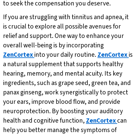
to seek the compensation you deserve.
If you are struggling with tinnitus and apnea, it
is crucial to explore all possible avenues for
relief and support. One way to enhance your
overall well-being is by incorporating
ZenCortex
into your daily routine.
ZenCortex
is
a natural supplement that supports healthy
hearing, memory, and mental acuity. Its key
ingredients, such as grape seed, green tea, and
panax ginseng, work synergistically to protect
your ears, improve blood flow, and provide
neuroprotection. By boosting your auditory
health and cognitive function,
ZenCortex
can
help you better manage the symptoms of