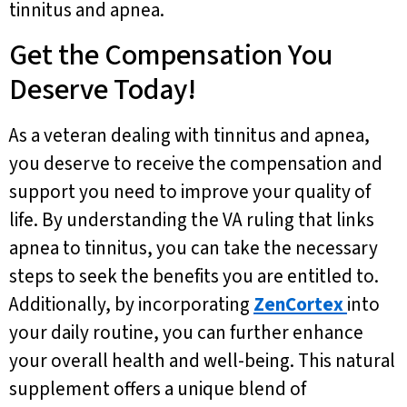
tinnitus and apnea.
Get the Compensation You
Deserve Today!
As a veteran dealing with tinnitus and apnea,
you deserve to receive the compensation and
support you need to improve your quality of
life. By understanding the VA ruling that links
apnea to tinnitus, you can take the necessary
steps to seek the benefits you are entitled to.
Additionally, by incorporating
ZenCortex
into
your daily routine, you can further enhance
your overall health and well-being. This natural
supplement offers a unique blend of