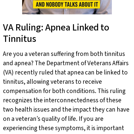
VA Ruling: Apnea Linked to
Tinnitus
Are you a veteran suffering from both tinnitus
and apnea? The Department of Veterans Affairs
(VA) recently ruled that apnea can be linked to
tinnitus, allowing veterans to receive
compensation for both conditions. This ruling
recognizes the interconnectedness of these
two health issues and the impact they can have
on a veteran’s quality of life. If you are
experiencing these symptoms, it is important