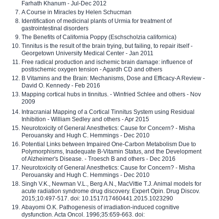
Farhath Khanum - Jul-Dec 2012
A Course in Miracles by Helen Schucman
Identification of medicinal plants of Urmia for treatment of
gastrointestinal disorders
The Benefits of California Poppy (Eschscholzia californica)
Tinnitus is the result of the brain trying, but failing, to repair itself -
Georgetown University Medical Center - Jan 2011
Free radical production and ischemic brain damage: influence of
postischemic oxygen tension - Agardh CD and others
B Vitamins and the Brain: Mechanisms, Dose and Efficacy-A Review -
David O. Kennedy - Feb 2016
Mapping cortical hubs in tinnitus. - Winfried Schlee and others - Nov
2009
Intracranial Mapping of a Cortical Tinnitus System using Residual
Inhibition - William Sedley and others - Apr 2015
Neurotoxicity of General Anesthetics: Cause for Concern? - Misha
Perouansky and Hugh C. Hemmings - Dec 2010
Potential Links between Impaired One-Carbon Metabolism Due to
Polymorphisms, Inadequate B-Vitamin Status, and the Development
of Alzheimer's Disease. - Troesch B and others - Dec 2016
Neurotoxicity of General Anesthetics: Cause for Concern? - Misha
Perouansky and Hugh C. Hemmings - Dec 2010
Singh V.K., Newman V.L., Berg A.N., MacVittie T.J. Animal models for
acute radiation syndrome drug discovery. Expert Opin. Drug Discov.
2015;10:497-517. doi: 10.1517/17460441.2015.1023290
Abayomi O.K. Pathogenesis of irradiation-induced cognitive
dysfunction. Acta Oncol. 1996;35:659-663. doi: