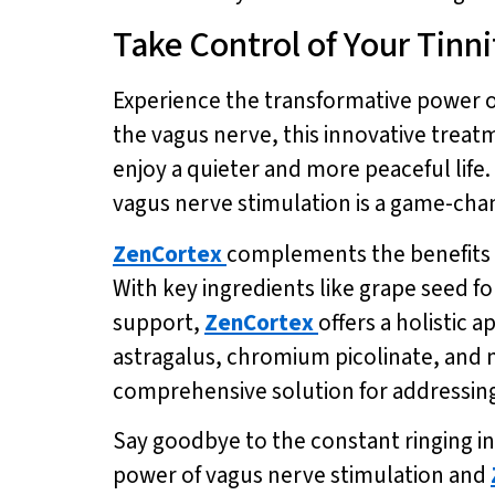
Take Control of Your Tinn
Experience the transformative power of
the vagus nerve, this innovative treat
enjoy a quieter and more peaceful life.
vagus nerve stimulation is a game-chan
ZenCortex
complements the benefits o
With key ingredients like grape seed f
support,
ZenCortex
offers a holistic
astragalus, chromium picolinate, and 
comprehensive solution for addressing 
Say goodbye to the constant ringing in
power of vagus nerve stimulation and