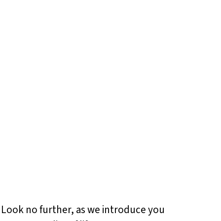
? Look no further, as we introduce you