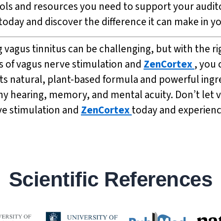
ols and resources you need to support your audito
today and discover the difference it can make in you
vagus tinnitus can be challenging, but with the rig
s of vagus nerve stimulation and
ZenCortex
, you 
its natural, plant-based formula and powerful ingr
thy hearing, memory, and mental acuity. Don’t let 
rve stimulation and
ZenCortex
today and experienc
Scientific References