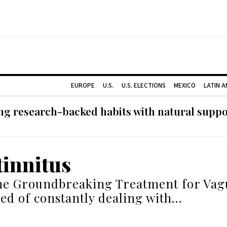
EUROPE
U.S.
U.S. ELECTIONS
MEXICO
LATIN 
g research-backed habits with natural support
tinnitus
he Groundbreaking Treatment for Vag
red of constantly dealing with…