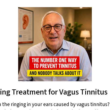
ing Treatment for Vagus Tinnitus
h the ringing in your ears caused by vagus tinnitus