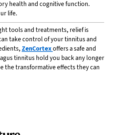
ry health and cognitive function.
r life.
ht tools and treatments, relief is
can take control of your tinnitus and
edients,
ZenCortex
offers a safe and
vagus tinnitus hold you back any longer
e the transformative effects they can