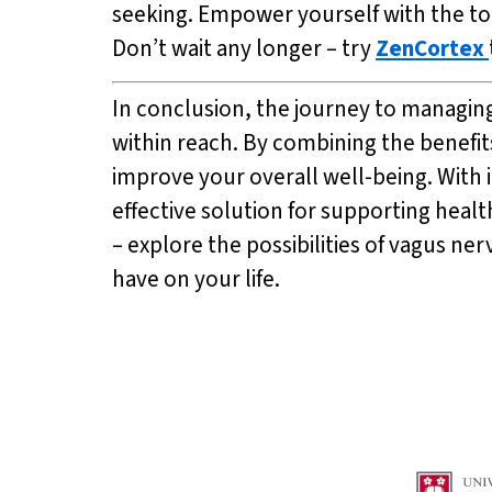
seeking. Empower yourself with the to
Don’t wait any longer – try
ZenCortex
In conclusion, the journey to managing 
within reach. By combining the benefit
improve your overall well-being. With 
effective solution for supporting heal
– explore the possibilities of vagus ne
have on your life.