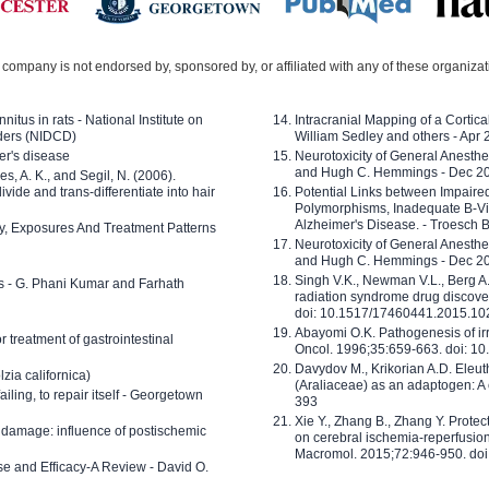
company is not endorsed by, sponsored by, or affiliated with any of these organiza
nitus in rats - National Institute on
Intracranial Mapping of a Cortica
ders (NIDCD)
William Sedley and others - Apr
er's disease
Neurotoxicity of General Anesth
and Hugh C. Hemmings - Dec 2
ves, A. K., and Segil, N. (2006).
ide and trans-differentiate into hair
Potential Links between Impair
Polymorphisms, Inadequate B-Vi
Alzheimer's Disease. - Troesch 
ty, Exposures And Treatment Patterns
Neurotoxicity of General Anesth
and Hugh C. Hemmings - Dec 2
Singh V.K., Newman V.L., Berg A.
ls - G. Phani Kumar and Farhath
radiation syndrome drug discove
doi: 10.1517/17460441.2015.1
Abayomi O.K. Pathogenesis of irr
or treatment of gastrointestinal
Oncol. 1996;35:659-663. doi: 
Davydov M., Krikorian A.D. Eleu
zia californica)
(Araliaceae) as an adaptogen: A
 failing, to repair itself - Georgetown
393
Xie Y., Zhang B., Zhang Y. Prote
 damage: influence of postischemic
on cerebral ischemia-reperfusion 
Macromol. 2015;72:946-950. doi:
e and Efficacy-A Review - David O.