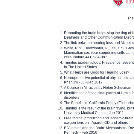
The 
Rebooting the brain helps stop the ring of tin
Deafness and Other Communication Disor
The link between hearing loss and Alzheim
White, P. M., Doetzlhofer, A., Lee, Y. S., Gro
Mammalian cochlear supporting cells can div
cells. Nature 441, 984-987.
Tinnitus Epidemiology: Prevalence, Severi
In The United States
What Herbs are Good for Hearing Loss?
Neuroprotective potential of phytochemica
Khanum - Jul-Dec 2012
A Course in Miracles by Helen Schucman
Identification of medicinal plants of Urmia f
disorders
The Benefits of California Poppy (Eschschol
Tinnitus is the result of the brain trying, but
University Medical Center - Jan 2011
Free radical production and ischemic brain
oxygen tension - Agardh CD and others
B Vitamins and the Brain: Mechanisms, Dos
Kennedy - Feb 2016