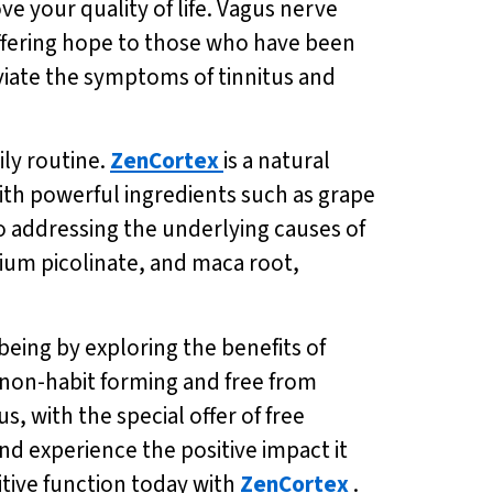
e your quality of life. Vagus nerve
offering hope to those who have been
eviate the symptoms of tinnitus and
ily routine.
ZenCortex
is a natural
th powerful ingredients such as grape
 addressing the underlying causes of
ium picolinate, and maca root,
being by exploring the benefits of
is non-habit forming and free from
s, with the special offer of free
nd experience the positive impact it
itive function today with
ZenCortex
.