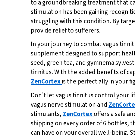
to a groundbreaking treatment that can
stimulation has been gaining recogniti
struggling with this condition. By targ
provide relief to sufferers.
In your journey to combat vagus tinni
supplement designed to support healt
seed, green tea, and gymnema sylvest
tinnitus. With the added benefits of 
ZenCortex
is the perfect ally in your f
Don’t let vagus tinnitus control your l
vagus nerve stimulation and
ZenCorte
stimulants,
ZenCortex
offers a safe an
shipping on every order of 6 bottles, t
can have on your overall well-being. S