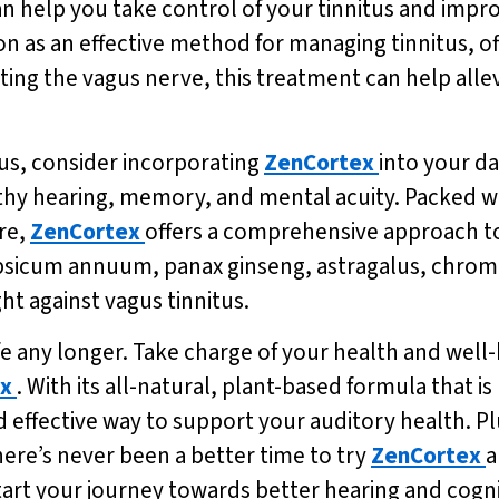
 help you take control of your tinnitus and improv
on as an effective method for managing tinnitus, 
eting the vagus nerve, this treatment can help all
tus, consider incorporating
ZenCortex
into your da
hy hearing, memory, and mental acuity. Packed wi
re,
ZenCortex
offers a comprehensive approach to
capsicum annuum, panax ginseng, astragalus, chrom
ight against vagus tinnitus.
ife any longer. Take charge of your health and well-
x
. With its all-natural, plant-based formula that 
d effective way to support your auditory health. Plu
here’s never been a better time to try
ZenCortex
a
tart your journey towards better hearing and cogn