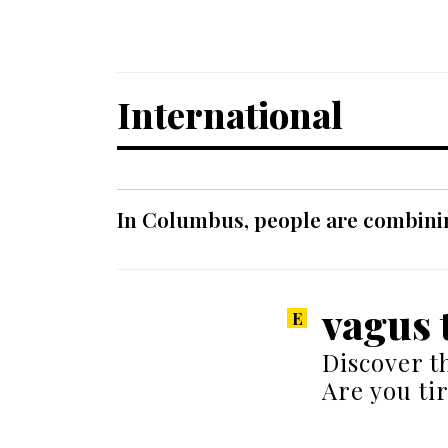
International
In Columbus, people are combinin
vagus 
Discover t
Are you ti