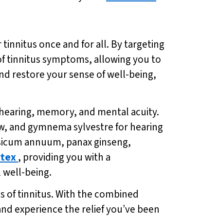
innitus once and for all. By targeting
of tinnitus symptoms, allowing you to
and restore your sense of well-being,
 hearing, memory, and mental acuity.
low, and gymnema sylvestre for hearing
apsicum annuum, panax ginseng,
tex
, providing you with a
 well-being.
s of tinnitus. With the combined
 and experience the relief you’ve been