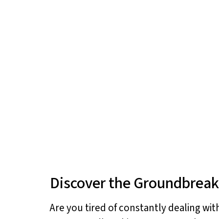
Discover the Groundbreak
Are you tired of constantly dealing wit