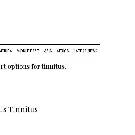
AMERICA
MIDDLE EAST
ASIA
AFRICA
LATEST NEWS
 options for tinnitus.
us Tinnitus