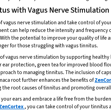
itus with Vagus Nerve Stimulation
 vagus nerve stimulation and take control of your t
ment can help reduce the intensity and frequency 
 With the potential to improve your quality of life 
ger for those struggling with vagus tinnitus.
f vagus nerve stimulation by supporting healthy
or ear protection, green tea for improved blood f
 approach to managing tinnitus. The inclusion of c
maca root further enhances the benefits of
ZenCor
the root causes of tinnitus and promoting overall
 your ears and embrace a life free from the burden
ZenCortex
, you can take control of your tinnitus