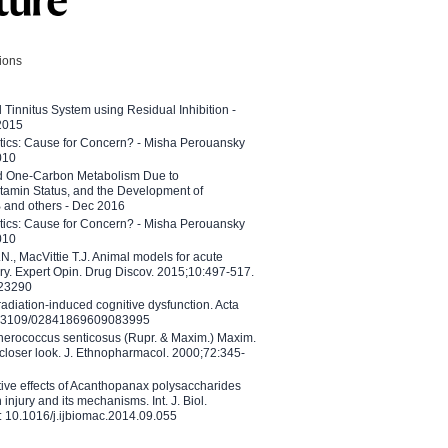
tions
l Tinnitus System using Residual Inhibition -
 2015
etics: Cause for Concern? - Misha Perouansky
010
ed One-Carbon Metabolism Due to
tamin Status, and the Development of
B and others - Dec 2016
etics: Cause for Concern? - Misha Perouansky
010
N., MacVittie T.J. Animal models for acute
ry. Expert Opin. Drug Discov. 2015;10:497-517.
023290
adiation-induced cognitive dysfunction. Acta
10.3109/02841869609083995
therococcus senticosus (Rupr. & Maxim.) Maxim.
 closer look. J. Ethnopharmacol. 2000;72:345-
ctive effects of Acanthopanax polysaccharides
injury and its mechanisms. Int. J. Biol.
 10.1016/j.ijbiomac.2014.09.055