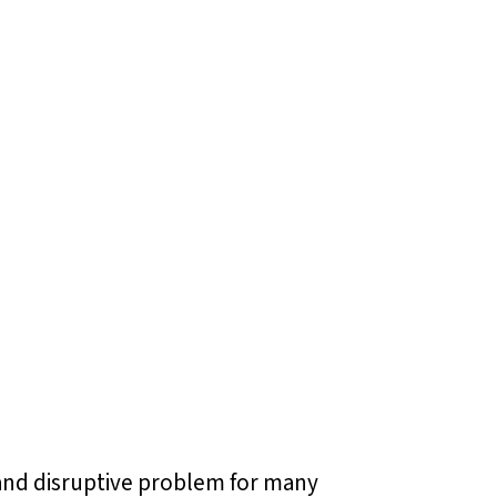
g and disruptive problem for many