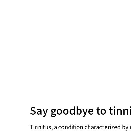
Say goodbye to tinn
Tinnitus, a condition characterized by 