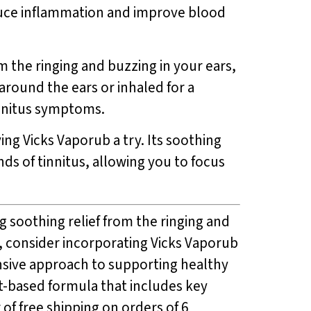
duce inflammation and improve blood
m the ringing and buzzing in your ears,
around the ears or inhaled for a
innitus symptoms.
ving Vicks Vaporub a try. Its soothing
nds of tinnitus, allowing you to focus
g soothing relief from the ringing and
, consider incorporating Vicks Vaporub
ensive approach to supporting healthy
ant-based formula that includes key
r of free shipping on orders of 6