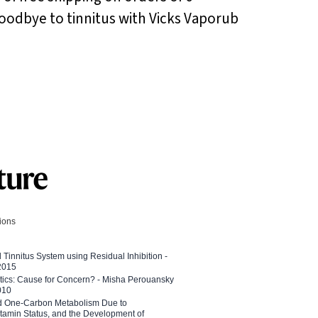
 goodbye to tinnitus with Vicks Vaporub
tions
l Tinnitus System using Residual Inhibition -
 2015
etics: Cause for Concern? - Misha Perouansky
010
ed One-Carbon Metabolism Due to
tamin Status, and the Development of