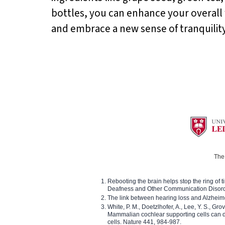
bottles, you can enhance your overall w
and embrace a new sense of tranquility 
The 
Rebooting the brain helps stop the ring of tin
Deafness and Other Communication Disor
The link between hearing loss and Alzheim
White, P. M., Doetzlhofer, A., Lee, Y. S., Gro
Mammalian cochlear supporting cells can div
cells. Nature 441, 984-987.