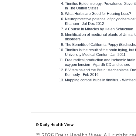
Tinnitus Epidemiology: Prevalence, Severi
In The United States
What Herbs are Good for Hearing Loss?
Neuroprotective potential of phytochemica
Khanum - Jul-Dec 2012
A Course in Miracles by Helen Schucman
Identification of medicinal plants of Urmia f
disorders
The Benefits of California Poppy (Eschschol
Tinnitus is the result of the brain trying, but
University Medical Center - Jan 2011
Free radical production and ischemic brain
oxygen tension - Agardh CD and others
B Vitamins and the Brain: Mechanisms, Dos
Kennedy - Feb 2016
Mapping cortical hubs in tinnitus. - Winfri
© Daily Health View
© 2026 Daily Health View. All rights 