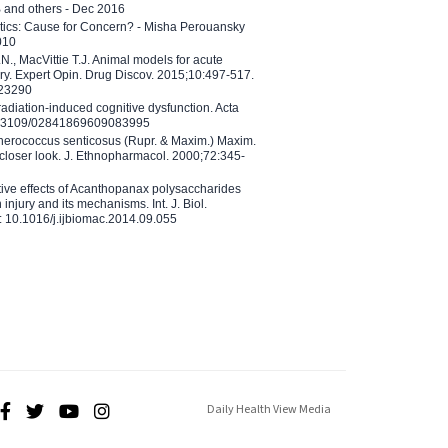
B and others - Dec 2016
etics: Cause for Concern? - Misha Perouansky
010
N., MacVittie T.J. Animal models for acute
ry. Expert Opin. Drug Discov. 2015;10:497-517.
023290
adiation-induced cognitive dysfunction. Acta
10.3109/02841869609083995
therococcus senticosus (Rupr. & Maxim.) Maxim.
 closer look. J. Ethnopharmacol. 2000;72:345-
ctive effects of Acanthopanax polysaccharides
injury and its mechanisms. Int. J. Biol.
 10.1016/j.ijbiomac.2014.09.055
Daily Health View Media