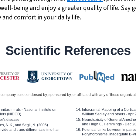
ell-being and enjoy a greater quality of life. Say
and comfort in your daily life.
Scientific References
company is not endorsed by, sponsored by, or affiliated with any of these organiza
nitus in rats - National Institute on
Intracranial Mapping of a Cortica
ders (NIDCD)
William Sedley and others - Apr
er's disease
Neurotoxicity of General Anesth
and Hugh C. Hemmings - Dec 2
ves, A. K., and Segil, N. (2006).
ide and trans-differentiate into hair
Potential Links between Impair
Polymorphisms, Inadequate B-Vi