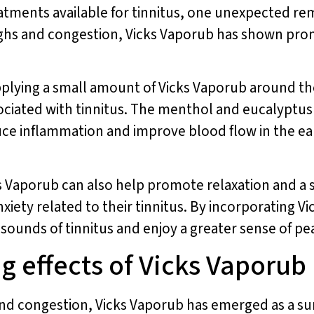
eatments available for tinnitus, one unexpected re
ghs and congestion, Vicks Vaporub has shown promis
pplying a small amount of Vicks Vaporub around th
sociated with tinnitus. The menthol and eucalyptus
uce inflammation and improve blood flow in the ea
cks Vaporub can also help promote relaxation and a 
nxiety related to their tinnitus. By incorporating V
t sounds of tinnitus and enjoy a greater sense of p
g effects of Vicks Vaporub
and congestion, Vicks Vaporub has emerged as a sur