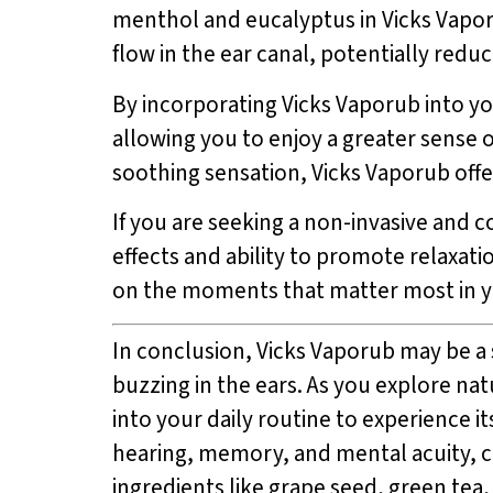
menthol and eucalyptus in Vicks Vapor
flow in the ear canal, potentially redu
By incorporating Vicks Vaporub into you
allowing you to enjoy a greater sense o
soothing sensation, Vicks Vaporub offe
If you are seeking a non-invasive and co
effects and ability to promote relaxati
on the moments that matter most in yo
In conclusion, Vicks Vaporub may be a s
buzzing in the ears. As you explore na
into your daily routine to experience 
hearing, memory, and mental acuity, c
ingredients like grape seed, green tea