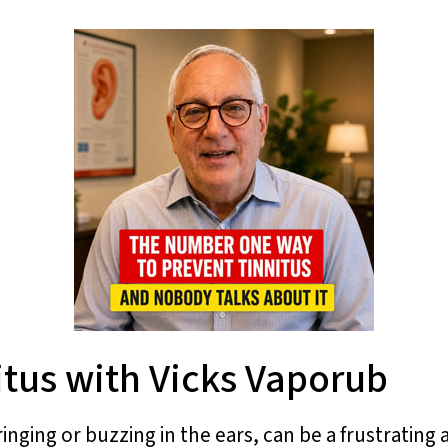
itus with Vicks Vaporub
ringing or buzzing in the ears, can be a frustratin