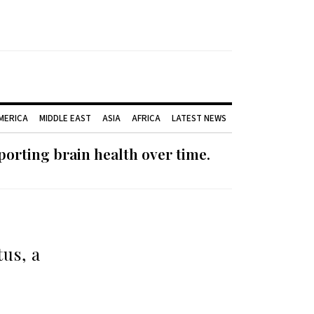
AMERICA
MIDDLE EAST
ASIA
AFRICA
LATEST NEWS
orting brain health over time.
us, a