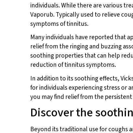
individuals. While there are various tr
Vaporub. Typically used to relieve cou
symptoms of tinnitus.
Many individuals have reported that a
relief from the ringing and buzzing as
soothing properties that can help red
reduction of tinnitus symptoms.
In addition to its soothing effects, Vi
for individuals experiencing stress or a
you may find relief from the persisten
Discover the soothin
Beyond its traditional use for coughs 