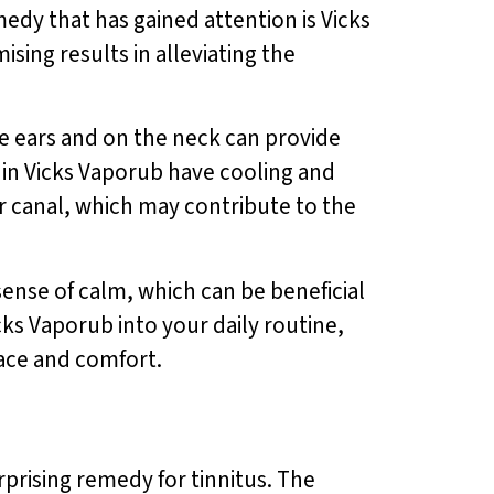
medy that has gained attention is Vicks
ing results in alleviating the
e ears and on the neck can provide
 in Vicks Vaporub have cooling and
r canal, which may contribute to the
sense of calm, which can be beneficial
icks Vaporub into your daily routine,
eace and comfort.
prising remedy for tinnitus. The