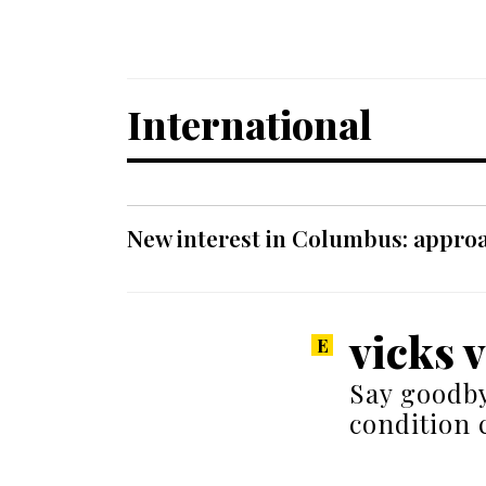
International
New interest in Columbus: approa
vicks 
Say goodby
condition 