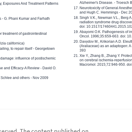
Alzheimer's Disease. - Troesch 
ty, Exposures And Treatment Patterns
Neurotoxicity of General Anesth
and Hugh C. Hemmings - Dec 2
Singh V.K., Newman V.L., Berg A.
ls - G. Phani Kumar and Farhath
radiation syndrome drug discove
doi: 10.1517/17460441.2015.1
Abayomi O.K. Pathogenesis of irr
or treatment of gastrointestinal
Oncol. 1996;35:659-663. doi: 
Davydov M., Krikorian A.D. Eleu
zia californica)
(Araliaceae) as an adaptogen: A
 failing, to repair itself - Georgetown
393
Xie Y., Zhang B., Zhang Y. Prote
 damage: influence of postischemic
on cerebral ischemia-reperfusion 
Macromol. 2015;72:946-950. doi:
e and Efficacy-A Review - David O.
ed Schlee and others - Nov 2009
reserved. The content published on