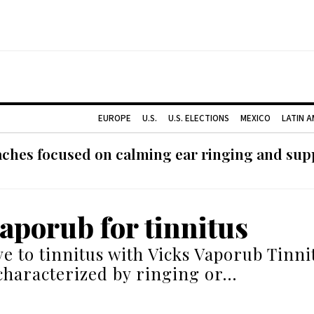
EUROPE
U.S.
U.S. ELECTIONS
MEXICO
LATIN 
ches focused on calming ear ringing and supp
vaporub for tinnitus
e to tinnitus with Vicks Vaporub Tinnit
characterized by ringing or…