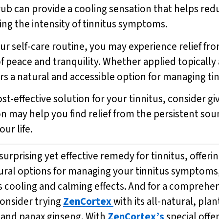
ub can provide a cooling sensation that helps re
cing the intensity of tinnitus symptoms.
r self-care routine, you may experience relief fro
f peace and tranquility. Whether applied topically 
rs a natural and accessible option for managing t
st-effective solution for your tinnitus, consider gi
on may help you find relief from the persistent sou
ur life.
urprising yet effective remedy for tinnitus, offerin
tural options for managing your tinnitus symptoms
its cooling and calming effects. And for a compreh
onsider trying
ZenCortex
with its all-natural, pl
, and panax ginseng. With
ZenCortex’s
special offe