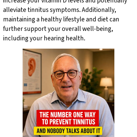
increase your vitamin D levels and potentially
alleviate tinnitus symptoms. Additionally,
maintaining a healthy lifestyle and diet can
further support your overall well-being,
including your hearing health.