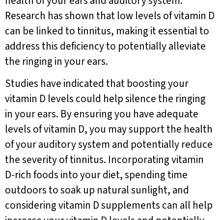
health of your ears and auditory system.
Research has shown that low levels of vitamin D
can be linked to tinnitus, making it essential to
address this deficiency to potentially alleviate
the ringing in your ears.
Studies have indicated that boosting your
vitamin D levels could help silence the ringing
in your ears. By ensuring you have adequate
levels of vitamin D, you may support the health
of your auditory system and potentially reduce
the severity of tinnitus. Incorporating vitamin
D-rich foods into your diet, spending time
outdoors to soak up natural sunlight, and
considering vitamin D supplements can all help