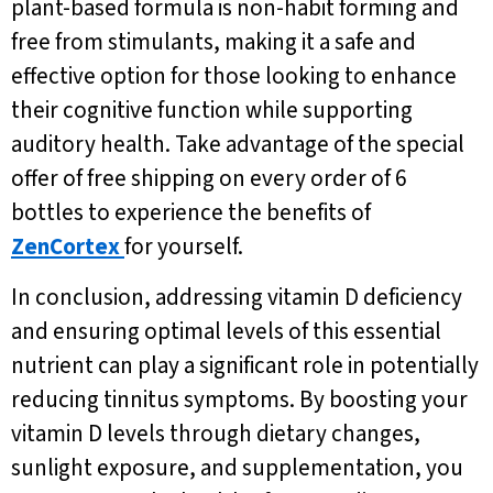
plant-based formula is non-habit forming and
free from stimulants, making it a safe and
effective option for those looking to enhance
their cognitive function while supporting
auditory health. Take advantage of the special
offer of free shipping on every order of 6
bottles to experience the benefits of
ZenCortex
for yourself.
In conclusion, addressing vitamin D deficiency
and ensuring optimal levels of this essential
nutrient can play a significant role in potentially
reducing tinnitus symptoms. By boosting your
vitamin D levels through dietary changes,
sunlight exposure, and supplementation, you