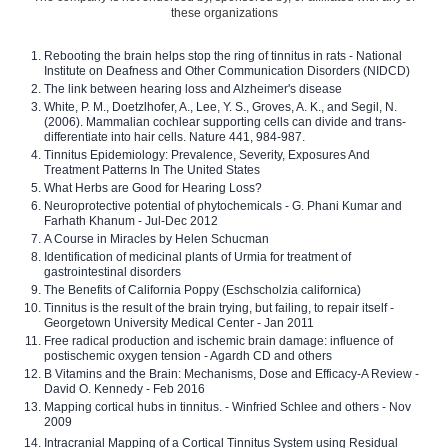
these organizations
Rebooting the brain helps stop the ring of tinnitus in rats - National
Institute on Deafness and Other Communication Disorders (NIDCD)
The link between hearing loss and Alzheimer's disease
White, P. M., Doetzlhofer, A., Lee, Y. S., Groves, A. K., and Segil, N.
(2006). Mammalian cochlear supporting cells can divide and trans-
differentiate into hair cells. Nature 441, 984-987.
Tinnitus Epidemiology: Prevalence, Severity, Exposures And
Treatment Patterns In The United States
What Herbs are Good for Hearing Loss?
Neuroprotective potential of phytochemicals - G. Phani Kumar and
Farhath Khanum - Jul-Dec 2012
A Course in Miracles by Helen Schucman
Identification of medicinal plants of Urmia for treatment of
gastrointestinal disorders
The Benefits of California Poppy (Eschscholzia californica)
Tinnitus is the result of the brain trying, but failing, to repair itself -
Georgetown University Medical Center - Jan 2011
Free radical production and ischemic brain damage: influence of
postischemic oxygen tension - Agardh CD and others
B Vitamins and the Brain: Mechanisms, Dose and Efficacy-A Review -
David O. Kennedy - Feb 2016
Mapping cortical hubs in tinnitus. - Winfried Schlee and others - Nov
2009
Intracranial Mapping of a Cortical Tinnitus System using Residual