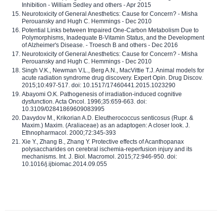
Inhibition - William Sedley and others - Apr 2015
Neurotoxicity of General Anesthetics: Cause for Concern? - Misha
Perouansky and Hugh C. Hemmings - Dec 2010
Potential Links between Impaired One-Carbon Metabolism Due to
Polymorphisms, Inadequate B-Vitamin Status, and the Development
of Alzheimer's Disease. - Troesch B and others - Dec 2016
Neurotoxicity of General Anesthetics: Cause for Concern? - Misha
Perouansky and Hugh C. Hemmings - Dec 2010
Singh V.K., Newman V.L., Berg A.N., MacVittie T.J. Animal models for
acute radiation syndrome drug discovery. Expert Opin. Drug Discov.
2015;10:497-517. doi: 10.1517/17460441.2015.1023290
Abayomi O.K. Pathogenesis of irradiation-induced cognitive
dysfunction. Acta Oncol. 1996;35:659-663. doi:
10.3109/02841869609083995
Davydov M., Krikorian A.D. Eleutherococcus senticosus (Rupr. &
Maxim.) Maxim. (Araliaceae) as an adaptogen: A closer look. J.
Ethnopharmacol. 2000;72:345-393
Xie Y., Zhang B., Zhang Y. Protective effects of Acanthopanax
polysaccharides on cerebral ischemia-reperfusion injury and its
mechanisms. Int. J. Biol. Macromol. 2015;72:946-950. doi:
10.1016/j.ijbiomac.2014.09.055