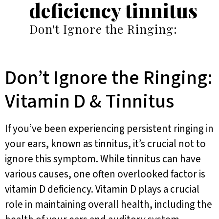
deficiency tinnitus
Don't Ignore the Ringing:
Don’t Ignore the Ringing:
Vitamin D & Tinnitus
If you’ve been experiencing persistent ringing in
your ears, known as tinnitus, it’s crucial not to
ignore this symptom. While tinnitus can have
various causes, one often overlooked factor is
vitamin D deficiency. Vitamin D plays a crucial
role in maintaining overall health, including the