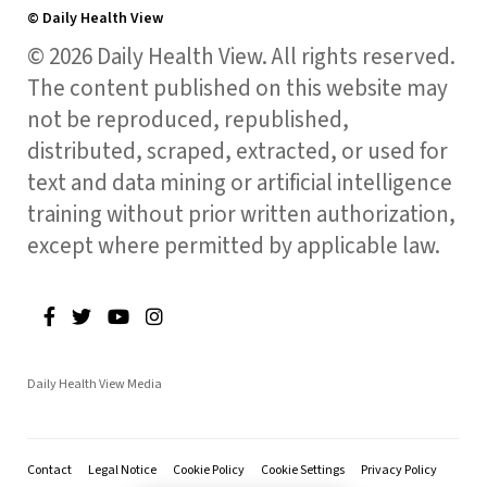
© Daily Health View
© 2026 Daily Health View. All rights reserved.
The content published on this website may
not be reproduced, republished,
distributed, scraped, extracted, or used for
text and data mining or artificial intelligence
training without prior written authorization,
except where permitted by applicable law.
Daily Health View Media
Contact
Legal Notice
Cookie Policy
Cookie Settings
Privacy Policy