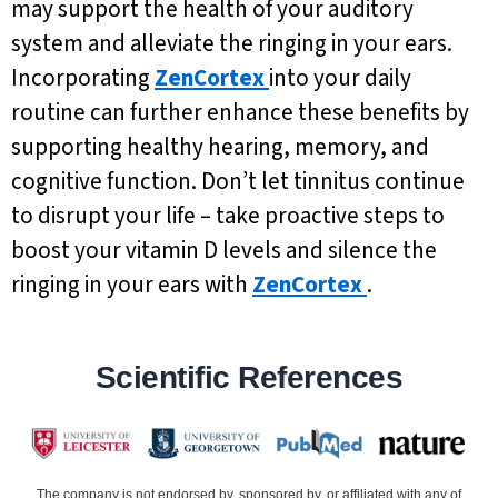
may support the health of your auditory
system and alleviate the ringing in your ears.
Incorporating
ZenCortex
into your daily
routine can further enhance these benefits by
supporting healthy hearing, memory, and
cognitive function. Don’t let tinnitus continue
to disrupt your life – take proactive steps to
boost your vitamin D levels and silence the
ringing in your ears with
ZenCortex
.
Scientific References
The company is not endorsed by, sponsored by, or affiliated with any of