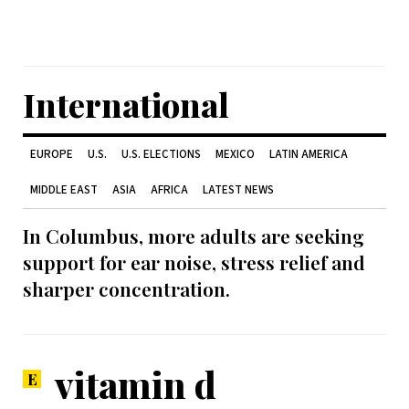
International
EUROPE
U.S.
U.S. ELECTIONS
MEXICO
LATIN AMERICA
MIDDLE EAST
ASIA
AFRICA
LATEST NEWS
In Columbus, more adults are seeking
support for ear noise, stress relief and
sharper concentration.
vitamin d