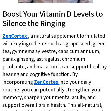
Boost Your Vitamin D Levels to
Silence the Ringing
ZenCortex
, a natural supplement formulated
with key ingredients such as grape seed, green
tea, gymnema sylvestre, capsicum annuum,
panax ginseng, astragalus, chromium
picolinate, and maca root, can support healthy
hearing and cognitive function. By
incorporating
ZenCortex
into your daily
routine, you can potentially strengthen your
memory, sharpen your mental acuity, and
support overall brain health. This all-natural,