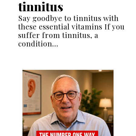
tinnitus
Say goodbye to tinnitus with
these essential vitamins If you
suffer from tinnitus, a
condition…