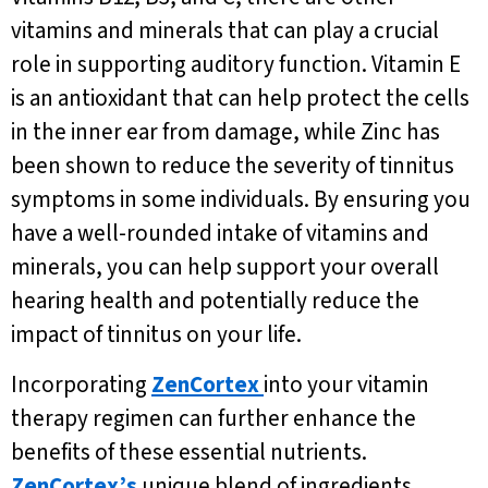
vitamins and minerals that can play a crucial
role in supporting auditory function. Vitamin E
is an antioxidant that can help protect the cells
in the inner ear from damage, while Zinc has
been shown to reduce the severity of tinnitus
symptoms in some individuals. By ensuring you
have a well-rounded intake of vitamins and
minerals, you can help support your overall
hearing health and potentially reduce the
impact of tinnitus on your life.
Incorporating
ZenCortex
into your vitamin
therapy regimen can further enhance the
benefits of these essential nutrients.
ZenCortex’s
unique blend of ingredients,