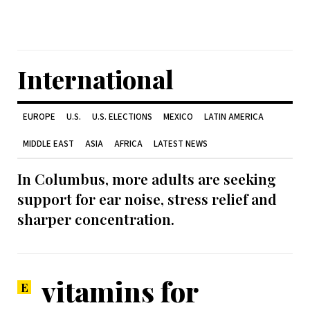
International
EUROPE
U.S.
U.S. ELECTIONS
MEXICO
LATIN AMERICA
MIDDLE EAST
ASIA
AFRICA
LATEST NEWS
In Columbus, more adults are seeking
support for ear noise, stress relief and
sharper concentration.
vitamins for