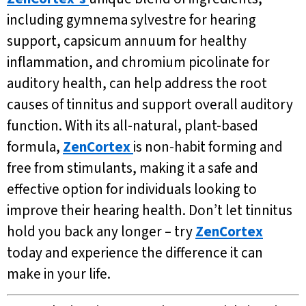
including gymnema sylvestre for hearing
support, capsicum annuum for healthy
inflammation, and chromium picolinate for
auditory health, can help address the root
causes of tinnitus and support overall auditory
function. With its all-natural, plant-based
formula,
ZenCortex
is non-habit forming and
free from stimulants, making it a safe and
effective option for individuals looking to
improve their hearing health. Don’t let tinnitus
hold you back any longer – try
ZenCortex
today and experience the difference it can
make in your life.