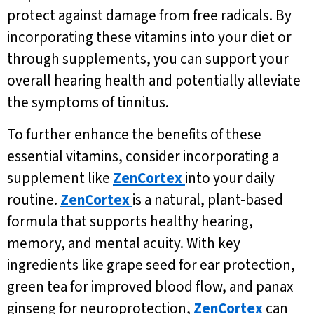
protect against damage from free radicals. By
incorporating these vitamins into your diet or
through supplements, you can support your
overall hearing health and potentially alleviate
the symptoms of tinnitus.
To further enhance the benefits of these
essential vitamins, consider incorporating a
supplement like
ZenCortex
into your daily
routine.
ZenCortex
is a natural, plant-based
formula that supports healthy hearing,
memory, and mental acuity. With key
ingredients like grape seed for ear protection,
green tea for improved blood flow, and panax
ginseng for neuroprotection,
ZenCortex
can