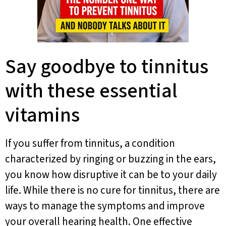
Say goodbye to tinnitus
with these essential
vitamins
If you suffer from tinnitus, a condition
characterized by ringing or buzzing in the ears,
you know how disruptive it can be to your daily
life. While there is no cure for tinnitus, there are
ways to manage the symptoms and improve
your overall hearing health. One effective