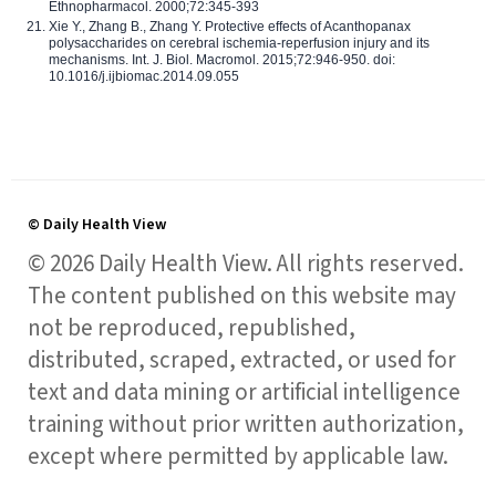
Ethnopharmacol. 2000;72:345-393
Xie Y., Zhang B., Zhang Y. Protective effects of Acanthopanax
polysaccharides on cerebral ischemia-reperfusion injury and its
mechanisms. Int. J. Biol. Macromol. 2015;72:946-950. doi:
10.1016/j.ijbiomac.2014.09.055
© Daily Health View
© 2026 Daily Health View. All rights reserved.
The content published on this website may
not be reproduced, republished,
distributed, scraped, extracted, or used for
text and data mining or artificial intelligence
training without prior written authorization,
except where permitted by applicable law.