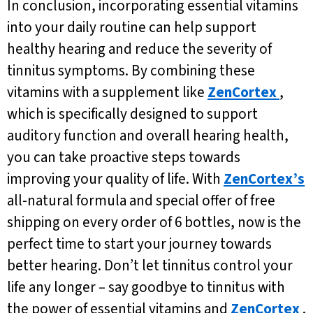
In conclusion, incorporating essential vitamins
into your daily routine can help support
healthy hearing and reduce the severity of
tinnitus symptoms. By combining these
vitamins with a supplement like
ZenCortex
,
which is specifically designed to support
auditory function and overall hearing health,
you can take proactive steps towards
improving your quality of life. With
ZenCortex’s
all-natural formula and special offer of free
shipping on every order of 6 bottles, now is the
perfect time to start your journey towards
better hearing. Don’t let tinnitus control your
life any longer – say goodbye to tinnitus with
the power of essential vitamins and
ZenCortex
.