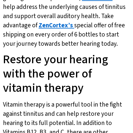
help address the underlying causes of tinnitus
and support overall auditory health. Take
advantage of
ZenCortex’s
special offer of free
shipping on every order of 6 bottles to start
your journey towards better hearing today.
Restore your hearing
with the power of
vitamin therapy
Vitamin therapy is a powerful tool in the fight
against tinnitus and can help restore your
hearing to its full potential. In addition to
Vitamins B12, B3, and C, there are other