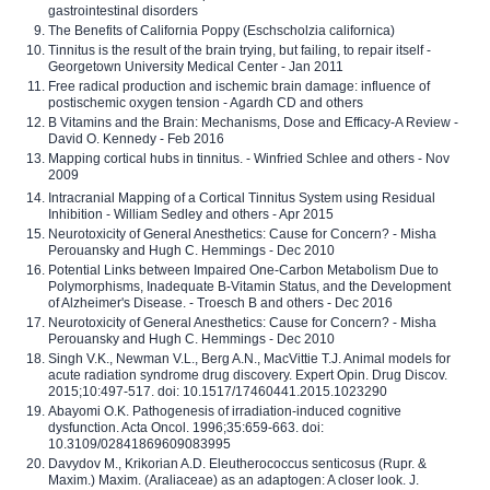
gastrointestinal disorders
The Benefits of California Poppy (Eschscholzia californica)
Tinnitus is the result of the brain trying, but failing, to repair itself -
Georgetown University Medical Center - Jan 2011
Free radical production and ischemic brain damage: influence of
postischemic oxygen tension - Agardh CD and others
B Vitamins and the Brain: Mechanisms, Dose and Efficacy-A Review -
David O. Kennedy - Feb 2016
Mapping cortical hubs in tinnitus. - Winfried Schlee and others - Nov
2009
Intracranial Mapping of a Cortical Tinnitus System using Residual
Inhibition - William Sedley and others - Apr 2015
Neurotoxicity of General Anesthetics: Cause for Concern? - Misha
Perouansky and Hugh C. Hemmings - Dec 2010
Potential Links between Impaired One-Carbon Metabolism Due to
Polymorphisms, Inadequate B-Vitamin Status, and the Development
of Alzheimer's Disease. - Troesch B and others - Dec 2016
Neurotoxicity of General Anesthetics: Cause for Concern? - Misha
Perouansky and Hugh C. Hemmings - Dec 2010
Singh V.K., Newman V.L., Berg A.N., MacVittie T.J. Animal models for
acute radiation syndrome drug discovery. Expert Opin. Drug Discov.
2015;10:497-517. doi: 10.1517/17460441.2015.1023290
Abayomi O.K. Pathogenesis of irradiation-induced cognitive
dysfunction. Acta Oncol. 1996;35:659-663. doi:
10.3109/02841869609083995
Davydov M., Krikorian A.D. Eleutherococcus senticosus (Rupr. &
Maxim.) Maxim. (Araliaceae) as an adaptogen: A closer look. J.