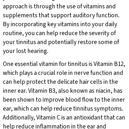
approach is through the use of vitamins and
supplements that support auditory function.
By incorporating key vitamins into your daily
routine, you can help reduce the severity of
your tinnitus and potentially restore some of
your lost hearing.
One essential vitamin for tinnitus is Vitamin B12,
which plays a crucial role in nerve function and
can help protect the delicate hair cells in the
inner ear. Vitamin B3, also known as niacin, has
been shown to improve blood flow to the inner
ear, which can help reduce tinnitus symptoms.
Additionally, Vitamin C is an antioxidant that can
help reduce inflammation in the ear and