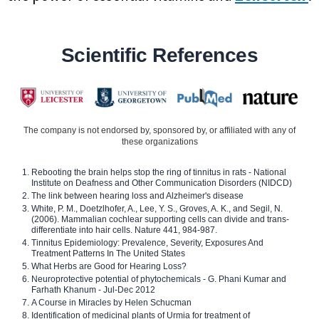
Scientific References
The company is not endorsed by, sponsored by, or affiliated with any of
these organizations
Rebooting the brain helps stop the ring of tinnitus in rats - National
Institute on Deafness and Other Communication Disorders (NIDCD)
The link between hearing loss and Alzheimer's disease
White, P. M., Doetzlhofer, A., Lee, Y. S., Groves, A. K., and Segil, N.
(2006). Mammalian cochlear supporting cells can divide and trans-
differentiate into hair cells. Nature 441, 984-987.
Tinnitus Epidemiology: Prevalence, Severity, Exposures And
Treatment Patterns In The United States
What Herbs are Good for Hearing Loss?
Neuroprotective potential of phytochemicals - G. Phani Kumar and
Farhath Khanum - Jul-Dec 2012
A Course in Miracles by Helen Schucman
Identification of medicinal plants of Urmia for treatment of