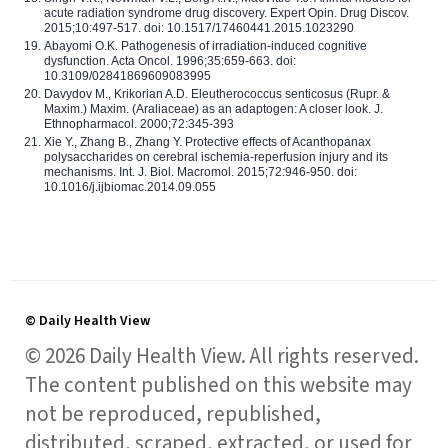
acute radiation syndrome drug discovery. Expert Opin. Drug Discov.
2015;10:497-517. doi: 10.1517/17460441.2015.1023290
Abayomi O.K. Pathogenesis of irradiation-induced cognitive
dysfunction. Acta Oncol. 1996;35:659-663. doi:
10.3109/02841869609083995
Davydov M., Krikorian A.D. Eleutherococcus senticosus (Rupr. &
Maxim.) Maxim. (Araliaceae) as an adaptogen: A closer look. J.
Ethnopharmacol. 2000;72:345-393
Xie Y., Zhang B., Zhang Y. Protective effects of Acanthopanax
polysaccharides on cerebral ischemia-reperfusion injury and its
mechanisms. Int. J. Biol. Macromol. 2015;72:946-950. doi:
10.1016/j.ijbiomac.2014.09.055
© Daily Health View
© 2026 Daily Health View. All rights reserved.
The content published on this website may
not be reproduced, republished,
distributed, scraped, extracted, or used for