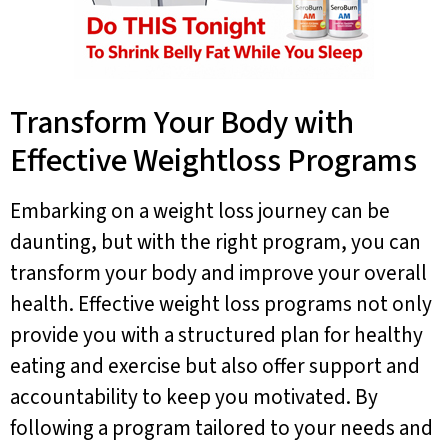
Transform Your Body with
Effective Weightloss Programs
Embarking on a weight loss journey can be
daunting, but with the right program, you can
transform your body and improve your overall
health. Effective weight loss programs not only
provide you with a structured plan for healthy
eating and exercise but also offer support and
accountability to keep you motivated. By
following a program tailored to your needs and