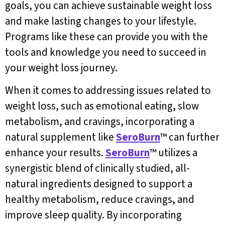
goals, you can achieve sustainable weight loss
and make lasting changes to your lifestyle.
Programs like these can provide you with the
tools and knowledge you need to succeed in
your weight loss journey.
When it comes to addressing issues related to
weight loss, such as emotional eating, slow
metabolism, and cravings, incorporating a
natural supplement like
SeroBurn
™ can further
enhance your results.
SeroBurn
™ utilizes a
synergistic blend of clinically studied, all-
natural ingredients designed to support a
healthy metabolism, reduce cravings, and
improve sleep quality. By incorporating