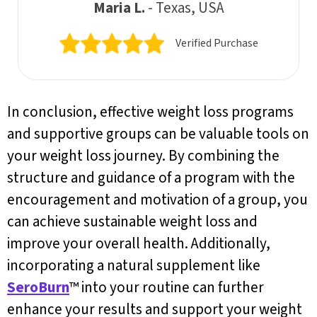
Maria L.
- Texas, USA
Verified Purchase
In conclusion, effective weight loss programs
and supportive groups can be valuable tools on
your weight loss journey. By combining the
structure and guidance of a program with the
encouragement and motivation of a group, you
can achieve sustainable weight loss and
improve your overall health. Additionally,
incorporating a natural supplement like
SeroBurn
™ into your routine can further
enhance your results and support your weight