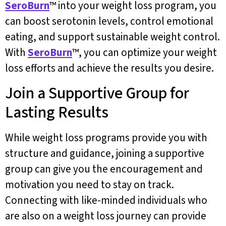
SeroBurn
™ into your weight loss program, you
can boost serotonin levels, control emotional
eating, and support sustainable weight control.
With
SeroBurn
™, you can optimize your weight
loss efforts and achieve the results you desire.
Join a Supportive Group for
Lasting Results
While weight loss programs provide you with
structure and guidance, joining a supportive
group can give you the encouragement and
motivation you need to stay on track.
Connecting with like-minded individuals who
are also on a weight loss journey can provide