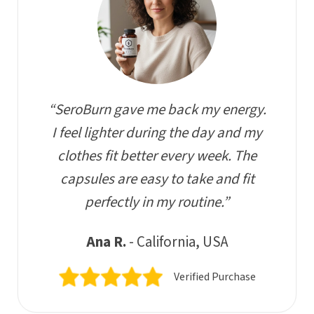
“SeroBurn gave me back my energy.
I feel lighter during the day and my
clothes fit better every week. The
capsules are easy to take and fit
perfectly in my routine.”
Ana R.
- California, USA
Verified Purchase