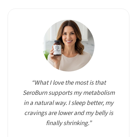
“What I love the most is that
SeroBurn supports my metabolism
in a natural way. I sleep better, my
cravings are lower and my belly is
finally shrinking.”