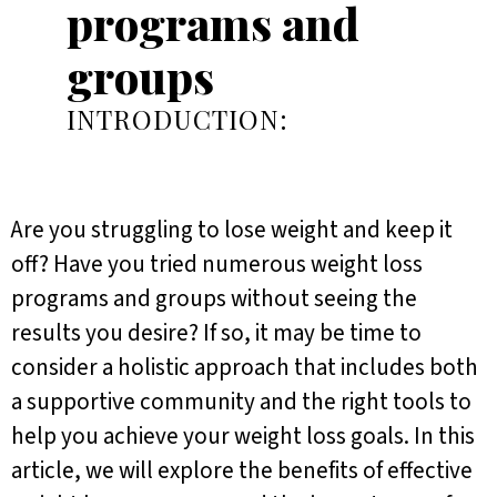
programs and
groups
INTRODUCTION:
Are you struggling to lose weight and keep it
off? Have you tried numerous weight loss
programs and groups without seeing the
results you desire? If so, it may be time to
consider a holistic approach that includes both
a supportive community and the right tools to
help you achieve your weight loss goals. In this
article, we will explore the benefits of effective