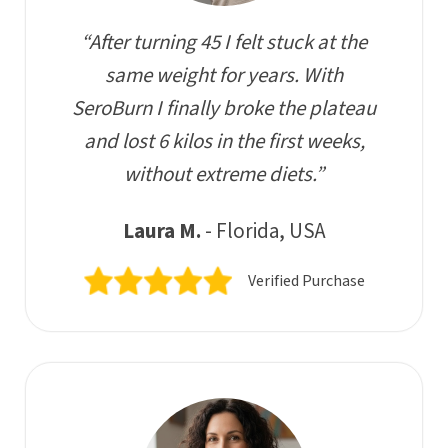
“After turning 45 I felt stuck at the
same weight for years. With
SeroBurn I finally broke the plateau
and lost 6 kilos in the first weeks,
without extreme diets.”
Laura M.
- Florida, USA
Verified Purchase