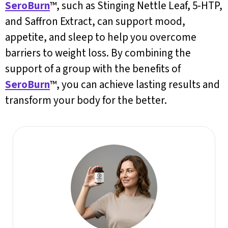
SeroBurn
™, such as Stinging Nettle Leaf, 5-HTP,
and Saffron Extract, can support mood,
appetite, and sleep to help you overcome
barriers to weight loss. By combining the
support of a group with the benefits of
SeroBurn
™, you can achieve lasting results and
transform your body for the better.