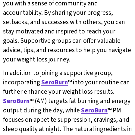
you with a sense of community and
accountability. By sharing your progress,
setbacks, and successes with others, you can
stay motivated and inspired to reach your
goals. Supportive groups can offer valuable
advice, tips, and resources to help you navigate
your weight loss journey.
In addition to joining a supportive group,
incorporating
SeroBurn
™ into your routine can
further enhance your weight loss results.
SeroBurn
™ (AM) targets fat burning and energy
output during the day, while
SeroBurn
™ PM
focuses on appetite suppression, cravings, and
sleep quality at night. The natural ingredients in