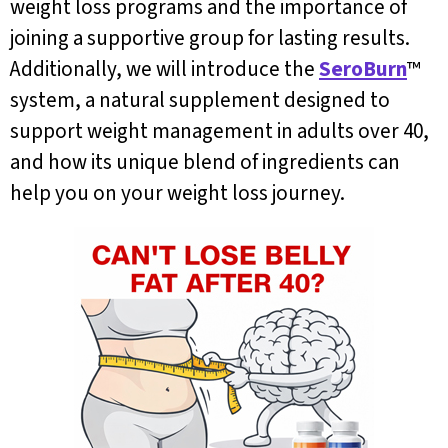
weight loss programs and the importance of
joining a supportive group for lasting results.
Additionally, we will introduce the
SeroBurn
™
system, a natural supplement designed to
support weight management in adults over 40,
and how its unique blend of ingredients can
help you on your weight loss journey.