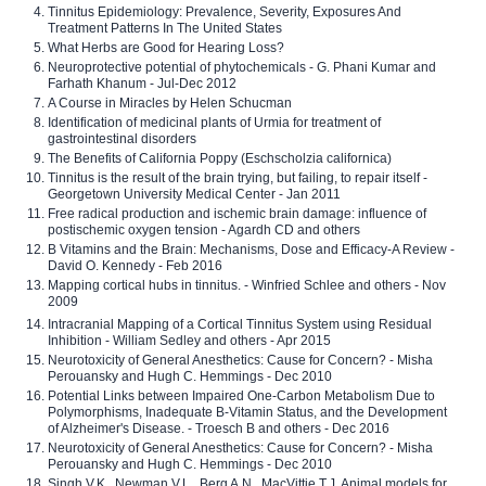
Tinnitus Epidemiology: Prevalence, Severity, Exposures And
Treatment Patterns In The United States
What Herbs are Good for Hearing Loss?
Neuroprotective potential of phytochemicals - G. Phani Kumar and
Farhath Khanum - Jul-Dec 2012
A Course in Miracles by Helen Schucman
Identification of medicinal plants of Urmia for treatment of
gastrointestinal disorders
The Benefits of California Poppy (Eschscholzia californica)
Tinnitus is the result of the brain trying, but failing, to repair itself -
Georgetown University Medical Center - Jan 2011
Free radical production and ischemic brain damage: influence of
postischemic oxygen tension - Agardh CD and others
B Vitamins and the Brain: Mechanisms, Dose and Efficacy-A Review -
David O. Kennedy - Feb 2016
Mapping cortical hubs in tinnitus. - Winfried Schlee and others - Nov
2009
Intracranial Mapping of a Cortical Tinnitus System using Residual
Inhibition - William Sedley and others - Apr 2015
Neurotoxicity of General Anesthetics: Cause for Concern? - Misha
Perouansky and Hugh C. Hemmings - Dec 2010
Potential Links between Impaired One-Carbon Metabolism Due to
Polymorphisms, Inadequate B-Vitamin Status, and the Development
of Alzheimer's Disease. - Troesch B and others - Dec 2016
Neurotoxicity of General Anesthetics: Cause for Concern? - Misha
Perouansky and Hugh C. Hemmings - Dec 2010
Singh V.K., Newman V.L., Berg A.N., MacVittie T.J. Animal models for