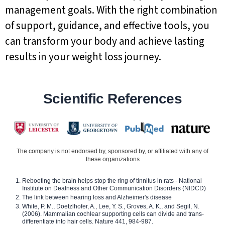
management goals. With the right combination
of support, guidance, and effective tools, you
can transform your body and achieve lasting
results in your weight loss journey.
Scientific References
The company is not endorsed by, sponsored by, or affiliated with any of
these organizations
Rebooting the brain helps stop the ring of tinnitus in rats - National
Institute on Deafness and Other Communication Disorders (NIDCD)
The link between hearing loss and Alzheimer's disease
White, P. M., Doetzlhofer, A., Lee, Y. S., Groves, A. K., and Segil, N.
(2006). Mammalian cochlear supporting cells can divide and trans-
differentiate into hair cells. Nature 441, 984-987.