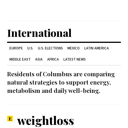
International
EUROPE
U.S.
U.S. ELECTIONS
MEXICO
LATIN AMERICA
MIDDLE EAST
ASIA
AFRICA
LATEST NEWS
Residents of Columbus are comparing
natural strategies to support energy,
metabolism and daily well-being.
weightloss