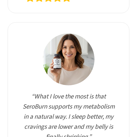
“What I love the most is that
SeroBurn supports my metabolism
in a natural way. I sleep better, my
cravings are lower and my belly is
finally shrinking.”