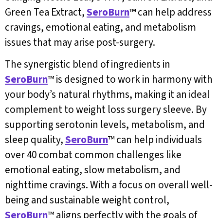
Green Tea Extract,
SeroBurn
™ can help address
cravings, emotional eating, and metabolism
issues that may arise post-surgery.
The synergistic blend of ingredients in
SeroBurn
™ is designed to work in harmony with
your body’s natural rhythms, making it an ideal
complement to weight loss surgery sleeve. By
supporting serotonin levels, metabolism, and
sleep quality,
SeroBurn
™ can help individuals
over 40 combat common challenges like
emotional eating, slow metabolism, and
nighttime cravings. With a focus on overall well-
being and sustainable weight control,
SeroBurn
™ aligns perfectly with the goals of