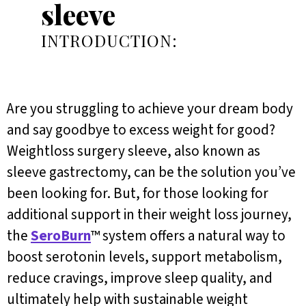
sleeve
INTRODUCTION:
Are you struggling to achieve your dream body
and say goodbye to excess weight for good?
Weightloss surgery sleeve, also known as
sleeve gastrectomy, can be the solution you’ve
been looking for. But, for those looking for
additional support in their weight loss journey,
the
SeroBurn
™ system offers a natural way to
boost serotonin levels, support metabolism,
reduce cravings, improve sleep quality, and
ultimately help with sustainable weight