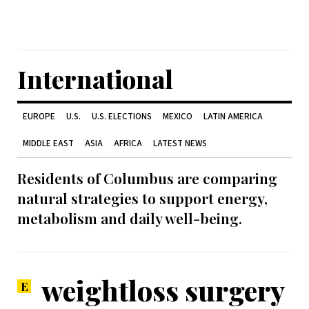
International
EUROPE
U.S.
U.S. ELECTIONS
MEXICO
LATIN AMERICA
MIDDLE EAST
ASIA
AFRICA
LATEST NEWS
Residents of Columbus are comparing
natural strategies to support energy,
metabolism and daily well-being.
weightloss surgery