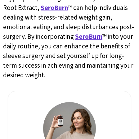
Root Extract,
SeroBurn
™ can help individuals
dealing with stress-related weight gain,
emotional eating, and sleep disturbances post-
surgery. By incorporating
SeroBurn
™ into your
daily routine, you can enhance the benefits of
sleeve surgery and set yourself up for long-
term success in achieving and maintaining your
desired weight.