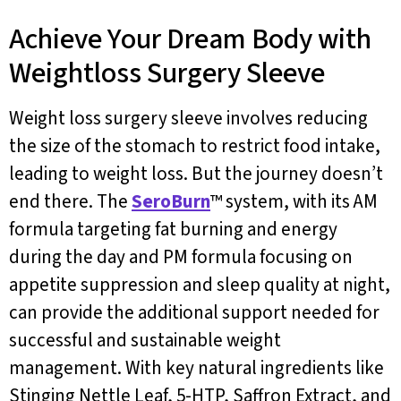
Achieve Your Dream Body with
Weightloss Surgery Sleeve
Weight loss surgery sleeve involves reducing
the size of the stomach to restrict food intake,
leading to weight loss. But the journey doesn’t
end there. The
SeroBurn
™ system, with its AM
formula targeting fat burning and energy
during the day and PM formula focusing on
appetite suppression and sleep quality at night,
can provide the additional support needed for
successful and sustainable weight
management. With key natural ingredients like
Stinging Nettle Leaf, 5-HTP, Saffron Extract, and