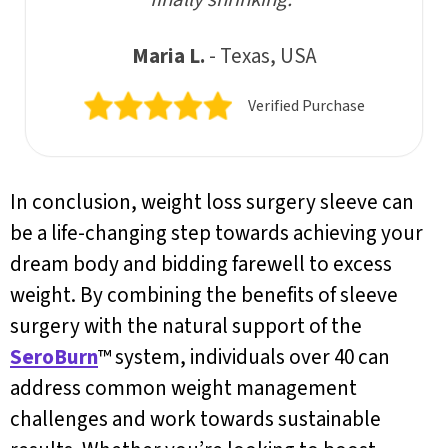
Maria L.
- Texas, USA
Verified Purchase
In conclusion, weight loss surgery sleeve can
be a life-changing step towards achieving your
dream body and bidding farewell to excess
weight. By combining the benefits of sleeve
surgery with the natural support of the
SeroBurn
™ system, individuals over 40 can
address common weight management
challenges and work towards sustainable