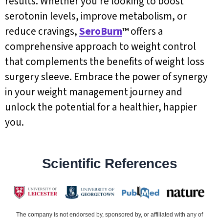
results. Whether you’re looking to boost
serotonin levels, improve metabolism, or
reduce cravings,
SeroBurn
™ offers a
comprehensive approach to weight control
that complements the benefits of weight loss
surgery sleeve. Embrace the power of synergy
in your weight management journey and
unlock the potential for a healthier, happier
you.
Scientific References
The company is not endorsed by, sponsored by, or affiliated with any of