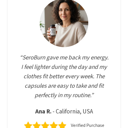
“SeroBurn gave me back my energy.
I feel lighter during the day and my
clothes fit better every week. The
capsules are easy to take and fit
perfectly in my routine.”
Ana R.
- California, USA
Verified Purchase