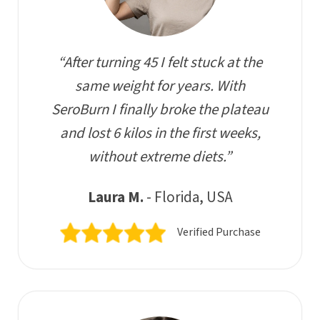
“After turning 45 I felt stuck at the
same weight for years. With
SeroBurn I finally broke the plateau
and lost 6 kilos in the first weeks,
without extreme diets.”
Laura M.
- Florida, USA
Verified Purchase