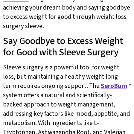
achieving your dream body and saying goodbye
to excess weight for good through weight loss
surgery sleeve.
Say Goodbye to Excess Weight
for Good with Sleeve Surgery
Sleeve surgery is a powerful tool for weight
loss, but maintaining a healthy weight long-
term requires ongoing support. The
SeroBurn
™
system offers a natural and scientifically-
backed approach to weight management,
addressing key factors like mood, appetite, and
metabolism. With ingredients like L-
Tryptophan, Ashwagandha Root, and Valerian