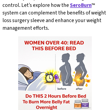
control. Let’s explore how the
SeroBurn
™
system can complement the benefits of weight
loss surgery sleeve and enhance your weight
management efforts.