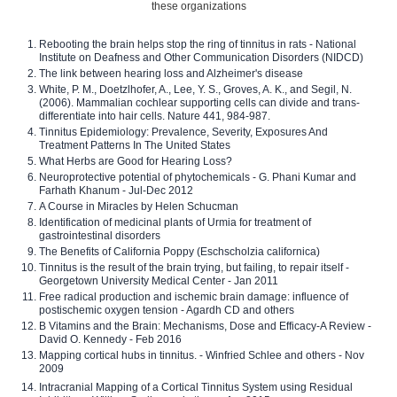
these organizations
Rebooting the brain helps stop the ring of tinnitus in rats - National
Institute on Deafness and Other Communication Disorders (NIDCD)
The link between hearing loss and Alzheimer's disease
White, P. M., Doetzlhofer, A., Lee, Y. S., Groves, A. K., and Segil, N.
(2006). Mammalian cochlear supporting cells can divide and trans-
differentiate into hair cells. Nature 441, 984-987.
Tinnitus Epidemiology: Prevalence, Severity, Exposures And
Treatment Patterns In The United States
What Herbs are Good for Hearing Loss?
Neuroprotective potential of phytochemicals - G. Phani Kumar and
Farhath Khanum - Jul-Dec 2012
A Course in Miracles by Helen Schucman
Identification of medicinal plants of Urmia for treatment of
gastrointestinal disorders
The Benefits of California Poppy (Eschscholzia californica)
Tinnitus is the result of the brain trying, but failing, to repair itself -
Georgetown University Medical Center - Jan 2011
Free radical production and ischemic brain damage: influence of
postischemic oxygen tension - Agardh CD and others
B Vitamins and the Brain: Mechanisms, Dose and Efficacy-A Review -
David O. Kennedy - Feb 2016
Mapping cortical hubs in tinnitus. - Winfried Schlee and others - Nov
2009
Intracranial Mapping of a Cortical Tinnitus System using Residual