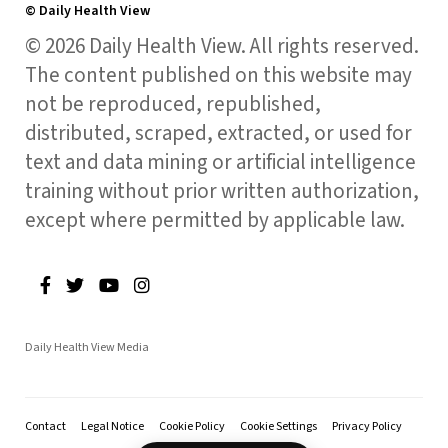
© Daily Health View
© 2026 Daily Health View. All rights reserved.
The content published on this website may
not be reproduced, republished,
distributed, scraped, extracted, or used for
text and data mining or artificial intelligence
training without prior written authorization,
except where permitted by applicable law.
Daily Health View Media
Contact
Legal Notice
Cookie Policy
Cookie Settings
Privacy Policy