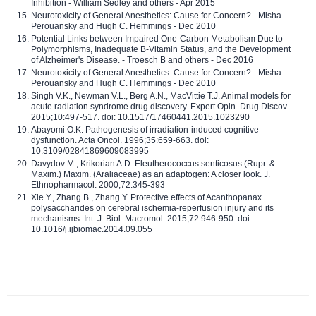
Inhibition - William Sedley and others - Apr 2015
Neurotoxicity of General Anesthetics: Cause for Concern? - Misha
Perouansky and Hugh C. Hemmings - Dec 2010
Potential Links between Impaired One-Carbon Metabolism Due to
Polymorphisms, Inadequate B-Vitamin Status, and the Development
of Alzheimer's Disease. - Troesch B and others - Dec 2016
Neurotoxicity of General Anesthetics: Cause for Concern? - Misha
Perouansky and Hugh C. Hemmings - Dec 2010
Singh V.K., Newman V.L., Berg A.N., MacVittie T.J. Animal models for
acute radiation syndrome drug discovery. Expert Opin. Drug Discov.
2015;10:497-517. doi: 10.1517/17460441.2015.1023290
Abayomi O.K. Pathogenesis of irradiation-induced cognitive
dysfunction. Acta Oncol. 1996;35:659-663. doi:
10.3109/02841869609083995
Davydov M., Krikorian A.D. Eleutherococcus senticosus (Rupr. &
Maxim.) Maxim. (Araliaceae) as an adaptogen: A closer look. J.
Ethnopharmacol. 2000;72:345-393
Xie Y., Zhang B., Zhang Y. Protective effects of Acanthopanax
polysaccharides on cerebral ischemia-reperfusion injury and its
mechanisms. Int. J. Biol. Macromol. 2015;72:946-950. doi:
10.1016/j.ijbiomac.2014.09.055