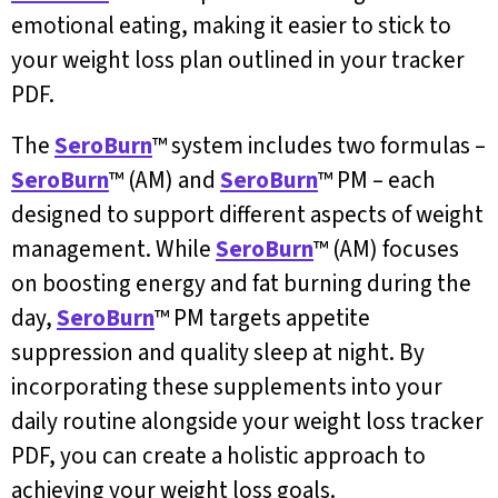
emotional eating, making it easier to stick to
your weight loss plan outlined in your tracker
PDF.
The
SeroBurn
™ system includes two formulas –
SeroBurn
™ (AM) and
SeroBurn
™ PM – each
designed to support different aspects of weight
management. While
SeroBurn
™ (AM) focuses
on boosting energy and fat burning during the
day,
SeroBurn
™ PM targets appetite
suppression and quality sleep at night. By
incorporating these supplements into your
daily routine alongside your weight loss tracker
PDF, you can create a holistic approach to
achieving your weight loss goals.