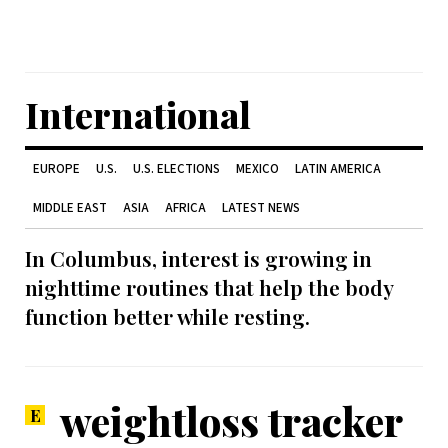
International
EUROPE
U.S.
U.S. ELECTIONS
MEXICO
LATIN AMERICA
MIDDLE EAST
ASIA
AFRICA
LATEST NEWS
In Columbus, interest is growing in
nighttime routines that help the body
function better while resting.
weightloss tracker