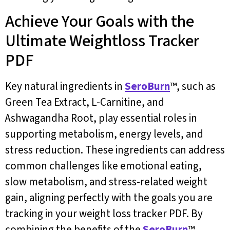
Achieve Your Goals with the
Ultimate Weightloss Tracker
PDF
Key natural ingredients in
SeroBurn
™, such as
Green Tea Extract, L-Carnitine, and
Ashwagandha Root, play essential roles in
supporting metabolism, energy levels, and
stress reduction. These ingredients can address
common challenges like emotional eating,
slow metabolism, and stress-related weight
gain, aligning perfectly with the goals you are
tracking in your weight loss tracker PDF. By
combining the benefits of the
SeroBurn
™