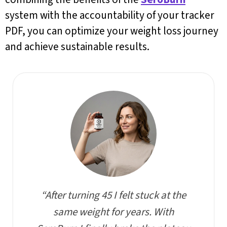
system with the accountability of your tracker
PDF, you can optimize your weight loss journey
and achieve sustainable results.
“After turning 45 I felt stuck at the
same weight for years. With