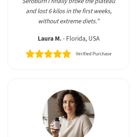
SeroBurn I finally broke the plateau
and lost 6 kilos in the first weeks,
without extreme diets.”
Laura M.
- Florida, USA
Verified Purchase