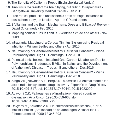
The Benefits of California Poppy (Eschscholzia californica)
Tinnitus is the result of the brain trying, but failing, to repair itself -
Georgetown University Medical Center - Jan 2011
Free radical production and ischemic brain damage: influence of
postischemic oxygen tension - Agardh CD and others
B Vitamins and the Brain: Mechanisms, Dose and Efficacy-A Review -
David O. Kennedy - Feb 2016
Mapping cortical hubs in tinnitus. - Winfried Schlee and others - Nov
2009
Intracranial Mapping of a Cortical Tinnitus System using Residual
Inhibition - William Sedley and others - Apr 2015
Neurotoxicity of General Anesthetics: Cause for Concern? - Misha
Perouansky and Hugh C. Hemmings - Dec 2010
Potential Links between Impaired One-Carbon Metabolism Due to
Polymorphisms, Inadequate B-Vitamin Status, and the Development
of Alzheimer's Disease. - Troesch B and others - Dec 2016
Neurotoxicity of General Anesthetics: Cause for Concern? - Misha
Perouansky and Hugh C. Hemmings - Dec 2010
Singh V.K., Newman V.L., Berg A.N., MacVittie T.J. Animal models for
acute radiation syndrome drug discovery. Expert Opin. Drug Discov.
2015;10:497-517. doi: 10.1517/17460441.2015.1023290
Abayomi O.K. Pathogenesis of irradiation-induced cognitive
dysfunction. Acta Oncol. 1996;35:659-663. doi:
10.3109/02841869609083995
Davydov M., Krikorian A.D. Eleutherococcus senticosus (Rupr. &
Maxim.) Maxim. (Araliaceae) as an adaptogen: A closer look. J.
Ethnopharmacol. 2000;72:345-393