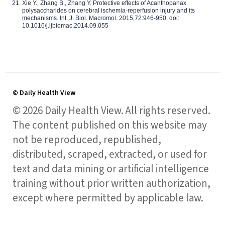
Xie Y., Zhang B., Zhang Y. Protective effects of Acanthopanax
polysaccharides on cerebral ischemia-reperfusion injury and its
mechanisms. Int. J. Biol. Macromol. 2015;72:946-950. doi:
10.1016/j.ijbiomac.2014.09.055
© Daily Health View
© 2026 Daily Health View. All rights reserved.
The content published on this website may
not be reproduced, republished,
distributed, scraped, extracted, or used for
text and data mining or artificial intelligence
training without prior written authorization,
except where permitted by applicable law.