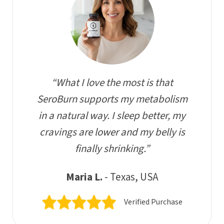
“What I love the most is that
SeroBurn supports my metabolism
in a natural way. I sleep better, my
cravings are lower and my belly is
finally shrinking.”
Maria L.
- Texas, USA
Verified Purchase