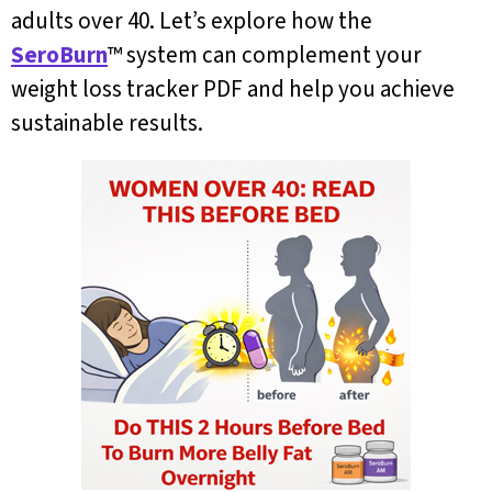
adults over 40. Let’s explore how the
SeroBurn
™ system can complement your
weight loss tracker PDF and help you achieve
sustainable results.