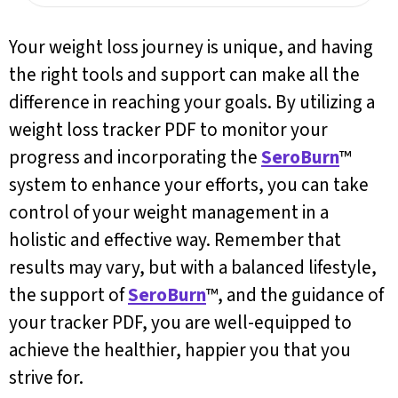
Your weight loss journey is unique, and having
the right tools and support can make all the
difference in reaching your goals. By utilizing a
weight loss tracker PDF to monitor your
progress and incorporating the
SeroBurn
™
system to enhance your efforts, you can take
control of your weight management in a
holistic and effective way. Remember that
results may vary, but with a balanced lifestyle,
the support of
SeroBurn
™, and the guidance of
your tracker PDF, you are well-equipped to
achieve the healthier, happier you that you
strive for.