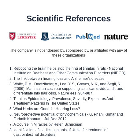
Scientific References
The company is not endorsed by, sponsored by, or affiliated with any of
these organizations
Rebooting the brain helps stop the ring of tinnitus in rats - National
Institute on Deafness and Other Communication Disorders (NIDCD)
The link between hearing loss and Alzheimer's disease
White, P. M., Doetzlhofer, A., Lee, Y. S., Groves, A. K., and Segil, N.
(2006). Mammalian cochlear supporting cells can divide and trans-
differentiate into hair cells. Nature 441, 984-987.
Tinnitus Epidemiology: Prevalence, Severity, Exposures And
Treatment Patterns In The United States
What Herbs are Good for Hearing Loss?
Neuroprotective potential of phytochemicals - G. Phani Kumar and
Farhath Khanum - Jul-Dec 2012
A Course in Miracles by Helen Schucman
Identification of medicinal plants of Urmia for treatment of
gastrointestinal disorders