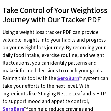
Take Control of Your Weightloss
Journey with Our Tracker PDF
Using a weight loss tracker PDF can provide
valuable insights into your habits and progress
on your weight loss journey. By recording your
daily food intake, exercise routine, and weight
fluctuations, you can identify patterns and
make informed decisions to reach your goals.
Pairing this tool with the
SeroBurn
™ system can
take your efforts to the next level. With
ingredients like Stinging Nettle Leaf and 5-HTP
to support mood and appetite control,
SeroBurn
™ can help reduce cravings and