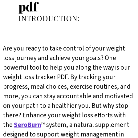
pdf
INTRODUCTION:
Are you ready to take control of your weight
loss journey and achieve your goals? One
powerful tool to help you along the way is our
weight loss tracker PDF. By tracking your
progress, meal choices, exercise routines, and
more, you can stay accountable and motivated
on your path to a healthier you. But why stop
there? Enhance your weight loss efforts with
the
SeroBurn
™ system, a natural supplement
designed to support weight management in