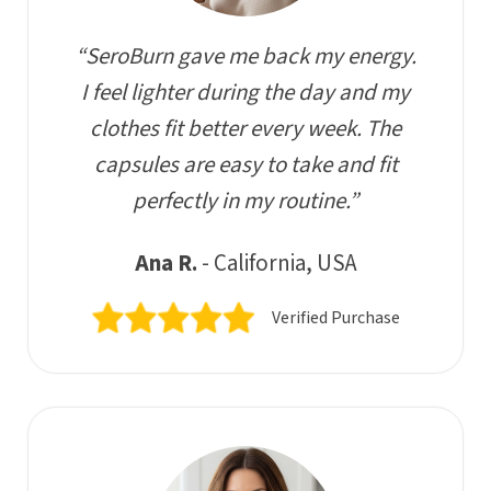
“SeroBurn gave me back my energy.
I feel lighter during the day and my
clothes fit better every week. The
capsules are easy to take and fit
perfectly in my routine.”
Ana R.
- California, USA
Verified Purchase