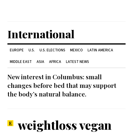
International
EUROPE
U.S.
U.S. ELECTIONS
MEXICO
LATIN AMERICA
MIDDLE EAST
ASIA
AFRICA
LATEST NEWS
New interest in Columbus: small
changes before bed that may support
the body’s natural balance.
weightloss vegan