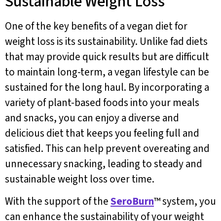
Sustainable Weight Loss
One of the key benefits of a vegan diet for
weight loss is its sustainability. Unlike fad diets
that may provide quick results but are difficult
to maintain long-term, a vegan lifestyle can be
sustained for the long haul. By incorporating a
variety of plant-based foods into your meals
and snacks, you can enjoy a diverse and
delicious diet that keeps you feeling full and
satisfied. This can help prevent overeating and
unnecessary snacking, leading to steady and
sustainable weight loss over time.
With the support of the
SeroBurn
™ system, you
can enhance the sustainability of your weight