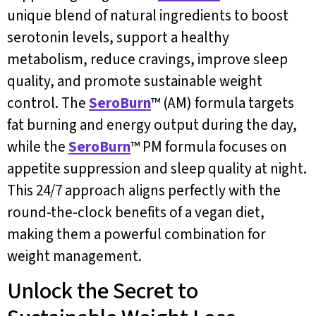
unique blend of natural ingredients to boost
serotonin levels, support a healthy
metabolism, reduce cravings, improve sleep
quality, and promote sustainable weight
control. The
SeroBurn
™ (AM) formula targets
fat burning and energy output during the day,
while the
SeroBurn
™ PM formula focuses on
appetite suppression and sleep quality at night.
This 24/7 approach aligns perfectly with the
round-the-clock benefits of a vegan diet,
making them a powerful combination for
weight management.
Unlock the Secret to