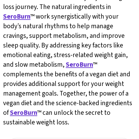
loss journey. The natural ingredients in
SeroBurn
™ work synergistically with your
body’s natural rhythms to help manage
cravings, support metabolism, and improve
sleep quality. By addressing key factors like
emotional eating, stress-related weight gain,
and slow metabolism,
SeroBurn
™
complements the benefits of a vegan diet and
provides additional support for your weight
management goals. Together, the power of a
vegan diet and the science-backed ingredients
of
SeroBurn
™ can unlock the secret to
sustainable weight loss.