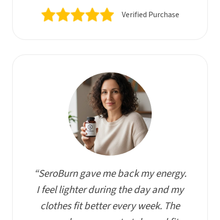
Verified Purchase
“SeroBurn gave me back my energy.
I feel lighter during the day and my
clothes fit better every week. The