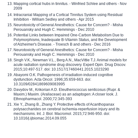
Mapping cortical hubs in tinnitus. - Winfried Schlee and others - Nov
2009
Intracranial Mapping of a Cortical Tinnitus System using Residual
Inhibition - William Sedley and others - Apr 2015
Neurotoxicity of General Anesthetics: Cause for Concern? - Misha
Perouansky and Hugh C. Hemmings - Dec 2010
Potential Links between Impaired One-Carbon Metabolism Due to
Polymorphisms, Inadequate B-Vitamin Status, and the Development
of Alzheimer's Disease. - Troesch B and others - Dec 2016
Neurotoxicity of General Anesthetics: Cause for Concern? - Misha
Perouansky and Hugh C. Hemmings - Dec 2010
Singh V.K., Newman V.L., Berg A.N., MacVittie T.J. Animal models for
acute radiation syndrome drug discovery. Expert Opin. Drug Discov.
2015;10:497-517. doi: 10.1517/17460441.2015.1023290
Abayomi O.K. Pathogenesis of irradiation-induced cognitive
dysfunction. Acta Oncol. 1996;35:659-663. doi:
10.3109/02841869609083995
Davydov M., Krikorian A.D. Eleutherococcus senticosus (Rupr. &
Maxim.) Maxim. (Araliaceae) as an adaptogen: A closer look. J.
Ethnopharmacol. 2000;72:345-393
Xie Y., Zhang B., Zhang Y. Protective effects of Acanthopanax
polysaccharides on cerebral ischemia-reperfusion injury and its
mechanisms. Int. J. Biol. Macromol. 2015;72:946-950. doi:
10.1016/j.ijbiomac.2014.09.055