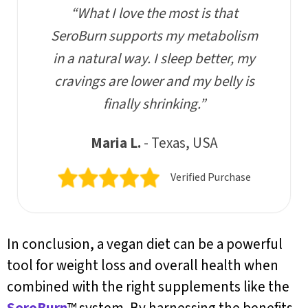
“What I love the most is that
SeroBurn supports my metabolism
in a natural way. I sleep better, my
cravings are lower and my belly is
finally shrinking.”
Maria L.
- Texas, USA
Verified Purchase
In conclusion, a vegan diet can be a powerful
tool for weight loss and overall health when
combined with the right supplements like the
SeroBurn
™ system. By harnessing the benefits