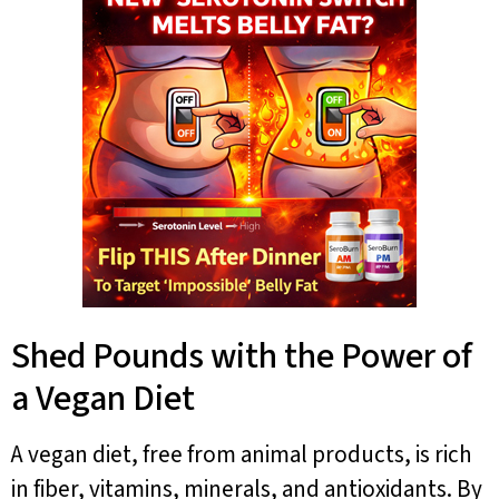
Shed Pounds with the Power of
a Vegan Diet
A vegan diet, free from animal products, is rich
in fiber, vitamins, minerals, and antioxidants. By