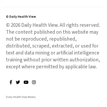
© Daily Health View
© 2026 Daily Health View. All rights reserved.
The content published on this website may
not be reproduced, republished,
distributed, scraped, extracted, or used for
text and data mining or artificial intelligence
training without prior written authorization,
except where permitted by applicable law.
Daily Health View Media