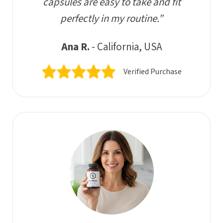
capsules are easy to take and fit
perfectly in my routine.”
Ana R.
- California, USA
Verified Purchase