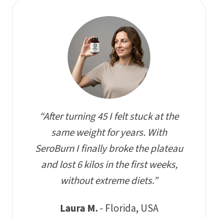
“After turning 45 I felt stuck at the
same weight for years. With
SeroBurn I finally broke the plateau
and lost 6 kilos in the first weeks,
without extreme diets.”
Laura M.
- Florida, USA