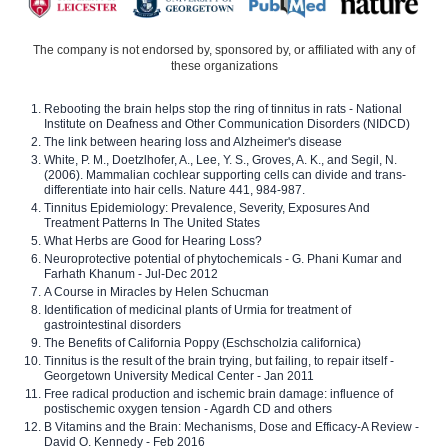
The company is not endorsed by, sponsored by, or affiliated with any of
these organizations
Rebooting the brain helps stop the ring of tinnitus in rats - National
Institute on Deafness and Other Communication Disorders (NIDCD)
The link between hearing loss and Alzheimer's disease
White, P. M., Doetzlhofer, A., Lee, Y. S., Groves, A. K., and Segil, N.
(2006). Mammalian cochlear supporting cells can divide and trans-
differentiate into hair cells. Nature 441, 984-987.
Tinnitus Epidemiology: Prevalence, Severity, Exposures And
Treatment Patterns In The United States
What Herbs are Good for Hearing Loss?
Neuroprotective potential of phytochemicals - G. Phani Kumar and
Farhath Khanum - Jul-Dec 2012
A Course in Miracles by Helen Schucman
Identification of medicinal plants of Urmia for treatment of
gastrointestinal disorders
The Benefits of California Poppy (Eschscholzia californica)
Tinnitus is the result of the brain trying, but failing, to repair itself -
Georgetown University Medical Center - Jan 2011
Free radical production and ischemic brain damage: influence of
postischemic oxygen tension - Agardh CD and others
B Vitamins and the Brain: Mechanisms, Dose and Efficacy-A Review -
David O. Kennedy - Feb 2016