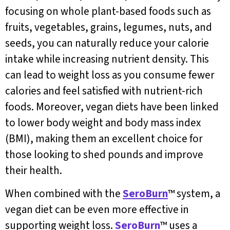
focusing on whole plant-based foods such as
fruits, vegetables, grains, legumes, nuts, and
seeds, you can naturally reduce your calorie
intake while increasing nutrient density. This
can lead to weight loss as you consume fewer
calories and feel satisfied with nutrient-rich
foods. Moreover, vegan diets have been linked
to lower body weight and body mass index
(BMI), making them an excellent choice for
those looking to shed pounds and improve
their health.
When combined with the
SeroBurn
™ system, a
vegan diet can be even more effective in
supporting weight loss.
SeroBurn
™ uses a