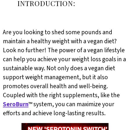
INTRODUCTION:
Are you looking to shed some pounds and
maintain a healthy weight with a vegan diet?
Look no further! The power of a vegan lifestyle
can help you achieve your weight loss goals in a
sustainable way. Not only does a vegan diet
support weight management, but it also
promotes overall health and well-being.
Coupled with the right supplements, like the
SeroBurn
™ system, you can maximize your
efforts and achieve long-lasting results.