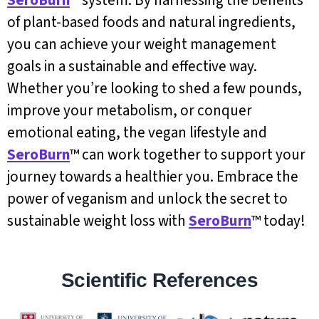
of plant-based foods and natural ingredients,
you can achieve your weight management
goals in a sustainable and effective way.
Whether you’re looking to shed a few pounds,
improve your metabolism, or conquer
emotional eating, the vegan lifestyle and
SeroBurn
™ can work together to support your
journey towards a healthier you. Embrace the
power of veganism and unlock the secret to
sustainable weight loss with
SeroBurn
™ today!
Scientific References