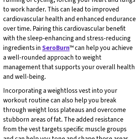
to work harder. This can lead to improved
cardiovascular health and enhanced endurance
over time. Pairing this cardiovascular benefit
with the sleep-enhancing and stress-reducing
ingredients in
SeroBurn
™ can help you achieve
a well-rounded approach to weight
management that supports your overall health
and well-being.
Incorporating a weightloss vest into your
workout routine can also help you break
through weight loss plateaus and overcome
stubborn areas of fat. The added resistance
from the vest targets specific muscle groups
and can help you tone and shape those areas