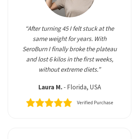
“After turning 45 I felt stuck at the
same weight for years. With
SeroBurn I finally broke the plateau
and lost 6 kilos in the first weeks,
without extreme diets.”
Laura M.
- Florida, USA
Verified Purchase