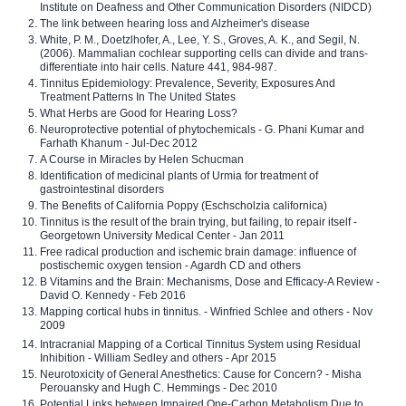
Institute on Deafness and Other Communication Disorders (NIDCD)
The link between hearing loss and Alzheimer's disease
White, P. M., Doetzlhofer, A., Lee, Y. S., Groves, A. K., and Segil, N.
(2006). Mammalian cochlear supporting cells can divide and trans-
differentiate into hair cells. Nature 441, 984-987.
Tinnitus Epidemiology: Prevalence, Severity, Exposures And
Treatment Patterns In The United States
What Herbs are Good for Hearing Loss?
Neuroprotective potential of phytochemicals - G. Phani Kumar and
Farhath Khanum - Jul-Dec 2012
A Course in Miracles by Helen Schucman
Identification of medicinal plants of Urmia for treatment of
gastrointestinal disorders
The Benefits of California Poppy (Eschscholzia californica)
Tinnitus is the result of the brain trying, but failing, to repair itself -
Georgetown University Medical Center - Jan 2011
Free radical production and ischemic brain damage: influence of
postischemic oxygen tension - Agardh CD and others
B Vitamins and the Brain: Mechanisms, Dose and Efficacy-A Review -
David O. Kennedy - Feb 2016
Mapping cortical hubs in tinnitus. - Winfried Schlee and others - Nov
2009
Intracranial Mapping of a Cortical Tinnitus System using Residual
Inhibition - William Sedley and others - Apr 2015
Neurotoxicity of General Anesthetics: Cause for Concern? - Misha
Perouansky and Hugh C. Hemmings - Dec 2010
Potential Links between Impaired One-Carbon Metabolism Due to