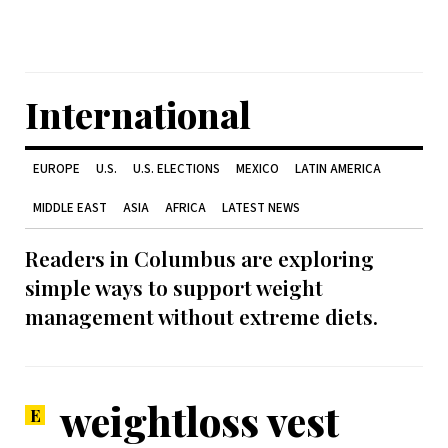
International
EUROPE
U.S.
U.S. ELECTIONS
MEXICO
LATIN AMERICA
MIDDLE EAST
ASIA
AFRICA
LATEST NEWS
Readers in Columbus are exploring
simple ways to support weight
management without extreme diets.
weightloss vest