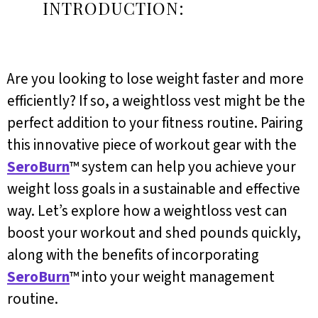
INTRODUCTION:
Are you looking to lose weight faster and more
efficiently? If so, a weightloss vest might be the
perfect addition to your fitness routine. Pairing
this innovative piece of workout gear with the
SeroBurn
™ system can help you achieve your
weight loss goals in a sustainable and effective
way. Let’s explore how a weightloss vest can
boost your workout and shed pounds quickly,
along with the benefits of incorporating
SeroBurn
™ into your weight management
routine.