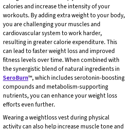
calories and increase the intensity of your
workouts. By adding extra weight to your body,
you are challenging your muscles and
cardiovascular system to work harder,
resulting in greater calorie expenditure. This
can lead to faster weight loss and improved
fitness levels over time. When combined with
the synergistic blend of natural ingredients in
SeroBurn
™, which includes serotonin-boosting
compounds and metabolism-supporting
nutrients, you can enhance your weight loss
efforts even further.
Wearing a weightloss vest during physical
activity can also help increase muscle tone and