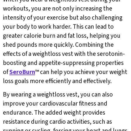
workouts, you are not only increasing the
intensity of your exercise but also challenging
your body to work harder. This can lead to
greater calorie burn and fat loss, helping you
shed pounds more quickly. Combining the
effects of a weightloss vest with the serotonin-
boosting and appetite-suppressing properties
of
SeroBurn
™ can help you achieve your weight
loss goals more efficiently and effectively.
By wearing a weightloss vest, you can also
improve your cardiovascular fitness and
endurance. The added weight provides
resistance during cardio activities, such as
running or cycling, forcing your heart and lungs