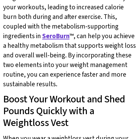
your workouts, leading to increased calorie
burn both during and after exercise. This,
coupled with the metabolism-supporting
ingredients in
SeroBurn
™, can help you achieve
a healthy metabolism that supports weight loss
and overall well-being. By incorporating these
two elements into your weight management
routine, you can experience faster and more
sustainable results.
Boost Your Workout and Shed
Pounds Quickly with a
Weightloss Vest
When you wear a weightloss vest during your