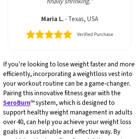
finally shrinking.”
Maria L.
- Texas, USA
Verified Purchase
If you’re looking to lose weight faster and more
efficiently, incorporating a weightloss vest into
your workout routine can be a game-changer.
Pairing this innovative fitness gear with the
SeroBurn
™ system, which is designed to
support healthy weight management in adults
over 40, can help you achieve your weight loss
goals in a sustainable and effective way. By