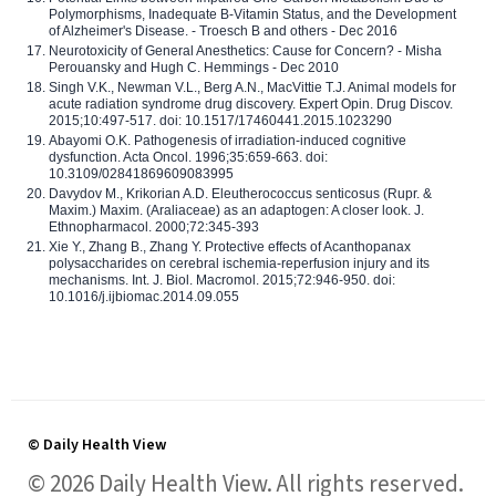
Polymorphisms, Inadequate B-Vitamin Status, and the Development
of Alzheimer's Disease. - Troesch B and others - Dec 2016
Neurotoxicity of General Anesthetics: Cause for Concern? - Misha
Perouansky and Hugh C. Hemmings - Dec 2010
Singh V.K., Newman V.L., Berg A.N., MacVittie T.J. Animal models for
acute radiation syndrome drug discovery. Expert Opin. Drug Discov.
2015;10:497-517. doi: 10.1517/17460441.2015.1023290
Abayomi O.K. Pathogenesis of irradiation-induced cognitive
dysfunction. Acta Oncol. 1996;35:659-663. doi:
10.3109/02841869609083995
Davydov M., Krikorian A.D. Eleutherococcus senticosus (Rupr. &
Maxim.) Maxim. (Araliaceae) as an adaptogen: A closer look. J.
Ethnopharmacol. 2000;72:345-393
Xie Y., Zhang B., Zhang Y. Protective effects of Acanthopanax
polysaccharides on cerebral ischemia-reperfusion injury and its
mechanisms. Int. J. Biol. Macromol. 2015;72:946-950. doi:
10.1016/j.ijbiomac.2014.09.055
© Daily Health View
© 2026 Daily Health View. All rights reserved.