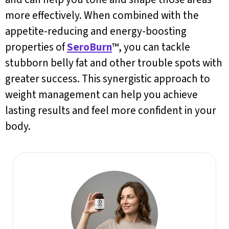
more effectively. When combined with the
appetite-reducing and energy-boosting
properties of
SeroBurn
™, you can tackle
stubborn belly fat and other trouble spots with
greater success. This synergistic approach to
weight management can help you achieve
lasting results and feel more confident in your
body.