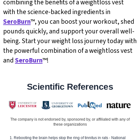
combining the benefits of a weightloss vest
with the science-backed ingredients in
SeroBurn
™, you can boost your workout, shed
pounds quickly, and support your overall well-
being. Start your weight loss journey today with
the powerful combination of a weightloss vest
and
SeroBurn
™!
Scientific References
The company is not endorsed by, sponsored by, or affiliated with any of
these organizations
Rebooting the brain helps stop the ring of tinnitus in rats - National