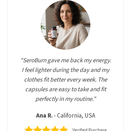
“SeroBurn gave me back my energy.
I feel lighter during the day and my
clothes fit better every week. The
capsules are easy to take and fit
perfectly in my routine.”
Ana R.
- California, USA
Verified Purchase