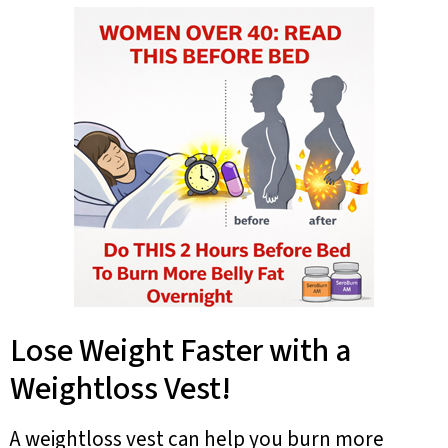
Lose Weight Faster with a
Weightloss Vest!
A weightloss vest can help you burn more