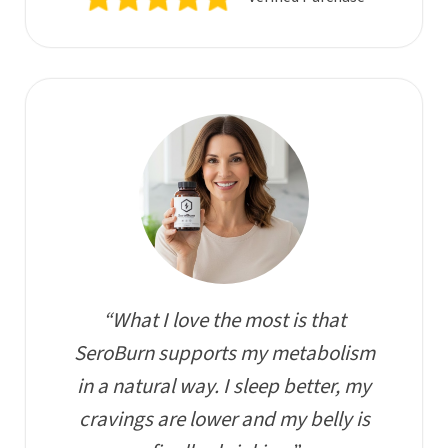
“What I love the most is that
SeroBurn supports my metabolism
in a natural way. I sleep better, my
cravings are lower and my belly is