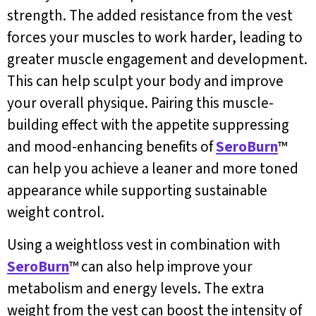
strength. The added resistance from the vest
forces your muscles to work harder, leading to
greater muscle engagement and development.
This can help sculpt your body and improve
your overall physique. Pairing this muscle-
building effect with the appetite suppressing
and mood-enhancing benefits of
SeroBurn
™
can help you achieve a leaner and more toned
appearance while supporting sustainable
weight control.
Using a weightloss vest in combination with
SeroBurn
™ can also help improve your
metabolism and energy levels. The extra
weight from the vest can boost the intensity of