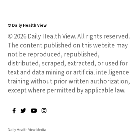
© Daily Health View
© 2026 Daily Health View. All rights reserved.
The content published on this website may
not be reproduced, republished,
distributed, scraped, extracted, or used for
text and data mining or artificial intelligence
training without prior written authorization,
except where permitted by applicable law.
Daily Health View Media