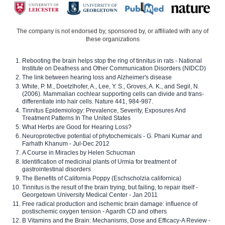
The company is not endorsed by, sponsored by, or affiliated with any of
these organizations
Rebooting the brain helps stop the ring of tinnitus in rats - National
Institute on Deafness and Other Communication Disorders (NIDCD)
The link between hearing loss and Alzheimer's disease
White, P. M., Doetzlhofer, A., Lee, Y. S., Groves, A. K., and Segil, N.
(2006). Mammalian cochlear supporting cells can divide and trans-
differentiate into hair cells. Nature 441, 984-987.
Tinnitus Epidemiology: Prevalence, Severity, Exposures And
Treatment Patterns In The United States
What Herbs are Good for Hearing Loss?
Neuroprotective potential of phytochemicals - G. Phani Kumar and
Farhath Khanum - Jul-Dec 2012
A Course in Miracles by Helen Schucman
Identification of medicinal plants of Urmia for treatment of
gastrointestinal disorders
The Benefits of California Poppy (Eschscholzia californica)
Tinnitus is the result of the brain trying, but failing, to repair itself -
Georgetown University Medical Center - Jan 2011
Free radical production and ischemic brain damage: influence of
postischemic oxygen tension - Agardh CD and others
B Vitamins and the Brain: Mechanisms, Dose and Efficacy-A Review -