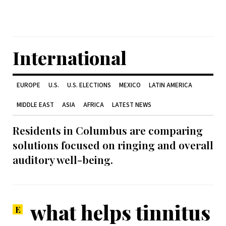
International
EUROPE
U.S.
U.S. ELECTIONS
MEXICO
LATIN AMERICA
MIDDLE EAST
ASIA
AFRICA
LATEST NEWS
Residents in Columbus are comparing
solutions focused on ringing and overall
auditory well-being.
what helps tinnitus