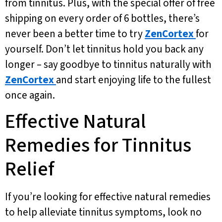
from tinnitus. Plus, with the special offer of free
shipping on every order of 6 bottles, there’s
never been a better time to try
ZenCortex
for
yourself. Don’t let tinnitus hold you back any
longer – say goodbye to tinnitus naturally with
ZenCortex
and start enjoying life to the fullest
once again.
Effective Natural
Remedies for Tinnitus
Relief
If you’re looking for effective natural remedies
to help alleviate tinnitus symptoms, look no