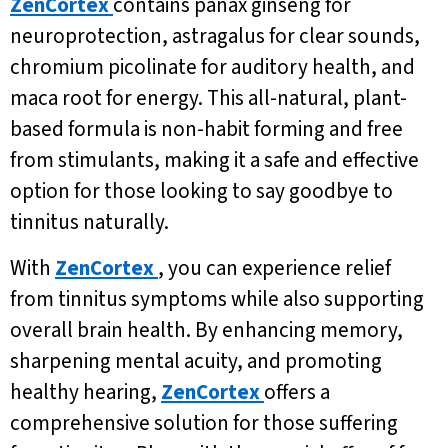
ZenCortex
contains panax ginseng for
neuroprotection, astragalus for clear sounds,
chromium picolinate for auditory health, and
maca root for energy. This all-natural, plant-
based formula is non-habit forming and free
from stimulants, making it a safe and effective
option for those looking to say goodbye to
tinnitus naturally.
With
ZenCortex
, you can experience relief
from tinnitus symptoms while also supporting
overall brain health. By enhancing memory,
sharpening mental acuity, and promoting
healthy hearing,
ZenCortex
offers a
comprehensive solution for those suffering