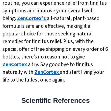
routine, you can experience relief from tinnitus
symptoms and improve your overall well-
being.
ZenCortex’s
all-natural, plant-based
formula is safe and effective, making it a
popular choice for those seeking natural
remedies for tinnitus relief. Plus, with the
special offer of free shipping on every order of 6
bottles, there’s no reason not to give
ZenCortex
a try. Say goodbye to tinnitus
naturally with
ZenCortex
and start living your
life to the fullest once again.
Scientific References