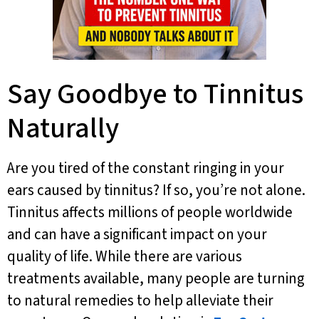
Say Goodbye to Tinnitus
Naturally
Are you tired of the constant ringing in your
ears caused by tinnitus? If so, you’re not alone.
Tinnitus affects millions of people worldwide
and can have a significant impact on your
quality of life. While there are various
treatments available, many people are turning
to natural remedies to help alleviate their