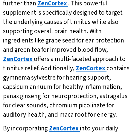
further than
ZenCortex
. This powerful
supplement is specifically designed to target
the underlying causes of tinnitus while also
supporting overall brain health. With
ingredients like grape seed for ear protection
and green tea for improved blood flow,
ZenCortex
offers a multi-faceted approach to
tinnitus relief. Additionally,
ZenCortex
contains
gymnema sylvestre for hearing support,
capsicum annuum for healthy inflammation,
panax ginseng for neuroprotection, astragalus
for clear sounds, chromium picolinate for
auditory health, and maca root for energy.
By incorporating
ZenCortex
into your daily