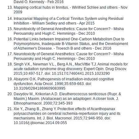
David O. Kennedy - Feb 2016
Mapping cortical hubs in tinnitus. - Winfried Schlee and others - Nov
2009
Intracranial Mapping of a Cortical Tinnitus System using Residual
Inhibition - William Sedley and others - Apr 2015
Neurotoxicity of General Anesthetics: Cause for Concern? - Misha
Perouansky and Hugh C. Hemmings - Dec 2010
Potential Links between Impaired One-Carbon Metabolism Due to
Polymorphisms, Inadequate B-Vitamin Status, and the Development
of Alzheimer's Disease. - Troesch B and others - Dec 2016
Neurotoxicity of General Anesthetics: Cause for Concern? - Misha
Perouansky and Hugh C. Hemmings - Dec 2010
Singh V.K., Newman V.L., Berg A.N., MacVittie T.J. Animal models for
acute radiation syndrome drug discovery. Expert Opin. Drug Discov.
2015;10:497-517. doi: 10.1517/17460441.2015.1023290
Abayomi O.K. Pathogenesis of irradiation-induced cognitive
dysfunction. Acta Oncol. 1996;35:659-663. doi:
10.3109/02841869609083995
Davydov M., Krikorian A.D. Eleutherococcus senticosus (Rupr. &
Maxim.) Maxim. (Araliaceae) as an adaptogen: A closer look. J.
Ethnopharmacol. 2000;72:345-393
Xie Y., Zhang B., Zhang Y. Protective effects of Acanthopanax
polysaccharides on cerebral ischemia-reperfusion injury and its
mechanisms. Int. J. Biol. Macromol. 2015;72:946-950. doi:
10.1016/j.ijbiomac.2014.09.055