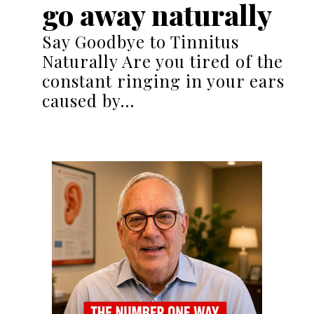
go away naturally
Say Goodbye to Tinnitus
Naturally Are you tired of the
constant ringing in your ears
caused by…