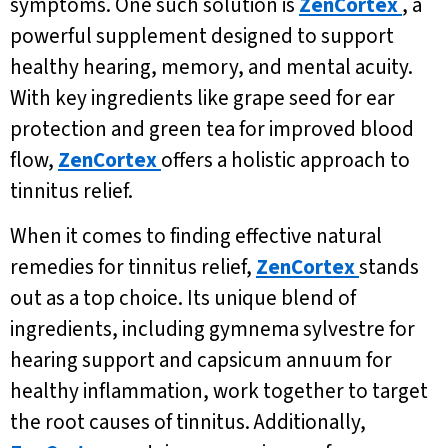
symptoms. One such solution is
ZenCortex
, a
powerful supplement designed to support
healthy hearing, memory, and mental acuity.
With key ingredients like grape seed for ear
protection and green tea for improved blood
flow,
ZenCortex
offers a holistic approach to
tinnitus relief.
When it comes to finding effective natural
remedies for tinnitus relief,
ZenCortex
stands
out as a top choice. Its unique blend of
ingredients, including gymnema sylvestre for
hearing support and capsicum annuum for
healthy inflammation, work together to target
the root causes of tinnitus. Additionally,