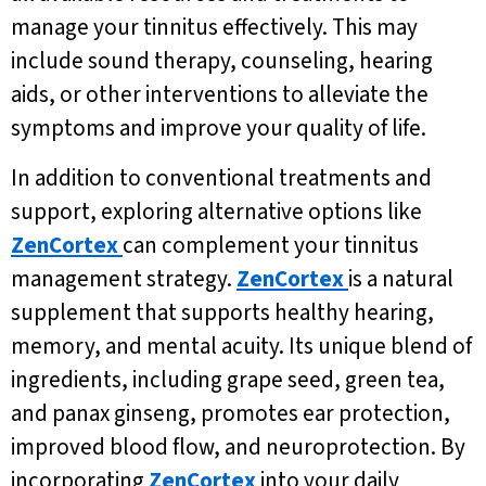
manage your tinnitus effectively. This may
include sound therapy, counseling, hearing
aids, or other interventions to alleviate the
symptoms and improve your quality of life.
In addition to conventional treatments and
support, exploring alternative options like
ZenCortex
can complement your tinnitus
management strategy.
ZenCortex
is a natural
supplement that supports healthy hearing,
memory, and mental acuity. Its unique blend of
ingredients, including grape seed, green tea,
and panax ginseng, promotes ear protection,
improved blood flow, and neuroprotection. By
incorporating
ZenCortex
into your daily