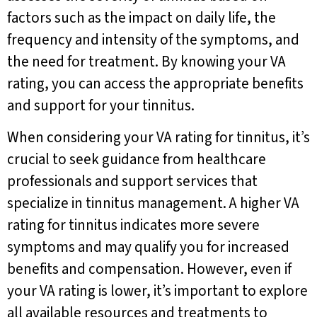
factors such as the impact on daily life, the
frequency and intensity of the symptoms, and
the need for treatment. By knowing your VA
rating, you can access the appropriate benefits
and support for your tinnitus.
When considering your VA rating for tinnitus, it’s
crucial to seek guidance from healthcare
professionals and support services that
specialize in tinnitus management. A higher VA
rating for tinnitus indicates more severe
symptoms and may qualify you for increased
benefits and compensation. However, even if
your VA rating is lower, it’s important to explore
all available resources and treatments to