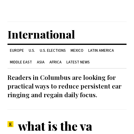
International
EUROPE
U.S.
U.S. ELECTIONS
MEXICO
LATIN AMERICA
MIDDLE EAST
ASIA
AFRICA
LATEST NEWS
Readers in Columbus are looking for
practical ways to reduce persistent ear
ringing and regain daily focus.
what is the va