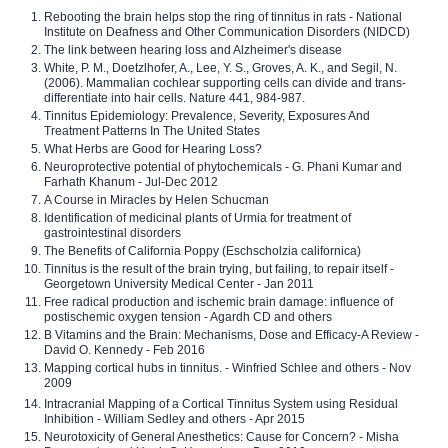
Rebooting the brain helps stop the ring of tinnitus in rats - National
Institute on Deafness and Other Communication Disorders (NIDCD)
The link between hearing loss and Alzheimer's disease
White, P. M., Doetzlhofer, A., Lee, Y. S., Groves, A. K., and Segil, N.
(2006). Mammalian cochlear supporting cells can divide and trans-
differentiate into hair cells. Nature 441, 984-987.
Tinnitus Epidemiology: Prevalence, Severity, Exposures And
Treatment Patterns In The United States
What Herbs are Good for Hearing Loss?
Neuroprotective potential of phytochemicals - G. Phani Kumar and
Farhath Khanum - Jul-Dec 2012
A Course in Miracles by Helen Schucman
Identification of medicinal plants of Urmia for treatment of
gastrointestinal disorders
The Benefits of California Poppy (Eschscholzia californica)
Tinnitus is the result of the brain trying, but failing, to repair itself -
Georgetown University Medical Center - Jan 2011
Free radical production and ischemic brain damage: influence of
postischemic oxygen tension - Agardh CD and others
B Vitamins and the Brain: Mechanisms, Dose and Efficacy-A Review -
David O. Kennedy - Feb 2016
Mapping cortical hubs in tinnitus. - Winfried Schlee and others - Nov
2009
Intracranial Mapping of a Cortical Tinnitus System using Residual
Inhibition - William Sedley and others - Apr 2015
Neurotoxicity of General Anesthetics: Cause for Concern? - Misha