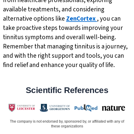
from healthcare professionals, exploring
available treatments, and considering
alternative options like
ZenCortex
, you can
take proactive steps towards improving your
tinnitus symptoms and overall well-being.
Remember that managing tinnitus is a journey,
and with the right support and tools, you can
find relief and enhance your quality of life.
Scientific References
The company is not endorsed by, sponsored by, or affiliated with any of
these organizations