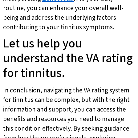
routine, you can enhance your overall well-
being and address the underlying factors
contributing to your tinnitus symptoms.
Let us help you
understand the VA rating
for tinnitus.
In conclusion, navigating the VA rating system
for tinnitus can be complex, but with the right
information and support, you can access the
benefits and resources you need to manage
this condition effectively. By seeking guidance