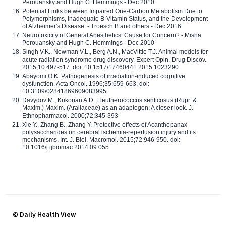
Perouansky and Hugh C. Hemmings - Dec 2010
Potential Links between Impaired One-Carbon Metabolism Due to
Polymorphisms, Inadequate B-Vitamin Status, and the Development
of Alzheimer's Disease. - Troesch B and others - Dec 2016
Neurotoxicity of General Anesthetics: Cause for Concern? - Misha
Perouansky and Hugh C. Hemmings - Dec 2010
Singh V.K., Newman V.L., Berg A.N., MacVittie T.J. Animal models for
acute radiation syndrome drug discovery. Expert Opin. Drug Discov.
2015;10:497-517. doi: 10.1517/17460441.2015.1023290
Abayomi O.K. Pathogenesis of irradiation-induced cognitive
dysfunction. Acta Oncol. 1996;35:659-663. doi:
10.3109/02841869609083995
Davydov M., Krikorian A.D. Eleutherococcus senticosus (Rupr. &
Maxim.) Maxim. (Araliaceae) as an adaptogen: A closer look. J.
Ethnopharmacol. 2000;72:345-393
Xie Y., Zhang B., Zhang Y. Protective effects of Acanthopanax
polysaccharides on cerebral ischemia-reperfusion injury and its
mechanisms. Int. J. Biol. Macromol. 2015;72:946-950. doi:
10.1016/j.ijbiomac.2014.09.055
© Daily Health View