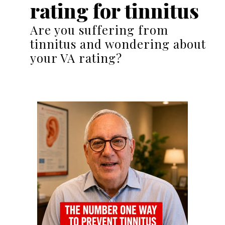
rating for tinnitus
Are you suffering from
tinnitus and wondering about
your VA rating?