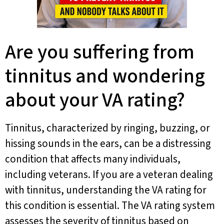
Are you suffering from
tinnitus and wondering
about your VA rating?
Tinnitus, characterized by ringing, buzzing, or
hissing sounds in the ears, can be a distressing
condition that affects many individuals,
including veterans. If you are a veteran dealing
with tinnitus, understanding the VA rating for
this condition is essential. The VA rating system
assesses the severity of tinnitus based on