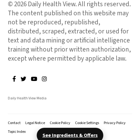
© 2026 Daily Health View. All rights reserved.
The content published on this website may
not be reproduced, republished,
distributed, scraped, extracted, or used for
text and data mining or artificial intelligence
training without prior written authorization,
except where permitted by applicable law.
Daily Health View Media
Contact
Legal Notice
Cookie Policy
Cookie Settings
Privacy Policy
Topic Index
See Ingredients & Offers