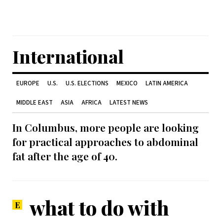
International
EUROPE
U.S.
U.S. ELECTIONS
MEXICO
LATIN AMERICA
MIDDLE EAST
ASIA
AFRICA
LATEST NEWS
In Columbus, more people are looking
for practical approaches to abdominal
fat after the age of 40.
what to do with