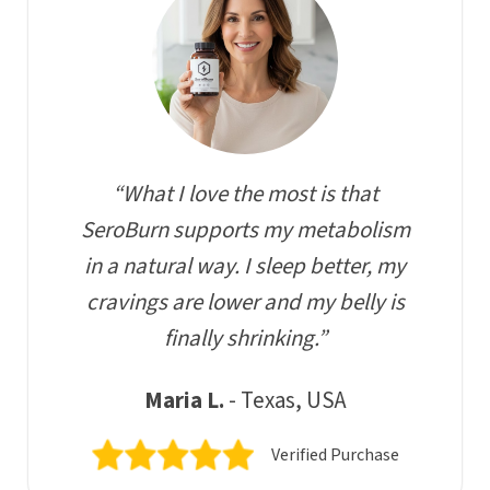
“What I love the most is that
SeroBurn supports my metabolism
in a natural way. I sleep better, my
cravings are lower and my belly is
finally shrinking.”
Maria L.
- Texas, USA
Verified Purchase