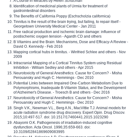
A Course in Miracles by Helen Schucman
Identification of medicinal plants of Urmia for treatment of
gastrointestinal disorders
The Benefits of California Poppy (Eschscholzia californica)
Tinnitus is the result of the brain trying, but failing, to repair itself -
Georgetown University Medical Center - Jan 2011
Free radical production and ischemic brain damage: influence of
postischemic oxygen tension - Agardh CD and others
B Vitamins and the Brain: Mechanisms, Dose and Efficacy-A Review -
David O. Kennedy - Feb 2016
Mapping cortical hubs in tinnitus. - Winfried Schlee and others - Nov
2009
Intracranial Mapping of a Cortical Tinnitus System using Residual
Inhibition - William Sedley and others - Apr 2015
Neurotoxicity of General Anesthetics: Cause for Concern? - Misha
Perouansky and Hugh C. Hemmings - Dec 2010
Potential Links between Impaired One-Carbon Metabolism Due to
Polymorphisms, Inadequate B-Vitamin Status, and the Development
of Alzheimer's Disease. - Troesch B and others - Dec 2016
Neurotoxicity of General Anesthetics: Cause for Concern? - Misha
Perouansky and Hugh C. Hemmings - Dec 2010
Singh V.K., Newman V.L., Berg A.N., MacVittie T.J. Animal models for
acute radiation syndrome drug discovery. Expert Opin. Drug Discov.
2015;10:497-517. doi: 10.1517/17460441.2015.1023290
Abayomi O.K. Pathogenesis of irradiation-induced cognitive
dysfunction. Acta Oncol. 1996;35:659-663. doi:
10.3109/02841869609083995