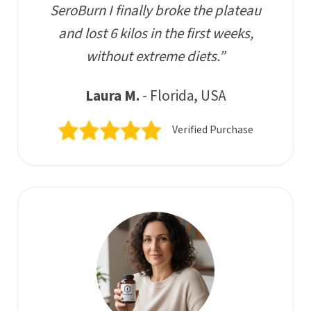
SeroBurn I finally broke the plateau
and lost 6 kilos in the first weeks,
without extreme diets.”
Laura M.
- Florida, USA
Verified Purchase