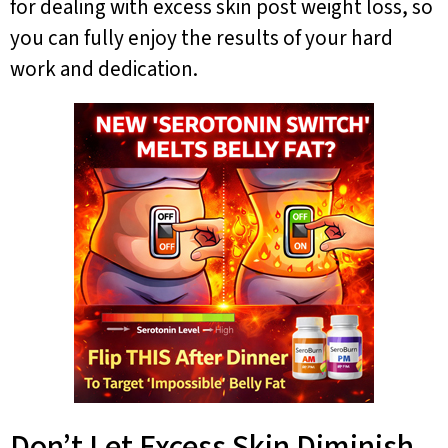
for dealing with excess skin post weight loss, so
you can fully enjoy the results of your hard
work and dedication.
Don’t Let Excess Skin Diminish