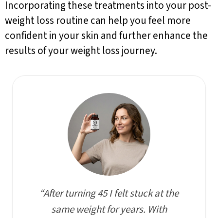
Incorporating these treatments into your post-
weight loss routine can help you feel more
confident in your skin and further enhance the
results of your weight loss journey.
“After turning 45 I felt stuck at the
same weight for years. With