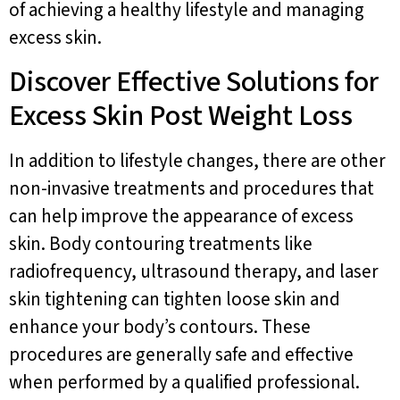
of achieving a healthy lifestyle and managing
excess skin.
Discover Effective Solutions for
Excess Skin Post Weight Loss
In addition to lifestyle changes, there are other
non-invasive treatments and procedures that
can help improve the appearance of excess
skin. Body contouring treatments like
radiofrequency, ultrasound therapy, and laser
skin tightening can tighten loose skin and
enhance your body’s contours. These
procedures are generally safe and effective
when performed by a qualified professional.