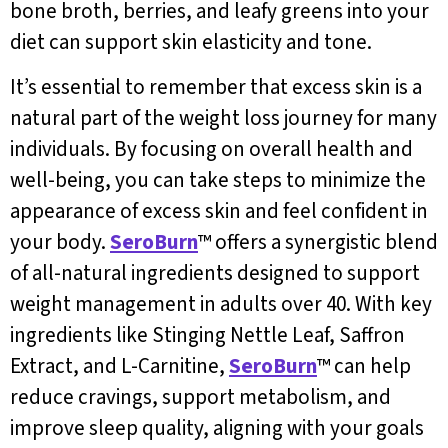
bone broth, berries, and leafy greens into your
diet can support skin elasticity and tone.
It’s essential to remember that excess skin is a
natural part of the weight loss journey for many
individuals. By focusing on overall health and
well-being, you can take steps to minimize the
appearance of excess skin and feel confident in
your body.
SeroBurn
™ offers a synergistic blend
of all-natural ingredients designed to support
weight management in adults over 40. With key
ingredients like Stinging Nettle Leaf, Saffron
Extract, and L-Carnitine,
SeroBurn
™ can help
reduce cravings, support metabolism, and
improve sleep quality, aligning with your goals