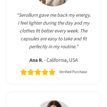
“SeroBurn gave me back my energy.
I feel lighter during the day and my
clothes fit better every week. The
capsules are easy to take and fit
perfectly in my routine.”
Ana R.
- California, USA
Verified Purchase