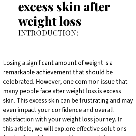
excess skin after
weight loss
INTRODUCTION:
Losing a significant amount of weight is a
remarkable achievement that should be
celebrated. However, one common issue that
many people face after weight loss is excess
skin. This excess skin can be frustrating and may
even impact your confidence and overall
satisfaction with your weight loss journey. In
this article, we will explore effective solutions