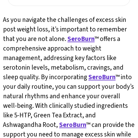
As you navigate the challenges of excess skin
post weight loss, it’s important to remember
that you are not alone.
SeroBurn
™ offers a
comprehensive approach to weight
management, addressing key factors like
serotonin levels, metabolism, cravings, and
sleep quality. By incorporating
SeroBurn
™ into
your daily routine, you can support your body’s
natural rhythms and enhance your overall
well-being. With clinically studied ingredients
like 5-HTP, Green Tea Extract, and
Ashwagandha Root,
SeroBurn
™ can provide the
support you need to manage excess skin while