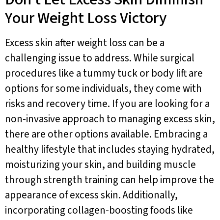
Your Weight Loss Victory
Excess skin after weight loss can be a
challenging issue to address. While surgical
procedures like a tummy tuck or body lift are
options for some individuals, they come with
risks and recovery time. If you are looking for a
non-invasive approach to managing excess skin,
there are other options available. Embracing a
healthy lifestyle that includes staying hydrated,
moisturizing your skin, and building muscle
through strength training can help improve the
appearance of excess skin. Additionally,
incorporating collagen-boosting foods like