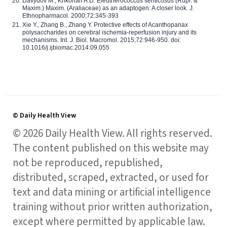
Davydov M., Krikorian A.D. Eleutherococcus senticosus (Rupr. &
Maxim.) Maxim. (Araliaceae) as an adaptogen: A closer look. J.
Ethnopharmacol. 2000;72:345-393
Xie Y., Zhang B., Zhang Y. Protective effects of Acanthopanax
polysaccharides on cerebral ischemia-reperfusion injury and its
mechanisms. Int. J. Biol. Macromol. 2015;72:946-950. doi:
10.1016/j.ijbiomac.2014.09.055
© Daily Health View
© 2026 Daily Health View. All rights reserved.
The content published on this website may
not be reproduced, republished,
distributed, scraped, extracted, or used for
text and data mining or artificial intelligence
training without prior written authorization,
except where permitted by applicable law.