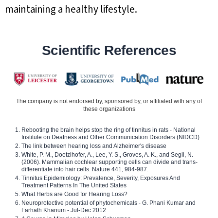
maintaining a healthy lifestyle.
Scientific References
The company is not endorsed by, sponsored by, or affiliated with any of
these organizations
Rebooting the brain helps stop the ring of tinnitus in rats - National
Institute on Deafness and Other Communication Disorders (NIDCD)
The link between hearing loss and Alzheimer's disease
White, P. M., Doetzlhofer, A., Lee, Y. S., Groves, A. K., and Segil, N.
(2006). Mammalian cochlear supporting cells can divide and trans-
differentiate into hair cells. Nature 441, 984-987.
Tinnitus Epidemiology: Prevalence, Severity, Exposures And
Treatment Patterns In The United States
What Herbs are Good for Hearing Loss?
Neuroprotective potential of phytochemicals - G. Phani Kumar and
Farhath Khanum - Jul-Dec 2012