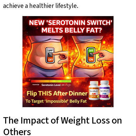
achieve a healthier lifestyle.
The Impact of Weight Loss on
Others