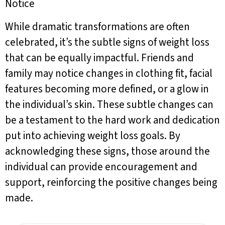
Notice
While dramatic transformations are often
celebrated, it’s the subtle signs of weight loss
that can be equally impactful. Friends and
family may notice changes in clothing fit, facial
features becoming more defined, or a glow in
the individual’s skin. These subtle changes can
be a testament to the hard work and dedication
put into achieving weight loss goals. By
acknowledging these signs, those around the
individual can provide encouragement and
support, reinforcing the positive changes being
made.