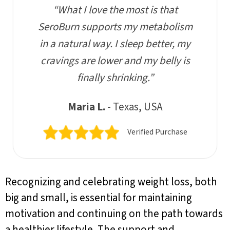
“What I love the most is that
SeroBurn supports my metabolism
in a natural way. I sleep better, my
cravings are lower and my belly is
finally shrinking.”
Maria L.
- Texas, USA
Verified Purchase
Recognizing and celebrating weight loss, both
big and small, is essential for maintaining
motivation and continuing on the path towards
a healthier lifestyle. The support and