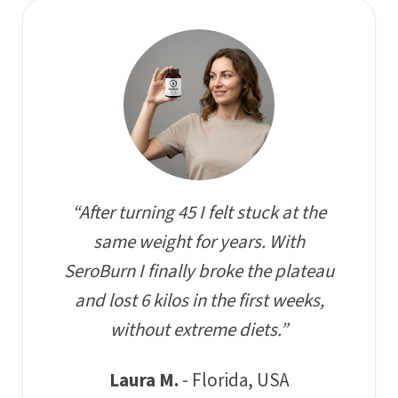
“After turning 45 I felt stuck at the
same weight for years. With
SeroBurn I finally broke the plateau
and lost 6 kilos in the first weeks,
without extreme diets.”
Laura M.
- Florida, USA