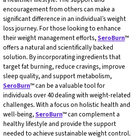
encouragement from others can make a
significant difference in an individual’s weight
loss journey. For those looking to enhance
their weight management efforts,
SeroBurn
™
offers a natural and scientifically backed
solution. By incorporating ingredients that
target fat burning, reduce cravings, improve
sleep quality, and support metabolism,
SeroBurn
™ can be a valuable tool for
individuals over 40 dealing with weight-related
challenges. With a focus on holistic health and
well-being,
SeroBurn
™ can complement a
healthy lifestyle and provide the support
needed to achieve sustainable weight control.