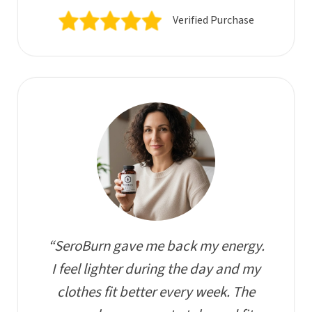
Verified Purchase
“SeroBurn gave me back my energy.
I feel lighter during the day and my
clothes fit better every week. The