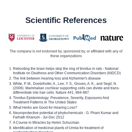
Scientific References
The company is not endorsed by, sponsored by, or affiliated with any of
these organizations
Rebooting the brain helps stop the ring of tinnitus in rats - National
Institute on Deafness and Other Communication Disorders (NIDCD)
The link between hearing loss and Alzheimer's disease
White, P. M., Doetzlhofer, A., Lee, Y. S., Groves, A. K., and Segil, N.
(2006). Mammalian cochlear supporting cells can divide and trans-
differentiate into hair cells. Nature 441, 984-987.
Tinnitus Epidemiology: Prevalence, Severity, Exposures And
Treatment Patterns In The United States
What Herbs are Good for Hearing Loss?
Neuroprotective potential of phytochemicals - G. Phani Kumar and
Farhath Khanum - Jul-Dec 2012
A Course in Miracles by Helen Schucman
Identification of medicinal plants of Urmia for treatment of