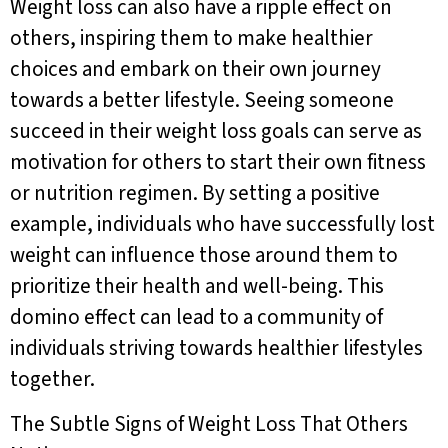
Weight loss can also have a ripple effect on
others, inspiring them to make healthier
choices and embark on their own journey
towards a better lifestyle. Seeing someone
succeed in their weight loss goals can serve as
motivation for others to start their own fitness
or nutrition regimen. By setting a positive
example, individuals who have successfully lost
weight can influence those around them to
prioritize their health and well-being. This
domino effect can lead to a community of
individuals striving towards healthier lifestyles
together.
The Subtle Signs of Weight Loss That Others