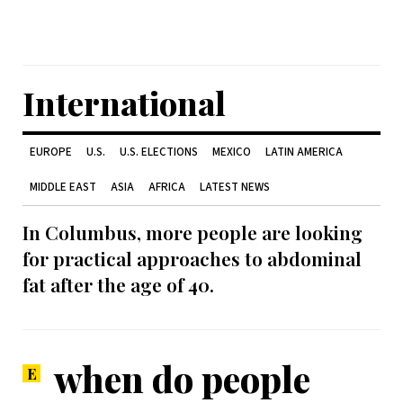
International
EUROPE
U.S.
U.S. ELECTIONS
MEXICO
LATIN AMERICA
MIDDLE EAST
ASIA
AFRICA
LATEST NEWS
In Columbus, more people are looking
for practical approaches to abdominal
fat after the age of 40.
when do people