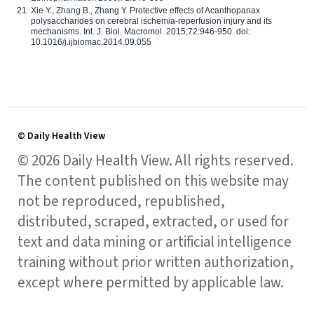
Xie Y., Zhang B., Zhang Y. Protective effects of Acanthopanax
polysaccharides on cerebral ischemia-reperfusion injury and its
mechanisms. Int. J. Biol. Macromol. 2015;72:946-950. doi:
10.1016/j.ijbiomac.2014.09.055
© Daily Health View
© 2026 Daily Health View. All rights reserved.
The content published on this website may
not be reproduced, republished,
distributed, scraped, extracted, or used for
text and data mining or artificial intelligence
training without prior written authorization,
except where permitted by applicable law.