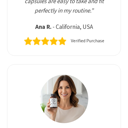
capsules are easy to take and fit
perfectly in my routine.”
Ana R.
- California, USA
Verified Purchase