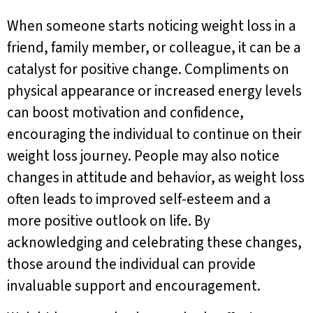
When someone starts noticing weight loss in a
friend, family member, or colleague, it can be a
catalyst for positive change. Compliments on
physical appearance or increased energy levels
can boost motivation and confidence,
encouraging the individual to continue on their
weight loss journey. People may also notice
changes in attitude and behavior, as weight loss
often leads to improved self-esteem and a
more positive outlook on life. By
acknowledging and celebrating these changes,
those around the individual can provide
invaluable support and encouragement.