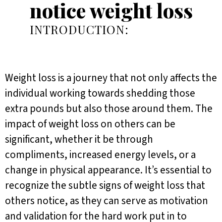
notice weight loss
INTRODUCTION:
Weight loss is a journey that not only affects the
individual working towards shedding those
extra pounds but also those around them. The
impact of weight loss on others can be
significant, whether it be through
compliments, increased energy levels, or a
change in physical appearance. It’s essential to
recognize the subtle signs of weight loss that
others notice, as they can serve as motivation
and validation for the hard work put in to