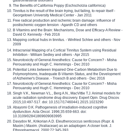
gastrointestinal disorders
The Benefits of California Poppy (Eschscholzia californica)
Tinnitus is the result of the brain trying, but failing, to repair itself -
Georgetown University Medical Center - Jan 2011
Free radical production and ischemic brain damage: influence of
postischemic oxygen tension - Agardh CD and others
B Vitamins and the Brain: Mechanisms, Dose and Efficacy-A Review -
David O. Kennedy - Feb 2016
Mapping cortical hubs in tinnitus. - Winfried Schlee and others - Nov
2009
Intracranial Mapping of a Cortical Tinnitus System using Residual
Inhibition - William Sedley and others - Apr 2015
Neurotoxicity of General Anesthetics: Cause for Concern? - Misha
Perouansky and Hugh C. Hemmings - Dec 2010
Potential Links between Impaired One-Carbon Metabolism Due to
Polymorphisms, Inadequate B-Vitamin Status, and the Development
of Alzheimer's Disease. - Troesch B and others - Dec 2016
Neurotoxicity of General Anesthetics: Cause for Concern? - Misha
Perouansky and Hugh C. Hemmings - Dec 2010
Singh V.K., Newman V.L., Berg A.N., MacVittie T.J. Animal models for
acute radiation syndrome drug discovery. Expert Opin. Drug Discov.
2015;10:497-517. doi: 10.1517/17460441.2015.1023290
Abayomi O.K. Pathogenesis of irradiation-induced cognitive
dysfunction. Acta Oncol. 1996;35:659-663. doi:
10.3109/02841869609083995
Davydov M., Krikorian A.D. Eleutherococcus senticosus (Rupr. &
Maxim.) Maxim. (Araliaceae) as an adaptogen: A closer look. J.
Ethnopharmacol. 2000;72:345-393