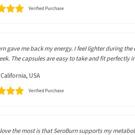
Verified Purchase
n gave me back my energy. I feel lighter during the 
ek. The capsules are easy to take and fit perfectly i
 California, USA
Verified Purchase
love the most is that SeroBurn supports my metaboli