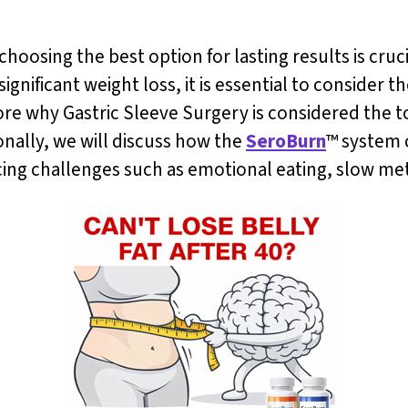
hoosing the best option for lasting results is cruc
 significant weight loss, it is essential to conside
xplore why Gastric Sleeve Surgery is considered the 
onally, we will discuss how the
SeroBurn
™ system
facing challenges such as emotional eating, slow m