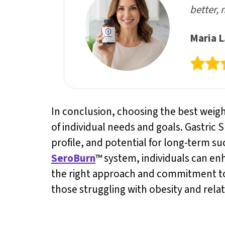
better, 
Maria L
In conclusion, choosing the best weight 
of individual needs and goals. Gastric 
profile, and potential for long-term s
SeroBurn
™ system, individuals can en
the right approach and commitment to a
those struggling with obesity and relat