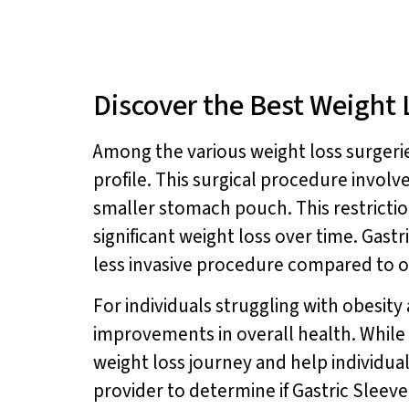
Discover the Best Weight 
Among the various weight loss surgeries
profile. This surgical procedure involve
smaller stomach pouch. This restrictio
significant weight loss over time. Gast
less invasive procedure compared to o
For individuals struggling with obesity
improvements in overall health. While 
weight loss journey and help individual
provider to determine if Gastric Sleeve