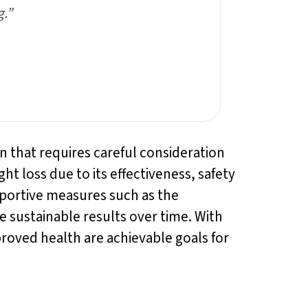
g.”
ion that requires careful consideration
ht loss due to its effectiveness, safety
pportive measures such as the
 sustainable results over time. With
proved health are achievable goals for