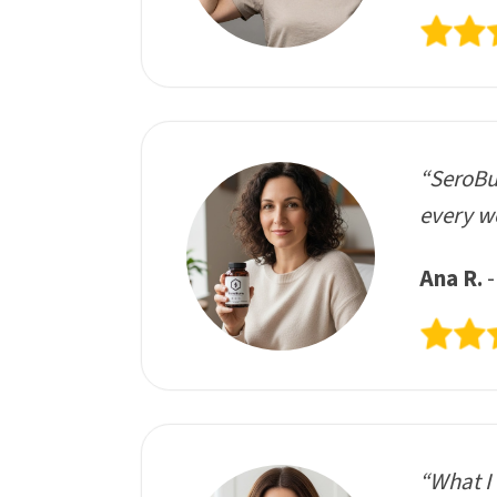
“SeroBur
every we
Ana R.
-
“What I 