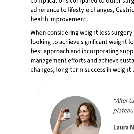
complications compared to other surger
adherence to lifestyle changes, Gastr
health improvement.
When considering weight loss surgery op
looking to achieve significant weight 
best approach and incorporating supp
management efforts and achieve sustain
changes, long-term success in weight 
“After t
plateau 
Laura M