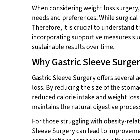
When considering weight loss surgery, i
needs and preferences. While surgical 
Therefore, it is crucial to understand 
incorporating supportive measures su
sustainable results over time.
Why Gastric Sleeve Surger
Gastric Sleeve Surgery offers several a
loss. By reducing the size of the stomac
reduced calorie intake and weight loss.
maintains the natural digestive process
For those struggling with obesity-rela
Sleeve Surgery can lead to improvement