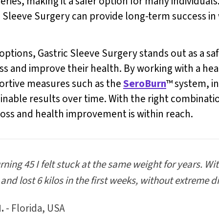
ies, making it a safer option for many individuals
ic Sleeve Surgery can provide long-term success 
tions, Gastric Sleeve Surgery stands out as a safe
loss and improve their health. By working with a he
ortive measures such as the
SeroBurn
™ system, i
able results over time. With the right combination
loss and health improvement is within reach.
urning 45 I felt stuck at the same weight for years. Wi
and lost 6 kilos in the first weeks, without extreme di
.
- Florida, USA