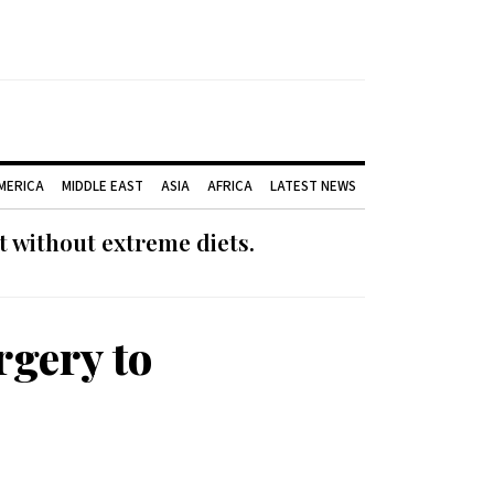
AMERICA
MIDDLE EAST
ASIA
AFRICA
LATEST NEWS
 without extreme diets.
rgery to