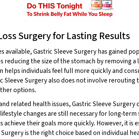
Loss Surgery for Lasting Results
 available, Gastric Sleeve Surgery has gained popul
s reducing the size of the stomach by removing a lar
n helps individuals feel full more quickly and cons
ric Sleeve Surgery also does not involve rerouting t
ther options.
 and related health issues, Gastric Sleeve Surgery 
lifestyle changes are still necessary for long-term
s achieve their goals more quickly. However, it is e
 Surgery is the right choice based on individual he