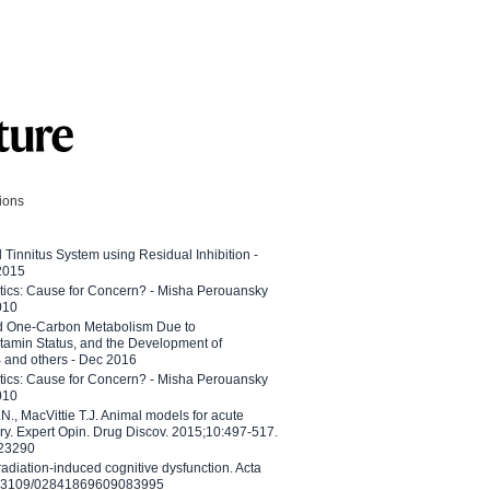
tions
l Tinnitus System using Residual Inhibition -
 2015
etics: Cause for Concern? - Misha Perouansky
010
ed One-Carbon Metabolism Due to
tamin Status, and the Development of
B and others - Dec 2016
etics: Cause for Concern? - Misha Perouansky
010
N., MacVittie T.J. Animal models for acute
ry. Expert Opin. Drug Discov. 2015;10:497-517.
023290
adiation-induced cognitive dysfunction. Acta
10.3109/02841869609083995