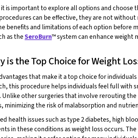
t is important to explore all options and choose th
procedures can be effective, they are not without 
the benefits and limitations of each option before m
ch as the
SeroBurn
™ system can enhance weight 
y is the Top Choice for Weight Los
dvantages that make it a top choice for individuals 
h, this procedure helps individuals feel full with 
 Unlike other surgeries that involve rerouting the
, minimizing the risk of malabsorption and nutrien
ted health issues such as type 2 diabetes, high blo
s in these conditions as weight loss occurs. The 