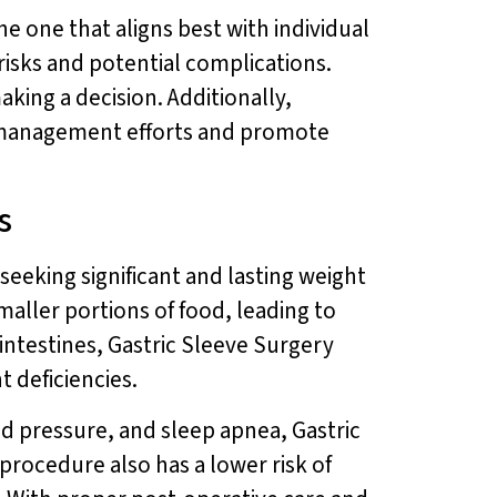
e one that aligns best with individual
risks and potential complications.
aking a decision. Additionally,
management efforts and promote
s
seeking significant and lasting weight
smaller portions of food, leading to
 intestines, Gastric Sleeve Surgery
t deficiencies.
od pressure, and sleep apnea, Gastric
procedure also has a lower risk of