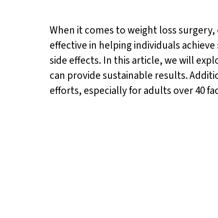
When it comes to weight loss surgery, c
effective in helping individuals achieve
side effects. In this article, we will e
can provide sustainable results. Additi
efforts, especially for adults over 40 