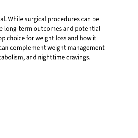
ial. While surgical procedures can be
r the long-term outcomes and potential
top choice for weight loss and how it
 can complement weight management
etabolism, and nighttime cravings.