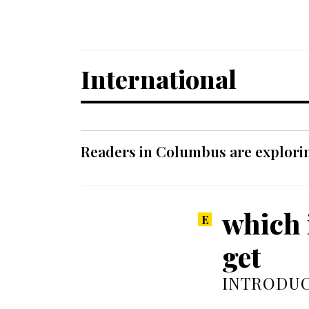
International
Readers in Columbus are explori
which 
get
INTRODUC