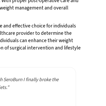
. With proper post-operative care and
in weight management and overall
 and effective choice for individuals
althcare provider to determine the
ndividuals can enhance their weight
 of surgical intervention and lifestyle
th SeroBurn I finally broke the
ets.”