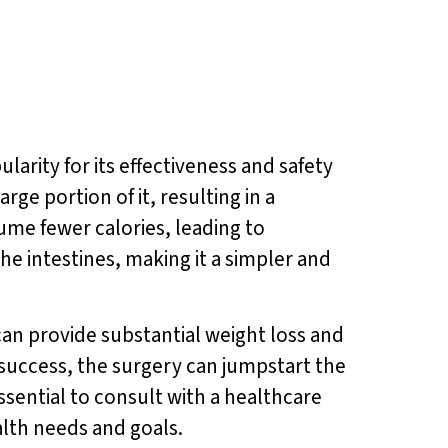
arity for its effectiveness and safety
ge portion of it, resulting in a
ume fewer calories, leading to
he intestines, making it a simpler and
can provide substantial weight loss and
 success, the surgery can jumpstart the
ssential to consult with a healthcare
alth needs and goals.