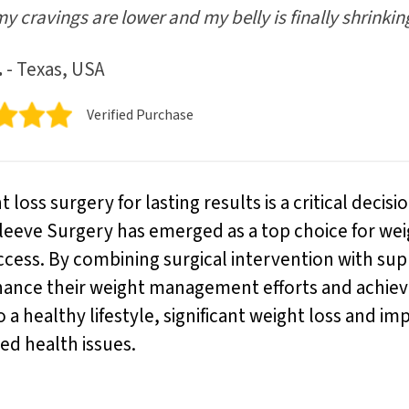
my cravings are lower and my belly is finally shrinkin
.
- Texas, USA
Verified Purchase
loss surgery for lasting results is a critical decis
Sleeve Surgery has emerged as a top choice for weig
uccess. By combining surgical intervention with su
hance their weight management efforts and achieve
 healthy lifestyle, significant weight loss and im
ed health issues.