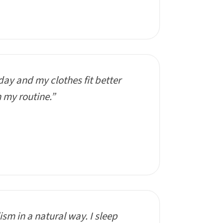
day and my clothes fit better
n my routine.”
sm in a natural way. I sleep