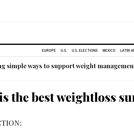
EUROPE
U.S.
U.S. ELECTIONS
MEXICO
LATIN 
ng simple ways to support weight management
is the best weightloss su
TION: