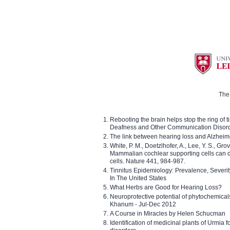
The 
Rebooting the brain helps stop the ring of tin
Deafness and Other Communication Disor
The link between hearing loss and Alzheim
White, P. M., Doetzlhofer, A., Lee, Y. S., Gro
Mammalian cochlear supporting cells can div
cells. Nature 441, 984-987.
Tinnitus Epidemiology: Prevalence, Severi
In The United States
What Herbs are Good for Hearing Loss?
Neuroprotective potential of phytochemica
Khanum - Jul-Dec 2012
A Course in Miracles by Helen Schucman
Identification of medicinal plants of Urmia f