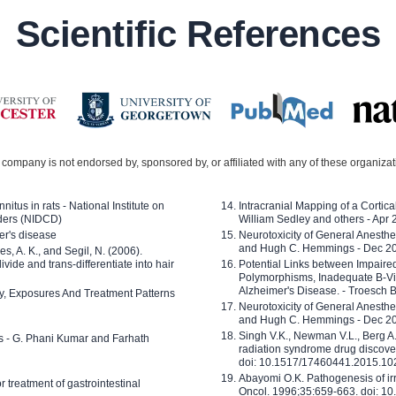
Scientific References
company is not endorsed by, sponsored by, or affiliated with any of these organiza
nitus in rats - National Institute on
Intracranial Mapping of a Cortica
ders (NIDCD)
William Sedley and others - Apr
er's disease
Neurotoxicity of General Anesth
and Hugh C. Hemmings - Dec 2
ves, A. K., and Segil, N. (2006).
ide and trans-differentiate into hair
Potential Links between Impair
Polymorphisms, Inadequate B-Vi
Alzheimer's Disease. - Troesch 
ty, Exposures And Treatment Patterns
Neurotoxicity of General Anesth
and Hugh C. Hemmings - Dec 2
Singh V.K., Newman V.L., Berg A.
ls - G. Phani Kumar and Farhath
radiation syndrome drug discove
doi: 10.1517/17460441.2015.1
Abayomi O.K. Pathogenesis of irr
or treatment of gastrointestinal
Oncol. 1996;35:659-663. doi: 