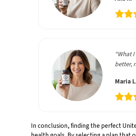
“What I 
better, 
Maria L
In conclusion, finding the perfect Unit
health goals. By selecting a plan that