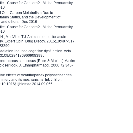
etics: Cause for Concern? - Misha Perouansky
010
ed One-Carbon Metabolism Due to
tamin Status, and the Development of
B and others - Dec 2016
etics: Cause for Concern? - Misha Perouansky
010
N., MacVittie T.J. Animal models for acute
ry. Expert Opin. Drug Discov. 2015;10:497-517.
023290
adiation-induced cognitive dysfunction. Acta
10.3109/02841869609083995
therococcus senticosus (Rupr. & Maxim.) Maxim.
 closer look. J. Ethnopharmacol. 2000;72:345-
ctive effects of Acanthopanax polysaccharides
injury and its mechanisms. Int. J. Biol.
 10.1016/j.ijbiomac.2014.09.055