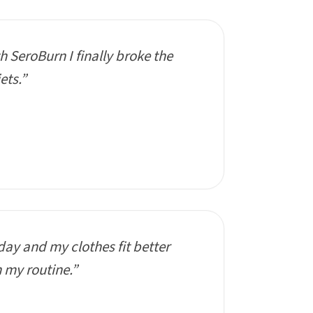
th SeroBurn I finally broke the
ets.”
day and my clothes fit better
n my routine.”