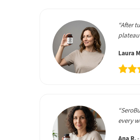
“After t
plateau 
Laura M
“SeroBur
every we
Ana R.
-