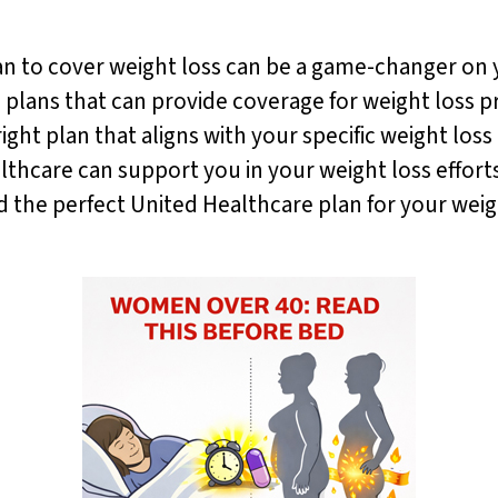
an to cover weight loss can be a game-changer on 
s plans that can provide coverage for weight loss 
ght plan that aligns with your specific weight loss 
hcare can support you in your weight loss efforts
nd the perfect United Healthcare plan for your we