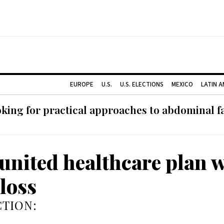
EUROPE
U.S.
U.S. ELECTIONS
MEXICO
LATIN 
ing for practical approaches to abdominal fat
united healthcare plan w
loss
TION: