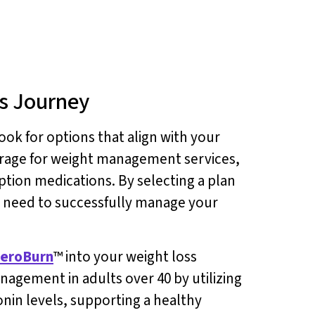
ss Journey
ook for options that align with your
verage for weight management services,
tion medications. By selecting a plan
u need to successfully manage your
eroBurn
™ into your weight loss
nagement in adults over 40 by utilizing
tonin levels, supporting a healthy