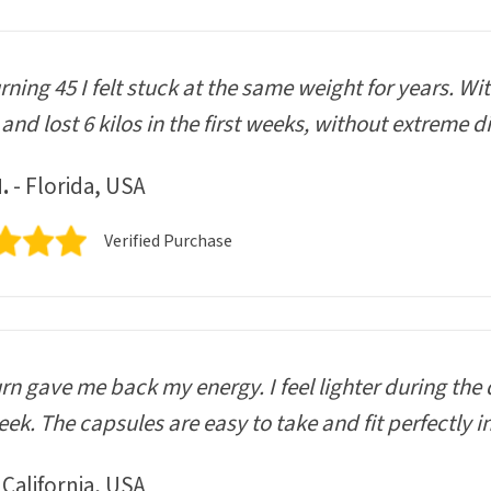
urning 45 I felt stuck at the same weight for years. Wi
and lost 6 kilos in the first weeks, without extreme di
.
- Florida, USA
Verified Purchase
n gave me back my energy. I feel lighter during the 
ek. The capsules are easy to take and fit perfectly i
 California, USA