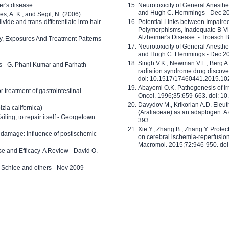
er's disease
Neurotoxicity of General Anesth
and Hugh C. Hemmings - Dec 2
ves, A. K., and Segil, N. (2006).
ide and trans-differentiate into hair
Potential Links between Impair
Polymorphisms, Inadequate B-Vi
Alzheimer's Disease. - Troesch 
ty, Exposures And Treatment Patterns
Neurotoxicity of General Anesth
and Hugh C. Hemmings - Dec 2
Singh V.K., Newman V.L., Berg A.
ls - G. Phani Kumar and Farhath
radiation syndrome drug discove
doi: 10.1517/17460441.2015.1
Abayomi O.K. Pathogenesis of irr
or treatment of gastrointestinal
Oncol. 1996;35:659-663. doi: 
Davydov M., Krikorian A.D. Eleu
zia californica)
(Araliaceae) as an adaptogen: A
 failing, to repair itself - Georgetown
393
Xie Y., Zhang B., Zhang Y. Prote
 damage: influence of postischemic
on cerebral ischemia-reperfusion 
Macromol. 2015;72:946-950. doi:
e and Efficacy-A Review - David O.
ed Schlee and others - Nov 2009