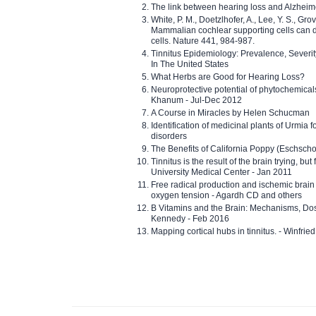
The link between hearing loss and Alzheim
White, P. M., Doetzlhofer, A., Lee, Y. S., Gro
Mammalian cochlear supporting cells can div
cells. Nature 441, 984-987.
Tinnitus Epidemiology: Prevalence, Severi
In The United States
What Herbs are Good for Hearing Loss?
Neuroprotective potential of phytochemica
Khanum - Jul-Dec 2012
A Course in Miracles by Helen Schucman
Identification of medicinal plants of Urmia f
disorders
The Benefits of California Poppy (Eschschol
Tinnitus is the result of the brain trying, but
University Medical Center - Jan 2011
Free radical production and ischemic brain
oxygen tension - Agardh CD and others
B Vitamins and the Brain: Mechanisms, Dos
Kennedy - Feb 2016
Mapping cortical hubs in tinnitus. - Winfri