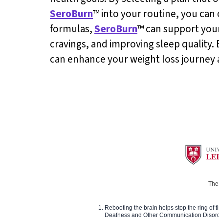
SeroBurn
™ into your routine, you can 
formulas,
SeroBurn
™ can support your
cravings, and improving sleep quality. 
can enhance your weight loss journey 
The 
Rebooting the brain helps stop the ring of tin
Deafness and Other Communication Disor