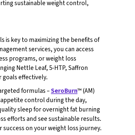
rting sustainable weight control,
 is key to maximizing the benefits of
anagement services, you can access
ness programs, or weight loss
inging Nettle Leaf, 5-HTP, Saffron
goals effectively.
targeted formulas –
SeroBurn
™ (AM)
 appetite control during the day,
uality sleep for overnight fat burning
ss efforts and see sustainable results.
r success on your weight loss journey.