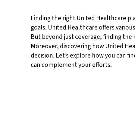
Finding the right United Healthcare pl
goals. United Healthcare offers variou
But beyond just coverage, finding the ri
Moreover, discovering how United Healt
decision. Let’s explore how you can fi
can complement your efforts.