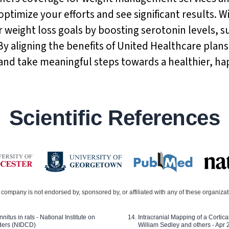
optimize your efforts and see significant results. W
 weight loss goals by boosting serotonin levels,
By aligning the benefits of United Healthcare plan
and take meaningful steps towards a healthier, ha
Scientific References
company is not endorsed by, sponsored by, or affiliated with any of these organiza
nitus in rats - National Institute on
Intracranial Mapping of a Cortica
ders (NIDCD)
William Sedley and others - Apr