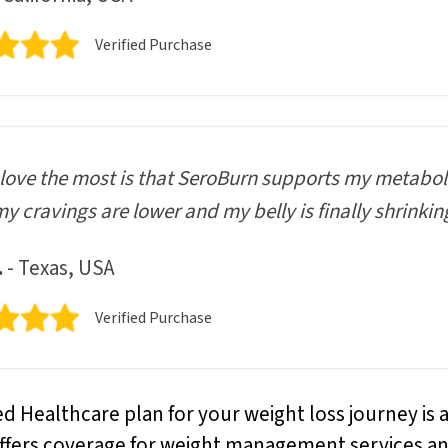
Verified Purchase
love the most is that SeroBurn supports my metaboli
my cravings are lower and my belly is finally shrinkin
.
- Texas, USA
Verified Purchase
ed Healthcare plan for your weight loss journey is 
 offers coverage for weight management services a