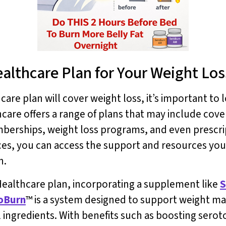
ealthcare Plan for Your Weight Lo
e plan will cover weight loss, it’s important to l
hcare offers a range of plans that may include co
berships, weight loss programs, and even prescrip
ices, you can access the support and resources yo
h.
d Healthcare plan, incorporating a supplement like
S
oBurn
™ is a system designed to support weight ma
al ingredients. With benefits such as boosting sero