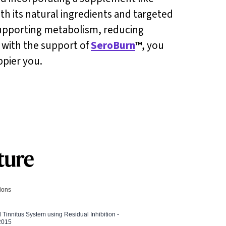
ith its natural ingredients and targeted
 supporting metabolism, reducing
s with the support of
SeroBurn
™, you
ppier you.
tions
l Tinnitus System using Residual Inhibition -
 2015