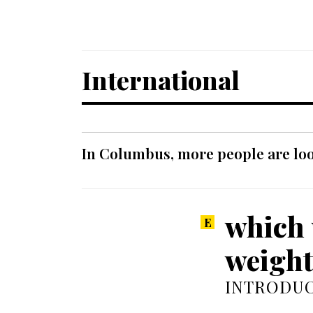
International
In Columbus, more people are look
which 
weight
INTRODUC