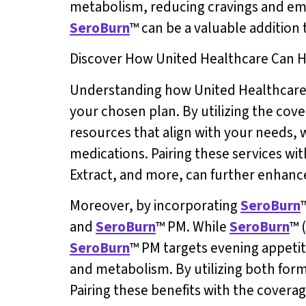
metabolism, reducing cravings and emo
SeroBurn
™ can be a valuable addition
Discover How United Healthcare Can H
Understanding how United Healthcare ca
your chosen plan. By utilizing the co
resources that align with your needs, 
medications. Pairing these services wit
Extract, and more, can further enhance
Moreover, by incorporating
SeroBurn
and
SeroBurn
™ PM. While
SeroBurn
™ 
SeroBurn
™ PM targets evening appetit
and metabolism. By utilizing both formu
Pairing these benefits with the covera