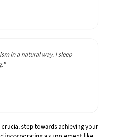
sm in a natural way. I sleep
g.”
a crucial step towards achieving your
nd incorporating a supplement like