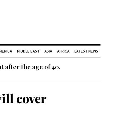
AMERICA
MIDDLE EAST
ASIA
AFRICA
LATEST NEWS
 after the age of 40.
ill cover