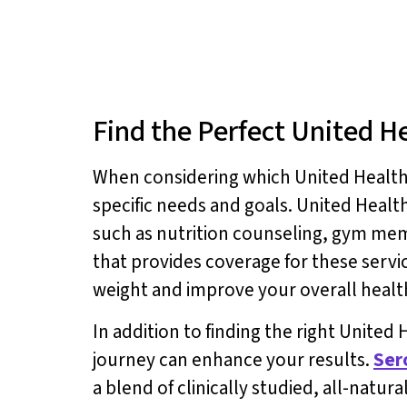
Find the Perfect United H
When considering which United Healthcar
specific needs and goals. United Healt
such as nutrition counseling, gym mem
that provides coverage for these serv
weight and improve your overall healt
In addition to finding the right Unite
journey can enhance your results.
Ser
a blend of clinically studied, all-natur