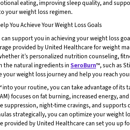
tional eating, improving sleep quality, and suppo
 to your weight loss regimen.
elp You Achieve Your Weight Loss Goals
n support you in achieving your weight loss goals
verage provided by United Healthcare for weight m
whether it’s personalized nutrition counseling, fit
h the natural ingredients in
SeroBurn
™, such as St
 your weight loss journey and help you reach your 
™ into your routine, you can take advantage of its 
(AM) focuses on fat burning, increased energy, and
e suppression, night-time cravings, and supports q
las strategically, you can optimize your weight lo
ge provided by United Healthcare can set you up fo