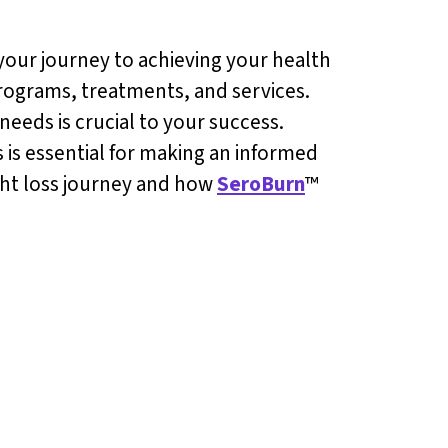
your journey to achieving your health
programs, treatments, and services.
needs is crucial to your success.
 is essential for making an informed
ight loss journey and how
SeroBurn
™