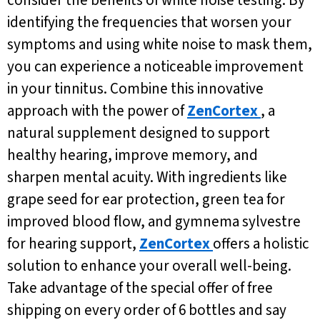
identifying the frequencies that worsen your
symptoms and using white noise to mask them,
you can experience a noticeable improvement
in your tinnitus. Combine this innovative
approach with the power of
ZenCortex
, a
natural supplement designed to support
healthy hearing, improve memory, and
sharpen mental acuity. With ingredients like
grape seed for ear protection, green tea for
improved blood flow, and gymnema sylvestre
for hearing support,
ZenCortex
offers a holistic
solution to enhance your overall well-being.
Take advantage of the special offer of free
shipping on every order of 6 bottles and say