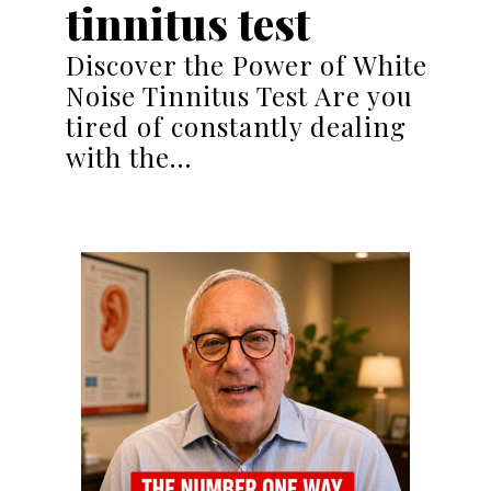
tinnitus test
Discover the Power of White
Noise Tinnitus Test Are you
tired of constantly dealing
with the…