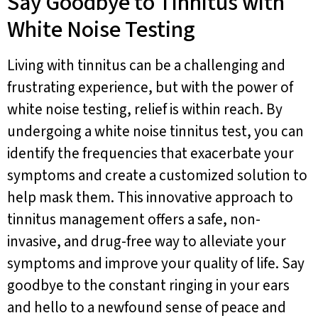
Say Goodbye to Tinnitus with
White Noise Testing
Living with tinnitus can be a challenging and
frustrating experience, but with the power of
white noise testing, relief is within reach. By
undergoing a white noise tinnitus test, you can
identify the frequencies that exacerbate your
symptoms and create a customized solution to
help mask them. This innovative approach to
tinnitus management offers a safe, non-
invasive, and drug-free way to alleviate your
symptoms and improve your quality of life. Say
goodbye to the constant ringing in your ears
and hello to a newfound sense of peace and