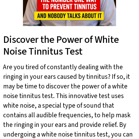
Discover the Power of White
Noise Tinnitus Test
Are you tired of constantly dealing with the
ringing in your ears caused by tinnitus? If so, it
may be time to discover the power of a white
noise tinnitus test. This innovative test uses
white noise, a special type of sound that
contains all audible frequencies, to help mask
the ringing in your ears and provide relief. By
undergoing a white noise tinnitus test, you can