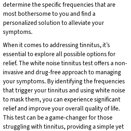
determine the specific frequencies that are
most bothersome to you and find a
personalized solution to alleviate your
symptoms.
When it comes to addressing tinnitus, it’s
essential to explore all possible options for
relief. The white noise tinnitus test offers a non-
invasive and drug-free approach to managing
your symptoms. By identifying the frequencies
that trigger your tinnitus and using white noise
to mask them, you can experience significant
relief and improve your overall quality of life.
This test can be a game-changer for those
struggling with tinnitus, providing a simple yet