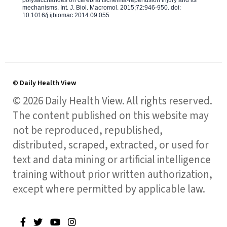
polysaccharides on cerebral ischemia-reperfusion injury and its
mechanisms. Int. J. Biol. Macromol. 2015;72:946-950. doi:
10.1016/j.ijbiomac.2014.09.055
© Daily Health View
© 2026 Daily Health View. All rights reserved.
The content published on this website may
not be reproduced, republished,
distributed, scraped, extracted, or used for
text and data mining or artificial intelligence
training without prior written authorization,
except where permitted by applicable law.