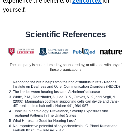
experience the benefits of
ZenCortex
for
yourself.
Scientific References
The company is not endorsed by, sponsored by, or affiliated with any of
these organizations
Rebooting the brain helps stop the ring of tinnitus in rats - National
Institute on Deafness and Other Communication Disorders (NIDCD)
The link between hearing loss and Alzheimer's disease
White, P. M., Doetzlhofer, A., Lee, Y. S., Groves, A. K., and Segil, N.
(2006). Mammalian cochlear supporting cells can divide and trans-
differentiate into hair cells. Nature 441, 984-987.
Tinnitus Epidemiology: Prevalence, Severity, Exposures And
Treatment Patterns In The United States
What Herbs are Good for Hearing Loss?
Neuroprotective potential of phytochemicals - G. Phani Kumar and
Farhath Khanum - Jul-Dec 2012