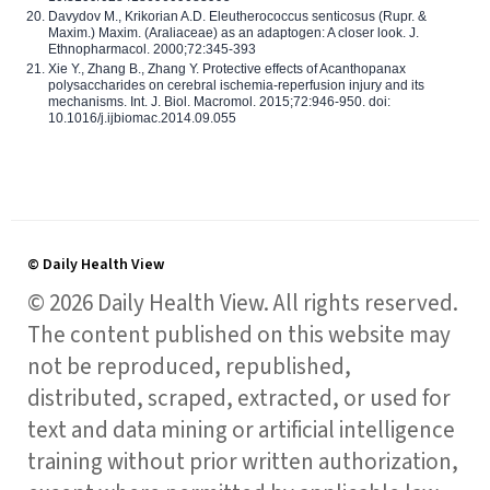
Davydov M., Krikorian A.D. Eleutherococcus senticosus (Rupr. &
Maxim.) Maxim. (Araliaceae) as an adaptogen: A closer look. J.
Ethnopharmacol. 2000;72:345-393
Xie Y., Zhang B., Zhang Y. Protective effects of Acanthopanax
polysaccharides on cerebral ischemia-reperfusion injury and its
mechanisms. Int. J. Biol. Macromol. 2015;72:946-950. doi:
10.1016/j.ijbiomac.2014.09.055
© Daily Health View
© 2026 Daily Health View. All rights reserved.
The content published on this website may
not be reproduced, republished,
distributed, scraped, extracted, or used for
text and data mining or artificial intelligence
training without prior written authorization,