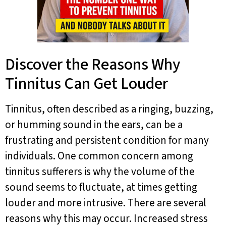
Discover the Reasons Why
Tinnitus Can Get Louder
Tinnitus, often described as a ringing, buzzing,
or humming sound in the ears, can be a
frustrating and persistent condition for many
individuals. One common concern among
tinnitus sufferers is why the volume of the
sound seems to fluctuate, at times getting
louder and more intrusive. There are several
reasons why this may occur. Increased stress