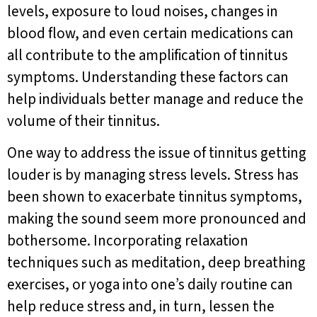
levels, exposure to loud noises, changes in
blood flow, and even certain medications can
all contribute to the amplification of tinnitus
symptoms. Understanding these factors can
help individuals better manage and reduce the
volume of their tinnitus.
One way to address the issue of tinnitus getting
louder is by managing stress levels. Stress has
been shown to exacerbate tinnitus symptoms,
making the sound seem more pronounced and
bothersome. Incorporating relaxation
techniques such as meditation, deep breathing
exercises, or yoga into one’s daily routine can
help reduce stress and, in turn, lessen the