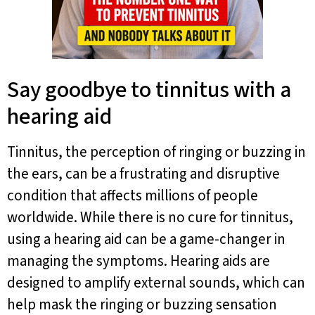
Say goodbye to tinnitus with a
hearing aid
Tinnitus, the perception of ringing or buzzing in
the ears, can be a frustrating and disruptive
condition that affects millions of people
worldwide. While there is no cure for tinnitus,
using a hearing aid can be a game-changer in
managing the symptoms. Hearing aids are
designed to amplify external sounds, which can
help mask the ringing or buzzing sensation