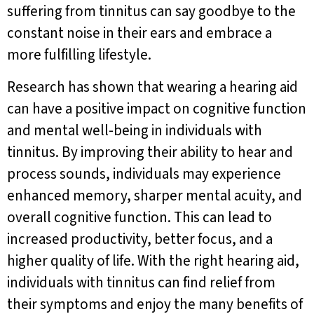
suffering from tinnitus can say goodbye to the
constant noise in their ears and embrace a
more fulfilling lifestyle.
Research has shown that wearing a hearing aid
can have a positive impact on cognitive function
and mental well-being in individuals with
tinnitus. By improving their ability to hear and
process sounds, individuals may experience
enhanced memory, sharper mental acuity, and
overall cognitive function. This can lead to
increased productivity, better focus, and a
higher quality of life. With the right hearing aid,
individuals with tinnitus can find relief from
their symptoms and enjoy the many benefits of