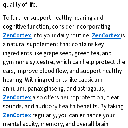
quality of life.
To further support healthy hearing and
cognitive function, consider incorporating
ZenCortex
into your daily routine.
ZenCortex
is
a natural supplement that contains key
ingredients like grape seed, green tea, and
gymnema sylvestre, which can help protect the
ears, improve blood flow, and support healthy
hearing. With ingredients like capsicum
annuum, panax ginseng, and astragalus,
ZenCortex
also offers neuroprotection, clear
sounds, and auditory health benefits. By taking
ZenCortex
regularly, you can enhance your
mental acuity, memory, and overall brain