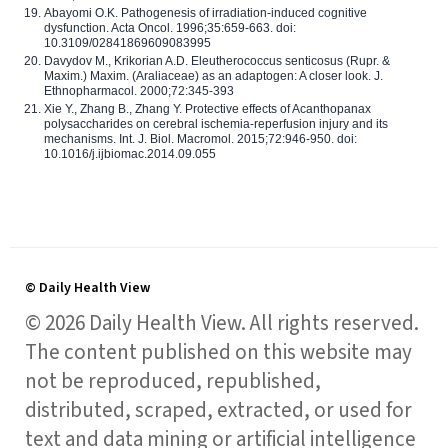
Abayomi O.K. Pathogenesis of irradiation-induced cognitive
dysfunction. Acta Oncol. 1996;35:659-663. doi:
10.3109/02841869609083995
Davydov M., Krikorian A.D. Eleutherococcus senticosus (Rupr. &
Maxim.) Maxim. (Araliaceae) as an adaptogen: A closer look. J.
Ethnopharmacol. 2000;72:345-393
Xie Y., Zhang B., Zhang Y. Protective effects of Acanthopanax
polysaccharides on cerebral ischemia-reperfusion injury and its
mechanisms. Int. J. Biol. Macromol. 2015;72:946-950. doi:
10.1016/j.ijbiomac.2014.09.055
© Daily Health View
© 2026 Daily Health View. All rights reserved.
The content published on this website may
not be reproduced, republished,
distributed, scraped, extracted, or used for
text and data mining or artificial intelligence