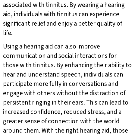
associated with tinnitus. By wearing a hearing
aid, individuals with tinnitus can experience
significant relief and enjoy a better quality of
life.
Using a hearing aid can also improve
communication and social interactions for
those with tinnitus. By enhancing their ability to
hear and understand speech, individuals can
participate more fully in conversations and
engage with others without the distraction of
persistent ringing in their ears. This can lead to
increased confidence, reduced stress, and a
greater sense of connection with the world
around them. With the right hearing aid, those