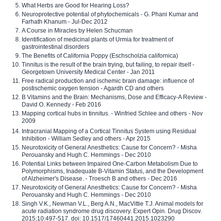
What Herbs are Good for Hearing Loss?
Neuroprotective potential of phytochemicals - G. Phani Kumar and
Farhath Khanum - Jul-Dec 2012
A Course in Miracles by Helen Schucman
Identification of medicinal plants of Urmia for treatment of
gastrointestinal disorders
The Benefits of California Poppy (Eschscholzia californica)
Tinnitus is the result of the brain trying, but failing, to repair itself -
Georgetown University Medical Center - Jan 2011
Free radical production and ischemic brain damage: influence of
postischemic oxygen tension - Agardh CD and others
B Vitamins and the Brain: Mechanisms, Dose and Efficacy-A Review -
David O. Kennedy - Feb 2016
Mapping cortical hubs in tinnitus. - Winfried Schlee and others - Nov
2009
Intracranial Mapping of a Cortical Tinnitus System using Residual
Inhibition - William Sedley and others - Apr 2015
Neurotoxicity of General Anesthetics: Cause for Concern? - Misha
Perouansky and Hugh C. Hemmings - Dec 2010
Potential Links between Impaired One-Carbon Metabolism Due to
Polymorphisms, Inadequate B-Vitamin Status, and the Development
of Alzheimer's Disease. - Troesch B and others - Dec 2016
Neurotoxicity of General Anesthetics: Cause for Concern? - Misha
Perouansky and Hugh C. Hemmings - Dec 2010
Singh V.K., Newman V.L., Berg A.N., MacVittie T.J. Animal models for
acute radiation syndrome drug discovery. Expert Opin. Drug Discov.
2015;10:497-517. doi: 10.1517/17460441.2015.1023290