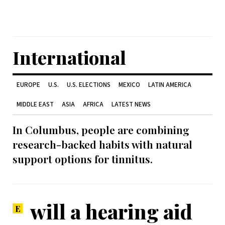
International
EUROPE
U.S.
U.S. ELECTIONS
MEXICO
LATIN AMERICA
MIDDLE EAST
ASIA
AFRICA
LATEST NEWS
In Columbus, people are combining
research-backed habits with natural
support options for tinnitus.
will a hearing aid