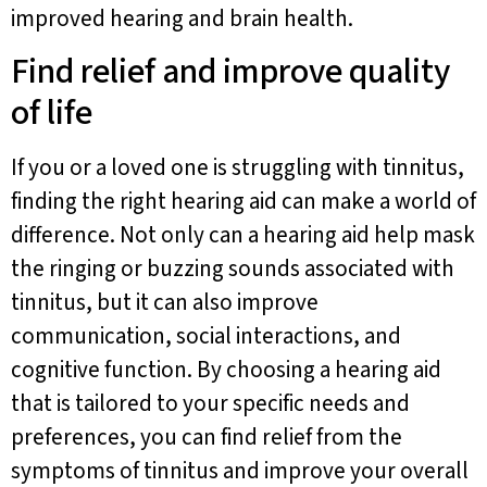
improved hearing and brain health.
Find relief and improve quality
of life
If you or a loved one is struggling with tinnitus,
finding the right hearing aid can make a world of
difference. Not only can a hearing aid help mask
the ringing or buzzing sounds associated with
tinnitus, but it can also improve
communication, social interactions, and
cognitive function. By choosing a hearing aid
that is tailored to your specific needs and
preferences, you can find relief from the
symptoms of tinnitus and improve your overall