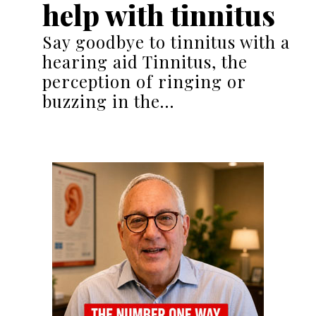
help with tinnitus
Say goodbye to tinnitus with a
hearing aid Tinnitus, the
perception of ringing or
buzzing in the…