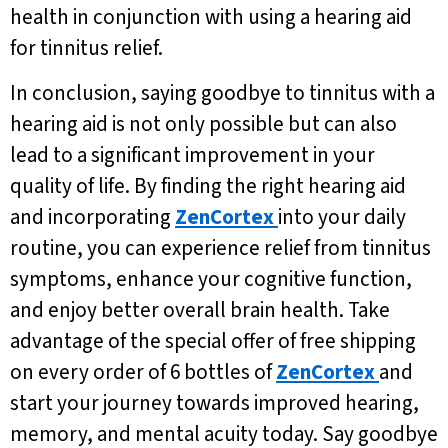
health in conjunction with using a hearing aid
for tinnitus relief.
In conclusion, saying goodbye to tinnitus with a
hearing aid is not only possible but can also
lead to a significant improvement in your
quality of life. By finding the right hearing aid
and incorporating
ZenCortex
into your daily
routine, you can experience relief from tinnitus
symptoms, enhance your cognitive function,
and enjoy better overall brain health. Take
advantage of the special offer of free shipping
on every order of 6 bottles of
ZenCortex
and
start your journey towards improved hearing,
memory, and mental acuity today. Say goodbye