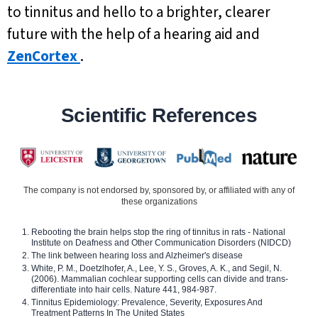
to tinnitus and hello to a brighter, clearer
future with the help of a hearing aid and
ZenCortex
.
Scientific References
The company is not endorsed by, sponsored by, or affiliated with any of
these organizations
Rebooting the brain helps stop the ring of tinnitus in rats - National
Institute on Deafness and Other Communication Disorders (NIDCD)
The link between hearing loss and Alzheimer's disease
White, P. M., Doetzlhofer, A., Lee, Y. S., Groves, A. K., and Segil, N.
(2006). Mammalian cochlear supporting cells can divide and trans-
differentiate into hair cells. Nature 441, 984-987.
Tinnitus Epidemiology: Prevalence, Severity, Exposures And
Treatment Patterns In The United States