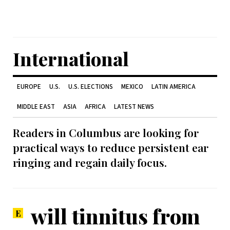
International
EUROPE
U.S.
U.S. ELECTIONS
MEXICO
LATIN AMERICA
MIDDLE EAST
ASIA
AFRICA
LATEST NEWS
Readers in Columbus are looking for
practical ways to reduce persistent ear
ringing and regain daily focus.
will tinnitus from