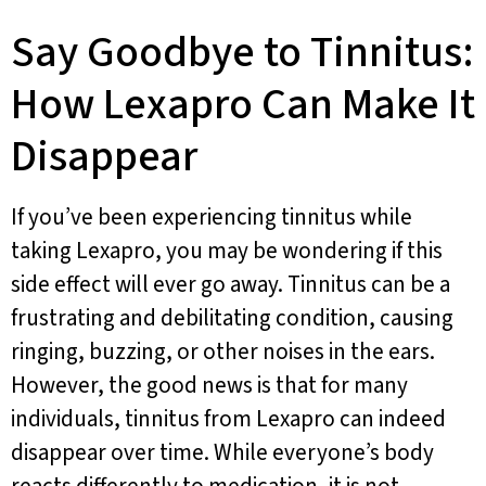
Say Goodbye to Tinnitus:
How Lexapro Can Make It
Disappear
If you’ve been experiencing tinnitus while
taking Lexapro, you may be wondering if this
side effect will ever go away. Tinnitus can be a
frustrating and debilitating condition, causing
ringing, buzzing, or other noises in the ears.
However, the good news is that for many
individuals, tinnitus from Lexapro can indeed
disappear over time. While everyone’s body