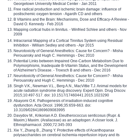
Georgetown University Medical Center - Jan 2011
Free radical production and ischemic brain damage: influence of
postischemic oxygen tension - Agardh CD and others
B Vitamins and the Brain: Mechanisms, Dose and Efficacy-A Review -
David O. Kennedy - Feb 2016
Mapping cortical hubs in tinnitus. - Winfried Schlee and others - Nov
2009
Intracranial Mapping of a Cortical Tinnitus System using Residual
Inhibition - William Sedley and others - Apr 2015
Neurotoxicity of General Anesthetics: Cause for Concern? - Misha
Perouansky and Hugh C. Hemmings - Dec 2010
Potential Links between Impaired One-Carbon Metabolism Due to
Polymorphisms, Inadequate B-Vitamin Status, and the Development
of Alzheimer's Disease. - Troesch B and others - Dec 2016
Neurotoxicity of General Anesthetics: Cause for Concern? - Misha
Perouansky and Hugh C. Hemmings - Dec 2010
Singh V.K., Newman V.L., Berg A.N., MacVittie T.J. Animal models for
acute radiation syndrome drug discovery. Expert Opin. Drug Discov.
2015;10:497-517. doi: 10.1517/17460441.2015.1023290
Abayomi O.K. Pathogenesis of irradiation-induced cognitive
dysfunction. Acta Oncol. 1996;35:659-663. doi:
10.3109/02841869609083995
Davydov M., Krikorian A.D. Eleutherococcus senticosus (Rupr. &
Maxim.) Maxim. (Araliaceae) as an adaptogen: A closer look. J.
Ethnopharmacol. 2000;72:345-393
Xie Y., Zhang B., Zhang Y. Protective effects of Acanthopanax
polysaccharides on cerebral ischemia-reperfusion injury and its