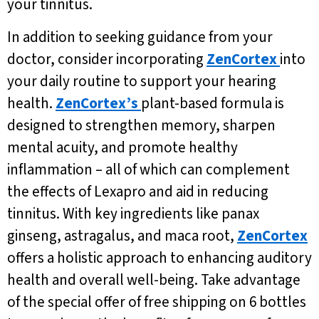
your tinnitus.
In addition to seeking guidance from your
doctor, consider incorporating
ZenCortex
into
your daily routine to support your hearing
health.
ZenCortex’s
plant-based formula is
designed to strengthen memory, sharpen
mental acuity, and promote healthy
inflammation – all of which can complement
the effects of Lexapro and aid in reducing
tinnitus. With key ingredients like panax
ginseng, astragalus, and maca root,
ZenCortex
offers a holistic approach to enhancing auditory
health and overall well-being. Take advantage
of the special offer of free shipping on 6 bottles