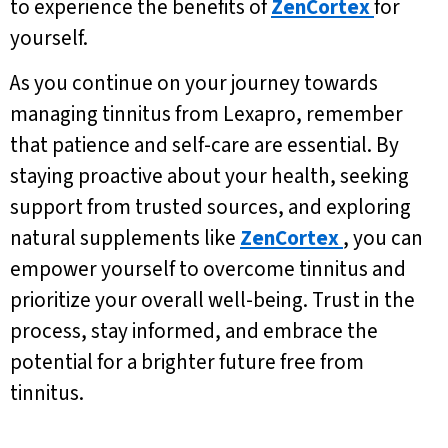
to experience the benefits of
ZenCortex
for
yourself.
As you continue on your journey towards
managing tinnitus from Lexapro, remember
that patience and self-care are essential. By
staying proactive about your health, seeking
support from trusted sources, and exploring
natural supplements like
ZenCortex
, you can
empower yourself to overcome tinnitus and
prioritize your overall well-being. Trust in the
process, stay informed, and embrace the
potential for a brighter future free from
tinnitus.