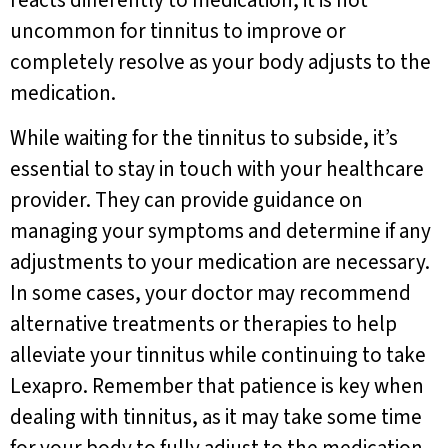
reacts differently to medication, it is not
uncommon for tinnitus to improve or
completely resolve as your body adjusts to the
medication.
While waiting for the tinnitus to subside, it’s
essential to stay in touch with your healthcare
provider. They can provide guidance on
managing your symptoms and determine if any
adjustments to your medication are necessary.
In some cases, your doctor may recommend
alternative treatments or therapies to help
alleviate your tinnitus while continuing to take
Lexapro. Remember that patience is key when
dealing with tinnitus, as it may take some time