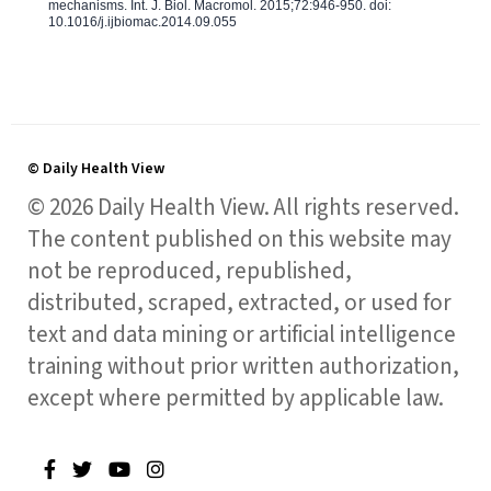
mechanisms. Int. J. Biol. Macromol. 2015;72:946-950. doi:
10.1016/j.ijbiomac.2014.09.055
© Daily Health View
© 2026 Daily Health View. All rights reserved.
The content published on this website may
not be reproduced, republished,
distributed, scraped, extracted, or used for
text and data mining or artificial intelligence
training without prior written authorization,
except where permitted by applicable law.