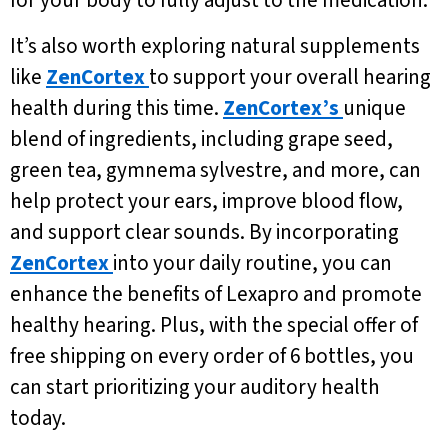
for your body to fully adjust to the medication.
It’s also worth exploring natural supplements
like
ZenCortex
to support your overall hearing
health during this time.
ZenCortex’s
unique
blend of ingredients, including grape seed,
green tea, gymnema sylvestre, and more, can
help protect your ears, improve blood flow,
and support clear sounds. By incorporating
ZenCortex
into your daily routine, you can
enhance the benefits of Lexapro and promote
healthy hearing. Plus, with the special offer of
free shipping on every order of 6 bottles, you
can start prioritizing your auditory health
today.