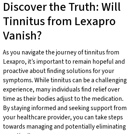
Discover the Truth: Will
Tinnitus from Lexapro
Vanish?
As you navigate the journey of tinnitus from
Lexapro, it’s important to remain hopeful and
proactive about finding solutions for your
symptoms. While tinnitus can be a challenging
experience, many individuals find relief over
time as their bodies adjust to the medication.
By staying informed and seeking support from
your healthcare provider, you can take steps
towards managing and potentially eliminating