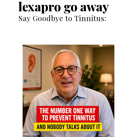
lexapro go away
Say Goodbye to Tinnitus: