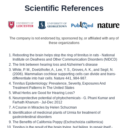
Scientific References
The company is not endorsed by, sponsored by, or affiliated with any of
these organizations
Rebooting the brain helps stop the ring of tinnitus in rats - National
Institute on Deafness and Other Communication Disorders (NIDCD)
The link between hearing loss and Alzheimer's disease
White, P. M., Doetzlhofer, A., Lee, Y. S., Groves, A. K., and Segil, N.
(2006). Mammalian cochlear supporting cells can divide and trans-
differentiate into hair cells. Nature 441, 984-987.
Tinnitus Epidemiology: Prevalence, Severity, Exposures And
Treatment Patterns In The United States
What Herbs are Good for Hearing Loss?
Neuroprotective potential of phytochemicals - G. Phani Kumar and
Farhath Khanum - Jul-Dec 2012
A Course in Miracles by Helen Schucman
Identification of medicinal plants of Urmia for treatment of
gastrointestinal disorders
The Benefits of California Poppy (Eschscholzia californica)
Tinnitus is the result of the brain trying, but failing, to repair itself -