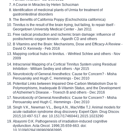
A Course in Miracles by Helen Schucman
Identification of medicinal plants of Urmia for treatment of
gastrointestinal disorders
The Benefits of California Poppy (Eschscholzia californica)
Tinnitus is the result of the brain trying, but failing, to repair itself -
Georgetown University Medical Center - Jan 2011
Free radical production and ischemic brain damage: influence of
postischemic oxygen tension - Agardh CD and others
B Vitamins and the Brain: Mechanisms, Dose and Efficacy-A Review -
David O. Kennedy - Feb 2016
Mapping cortical hubs in tinnitus. - Winfried Schlee and others - Nov
2009
Intracranial Mapping of a Cortical Tinnitus System using Residual
Inhibition - William Sedley and others - Apr 2015
Neurotoxicity of General Anesthetics: Cause for Concern? - Misha
Perouansky and Hugh C. Hemmings - Dec 2010
Potential Links between Impaired One-Carbon Metabolism Due to
Polymorphisms, Inadequate B-Vitamin Status, and the Development
of Alzheimer's Disease. - Troesch B and others - Dec 2016
Neurotoxicity of General Anesthetics: Cause for Concern? - Misha
Perouansky and Hugh C. Hemmings - Dec 2010
Singh V.K., Newman V.L., Berg A.N., MacVittie T.J. Animal models for
acute radiation syndrome drug discovery. Expert Opin. Drug Discov.
2015;10:497-517. doi: 10.1517/17460441.2015.1023290
Abayomi O.K. Pathogenesis of irradiation-induced cognitive
dysfunction. Acta Oncol. 1996;35:659-663. doi:
10.3109/02841869609083995