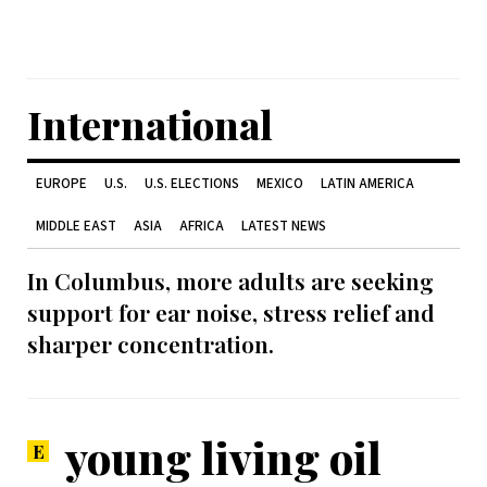
International
EUROPE
U.S.
U.S. ELECTIONS
MEXICO
LATIN AMERICA
MIDDLE EAST
ASIA
AFRICA
LATEST NEWS
In Columbus, more adults are seeking
support for ear noise, stress relief and
sharper concentration.
young living oil