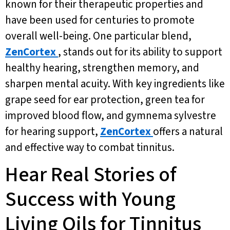
known for their therapeutic properties and
have been used for centuries to promote
overall well-being. One particular blend,
ZenCortex
, stands out for its ability to support
healthy hearing, strengthen memory, and
sharpen mental acuity. With key ingredients like
grape seed for ear protection, green tea for
improved blood flow, and gymnema sylvestre
for hearing support,
ZenCortex
offers a natural
and effective way to combat tinnitus.
Hear Real Stories of
Success with Young
Living Oils for Tinnitus