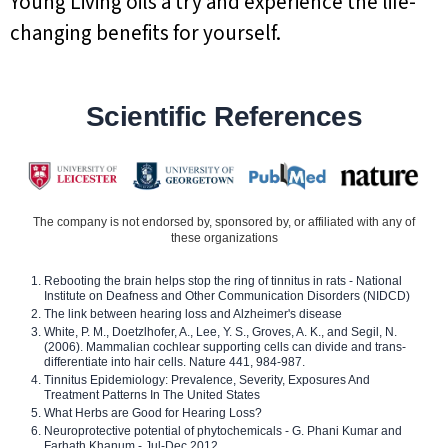
Young Living oils a try and experience the life-
changing benefits for yourself.
Scientific References
The company is not endorsed by, sponsored by, or affiliated with any of
these organizations
Rebooting the brain helps stop the ring of tinnitus in rats - National
Institute on Deafness and Other Communication Disorders (NIDCD)
The link between hearing loss and Alzheimer's disease
White, P. M., Doetzlhofer, A., Lee, Y. S., Groves, A. K., and Segil, N.
(2006). Mammalian cochlear supporting cells can divide and trans-
differentiate into hair cells. Nature 441, 984-987.
Tinnitus Epidemiology: Prevalence, Severity, Exposures And
Treatment Patterns In The United States
What Herbs are Good for Hearing Loss?
Neuroprotective potential of phytochemicals - G. Phani Kumar and
Farhath Khanum - Jul-Dec 2012