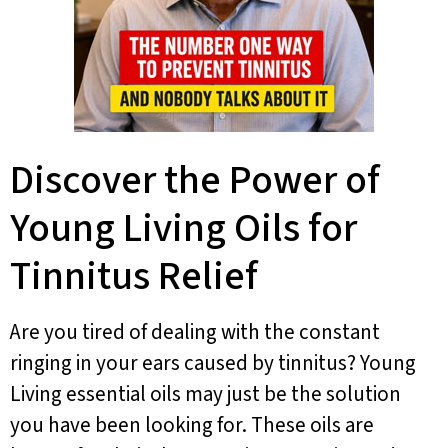
Discover the Power of
Young Living Oils for
Tinnitus Relief
Are you tired of dealing with the constant
ringing in your ears caused by tinnitus? Young
Living essential oils may just be the solution
you have been looking for. These oils are