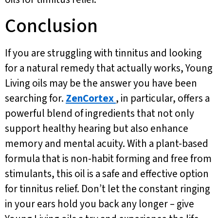
Conclusion
If you are struggling with tinnitus and looking
for a natural remedy that actually works, Young
Living oils may be the answer you have been
searching for.
ZenCortex
, in particular, offers a
powerful blend of ingredients that not only
support healthy hearing but also enhance
memory and mental acuity. With a plant-based
formula that is non-habit forming and free from
stimulants, this oil is a safe and effective option
for tinnitus relief. Don’t let the constant ringing
in your ears hold you back any longer – give