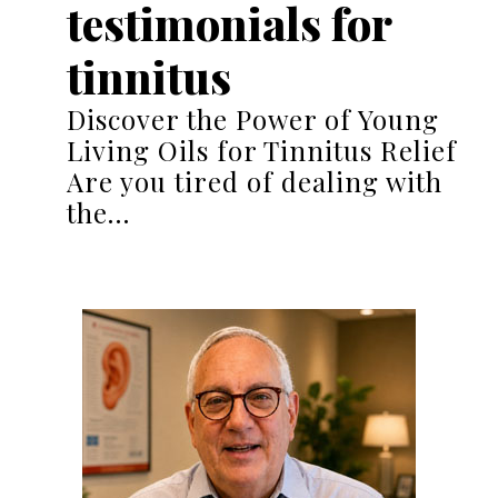
testimonials for
tinnitus
Discover the Power of Young
Living Oils for Tinnitus Relief
Are you tired of dealing with
the…