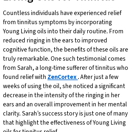
Countless individuals have experienced relief
from tinnitus symptoms by incorporating
Young Living oils into their daily routine. From
reduced ringing in the ears to improved
cognitive function, the benefits of these oils are
truly remarkable. One such testimonial comes
from Sarah, a long-time sufferer of tinnitus who
found relief with
ZenCortex
. After just a few
weeks of using the oil, she noticed a significant
decrease in the intensity of the ringing in her
ears and an overall improvement in her mental
clarity. Sarah’s success story is just one of many
that highlight the effectiveness of Young Living
oils for tinnitus relief.