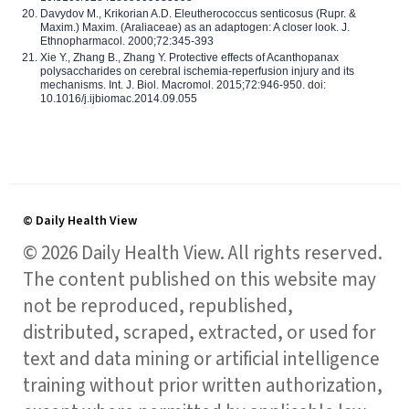
Davydov M., Krikorian A.D. Eleutherococcus senticosus (Rupr. &
Maxim.) Maxim. (Araliaceae) as an adaptogen: A closer look. J.
Ethnopharmacol. 2000;72:345-393
Xie Y., Zhang B., Zhang Y. Protective effects of Acanthopanax
polysaccharides on cerebral ischemia-reperfusion injury and its
mechanisms. Int. J. Biol. Macromol. 2015;72:946-950. doi:
10.1016/j.ijbiomac.2014.09.055
© Daily Health View
© 2026 Daily Health View. All rights reserved.
The content published on this website may
not be reproduced, republished,
distributed, scraped, extracted, or used for
text and data mining or artificial intelligence
training without prior written authorization,