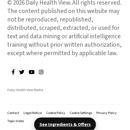
© 2026 Daily Health View. All rights reserved.
The content published on this website may
not be reproduced, republished,
distributed, scraped, extracted, or used for
text and data mining or artificial intelligence
training without prior written authorization,
except where permitted by applicable law.
Daily Health View Media
Contact
Legal Notice
Cookie Policy
Cookie Settings
Privacy Policy
Topic Index
See Ingredients & Offers