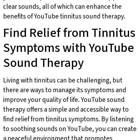
clear sounds, all of which can enhance the
benefits of YouTube tinnitus sound therapy.
Find Relief from Tinnitus
Symptoms with YouTube
Sound Therapy
Living with tinnitus can be challenging, but
there are ways to manage its symptoms and
improve your quality of life. YouTube sound
therapy offers a simple and accessible way to
find relief from tinnitus symptoms. By listening
to soothing sounds on YouTube, you can create
a peaceful environment that promotes