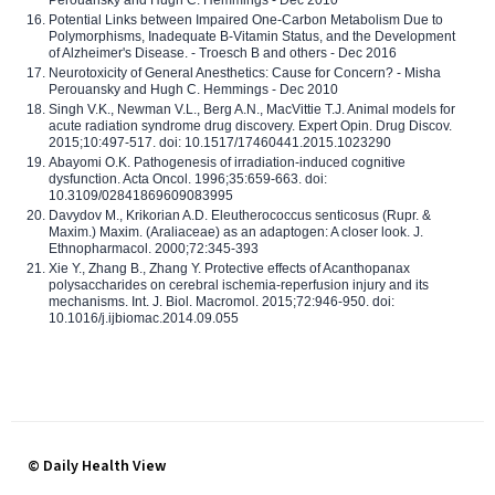
Potential Links between Impaired One-Carbon Metabolism Due to
Polymorphisms, Inadequate B-Vitamin Status, and the Development
of Alzheimer's Disease. - Troesch B and others - Dec 2016
Neurotoxicity of General Anesthetics: Cause for Concern? - Misha
Perouansky and Hugh C. Hemmings - Dec 2010
Singh V.K., Newman V.L., Berg A.N., MacVittie T.J. Animal models for
acute radiation syndrome drug discovery. Expert Opin. Drug Discov.
2015;10:497-517. doi: 10.1517/17460441.2015.1023290
Abayomi O.K. Pathogenesis of irradiation-induced cognitive
dysfunction. Acta Oncol. 1996;35:659-663. doi:
10.3109/02841869609083995
Davydov M., Krikorian A.D. Eleutherococcus senticosus (Rupr. &
Maxim.) Maxim. (Araliaceae) as an adaptogen: A closer look. J.
Ethnopharmacol. 2000;72:345-393
Xie Y., Zhang B., Zhang Y. Protective effects of Acanthopanax
polysaccharides on cerebral ischemia-reperfusion injury and its
mechanisms. Int. J. Biol. Macromol. 2015;72:946-950. doi:
10.1016/j.ijbiomac.2014.09.055
© Daily Health View