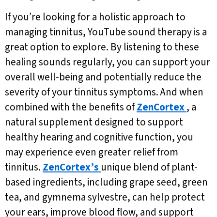
If you’re looking for a holistic approach to
managing tinnitus, YouTube sound therapy is a
great option to explore. By listening to these
healing sounds regularly, you can support your
overall well-being and potentially reduce the
severity of your tinnitus symptoms. And when
combined with the benefits of
ZenCortex
, a
natural supplement designed to support
healthy hearing and cognitive function, you
may experience even greater relief from
tinnitus.
ZenCortex’s
unique blend of plant-
based ingredients, including grape seed, green
tea, and gymnema sylvestre, can help protect
your ears, improve blood flow, and support