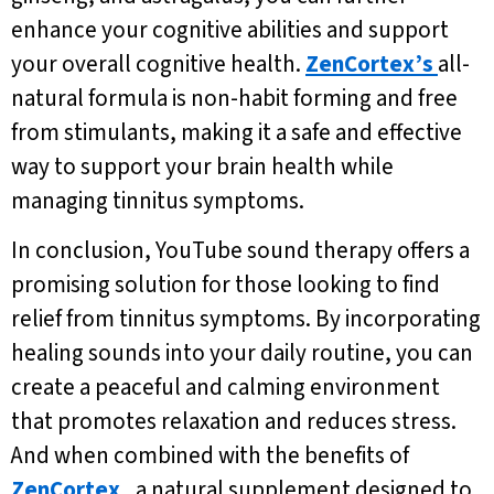
enhance your cognitive abilities and support
your overall cognitive health.
ZenCortex’s
all-
natural formula is non-habit forming and free
from stimulants, making it a safe and effective
way to support your brain health while
managing tinnitus symptoms.
In conclusion, YouTube sound therapy offers a
promising solution for those looking to find
relief from tinnitus symptoms. By incorporating
healing sounds into your daily routine, you can
create a peaceful and calming environment
that promotes relaxation and reduces stress.
And when combined with the benefits of
ZenCortex
, a natural supplement designed to