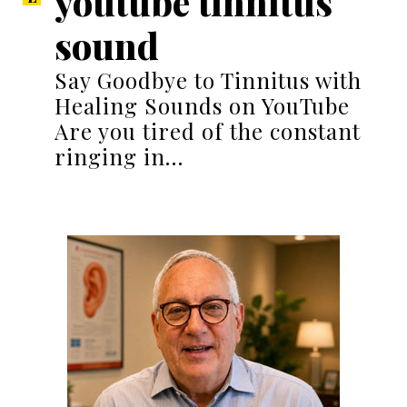
youtube tinnitus
sound
Say Goodbye to Tinnitus with
Healing Sounds on YouTube
Are you tired of the constant
ringing in…