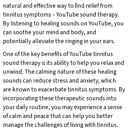
natural and effective way to find relief from
tinnitus symptoms – YouTube sound therapy.
By listening to healing sounds on YouTube, you
can soothe your mind and body, and
potentially alleviate the ringing in your ears.
One of the key benefits of YouTube tinnitus
sound therapy is its ability to help you relax and
unwind. The calming nature of these healing
sounds can reduce stress and anxiety, which
are known to exacerbate tinnitus symptoms. By
incorporating these therapeutic sounds into
your daily routine, you may experience a sense
of calm and peace that can help you better
manage the challenges of living with tinnitus.