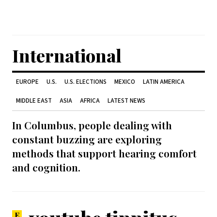
International
EUROPE
U.S.
U.S. ELECTIONS
MEXICO
LATIN AMERICA
MIDDLE EAST
ASIA
AFRICA
LATEST NEWS
In Columbus, people dealing with
constant buzzing are exploring
methods that support hearing comfort
and cognition.