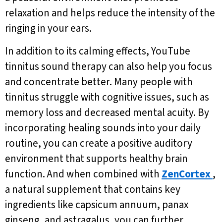
relaxation and helps reduce the intensity of the
ringing in your ears.
In addition to its calming effects, YouTube
tinnitus sound therapy can also help you focus
and concentrate better. Many people with
tinnitus struggle with cognitive issues, such as
memory loss and decreased mental acuity. By
incorporating healing sounds into your daily
routine, you can create a positive auditory
environment that supports healthy brain
function. And when combined with
ZenCortex
,
a natural supplement that contains key
ingredients like capsicum annuum, panax
ginseng, and astragalus, you can further