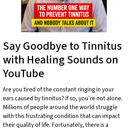
Say Goodbye to Tinnitus
with Healing Sounds on
YouTube
Are you tired of the constant ringing in your
ears caused by tinnitus? If so, you’re not alone.
Millions of people around the world struggle
with this frustrating condition that can impact
their quality of life. Fortunately, there is a