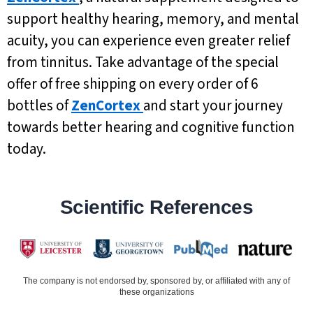
support healthy hearing, memory, and mental
acuity, you can experience even greater relief
from tinnitus. Take advantage of the special
offer of free shipping on every order of 6
bottles of
ZenCortex
and start your journey
towards better hearing and cognitive function
today.
Scientific References
The company is not endorsed by, sponsored by, or affiliated with any of
these organizations