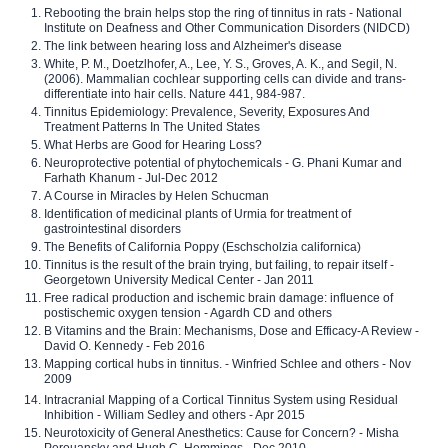
Rebooting the brain helps stop the ring of tinnitus in rats - National
Institute on Deafness and Other Communication Disorders (NIDCD)
The link between hearing loss and Alzheimer's disease
White, P. M., Doetzlhofer, A., Lee, Y. S., Groves, A. K., and Segil, N.
(2006). Mammalian cochlear supporting cells can divide and trans-
differentiate into hair cells. Nature 441, 984-987.
Tinnitus Epidemiology: Prevalence, Severity, Exposures And
Treatment Patterns In The United States
What Herbs are Good for Hearing Loss?
Neuroprotective potential of phytochemicals - G. Phani Kumar and
Farhath Khanum - Jul-Dec 2012
A Course in Miracles by Helen Schucman
Identification of medicinal plants of Urmia for treatment of
gastrointestinal disorders
The Benefits of California Poppy (Eschscholzia californica)
Tinnitus is the result of the brain trying, but failing, to repair itself -
Georgetown University Medical Center - Jan 2011
Free radical production and ischemic brain damage: influence of
postischemic oxygen tension - Agardh CD and others
B Vitamins and the Brain: Mechanisms, Dose and Efficacy-A Review -
David O. Kennedy - Feb 2016
Mapping cortical hubs in tinnitus. - Winfried Schlee and others - Nov
2009
Intracranial Mapping of a Cortical Tinnitus System using Residual
Inhibition - William Sedley and others - Apr 2015
Neurotoxicity of General Anesthetics: Cause for Concern? - Misha
Perouansky and Hugh C. Hemmings - Dec 2010