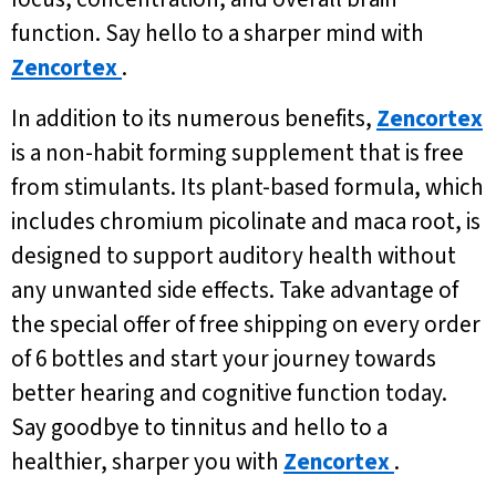
function. Say hello to a sharper mind with
Zencortex
.
In addition to its numerous benefits,
Zencortex
is a non-habit forming supplement that is free
from stimulants. Its plant-based formula, which
includes chromium picolinate and maca root, is
designed to support auditory health without
any unwanted side effects. Take advantage of
the special offer of free shipping on every order
of 6 bottles and start your journey towards
better hearing and cognitive function today.
Say goodbye to tinnitus and hello to a
healthier, sharper you with
Zencortex
.