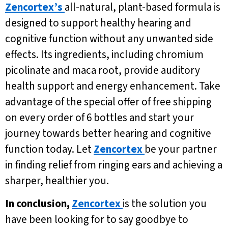
Zencortex’s
all-natural, plant-based formula is
designed to support healthy hearing and
cognitive function without any unwanted side
effects. Its ingredients, including chromium
picolinate and maca root, provide auditory
health support and energy enhancement. Take
advantage of the special offer of free shipping
on every order of 6 bottles and start your
journey towards better hearing and cognitive
function today. Let
Zencortex
be your partner
in finding relief from ringing ears and achieving a
sharper, healthier you.
In conclusion,
Zencortex
is the solution you
have been looking for to say goodbye to