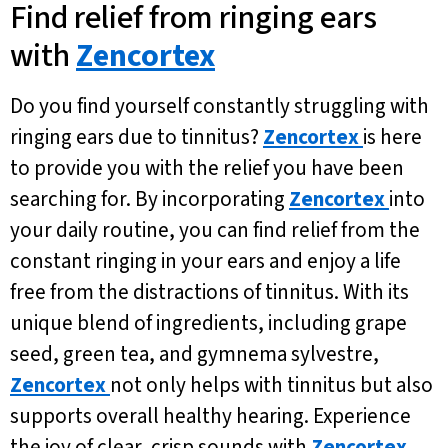
Find relief from ringing ears
with
Zencortex
Do you find yourself constantly struggling with
ringing ears due to tinnitus?
Zencortex
is here
to provide you with the relief you have been
searching for. By incorporating
Zencortex
into
your daily routine, you can find relief from the
constant ringing in your ears and enjoy a life
free from the distractions of tinnitus. With its
unique blend of ingredients, including grape
seed, green tea, and gymnema sylvestre,
Zencortex
not only helps with tinnitus but also
supports overall healthy hearing. Experience
the joy of clear, crisp sounds with
Zencortex
.