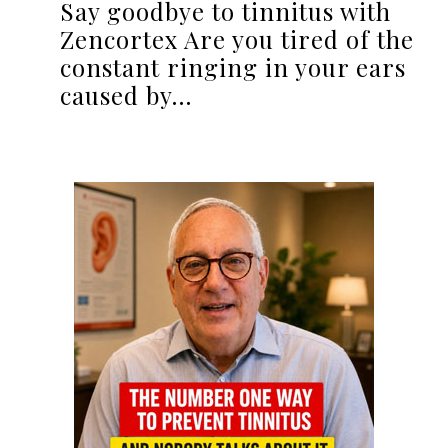
Say goodbye to tinnitus with
Zencortex Are you tired of the
constant ringing in your ears
caused by…