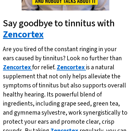
Say goodbye to tinnitus with
Zencortex
Are you tired of the constant ringing in your
ears caused by tinnitus? Look no further than
Zencortex
for relief.
Zencortex
is a natural
supplement that not only helps alleviate the
symptoms of tinnitus but also supports overall
healthy hearing. Its powerful blend of
ingredients, including grape seed, green tea,
and gymnema sylvestre, work synergistically to
protect your ears and promote clear, crisp
sounds. By taking
Zencortex
regularly, you can