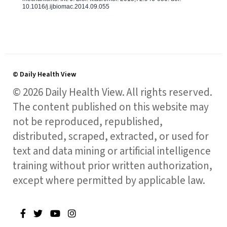
10.1016/j.ijbiomac.2014.09.055
© Daily Health View
© 2026 Daily Health View. All rights reserved.
The content published on this website may
not be reproduced, republished,
distributed, scraped, extracted, or used for
text and data mining or artificial intelligence
training without prior written authorization,
except where permitted by applicable law.