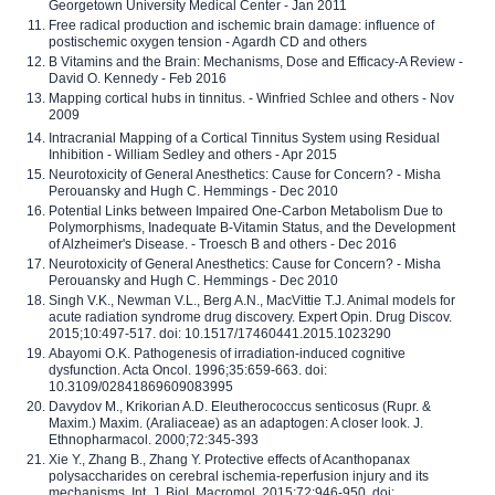
Georgetown University Medical Center - Jan 2011
Free radical production and ischemic brain damage: influence of
postischemic oxygen tension - Agardh CD and others
B Vitamins and the Brain: Mechanisms, Dose and Efficacy-A Review -
David O. Kennedy - Feb 2016
Mapping cortical hubs in tinnitus. - Winfried Schlee and others - Nov
2009
Intracranial Mapping of a Cortical Tinnitus System using Residual
Inhibition - William Sedley and others - Apr 2015
Neurotoxicity of General Anesthetics: Cause for Concern? - Misha
Perouansky and Hugh C. Hemmings - Dec 2010
Potential Links between Impaired One-Carbon Metabolism Due to
Polymorphisms, Inadequate B-Vitamin Status, and the Development
of Alzheimer's Disease. - Troesch B and others - Dec 2016
Neurotoxicity of General Anesthetics: Cause for Concern? - Misha
Perouansky and Hugh C. Hemmings - Dec 2010
Singh V.K., Newman V.L., Berg A.N., MacVittie T.J. Animal models for
acute radiation syndrome drug discovery. Expert Opin. Drug Discov.
2015;10:497-517. doi: 10.1517/17460441.2015.1023290
Abayomi O.K. Pathogenesis of irradiation-induced cognitive
dysfunction. Acta Oncol. 1996;35:659-663. doi:
10.3109/02841869609083995
Davydov M., Krikorian A.D. Eleutherococcus senticosus (Rupr. &
Maxim.) Maxim. (Araliaceae) as an adaptogen: A closer look. J.
Ethnopharmacol. 2000;72:345-393
Xie Y., Zhang B., Zhang Y. Protective effects of Acanthopanax
polysaccharides on cerebral ischemia-reperfusion injury and its
mechanisms. Int. J. Biol. Macromol. 2015;72:946-950. doi: