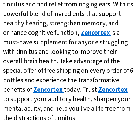
tinnitus and find relief from ringing ears. With its
powerful blend of ingredients that support
healthy hearing, strengthen memory, and
enhance cognitive function,
Zencortex
is a
must-have supplement for anyone struggling
with tinnitus and looking to improve their
overall brain health. Take advantage of the
special offer of free shipping on every order of 6
bottles and experience the transformative
benefits of
Zencortex
today. Trust
Zencortex
to support your auditory health, sharpen your
mental acuity, and help you live a life free from
the distractions of tinnitus.