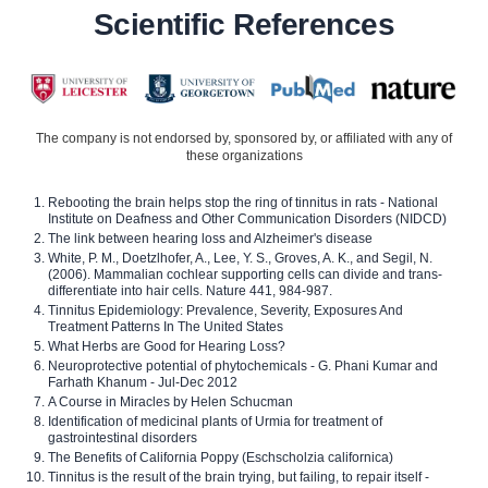
Scientific References
The company is not endorsed by, sponsored by, or affiliated with any of
these organizations
Rebooting the brain helps stop the ring of tinnitus in rats - National
Institute on Deafness and Other Communication Disorders (NIDCD)
The link between hearing loss and Alzheimer's disease
White, P. M., Doetzlhofer, A., Lee, Y. S., Groves, A. K., and Segil, N.
(2006). Mammalian cochlear supporting cells can divide and trans-
differentiate into hair cells. Nature 441, 984-987.
Tinnitus Epidemiology: Prevalence, Severity, Exposures And
Treatment Patterns In The United States
What Herbs are Good for Hearing Loss?
Neuroprotective potential of phytochemicals - G. Phani Kumar and
Farhath Khanum - Jul-Dec 2012
A Course in Miracles by Helen Schucman
Identification of medicinal plants of Urmia for treatment of
gastrointestinal disorders
The Benefits of California Poppy (Eschscholzia californica)
Tinnitus is the result of the brain trying, but failing, to repair itself -