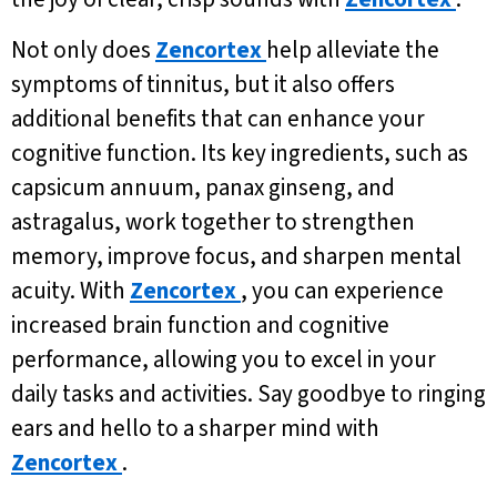
Not only does
Zencortex
help alleviate the
symptoms of tinnitus, but it also offers
additional benefits that can enhance your
cognitive function. Its key ingredients, such as
capsicum annuum, panax ginseng, and
astragalus, work together to strengthen
memory, improve focus, and sharpen mental
acuity. With
Zencortex
, you can experience
increased brain function and cognitive
performance, allowing you to excel in your
daily tasks and activities. Say goodbye to ringing
ears and hello to a sharper mind with
Zencortex
.