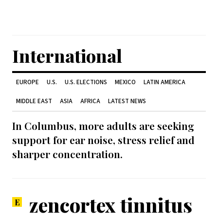
International
EUROPE
U.S.
U.S. ELECTIONS
MEXICO
LATIN AMERICA
MIDDLE EAST
ASIA
AFRICA
LATEST NEWS
In Columbus, more adults are seeking
support for ear noise, stress relief and
sharper concentration.
zencortex tinnitus