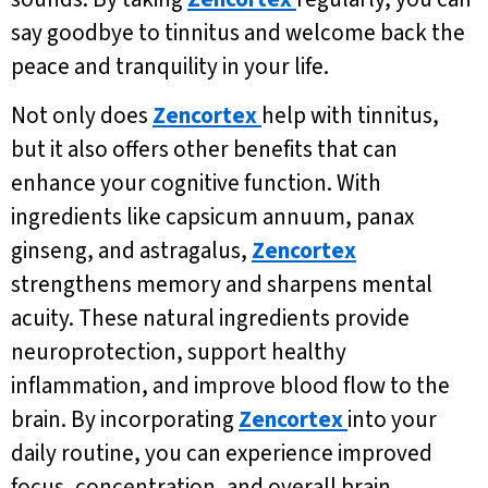
say goodbye to tinnitus and welcome back the
peace and tranquility in your life.
Not only does
Zencortex
help with tinnitus,
but it also offers other benefits that can
enhance your cognitive function. With
ingredients like capsicum annuum, panax
ginseng, and astragalus,
Zencortex
strengthens memory and sharpens mental
acuity. These natural ingredients provide
neuroprotection, support healthy
inflammation, and improve blood flow to the
brain. By incorporating
Zencortex
into your
daily routine, you can experience improved
focus, concentration, and overall brain