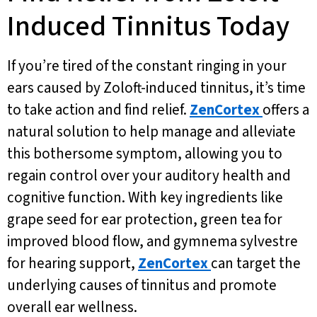
Induced Tinnitus Today
If you’re tired of the constant ringing in your
ears caused by Zoloft-induced tinnitus, it’s time
to take action and find relief.
ZenCortex
offers a
natural solution to help manage and alleviate
this bothersome symptom, allowing you to
regain control over your auditory health and
cognitive function. With key ingredients like
grape seed for ear protection, green tea for
improved blood flow, and gymnema sylvestre
for hearing support,
ZenCortex
can target the
underlying causes of tinnitus and promote
overall ear wellness.