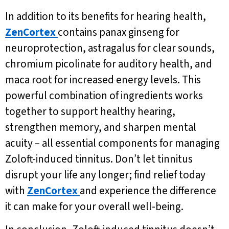
In addition to its benefits for hearing health,
ZenCortex
contains panax ginseng for
neuroprotection, astragalus for clear sounds,
chromium picolinate for auditory health, and
maca root for increased energy levels. This
powerful combination of ingredients works
together to support healthy hearing,
strengthen memory, and sharpen mental
acuity – all essential components for managing
Zoloft-induced tinnitus. Don’t let tinnitus
disrupt your life any longer; find relief today
with
ZenCortex
and experience the difference
it can make for your overall well-being.