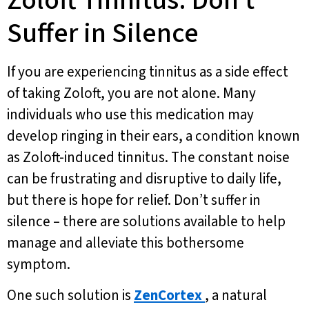
Zoloft Tinnitus: Don’t
Suffer in Silence
If you are experiencing tinnitus as a side effect
of taking Zoloft, you are not alone. Many
individuals who use this medication may
develop ringing in their ears, a condition known
as Zoloft-induced tinnitus. The constant noise
can be frustrating and disruptive to daily life,
but there is hope for relief. Don’t suffer in
silence – there are solutions available to help
manage and alleviate this bothersome
symptom.
One such solution is
ZenCortex
, a natural