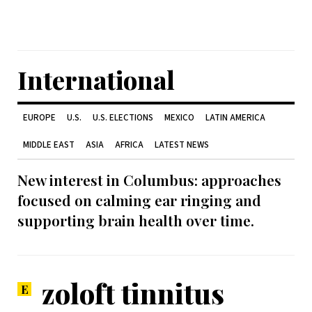
International
EUROPE
U.S.
U.S. ELECTIONS
MEXICO
LATIN AMERICA
MIDDLE EAST
ASIA
AFRICA
LATEST NEWS
New interest in Columbus: approaches
focused on calming ear ringing and
supporting brain health over time.
zoloft tinnitus