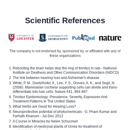
Scientific References
The company is not endorsed by, sponsored by, or affiliated with any of
these organizations
Rebooting the brain helps stop the ring of tinnitus in rats - National
Institute on Deafness and Other Communication Disorders (NIDCD)
The link between hearing loss and Alzheimer's disease
White, P. M., Doetzlhofer, A., Lee, Y. S., Groves, A. K., and Segil, N.
(2006). Mammalian cochlear supporting cells can divide and trans-
differentiate into hair cells. Nature 441, 984-987.
Tinnitus Epidemiology: Prevalence, Severity, Exposures And
Treatment Patterns In The United States
What Herbs are Good for Hearing Loss?
Neuroprotective potential of phytochemicals - G. Phani Kumar and
Farhath Khanum - Jul-Dec 2012
A Course in Miracles by Helen Schucman
Identification of medicinal plants of Urmia for treatment of