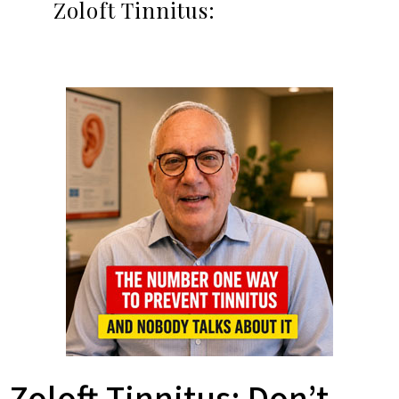
Zoloft Tinnitus: