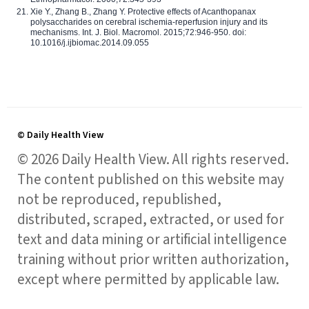
Xie Y., Zhang B., Zhang Y. Protective effects of Acanthopanax
polysaccharides on cerebral ischemia-reperfusion injury and its
mechanisms. Int. J. Biol. Macromol. 2015;72:946-950. doi:
10.1016/j.ijbiomac.2014.09.055
© Daily Health View
© 2026 Daily Health View. All rights reserved.
The content published on this website may
not be reproduced, republished,
distributed, scraped, extracted, or used for
text and data mining or artificial intelligence
training without prior written authorization,
except where permitted by applicable law.