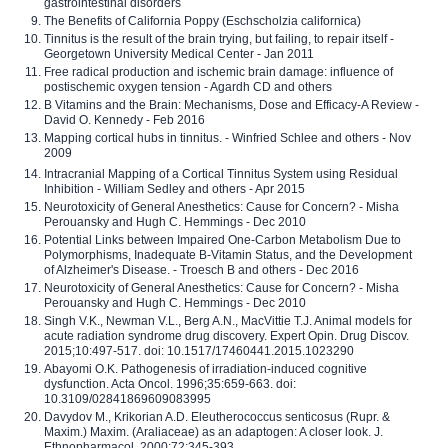
gastrointestinal disorders
The Benefits of California Poppy (Eschscholzia californica)
Tinnitus is the result of the brain trying, but failing, to repair itself -
Georgetown University Medical Center - Jan 2011
Free radical production and ischemic brain damage: influence of
postischemic oxygen tension - Agardh CD and others
B Vitamins and the Brain: Mechanisms, Dose and Efficacy-A Review -
David O. Kennedy - Feb 2016
Mapping cortical hubs in tinnitus. - Winfried Schlee and others - Nov
2009
Intracranial Mapping of a Cortical Tinnitus System using Residual
Inhibition - William Sedley and others - Apr 2015
Neurotoxicity of General Anesthetics: Cause for Concern? - Misha
Perouansky and Hugh C. Hemmings - Dec 2010
Potential Links between Impaired One-Carbon Metabolism Due to
Polymorphisms, Inadequate B-Vitamin Status, and the Development
of Alzheimer's Disease. - Troesch B and others - Dec 2016
Neurotoxicity of General Anesthetics: Cause for Concern? - Misha
Perouansky and Hugh C. Hemmings - Dec 2010
Singh V.K., Newman V.L., Berg A.N., MacVittie T.J. Animal models for
acute radiation syndrome drug discovery. Expert Opin. Drug Discov.
2015;10:497-517. doi: 10.1517/17460441.2015.1023290
Abayomi O.K. Pathogenesis of irradiation-induced cognitive
dysfunction. Acta Oncol. 1996;35:659-663. doi:
10.3109/02841869609083995
Davydov M., Krikorian A.D. Eleutherococcus senticosus (Rupr. &
Maxim.) Maxim. (Araliaceae) as an adaptogen: A closer look. J.
Ethnopharmacol. 2000;72:345-393