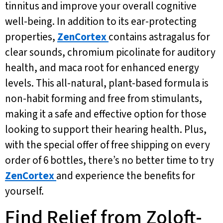
tinnitus and improve your overall cognitive
well-being. In addition to its ear-protecting
properties,
ZenCortex
contains astragalus for
clear sounds, chromium picolinate for auditory
health, and maca root for enhanced energy
levels. This all-natural, plant-based formula is
non-habit forming and free from stimulants,
making it a safe and effective option for those
looking to support their hearing health. Plus,
with the special offer of free shipping on every
order of 6 bottles, there’s no better time to try
ZenCortex
and experience the benefits for
yourself.
Find Relief from Zoloft-