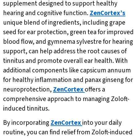
supplement designed to support healthy
hearing and cognitive function.
ZenCortex’s
unique blend of ingredients, including grape
seed for ear protection, green tea for improved
blood flow, and gymnema sylvestre for hearing
support, can help address the root causes of
tinnitus and promote overall ear health. With
additional components like capsicum annuum
for healthy inflammation and panax ginseng for
neuroprotection,
ZenCortex
offers a
comprehensive approach to managing Zoloft-
induced tinnitus.
By incorporating
ZenCortex
into your daily
routine, you can find relief from Zoloft-induced