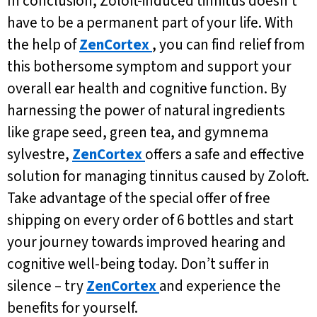
In conclusion, Zoloft-induced tinnitus doesn’t
have to be a permanent part of your life. With
the help of
ZenCortex
, you can find relief from
this bothersome symptom and support your
overall ear health and cognitive function. By
harnessing the power of natural ingredients
like grape seed, green tea, and gymnema
sylvestre,
ZenCortex
offers a safe and effective
solution for managing tinnitus caused by Zoloft.
Take advantage of the special offer of free
shipping on every order of 6 bottles and start
your journey towards improved hearing and
cognitive well-being today. Don’t suffer in
silence – try
ZenCortex
and experience the
benefits for yourself.